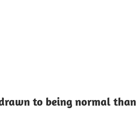
UOTES
Y
AMOUS
EOPLE
 drawn to being normal than