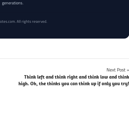
generations.
otes.com. All rights reserved.
Next Post
Think left and think right and think low and thin
high. Oh, the thinks you can think up if only you try