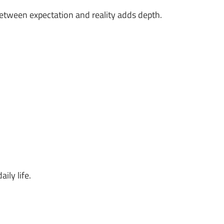
between expectation and reality adds depth.
ily life.