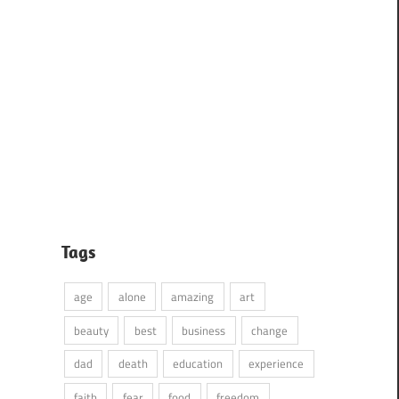
Tags
age
alone
amazing
art
beauty
best
business
change
dad
death
education
experience
faith
fear
food
freedom