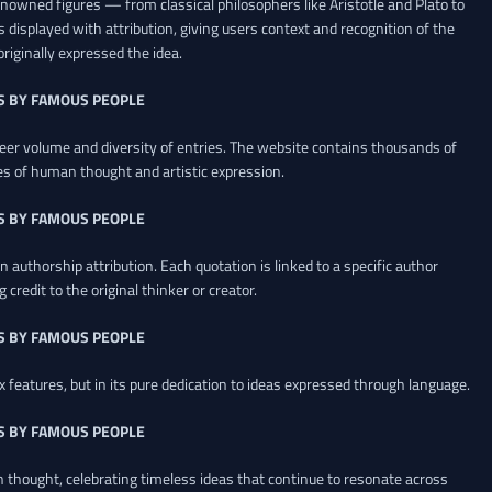
renowned figures — from classical philosophers like Aristotle and Plato to
 displayed with attribution, giving users context and recognition of the
riginally expressed the idea.
S BY FAMOUS PEOPLE
heer volume and diversity of entries. The website contains thousands of
es of human thought and artistic expression.
S BY FAMOUS PEOPLE
 authorship attribution. Each quotation is linked to a specific author
credit to the original thinker or creator.
S BY FAMOUS PEOPLE
x features, but in its pure dedication to ideas expressed through language.
S BY FAMOUS PEOPLE
an thought, celebrating timeless ideas that continue to resonate across