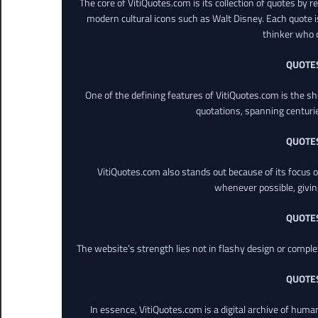
The core of VitiQuotes.com is its collection of quotes by 
modern cultural icons such as Walt Disney. Each quote is
thinker who o
QUOTE
One of the defining features of VitiQuotes.com is the s
quotations, spanning centuri
QUOTE
VitiQuotes.com also stands out because of its focus on
whenever possible, giving 
QUOTE
The website’s strength lies not in flashy design or comple
QUOTE
In essence, VitiQuotes.com is a digital archive of hum