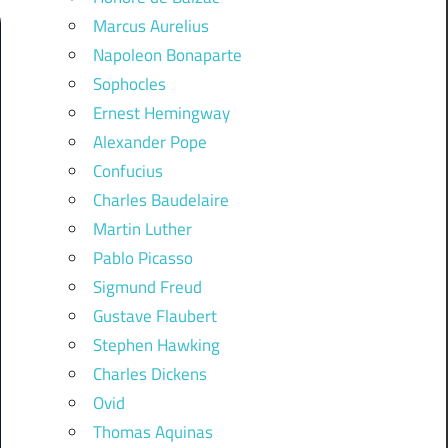
Marcus Aurelius
Napoleon Bonaparte
Sophocles
Ernest Hemingway
Alexander Pope
Confucius
Charles Baudelaire
Martin Luther
Pablo Picasso
Sigmund Freud
Gustave Flaubert
Stephen Hawking
Charles Dickens
Ovid
Thomas Aquinas