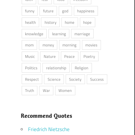
funny
future
god
happiness
health
history
home
hope
knowledge
learning
marriage
mom
money
morning
movies
Music
Nature
Peace
Poetry
Politics
relationship
Religion
Respect
Science
Society
Success
Truth
War
Women
Recommend Quotes
Friedrich Nietzsche