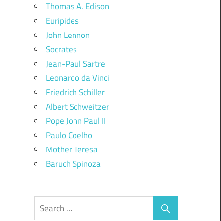
Thomas A. Edison
Euripides
John Lennon
Socrates
Jean-Paul Sartre
Leonardo da Vinci
Friedrich Schiller
Albert Schweitzer
Pope John Paul II
Paulo Coelho
Mother Teresa
Baruch Spinoza