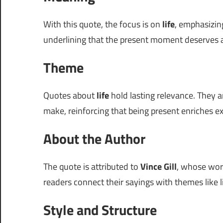
With this quote, the focus is on
life
, emphasizin
underlining that the present moment deserves a
Theme
Quotes about
life
hold lasting relevance. They a
make, reinforcing that being present enriches e
About the Author
The quote is attributed to
Vince Gill
, whose word
readers connect their sayings with themes like li
Style and Structure