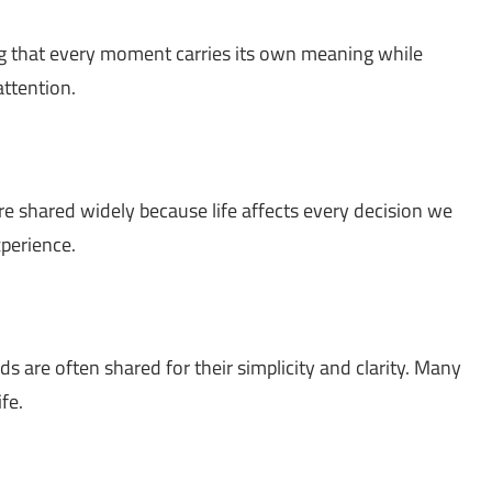
g that every moment carries its own meaning while
ttention.
re shared widely because life affects every decision we
xperience.
s are often shared for their simplicity and clarity. Many
fe.