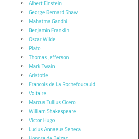
Albert Einstein
George Bernard Shaw
Mahatma Gandhi
Benjamin Franklin
Oscar Wilde
Plato
Thomas Jefferson
Mark Twain
Aristotle
Francois de La Rochefoucauld
Voltaire
Marcus Tullius Cicero
William Shakespeare
Victor Hugo
Lucius Annaeus Seneca
Honore de Balzac