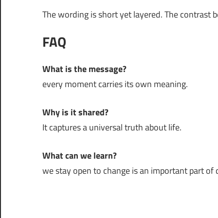
The wording is short yet layered. The contrast 
FAQ
What is the message?
every moment carries its own meaning.
Why is it shared?
It captures a universal truth about life.
What can we learn?
we stay open to change is an important part of da