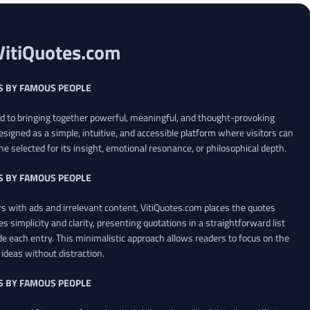
VitiQuotes.com
S BY FAMOUS PEOPLE
ed to bringing together powerful, meaningful, and thought-provoking
esigned as a simple, intuitive, and accessible platform where visitors can
ne selected for its insight, emotional resonance, or philosophical depth.
S BY FAMOUS PEOPLE
 with ads and irrelevant content, VitiQuotes.com places the quotes
es simplicity and clarity, presenting quotations in a straightforward list
de each entry. This minimalistic approach allows readers to focus on the
ideas without distraction.
S BY FAMOUS PEOPLE