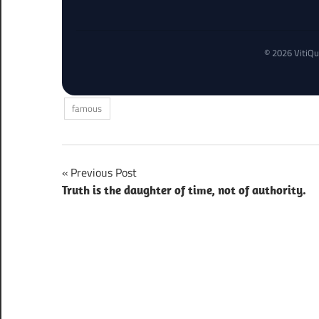
© 2026 VitiQu
famous
Post
Previous Post
Truth is the daughter of time, not of authority.
navigation