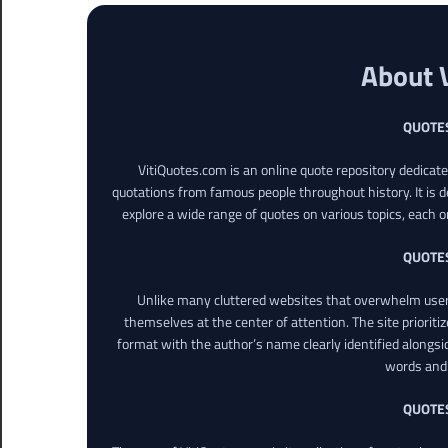
About 
QUOTE
VitiQuotes.com is an online quote repository dedicat
quotations from famous people throughout history. It is d
explore a wide range of quotes on various topics, each o
QUOTE
Unlike many cluttered websites that overwhelm users
themselves at the center of attention. The site prioritiz
format with the author’s name clearly identified alongsi
words and 
QUOTE