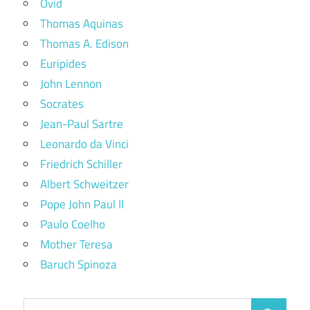
Ovid
Thomas Aquinas
Thomas A. Edison
Euripides
John Lennon
Socrates
Jean-Paul Sartre
Leonardo da Vinci
Friedrich Schiller
Albert Schweitzer
Pope John Paul II
Paulo Coelho
Mother Teresa
Baruch Spinoza