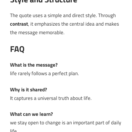
The quote uses a simple and direct style. Through
contrast
, it emphasizes the central idea and makes
the message memorable.
FAQ
What is the message?
life rarely follows a perfect plan.
Why is it shared?
It captures a universal truth about life.
What can we learn?
we stay open to change is an important part of daily
life.