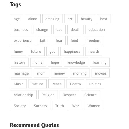
Tags
age
alone
amazing
art
beauty
best
business
change
dad
death
education
experience
faith
fear
food
freedom
funny
future
god
happiness
health
history
home
hope
knowledge
learning
marriage
mom
money
morning
movies
Music
Nature
Peace
Poetry
Politics
relationship
Religion
Respect
Science
Society
Success
Truth
War
Women
Recommend Quotes