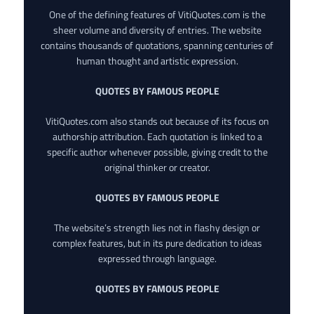
One of the defining features of VitiQuotes.com is the
sheer volume and diversity of entries. The website
contains thousands of quotations, spanning centuries of
human thought and artistic expression.
QUOTES BY FAMOUS PEOPLE
VitiQuotes.com also stands out because of its focus on
authorship attribution. Each quotation is linked to a
specific author whenever possible, giving credit to the
original thinker or creator.
QUOTES BY FAMOUS PEOPLE
The website’s strength lies not in flashy design or
complex features, but in its pure dedication to ideas
expressed through language.
QUOTES BY FAMOUS PEOPLE