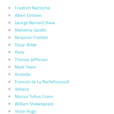
Friedrich Nietzsche
Albert Einstein
George Bernard Shaw
Mahatma Gandhi
Benjamin Franklin
Oscar Wilde
Plato
Thomas Jefferson
Mark Twain
Aristotle
Francois de La Rochefoucauld
Voltaire
Marcus Tullius Cicero
William Shakespeare
Victor Hugo