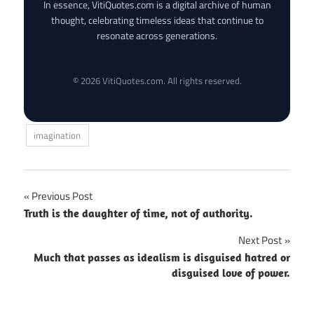
In essence, VitiQuotes.com is a digital archive of human
thought, celebrating timeless ideas that continue to
resonate across generations.
© 2026 VitiQuotes.com. All rights reserved.
imagination
Post
Previous Post
Truth is the daughter of time, not of authority.
navigation
Next Post
Much that passes as idealism is disguised hatred or
disguised love of power.