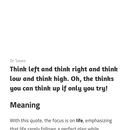
3 December 2020
Dr. Seuss
Think left and think right and think
low and think high. Oh, the thinks
you can think up if only you try!
Meaning
With this quote, the focus is on
life
, emphasizing
that life rarely follows a perfect plan while