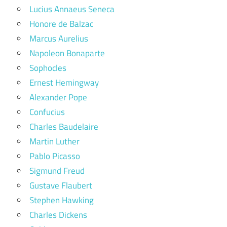
Lucius Annaeus Seneca
Honore de Balzac
Marcus Aurelius
Napoleon Bonaparte
Sophocles
Ernest Hemingway
Alexander Pope
Confucius
Charles Baudelaire
Martin Luther
Pablo Picasso
Sigmund Freud
Gustave Flaubert
Stephen Hawking
Charles Dickens