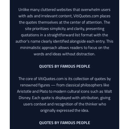
Unlike many cluttered websites that overwhelm users
with ads and irrelevant content, VitiQuotes.com places
the quotes themselves at the center of attention. The
site prioritizes simplicity and clarity, presenting
quotations in a straightforward list format with the
author’s name clearly identified alongside each entry. This
minimalistic approach allows readers to focus on the
words and ideas without distraction.
QUOTES BY FAMOUS PEOPLE
The core of VitiQuotes.com is its collection of quotes by
renowned figures — from classical philosophers like
Aristotle and Plato to modern cultural icons such as Walt
Disney. Each quote is displayed with attribution, giving
users context and recognition of the thinker who
originally expressed the idea.
QUOTES BY FAMOUS PEOPLE