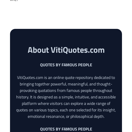
About VitiQuotes.com
QUOTES BY FAMOUS PEOPLE
VitiQuotes.com is an online quote repository dedicated to
bringing together powerful, meaningful, and thought-
provoking quotations from famous people throughout
history. It is designed as a simple, intuitive, and accessible
platform where visitors can explore a wide range of
quotes on various topics, each one selected for its insight,
emotional resonance, or philosophical depth.
QUOTES BY FAMOUS PEOPLE