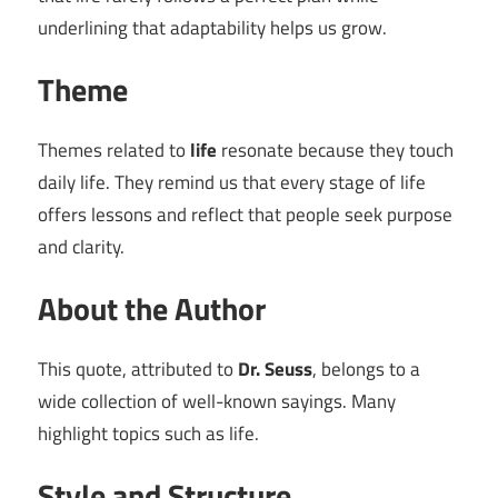
underlining that adaptability helps us grow.
Theme
Themes related to
life
resonate because they touch
daily life. They remind us that every stage of life
offers lessons and reflect that people seek purpose
and clarity.
About the Author
This quote, attributed to
Dr. Seuss
, belongs to a
wide collection of well-known sayings. Many
highlight topics such as life.
Style and Structure