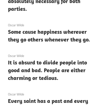
absolutely necessary for both
parties.
3 December 2020
Oscar Wilde
Some cause happiness wherever
they go others whenever they go.
3 December 2020
Oscar Wilde
It is absurd to divide people into
good and bad. People are either
charming or tedious.
3 December 2020
Oscar Wilde
Every saint has a past and every