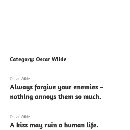
Category:
Oscar Wilde
12 December 2020
Oscar Wilde
Always forgive your enemies –
nothing annoys them so much.
12 December 2020
Oscar Wilde
A kiss may ruin a human life.