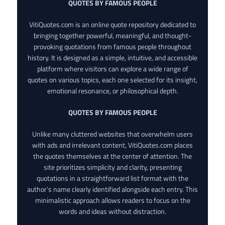
QUOTES BY FAMOUS PEOPLE
VitiQuotes.com is an online quote repository dedicated to
bringing together powerful, meaningful, and thought-
provoking quotations from famous people throughout
history. It is designed as a simple, intuitive, and accessible
platform where visitors can explore a wide range of
quotes on various topics, each one selected for its insight,
emotional resonance, or philosophical depth.
QUOTES BY FAMOUS PEOPLE
Unlike many cluttered websites that overwhelm users
with ads and irrelevant content, VitiQuotes.com places
the quotes themselves at the center of attention. The
site prioritizes simplicity and clarity, presenting
quotations in a straightforward list format with the
author’s name clearly identified alongside each entry. This
minimalistic approach allows readers to focus on the
words and ideas without distraction.