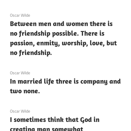
12 December 2020
Oscar Wilde
Between men and women there is
no friendship possible. There is
passion, enmity, worship, love, but
no friendship.
3 December 2020
Oscar Wilde
In married life three is company and
two none.
3 December 2020
Oscar Wilde
I sometimes think that God in
creating man somewhat