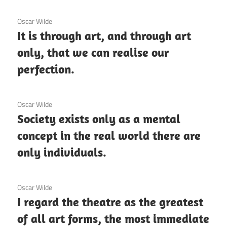
3 December 2020
Oscar Wilde
It is through art, and through art
only, that we can realise our
perfection.
3 December 2020
Oscar Wilde
Society exists only as a mental
concept in the real world there are
only individuals.
3 December 2020
Oscar Wilde
I regard the theatre as the greatest
of all art forms, the most immediate