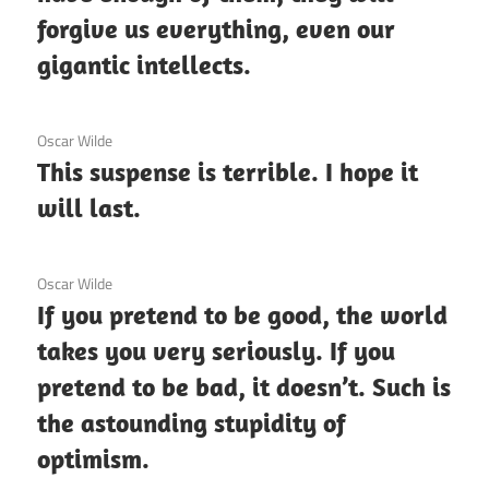
forgive us everything, even our
gigantic intellects.
3 December 2020
Oscar Wilde
This suspense is terrible. I hope it
will last.
3 December 2020
Oscar Wilde
If you pretend to be good, the world
takes you very seriously. If you
pretend to be bad, it doesn’t. Such is
the astounding stupidity of
optimism.