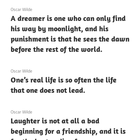
3 December 2020
Oscar Wilde
A dreamer is one who can only find
his way by moonlight, and his
punishment is that he sees the dawn
before the rest of the world.
3 December 2020
Oscar Wilde
One’s real life is so often the life
that one does not lead.
3 December 2020
Oscar Wilde
Laughter is not at all a bad
beginning for a friendship, and it is