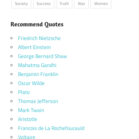
Society
Success
Truth
War
Women
Recommend Quotes
Friedrich Nietzsche
Albert Einstein
George Bernard Shaw
Mahatma Gandhi
Benjamin Franklin
Oscar Wilde
Plato
Thomas Jefferson
Mark Twain
Aristotle
Francois de La Rochefoucauld
Voltaire