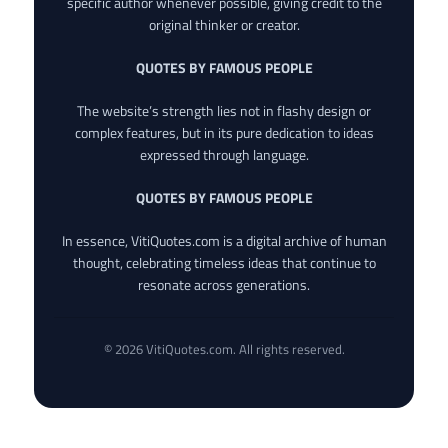
specific author whenever possible, giving credit to the
original thinker or creator.
QUOTES BY FAMOUS PEOPLE
The website’s strength lies not in flashy design or
complex features, but in its pure dedication to ideas
expressed through language.
QUOTES BY FAMOUS PEOPLE
In essence, VitiQuotes.com is a digital archive of human
thought, celebrating timeless ideas that continue to
resonate across generations.
© 2026 VitiQuotes.com. All rights reserved.