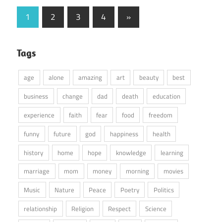
Posts
Next
1
2
3
4
»
Posts
pagination
Tags
age
alone
amazing
art
beauty
best
business
change
dad
death
education
experience
faith
fear
food
freedom
funny
future
god
happiness
health
history
home
hope
knowledge
learning
marriage
mom
money
morning
movies
Music
Nature
Peace
Poetry
Politics
relationship
Religion
Respect
Science