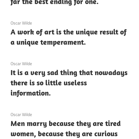
far the best ending for one.
3 December 2020
Oscar Wilde
A work of art is the unique result of
a unique temperament.
3 December 2020
Oscar Wilde
It is a very sad thing that nowadays
there is so little useless
information.
3 December 2020
Oscar Wilde
Men marry because they are tired
women, because they are curious