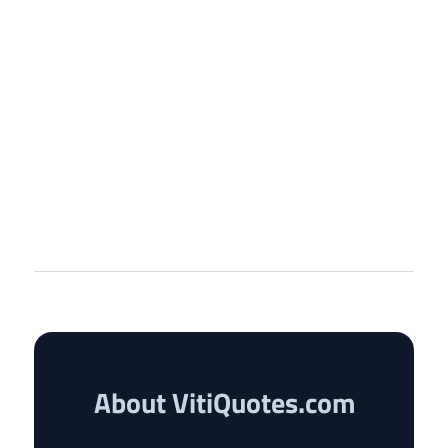
About VitiQuotes.com