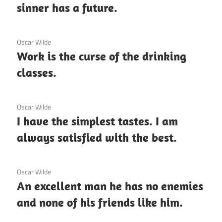
sinner has a future.
3 December 2020
Oscar Wilde
Work is the curse of the drinking
classes.
3 December 2020
Oscar Wilde
I have the simplest tastes. I am
always satisfied with the best.
3 December 2020
Oscar Wilde
An excellent man he has no enemies
and none of his friends like him.