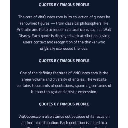
QUOTES BY FAMOUS PEOPLE
The core of VitiQuotes.com is its collection of quotes by
renowned figures — from classical philosophers like
Aristotle and Plato to modern cultural icons such as Walt
Disney. Each quote is displayed with attribution, giving
users context and recognition of the thinker who
originally expressed the idea.
QUOTES BY FAMOUS PEOPLE
One of the defining features of VitiQuotes.com is the
sheer volume and diversity of entries. The website
contains thousands of quotations, spanning centuries of
human thought and artistic expression.
QUOTES BY FAMOUS PEOPLE
VitiQuotes.com also stands out because of its focus on
authorship attribution. Each quotation is linked to a