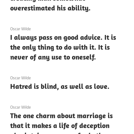
overestimated his ability.
3 December 2020
Oscar Wilde
I always pass on good advice. It is
the only thing to do with it. It is
never of any use to oneself.
3 December 2020
Oscar Wilde
Hatred is blind, as well as love.
3 December 2020
Oscar Wilde
The one charm about marriage is
that it makes a life of deception