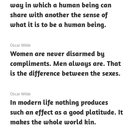
way in which a human being can
share with another the sense of
what it is to be a human being.
3 December 2020
Oscar Wilde
Women are never disarmed by
compliments. Men always are. That
is the difference between the sexes.
3 December 2020
Oscar Wilde
In modern life nothing produces
such an effect as a good platitude. It
makes the whole world kin.