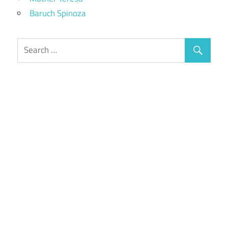
Baruch Spinoza