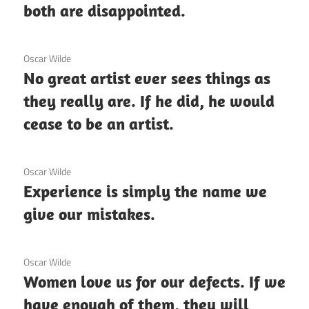
both are disappointed.
3 December 2020
Oscar Wilde
No great artist ever sees things as
they really are. If he did, he would
cease to be an artist.
3 December 2020
Oscar Wilde
Experience is simply the name we
give our mistakes.
3 December 2020
Oscar Wilde
Women love us for our defects. If we
have enough of them, they will