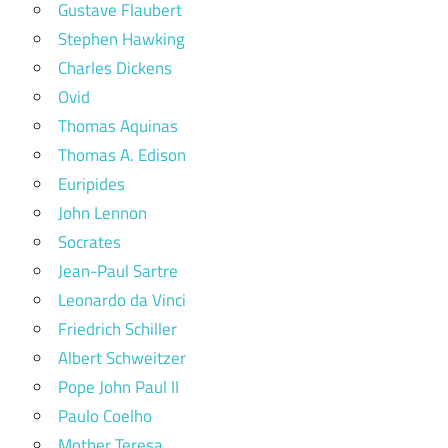
Gustave Flaubert
Stephen Hawking
Charles Dickens
Ovid
Thomas Aquinas
Thomas A. Edison
Euripides
John Lennon
Socrates
Jean-Paul Sartre
Leonardo da Vinci
Friedrich Schiller
Albert Schweitzer
Pope John Paul II
Paulo Coelho
Mother Teresa