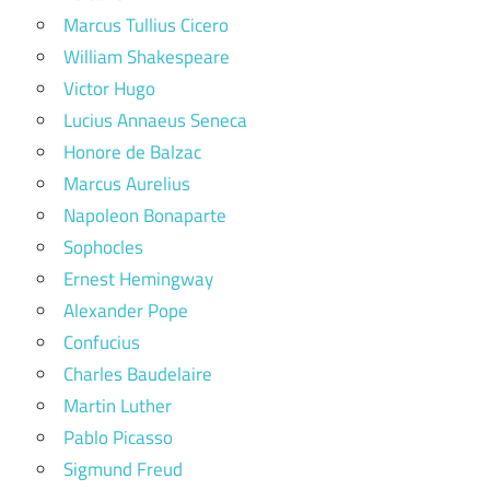
Marcus Tullius Cicero
William Shakespeare
Victor Hugo
Lucius Annaeus Seneca
Honore de Balzac
Marcus Aurelius
Napoleon Bonaparte
Sophocles
Ernest Hemingway
Alexander Pope
Confucius
Charles Baudelaire
Martin Luther
Pablo Picasso
Sigmund Freud