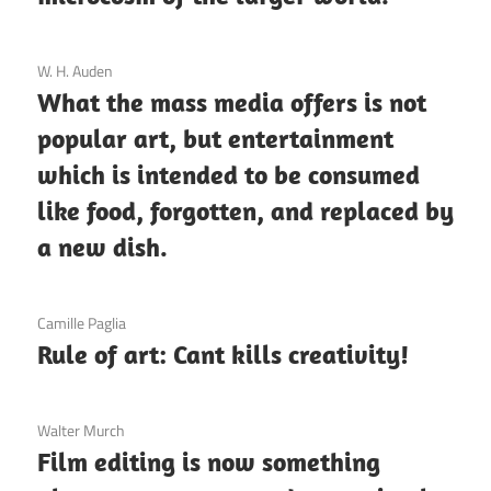
3 December 2020
W. H. Auden
What the mass media offers is not
popular art, but entertainment
which is intended to be consumed
like food, forgotten, and replaced by
a new dish.
3 December 2020
Camille Paglia
Rule of art: Cant kills creativity!
3 December 2020
Walter Murch
Film editing is now something