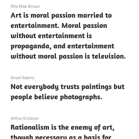
3 December 2020
Rita Mae Brown
Art is moral passion married to
entertainment. Moral passion
without entertainment is
propaganda, and entertainment
without moral passion is television.
3 December 2020
Ansel Adams
Not everybody trusts paintings but
people believe photographs.
3 December 2020
Arthur Erickson
Rationalism is the enemy of art,
though necessary as a basis for