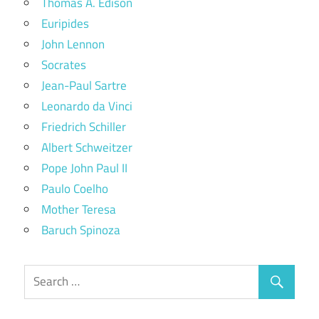
Thomas A. Edison
Euripides
John Lennon
Socrates
Jean-Paul Sartre
Leonardo da Vinci
Friedrich Schiller
Albert Schweitzer
Pope John Paul II
Paulo Coelho
Mother Teresa
Baruch Spinoza