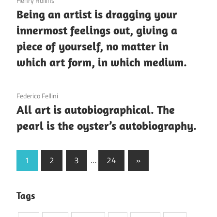
3 December 2020
Henry Rollins
Being an artist is dragging your
innermost feelings out, giving a
piece of yourself, no matter in
which art form, in which medium.
3 December 2020
Federico Fellini
All art is autobiographical. The
pearl is the oyster’s autobiography.
Posts
Next
1
2
3
…
24
»
Posts
pagination
Tags