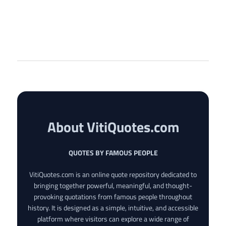
About VitiQuotes.com
QUOTES BY FAMOUS PEOPLE
VitiQuotes.com is an online quote repository dedicated to
bringing together powerful, meaningful, and thought-
provoking quotations from famous people throughout
history. It is designed as a simple, intuitive, and accessible
platform where visitors can explore a wide range of