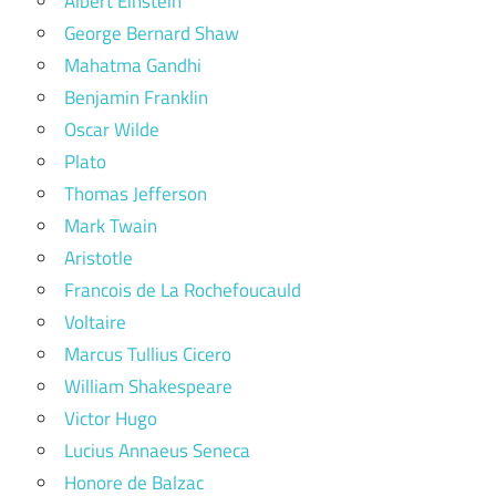
Albert Einstein
George Bernard Shaw
Mahatma Gandhi
Benjamin Franklin
Oscar Wilde
Plato
Thomas Jefferson
Mark Twain
Aristotle
Francois de La Rochefoucauld
Voltaire
Marcus Tullius Cicero
William Shakespeare
Victor Hugo
Lucius Annaeus Seneca
Honore de Balzac