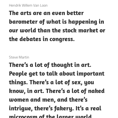
3 December 2020
Hendrik Willem Van Loon
The arts are an even better
barometer of what is happening in
our world than the stock market or
the debates in congress.
3 December 2020
Steve Martin
There’s a lot of thought in art.
People get to talk about important
things. There’s a lot of sex, you
know, in art. There’s a lot of naked
women and men, and there’s
intrigue, there’s fakery. It’s a real
microcosm of the larger world.