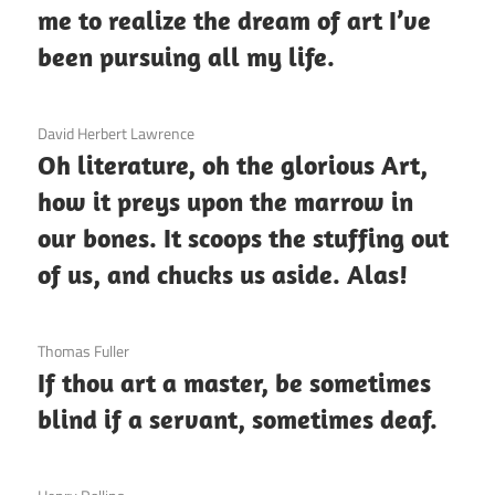
me to realize the dream of art I’ve
been pursuing all my life.
3 December 2020
David Herbert Lawrence
Oh literature, oh the glorious Art,
how it preys upon the marrow in
our bones. It scoops the stuffing out
of us, and chucks us aside. Alas!
3 December 2020
Thomas Fuller
If thou art a master, be sometimes
blind if a servant, sometimes deaf.