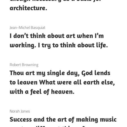
architecture.
3 December 2020
Jean-Michel Basquiat
I don’t think about art when I’m
working. I try to think about life.
3 December 2020
Robert Browning
Thou art my single day, God lends
to leaven What were all earth else,
with a feel of heaven.
3 December 2020
Norah Jones
Success and the art of making music