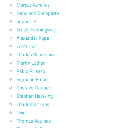
Marcus Aurelius
Napoleon Bonaparte
Sophocles
Ernest Hemingway
Alexander Pope
Confucius
Charles Baudelaire
Martin Luther
Pablo Picasso
Sigmund Freud
Gustave Flaubert
Stephen Hawking
Charles Dickens
Ovid
Thomas Aquinas