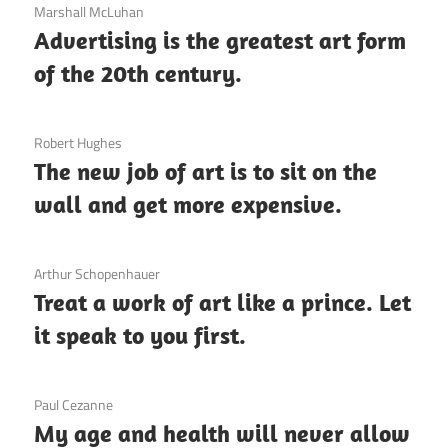
3 December 2020
Marshall McLuhan
Advertising is the greatest art form
of the 20th century.
3 December 2020
Robert Hughes
The new job of art is to sit on the
wall and get more expensive.
3 December 2020
Arthur Schopenhauer
Treat a work of art like a prince. Let
it speak to you first.
3 December 2020
Paul Cezanne
My age and health will never allow