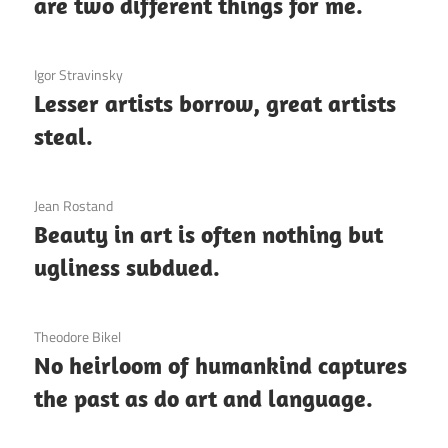
are two different things for me.
3 December 2020
Igor Stravinsky
Lesser artists borrow, great artists
steal.
3 December 2020
Jean Rostand
Beauty in art is often nothing but
ugliness subdued.
3 December 2020
Theodore Bikel
No heirloom of humankind captures
the past as do art and language.