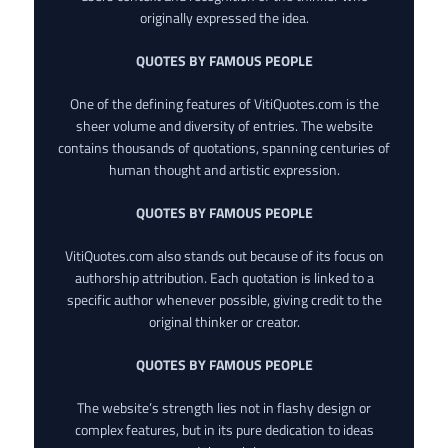
originally expressed the idea.
QUOTES BY FAMOUS PEOPLE
One of the defining features of VitiQuotes.com is the
sheer volume and diversity of entries. The website
contains thousands of quotations, spanning centuries of
human thought and artistic expression.
QUOTES BY FAMOUS PEOPLE
VitiQuotes.com also stands out because of its focus on
authorship attribution. Each quotation is linked to a
specific author whenever possible, giving credit to the
original thinker or creator.
QUOTES BY FAMOUS PEOPLE
The website’s strength lies not in flashy design or
complex features, but in its pure dedication to ideas