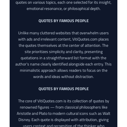
quotes on various topics, each one selected for its insight,
emotional resonance, or philosophical depth.
QUOTES BY FAMOUS PEOPLE
Unlike many cluttered websites that overwhelm users
with ads and irrelevant content, VitiQuotes.com places
the quotes themselves at the center of attention. The
site prioritizes simplicity and clarity, presenting
quotations in a straightforward list format with the
author’s name clearly identified alongside each entry. This
minimalistic approach allows readers to focus on the
words and ideas without distraction.
QUOTES BY FAMOUS PEOPLE
The core of VitiQuotes.com is its collection of quotes by
renowned figures — from classical philosophers like
Aristotle and Plato to modern cultural icons such as Walt
Disney. Each quote is displayed with attribution, giving
users context and recognition of the thinker who