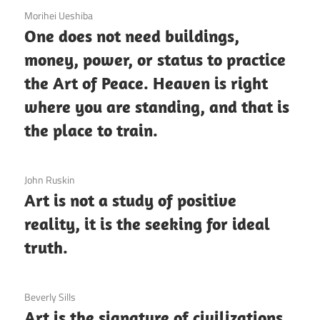
3 December 2020
Morihei Ueshiba
One does not need buildings,
money, power, or status to practice
the Art of Peace. Heaven is right
where you are standing, and that is
the place to train.
3 December 2020
John Ruskin
Art is not a study of positive
reality, it is the seeking for ideal
truth.
3 December 2020
Beverly Sills
Art is the signature of civilizations.