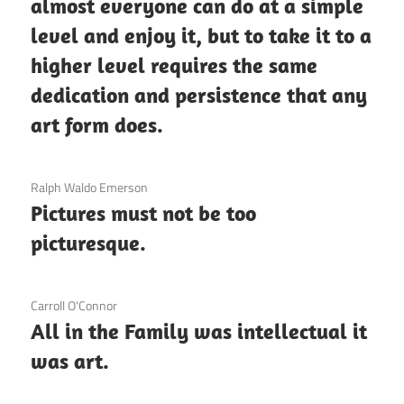
almost everyone can do at a simple
level and enjoy it, but to take it to a
higher level requires the same
dedication and persistence that any
art form does.
3 December 2020
Ralph Waldo Emerson
Pictures must not be too
picturesque.
3 December 2020
Carroll O'Connor
All in the Family was intellectual it
was art.