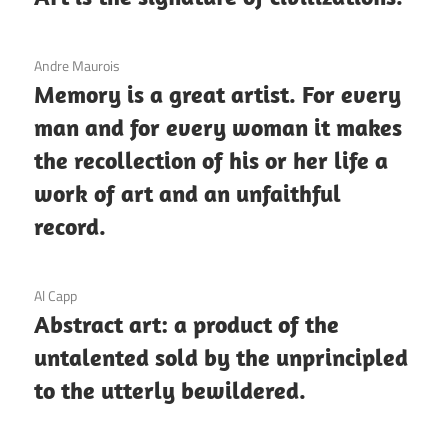
3 December 2020
Andre Maurois
Memory is a great artist. For every
man and for every woman it makes
the recollection of his or her life a
work of art and an unfaithful
record.
3 December 2020
Al Capp
Abstract art: a product of the
untalented sold by the unprincipled
to the utterly bewildered.