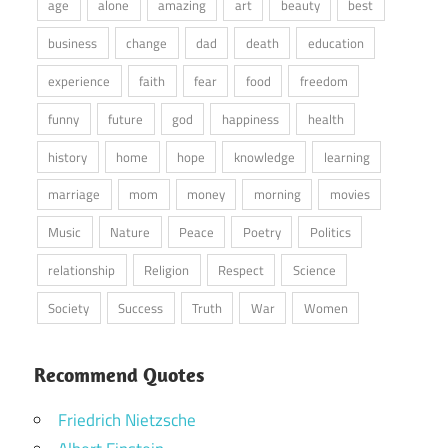
age
alone
amazing
art
beauty
best
business
change
dad
death
education
experience
faith
fear
food
freedom
funny
future
god
happiness
health
history
home
hope
knowledge
learning
marriage
mom
money
morning
movies
Music
Nature
Peace
Poetry
Politics
relationship
Religion
Respect
Science
Society
Success
Truth
War
Women
Recommend Quotes
Friedrich Nietzsche