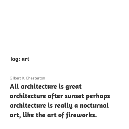
Tag:
art
3 December 2020
Gilbert K. Chesterton
All architecture is great
architecture after sunset perhaps
architecture is really a nocturnal
art, like the art of fireworks.