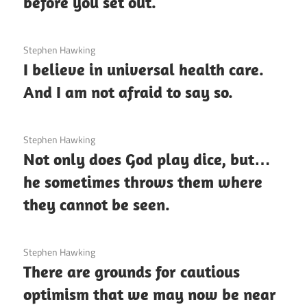
before you set out.
3 December 2020
Stephen Hawking
I believe in universal health care.
And I am not afraid to say so.
3 December 2020
Stephen Hawking
Not only does God play dice, but…
he sometimes throws them where
they cannot be seen.
3 December 2020
Stephen Hawking
There are grounds for cautious
optimism that we may now be near