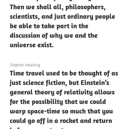
Then we shall all, philosophers,
scientists, and just ordinary people
be able to take part in the
discussion of why we and the
universe exist.
3 December 2020
Stephen Hawking
Time travel used to be thought of as
just science fiction, but Einstein’s
general theory of relativity allows
for the possibility that we could
warp space-time so much that you
could go off in a rocket and return