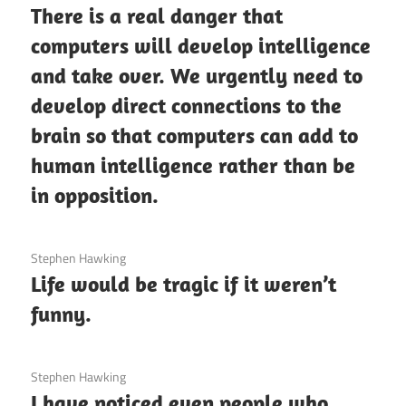
There is a real danger that
computers will develop intelligence
and take over. We urgently need to
develop direct connections to the
brain so that computers can add to
human intelligence rather than be
in opposition.
3 December 2020
Stephen Hawking
Life would be tragic if it weren’t
funny.
3 December 2020
Stephen Hawking
I have noticed even people who