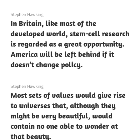
3 December 2020
Stephen Hawking
In Britain, like most of the
developed world, stem-cell research
is regarded as a great opportunity.
America will be left behind if it
doesn’t change policy.
3 December 2020
Stephen Hawking
Most sets of values would give rise
to universes that, although they
might be very beautiful, would
contain no one able to wonder at
that beauty.