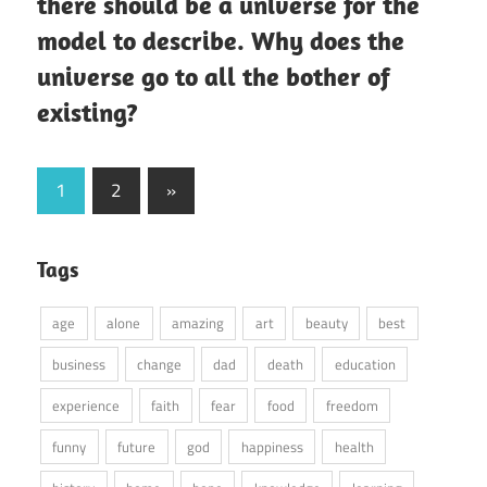
there should be a universe for the
model to describe. Why does the
universe go to all the bother of
existing?
Posts
Next
1
2
»
Posts
pagination
Tags
age
alone
amazing
art
beauty
best
business
change
dad
death
education
experience
faith
fear
food
freedom
funny
future
god
happiness
health