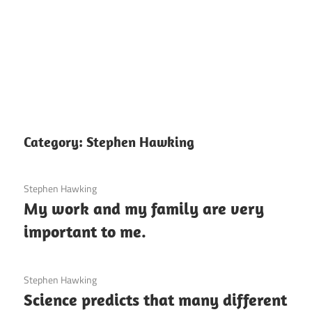
Category:
Stephen Hawking
3 December 2020
Stephen Hawking
My work and my family are very
important to me.
3 December 2020
Stephen Hawking
Science predicts that many different