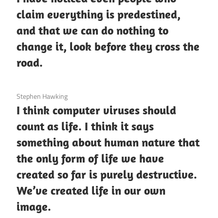
claim everything is predestined,
and that we can do nothing to
change it, look before they cross the
road.
3 December 2020
Stephen Hawking
I think computer viruses should
count as life. I think it says
something about human nature that
the only form of life we have
created so far is purely destructive.
We’ve created life in our own
image.