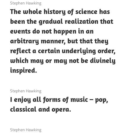
3 December 2020
Stephen Hawking
The whole history of science has
been the gradual realization that
events do not happen in an
arbitrary manner, but that they
reflect a certain underlying order,
which may or may not be divinely
inspired.
3 December 2020
Stephen Hawking
I enjoy all forms of music – pop,
classical and opera.
3 December 2020
Stephen Hawking