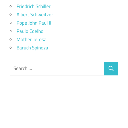
Friedrich Schiller
Albert Schweitzer
Pope John Paul II
Paulo Coelho
Mother Teresa
Baruch Spinoza