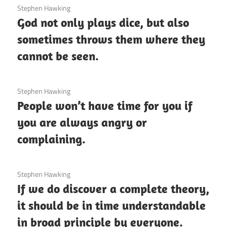
3 December 2020
Stephen Hawking
God not only plays dice, but also
sometimes throws them where they
cannot be seen.
3 December 2020
Stephen Hawking
People won’t have time for you if
you are always angry or
complaining.
3 December 2020
Stephen Hawking
If we do discover a complete theory,
it should be in time understandable
in broad principle by everyone.