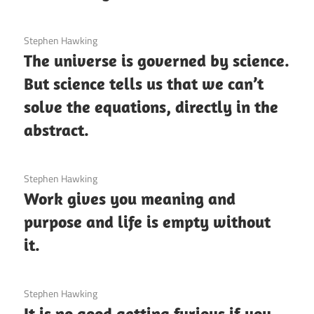
3 December 2020
Stephen Hawking
The universe is governed by science.
But science tells us that we can’t
solve the equations, directly in the
abstract.
3 December 2020
Stephen Hawking
Work gives you meaning and
purpose and life is empty without
it.
3 December 2020
Stephen Hawking
It is no good getting furious if you