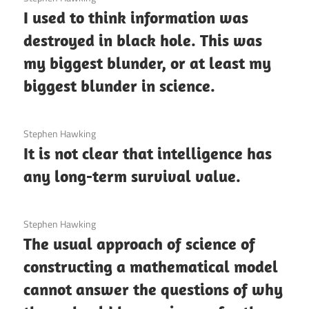
I used to think information was
destroyed in black hole. This was
my biggest blunder, or at least my
biggest blunder in science.
3 December 2020
Stephen Hawking
It is not clear that intelligence has
any long-term survival value.
3 December 2020
Stephen Hawking
The usual approach of science of
constructing a mathematical model
cannot answer the questions of why