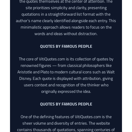
the quotes themselves at the center of attention. The
site prioritizes simplicity and clarity, presenting
quotations in a straightforward list format with the
author’s name clearly identified alongside each entry. This
minimalistic approach allows readers to focus on the
words and ideas without distraction.
QUOTES BY FAMOUS PEOPLE
The core of VitiQuotes.com is its collection of quotes by
renowned figures — from classical philosophers like
Aristotle and Plato to modern cultural icons such as Walt
Disney. Each quote is displayed with attribution, giving
users context and recognition of the thinker who
originally expressed the idea.
QUOTES BY FAMOUS PEOPLE
One of the defining features of VitiQuotes.com is the
sheer volume and diversity of entries. The website
contains thousands of quotations, spanning centuries of