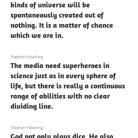
kinds of universe will be
spontaneously created out of
nothing. It is a matter of chance
which we are in.
3 December 2020
Stephen Hawking
The media need superheroes in
science just as in every sphere of
life, but there is really a continuous
range of abilities with no clear
dividing line.
3 December 2020
Stephen Hawking
God not only plays dice, He also