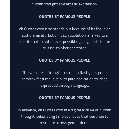
human thought and artistic expression.
QUOTES BY FAMOUS PEOPLE
VitiQuotes.com also stands out because of its focus on
authorship attribution. Each quotation is linked to a
specific author whenever possible, giving credit to the
original thinker or creator.
QUOTES BY FAMOUS PEOPLE
The website’s strength lies not in flashy design or
complex features, but in its pure dedication to ideas
expressed through language.
QUOTES BY FAMOUS PEOPLE
In essence, VitiQuotes.com is a digital archive of human
thought, celebrating timeless ideas that continue to
resonate across generations.