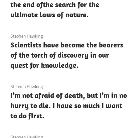
the end ofthe search for the
ultimate laws of nature.
3 December 2020
Stephen Hawking
Scientists have become the bearers
of the torch of discovery in our
quest for knowledge.
3 December 2020
Stephen Hawking
I’m not afraid of death, but I’m in no
hurry to die. I have so much I want
to do first.
3 December 2020
Stephen Hawking