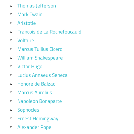
Thomas Jefferson
Mark Twain
Aristotle
Francois de La Rochefoucauld
Voltaire
Marcus Tullius Cicero
William Shakespeare
Victor Hugo
Lucius Annaeus Seneca
Honore de Balzac
Marcus Aurelius
Napoleon Bonaparte
Sophocles
Ernest Hemingway
Alexander Pope