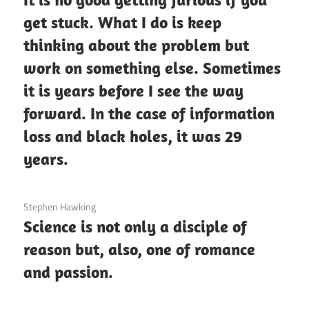
get stuck. What I do is keep
thinking about the problem but
work on something else. Sometimes
it is years before I see the way
forward. In the case of information
loss and black holes, it was 29
years.
3 December 2020
Stephen Hawking
Science is not only a disciple of
reason but, also, one of romance
and passion.