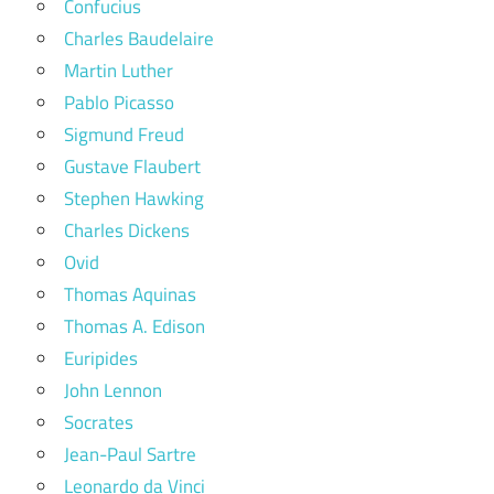
Confucius
Charles Baudelaire
Martin Luther
Pablo Picasso
Sigmund Freud
Gustave Flaubert
Stephen Hawking
Charles Dickens
Ovid
Thomas Aquinas
Thomas A. Edison
Euripides
John Lennon
Socrates
Jean-Paul Sartre
Leonardo da Vinci