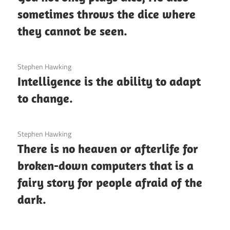
sometimes throws the dice where
they cannot be seen.
3 December 2020
Stephen Hawking
Intelligence is the ability to adapt
to change.
3 December 2020
Stephen Hawking
There is no heaven or afterlife for
broken-down computers that is a
fairy story for people afraid of the
dark.