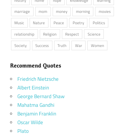
history
home
hope
knowledge
learning
marriage
mom
money
morning
movies
Music
Nature
Peace
Poetry
Politics
relationship
Religion
Respect
Science
Society
Success
Truth
War
Women
Recommend Quotes
Friedrich Nietzsche
Albert Einstein
George Bernard Shaw
Mahatma Gandhi
Benjamin Franklin
Oscar Wilde
Plato