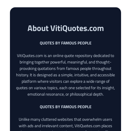
About VitiQuotes.com
QUOTES BY FAMOUS PEOPLE
VitiQuotes.com is an online quote repository dedicated to
bringing together powerful, meaningful, and thought-
provoking quotations from famous people throughout
history. It is designed as a simple, intuitive, and accessible
platform where visitors can explore a wide range of
quotes on various topics, each one selected for its insight,
emotional resonance, or philosophical depth.
QUOTES BY FAMOUS PEOPLE
Unlike many cluttered websites that overwhelm users
with ads and irrelevant content, VitiQuotes.com places