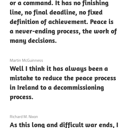
or a command. It has no finishing
line, no final deadline, no fixed
definition of achievement. Peace is
a never-ending process, the work of
many decisions.
3 December 2020
Martin McGuinness
Well I think it has always been a
mistake to reduce the peace process
in Ireland to a decommissioning
process.
3 December 2020
Richard M. Nixon
As this long and difficult war ends, I