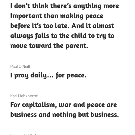
I don’t think there’s anything more
important than making peace
before it’s too late. And it almost
always falls to the child to try to
move toward the parent.
3 December 2020
Paul O'Neill
I pray daily… for peace.
3 December 2020
Karl Liebknecht
For capitalism, war and peace are
business and nothing but business.