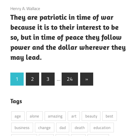
3 December 2020
Henry A. Wallace
They are patriotic in time of war
because it is to their interest to be
so, but in time of peace they follow
power and the dollar wherever they
may lead.
Posts
Next
1
2
3
…
24
»
Posts
pagination
Tags
age
alone
amazing
art
beauty
best
business
change
dad
death
education