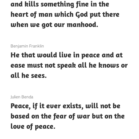
and kills something fine in the
heart of man which God put there
when we got our manhood.
3 December 2020
Benjamin Franklin
He that would live in peace and at
ease must not speak all he knows or
all he sees.
3 December 2020
Julien Benda
Peace, if it ever exists, will not be
based on the fear of war but on the
love of peace.