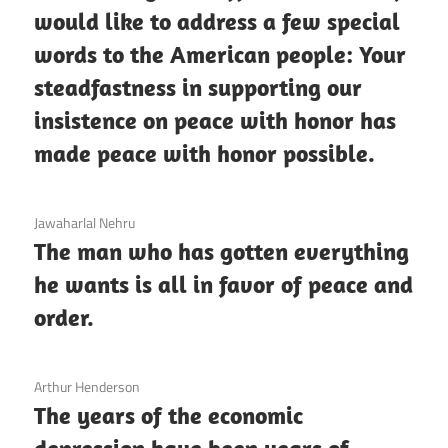
would like to address a few special
words to the American people: Your
steadfastness in supporting our
insistence on peace with honor has
made peace with honor possible.
3 December 2020
Jawaharlal Nehru
The man who has gotten everything
he wants is all in favor of peace and
order.
3 December 2020
Arthur Henderson
The years of the economic