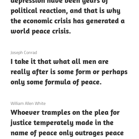
depression have been years of
political reaction, and that is why
the economic crisis has generated a
world peace crisis.
3 December 2020
Joseph Conrad
I take it that what all men are
really after is some form or perhaps
only some formula of peace.
3 December 2020
William Allen White
Whoever tramples on the plea for
justice temperately made in the
name of peace only outrages peace