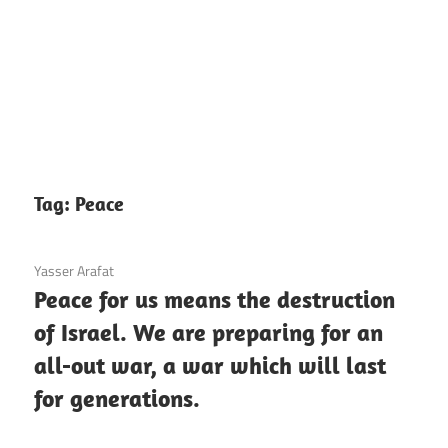
Tag:
Peace
3 December 2020
Yasser Arafat
Peace for us means the destruction
of Israel. We are preparing for an
all-out war, a war which will last
for generations.