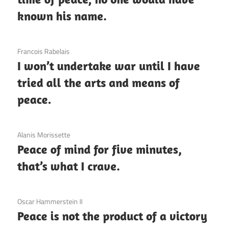
known his name.
3 December 2020
Francois Rabelais
I won’t undertake war until I have
tried all the arts and means of
peace.
3 December 2020
Alanis Morissette
Peace of mind for five minutes,
that’s what I crave.
3 December 2020
Oscar Hammerstein II
Peace is not the product of a victory