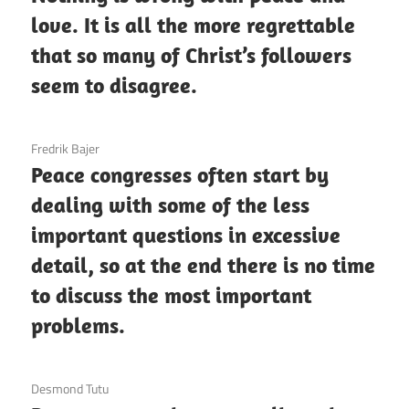
love. It is all the more regrettable
that so many of Christ’s followers
seem to disagree.
3 December 2020
Fredrik Bajer
Peace congresses often start by
dealing with some of the less
important questions in excessive
detail, so at the end there is no time
to discuss the most important
problems.
3 December 2020
Desmond Tutu