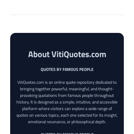
About VitiQuotes.com
QUOTES BY FAMOUS PEOPLE
VitiQuotes.com is an online quote repository dedicated to
bringing together powerful, meaningful, and thought-
provoking quotations from famous people throughout
history. It is designed as a simple, intuitive, and accessible
platform where visitors can explore a wide range of
quotes on various topics, each one selected for its insight,
emotional resonance, or philosophical depth.