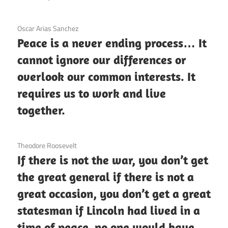
3 December 2020
Oscar Arias Sanchez
Peace is a never ending process… It
cannot ignore our differences or
overlook our common interests. It
requires us to work and live
together.
3 December 2020
Theodore Roosevelt
If there is not the war, you don’t get
the great general if there is not a
great occasion, you don’t get a great
statesman if Lincoln had lived in a
time of peace, no one would have