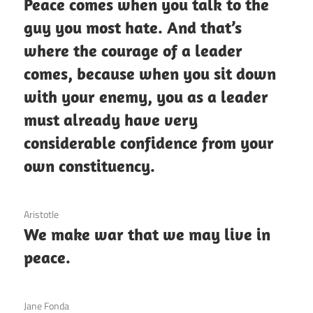
Peace comes when you talk to the
guy you most hate. And that’s
where the courage of a leader
comes, because when you sit down
with your enemy, you as a leader
must already have very
considerable confidence from your
own constituency.
3 December 2020
Aristotle
We make war that we may live in
peace.
3 December 2020
Jane Fonda