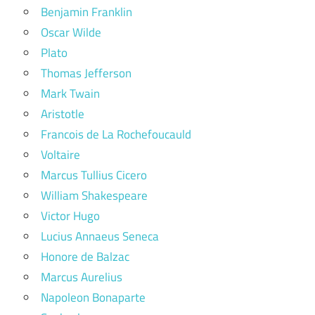
Benjamin Franklin
Oscar Wilde
Plato
Thomas Jefferson
Mark Twain
Aristotle
Francois de La Rochefoucauld
Voltaire
Marcus Tullius Cicero
William Shakespeare
Victor Hugo
Lucius Annaeus Seneca
Honore de Balzac
Marcus Aurelius
Napoleon Bonaparte