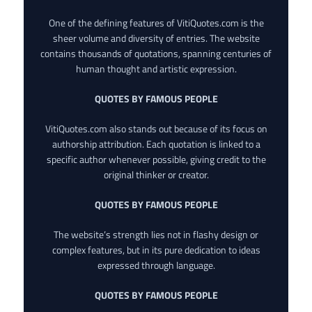
One of the defining features of VitiQuotes.com is the
sheer volume and diversity of entries. The website
contains thousands of quotations, spanning centuries of
human thought and artistic expression.
QUOTES BY FAMOUS PEOPLE
VitiQuotes.com also stands out because of its focus on
authorship attribution. Each quotation is linked to a
specific author whenever possible, giving credit to the
original thinker or creator.
QUOTES BY FAMOUS PEOPLE
The website’s strength lies not in flashy design or
complex features, but in its pure dedication to ideas
expressed through language.
QUOTES BY FAMOUS PEOPLE