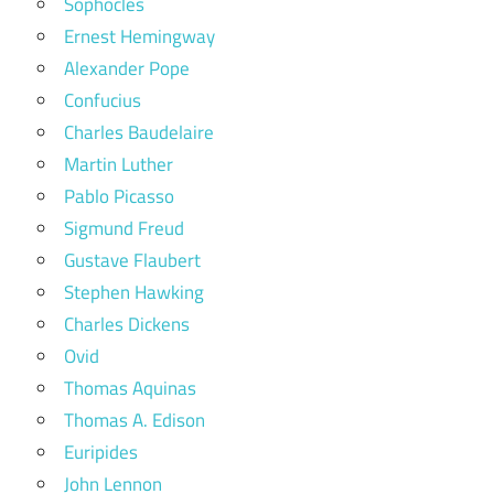
Sophocles
Ernest Hemingway
Alexander Pope
Confucius
Charles Baudelaire
Martin Luther
Pablo Picasso
Sigmund Freud
Gustave Flaubert
Stephen Hawking
Charles Dickens
Ovid
Thomas Aquinas
Thomas A. Edison
Euripides
John Lennon