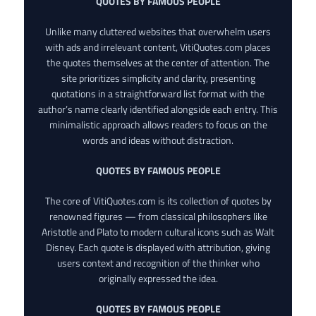
QUOTES BY FAMOUS PEOPLE
Unlike many cluttered websites that overwhelm users
with ads and irrelevant content, VitiQuotes.com places
the quotes themselves at the center of attention. The
site prioritizes simplicity and clarity, presenting
quotations in a straightforward list format with the
author’s name clearly identified alongside each entry. This
minimalistic approach allows readers to focus on the
words and ideas without distraction.
QUOTES BY FAMOUS PEOPLE
The core of VitiQuotes.com is its collection of quotes by
renowned figures — from classical philosophers like
Aristotle and Plato to modern cultural icons such as Walt
Disney. Each quote is displayed with attribution, giving
users context and recognition of the thinker who
originally expressed the idea.
QUOTES BY FAMOUS PEOPLE