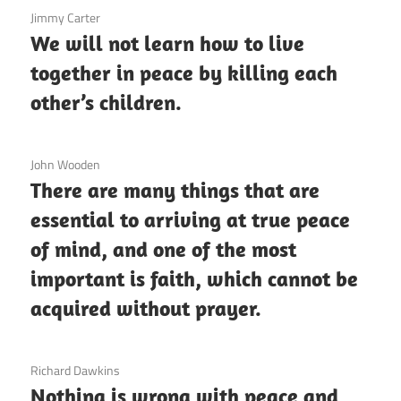
3 December 2020
Jimmy Carter
We will not learn how to live
together in peace by killing each
other’s children.
3 December 2020
John Wooden
There are many things that are
essential to arriving at true peace
of mind, and one of the most
important is faith, which cannot be
acquired without prayer.
3 December 2020
Richard Dawkins
Nothing is wrong with peace and