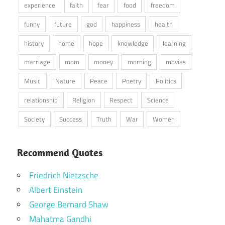
experience
faith
fear
food
freedom
funny
future
god
happiness
health
history
home
hope
knowledge
learning
marriage
mom
money
morning
movies
Music
Nature
Peace
Poetry
Politics
relationship
Religion
Respect
Science
Society
Success
Truth
War
Women
Recommend Quotes
Friedrich Nietzsche
Albert Einstein
George Bernard Shaw
Mahatma Gandhi