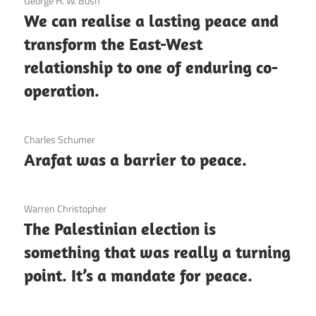
3 December 2020
George H. W. Bush
We can realise a lasting peace and
transform the East-West
relationship to one of enduring co-
operation.
3 December 2020
Charles Schumer
Arafat was a barrier to peace.
3 December 2020
Warren Christopher
The Palestinian election is
something that was really a turning
point. It’s a mandate for peace.