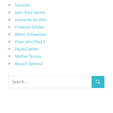
Socrates
Jean-Paul Sartre
Leonardo da Vinci
Friedrich Schiller
Albert Schweitzer
Pope John Paul II
Paulo Coelho
Mother Teresa
Baruch Spinoza