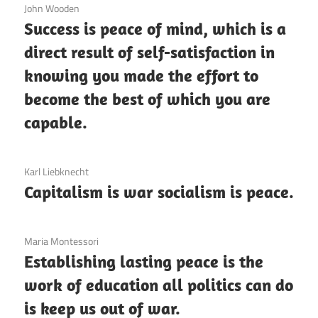
3 December 2020
John Wooden
Success is peace of mind, which is a
direct result of self-satisfaction in
knowing you made the effort to
become the best of which you are
capable.
3 December 2020
Karl Liebknecht
Capitalism is war socialism is peace.
3 December 2020
Maria Montessori
Establishing lasting peace is the
work of education all politics can do
is keep us out of war.