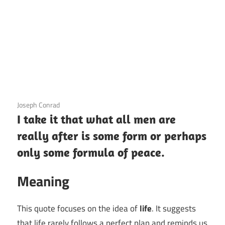
3 December 2020
Joseph Conrad
I take it that what all men are
really after is some form or perhaps
only some formula of peace.
Meaning
This quote focuses on the idea of
life
. It suggests
that life rarely follows a perfect plan and reminds us