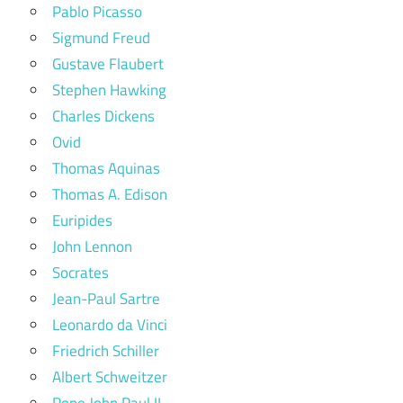
Pablo Picasso
Sigmund Freud
Gustave Flaubert
Stephen Hawking
Charles Dickens
Ovid
Thomas Aquinas
Thomas A. Edison
Euripides
John Lennon
Socrates
Jean-Paul Sartre
Leonardo da Vinci
Friedrich Schiller
Albert Schweitzer
Pope John Paul II