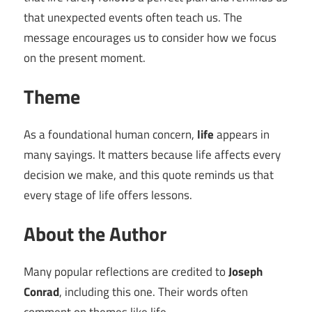
that unexpected events often teach us. The
message encourages us to consider how we focus
on the present moment.
Theme
As a foundational human concern,
life
appears in
many sayings. It matters because life affects every
decision we make, and this quote reminds us that
every stage of life offers lessons.
About the Author
Many popular reflections are credited to
Joseph
Conrad
, including this one. Their words often