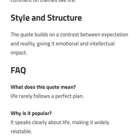
comment on themes like life.
Style and Structure
The quote builds on a contrast between expectation
and reality, giving it emotional and intellectual
impact.
FAQ
What does this quote mean?
life rarely follows a perfect plan.
Why is it popular?
It speaks clearly about life, making it widely
relatable.