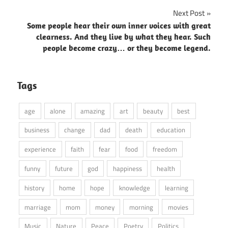
Next Post
Some people hear their own inner voices with great
clearness. And they live by what they hear. Such
people become crazy… or they become legend.
Tags
age
alone
amazing
art
beauty
best
business
change
dad
death
education
experience
faith
fear
food
freedom
funny
future
god
happiness
health
history
home
hope
knowledge
learning
marriage
mom
money
morning
movies
Music
Nature
Peace
Poetry
Politics