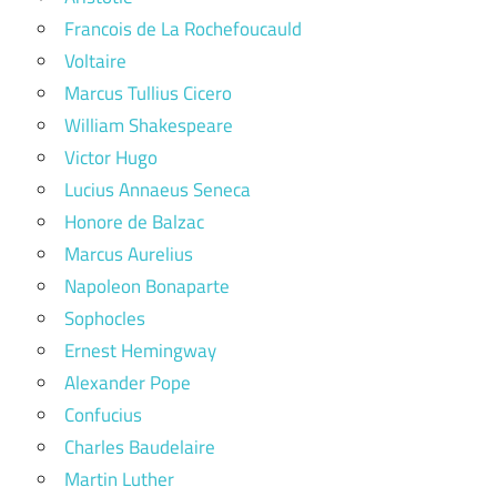
Francois de La Rochefoucauld
Voltaire
Marcus Tullius Cicero
William Shakespeare
Victor Hugo
Lucius Annaeus Seneca
Honore de Balzac
Marcus Aurelius
Napoleon Bonaparte
Sophocles
Ernest Hemingway
Alexander Pope
Confucius
Charles Baudelaire
Martin Luther