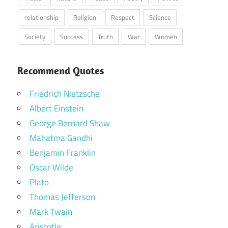
relationship
Religion
Respect
Science
Society
Success
Truth
War
Women
Recommend Quotes
Friedrich Nietzsche
Albert Einstein
George Bernard Shaw
Mahatma Gandhi
Benjamin Franklin
Oscar Wilde
Plato
Thomas Jefferson
Mark Twain
Aristotle