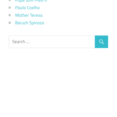
Paulo Coelho
Mother Teresa
Baruch Spinoza