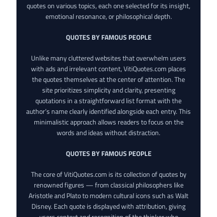
quotes on various topics, each one selected for its insight,
emotional resonance, or philosophical depth.
QUOTES BY FAMOUS PEOPLE
Unlike many cluttered websites that overwhelm users
with ads and irrelevant content, VitiQuotes.com places
the quotes themselves at the center of attention. The
site prioritizes simplicity and clarity, presenting
quotations in a straightforward list format with the
author’s name clearly identified alongside each entry. This
minimalistic approach allows readers to focus on the
words and ideas without distraction.
QUOTES BY FAMOUS PEOPLE
The core of VitiQuotes.com is its collection of quotes by
renowned figures — from classical philosophers like
Aristotle and Plato to modern cultural icons such as Walt
Disney. Each quote is displayed with attribution, giving
users context and recognition of the thinker who