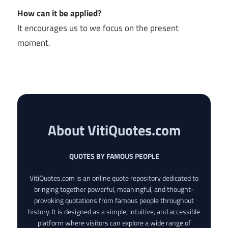
How can it be applied?
It encourages us to we focus on the present
moment.
About VitiQuotes.com
QUOTES BY FAMOUS PEOPLE
VitiQuotes.com is an online quote repository dedicated to
bringing together powerful, meaningful, and thought-
provoking quotations from famous people throughout
history. It is designed as a simple, intuitive, and accessible
platform where visitors can explore a wide range of