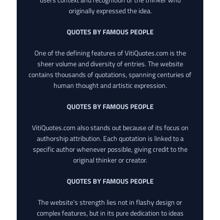
originally expressed the idea.
QUOTES BY FAMOUS PEOPLE
One of the defining features of VitiQuotes.com is the
sheer volume and diversity of entries. The website
contains thousands of quotations, spanning centuries of
human thought and artistic expression.
QUOTES BY FAMOUS PEOPLE
VitiQuotes.com also stands out because of its focus on
authorship attribution. Each quotation is linked to a
specific author whenever possible, giving credit to the
original thinker or creator.
QUOTES BY FAMOUS PEOPLE
The website’s strength lies not in flashy design or
complex features, but in its pure dedication to ideas