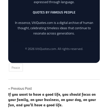
expressed through language.
QUOTES BY FAMOUS PEOPLE
In essence, VitiQuotes.com is a digital archive of human
thought, celebrating timeless ideas that continue to
resonate across generations.
© 2026 VitiQuotes.com. All rights reserved.
Peace
Post
Previous Post
If you want to have a good life, you should focus on
navigation
your family, on your business, on your dog, on your
fun, and you’ll have a good life.