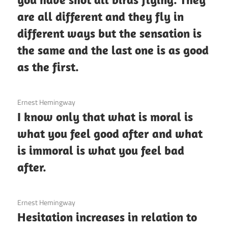
are all different and they fly in
different ways but the sensation is
the same and the last one is as good
as the first.
3 December 2020
Ernest Hemingway
I know only that what is moral is
what you feel good after and what
is immoral is what you feel bad
after.
3 December 2020
Ernest Hemingway
Hesitation increases in relation to