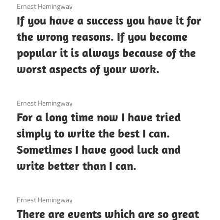
3 December 2020
Ernest Hemingway
If you have a success you have it for
the wrong reasons. If you become
popular it is always because of the
worst aspects of your work.
3 December 2020
Ernest Hemingway
For a long time now I have tried
simply to write the best I can.
Sometimes I have good luck and
write better than I can.
3 December 2020
Ernest Hemingway
There are events which are so great