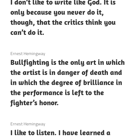
I don’t like to write like God. It is
only because you never do it,
though, that the critics think you
can’t do it.
3 December 2020
Ernest Hemingway
Bullfighting is the only art in which
the artist is in danger of death and
in which the degree of brilliance in
the performance is left to the
fighter’s honor.
3 December 2020
Ernest Hemingway
I like to listen. I have learned a