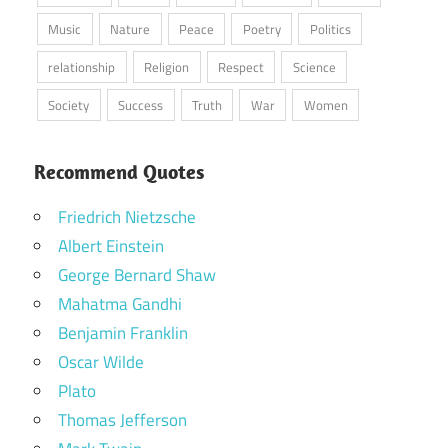
Music
Nature
Peace
Poetry
Politics
relationship
Religion
Respect
Science
Society
Success
Truth
War
Women
Recommend Quotes
Friedrich Nietzsche
Albert Einstein
George Bernard Shaw
Mahatma Gandhi
Benjamin Franklin
Oscar Wilde
Plato
Thomas Jefferson