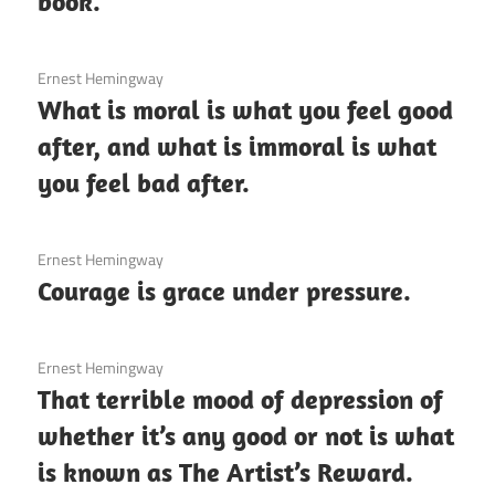
book.
3 December 2020
Ernest Hemingway
What is moral is what you feel good
after, and what is immoral is what
you feel bad after.
3 December 2020
Ernest Hemingway
Courage is grace under pressure.
3 December 2020
Ernest Hemingway
That terrible mood of depression of
whether it’s any good or not is what
is known as The Artist’s Reward.