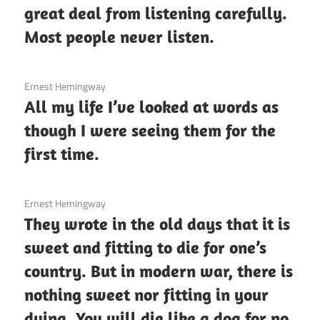
great deal from listening carefully.
Most people never listen.
3 December 2020
Ernest Hemingway
All my life I’ve looked at words as
though I were seeing them for the
first time.
3 December 2020
Ernest Hemingway
They wrote in the old days that it is
sweet and fitting to die for one’s
country. But in modern war, there is
nothing sweet nor fitting in your
dying. You will die like a dog for no