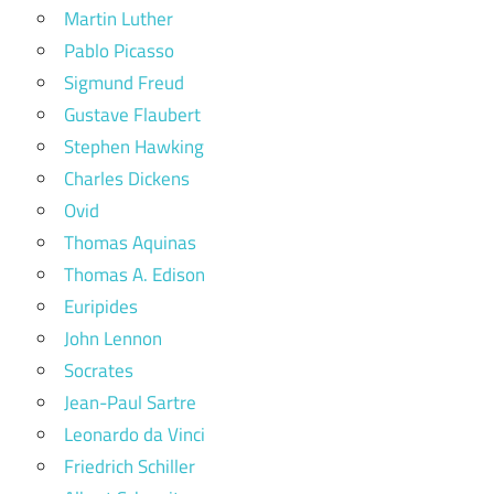
Martin Luther
Pablo Picasso
Sigmund Freud
Gustave Flaubert
Stephen Hawking
Charles Dickens
Ovid
Thomas Aquinas
Thomas A. Edison
Euripides
John Lennon
Socrates
Jean-Paul Sartre
Leonardo da Vinci
Friedrich Schiller