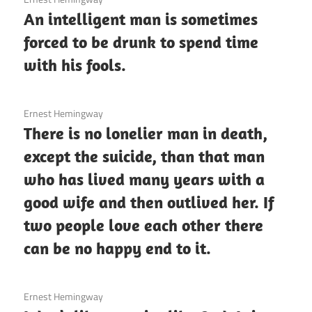
An intelligent man is sometimes
forced to be drunk to spend time
with his fools.
3 December 2020
Ernest Hemingway
There is no lonelier man in death,
except the suicide, than that man
who has lived many years with a
good wife and then outlived her. If
two people love each other there
can be no happy end to it.
3 December 2020
Ernest Hemingway