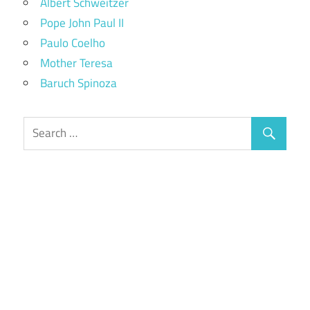
Albert Schweitzer
Pope John Paul II
Paulo Coelho
Mother Teresa
Baruch Spinoza