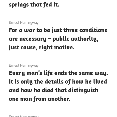
springs that fed it.
3 December 2020
Ernest Hemingway
For a war to be just three conditions
are necessary – public authority,
just cause, right motive.
3 December 2020
Ernest Hemingway
Every man’s life ends the same way.
It is only the details of how he lived
and how he died that distinguish
one man from another.
3 December 2020
Ernest Hemingway