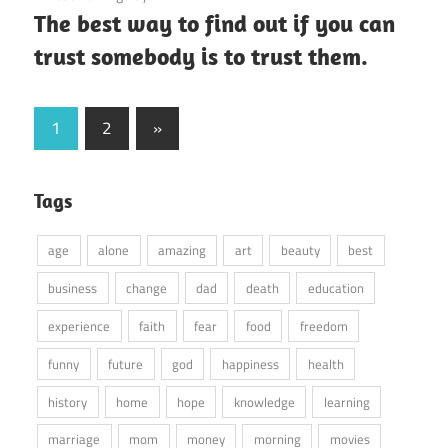
The best way to find out if you can
trust somebody is to trust them.
Posts
Next
1
2
»
Posts
pagination
Tags
age
alone
amazing
art
beauty
best
business
change
dad
death
education
experience
faith
fear
food
freedom
funny
future
god
happiness
health
history
home
hope
knowledge
learning
marriage
mom
money
morning
movies