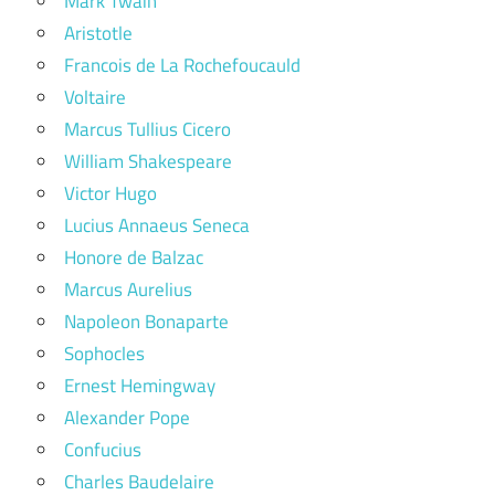
Mark Twain
Aristotle
Francois de La Rochefoucauld
Voltaire
Marcus Tullius Cicero
William Shakespeare
Victor Hugo
Lucius Annaeus Seneca
Honore de Balzac
Marcus Aurelius
Napoleon Bonaparte
Sophocles
Ernest Hemingway
Alexander Pope
Confucius
Charles Baudelaire