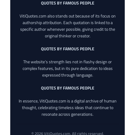
QUOTES BY FAMOUS PEOPLE
VitiQuotes.com also stands out because of its focus on
authorship attribution. Each quotation is linked to a
specific author whenever possible, giving credit to the
original thinker or creator.
QUOTES BY FAMOUS PEOPLE
The website’s strength lies not in flashy design or
complex features, but in its pure dedication to ideas
expressed through language.
QUOTES BY FAMOUS PEOPLE
In essence, VitiQuotes.com is a digital archive of human
thought, celebrating timeless ideas that continue to
resonate across generations.
© 2026 VitiQuotes.com. All rights reserved.