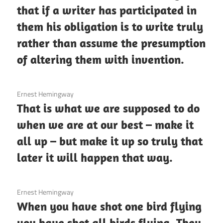
that if a writer has participated in
them his obligation is to write truly
rather than assume the presumption
of altering them with invention.
3 December 2020
Ernest Hemingway
That is what we are supposed to do
when we are at our best – make it
all up – but make it up so truly that
later it will happen that way.
3 December 2020
Ernest Hemingway
When you have shot one bird flying
you have shot all birds flying. They