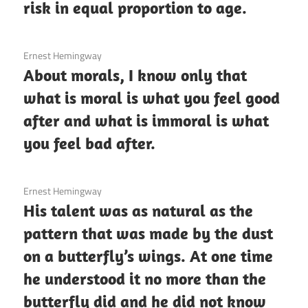
risk in equal proportion to age.
3 December 2020
Ernest Hemingway
About morals, I know only that
what is moral is what you feel good
after and what is immoral is what
you feel bad after.
3 December 2020
Ernest Hemingway
His talent was as natural as the
pattern that was made by the dust
on a butterfly’s wings. At one time
he understood it no more than the
butterfly did and he did not know