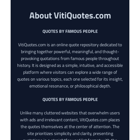
About VitiQuotes.com
QUOTES BY FAMOUS PEOPLE
VitiQuotes.com is an online quote repository dedicated to
bringing together powerful, meaningful, and thought-
provoking quotations from famous people throughout
history. It is designed as a simple, intuitive, and accessible
platform where visitors can explore a wide range of
quotes on various topics, each one selected for its insight,
emotional resonance, or philosophical depth.
QUOTES BY FAMOUS PEOPLE
Unlike many cluttered websites that overwhelm users
with ads and irrelevant content, VitiQuotes.com places
the quotes themselves at the center of attention. The
site prioritizes simplicity and clarity, presenting