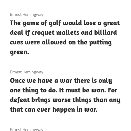
3 December 2020
Ernest Hemingway
The game of golf would lose a great
deal if croquet mallets and billiard
cues were allowed on the putting
green.
3 December 2020
Ernest Hemingway
Once we have a war there is only
one thing to do. It must be won. For
defeat brings worse things than any
that can ever happen in war.
3 December 2020
Ernest Hemingway