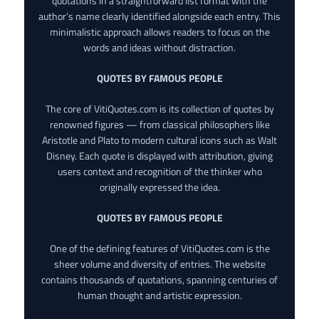
quotations in a straightforward list format with the
author’s name clearly identified alongside each entry. This
minimalistic approach allows readers to focus on the
words and ideas without distraction.
QUOTES BY FAMOUS PEOPLE
The core of VitiQuotes.com is its collection of quotes by
renowned figures — from classical philosophers like
Aristotle and Plato to modern cultural icons such as Walt
Disney. Each quote is displayed with attribution, giving
users context and recognition of the thinker who
originally expressed the idea.
QUOTES BY FAMOUS PEOPLE
One of the defining features of VitiQuotes.com is the
sheer volume and diversity of entries. The website
contains thousands of quotations, spanning centuries of
human thought and artistic expression.