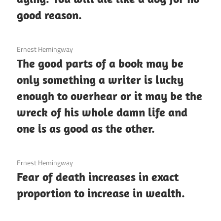
good reason.
3 December 2020
Ernest Hemingway
The good parts of a book may be
only something a writer is lucky
enough to overhear or it may be the
wreck of his whole damn life and
one is as good as the other.
3 December 2020
Ernest Hemingway
Fear of death increases in exact
proportion to increase in wealth.