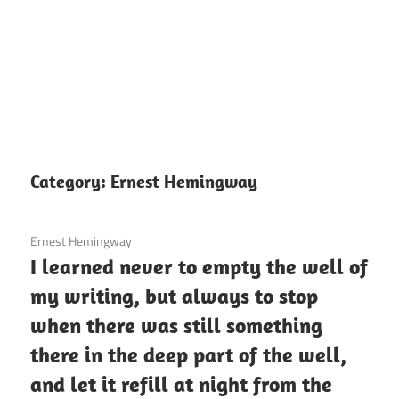
Category:
Ernest Hemingway
3 December 2020
Ernest Hemingway
I learned never to empty the well of
my writing, but always to stop
when there was still something
there in the deep part of the well,
and let it refill at night from the