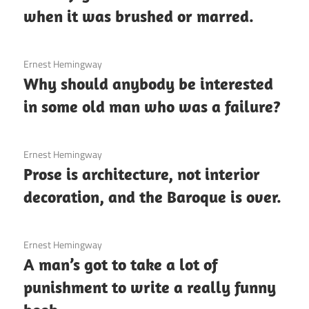
when it was brushed or marred.
3 December 2020
Ernest Hemingway
Why should anybody be interested
in some old man who was a failure?
3 December 2020
Ernest Hemingway
Prose is architecture, not interior
decoration, and the Baroque is over.
3 December 2020
Ernest Hemingway
A man’s got to take a lot of
punishment to write a really funny