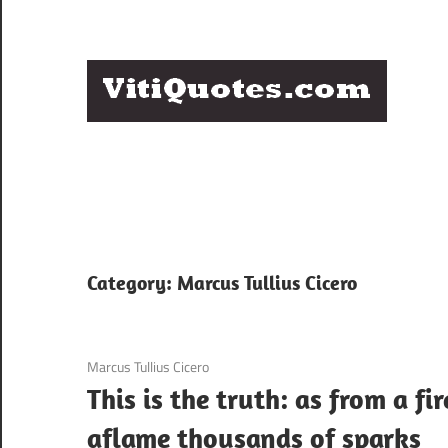
Skip
to
content
Q
Famous
B
Quotes
by
F
Famous
People
P
Category:
Marcus Tullius Cicero
3 December 2020
Marcus Tullius Cicero
This is the truth: as from a fir
aflame thousands of sparks