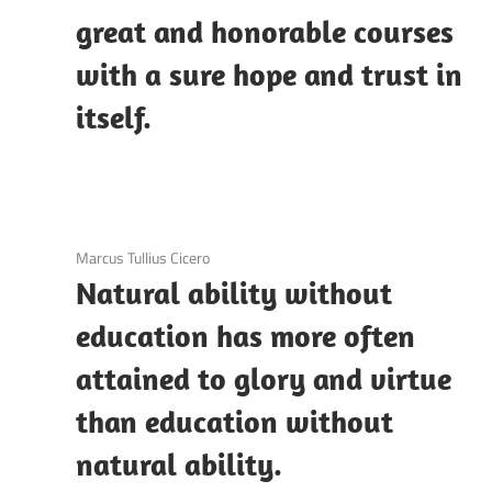
great and honorable courses
with a sure hope and trust in
itself.
3 December 2020
Marcus Tullius Cicero
Natural ability without
education has more often
attained to glory and virtue
than education without
natural ability.