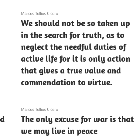
3 December 2020
Marcus Tullius Cicero
We should not be so taken up
in the search for truth, as to
neglect the needful duties of
active life for it is only action
that gives a true value and
commendation to virtue.
3 December 2020
Marcus Tullius Cicero
nd
The only excuse for war is that
we may live in peace