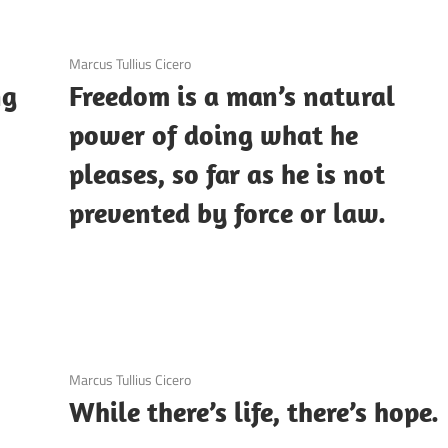
3 December 2020
Marcus Tullius Cicero
ng
Freedom is a man’s natural
power of doing what he
pleases, so far as he is not
prevented by force or law.
3 December 2020
Marcus Tullius Cicero
While there’s life, there’s hope.