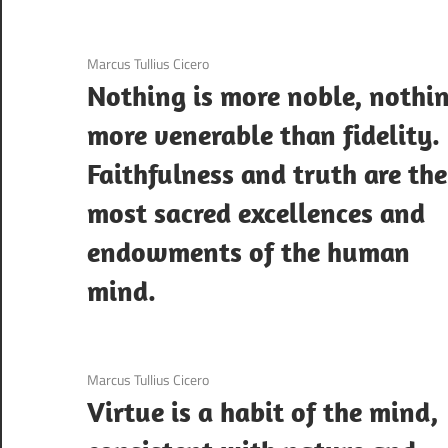
3 December 2020
Marcus Tullius Cicero
Nothing is more noble, nothi
more venerable than fidelity.
Faithfulness and truth are the
most sacred excellences and
endowments of the human
mind.
3 December 2020
Marcus Tullius Cicero
Virtue is a habit of the mind,