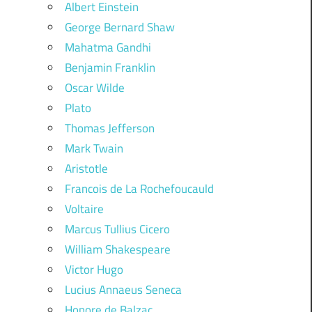
Albert Einstein
George Bernard Shaw
Mahatma Gandhi
Benjamin Franklin
Oscar Wilde
Plato
Thomas Jefferson
Mark Twain
Aristotle
Francois de La Rochefoucauld
Voltaire
Marcus Tullius Cicero
William Shakespeare
Victor Hugo
Lucius Annaeus Seneca
Honore de Balzac