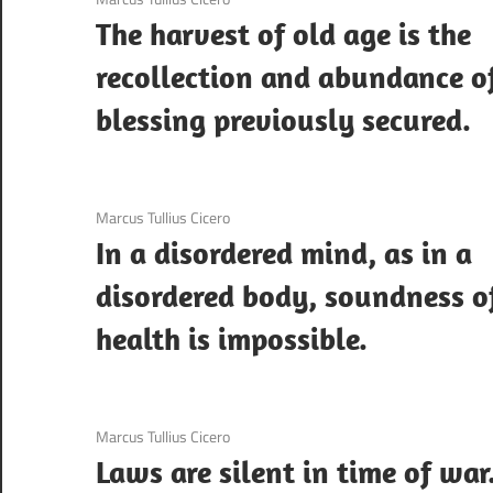
The harvest of old age is the
recollection and abundance o
blessing previously secured.
3 December 2020
Marcus Tullius Cicero
In a disordered mind, as in a
disordered body, soundness o
health is impossible.
3 December 2020
Marcus Tullius Cicero
Laws are silent in time of war