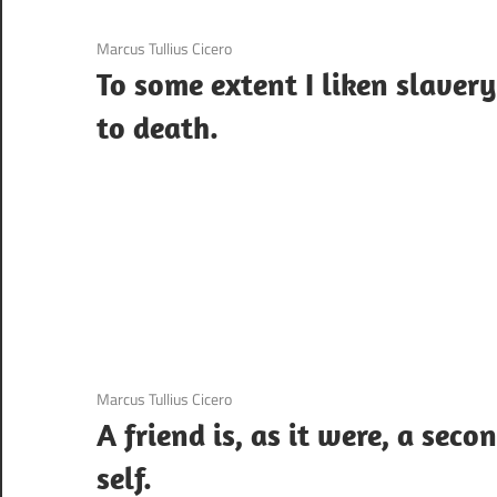
3 December 2020
Marcus Tullius Cicero
To some extent I liken slavery
to death.
3 December 2020
Marcus Tullius Cicero
A friend is, as it were, a seco
self.