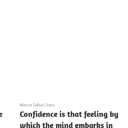
UOTES
Y
AMOUS
EOPLE
3 December 2020
Marcus Tullius Cicero
e
Confidence is that feeling by
which the mind embarks in