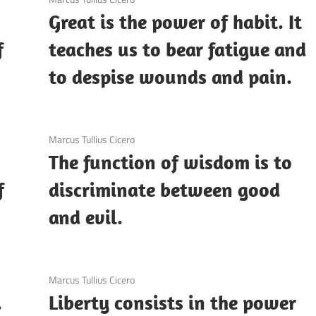
Great is the power of habit. It
f
teaches us to bear fatigue and
to despise wounds and pain.
3 December 2020
Marcus Tullius Cicero
The function of wisdom is to
f
discriminate between good
and evil.
3 December 2020
Marcus Tullius Cicero
.
Liberty consists in the power