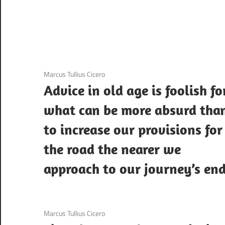
3 December 2020
Marcus Tullius Cicero
Advice in old age is foolish fo
what can be more absurd tha
to increase our provisions for
the road the nearer we
approach to our journey’s end
3 December 2020
Marcus Tullius Cicero