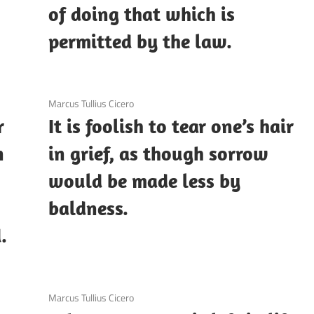
of doing that which is
permitted by the law.
3 December 2020
Marcus Tullius Cicero
r
It is foolish to tear one’s hair
n
in grief, as though sorrow
would be made less by
baldness.
.
3 December 2020
Marcus Tullius Cicero