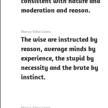
consistent with nature and
moderation and reason.
3 December 2020
Marcus Tullius Cicero
The wise are instructed by
reason, average minds by
experience, the stupid by
necessity and the brute by
instinct.
3 December 2020
Marcus Tullius Cicero