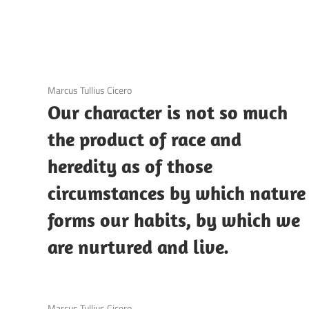
3 December 2020
Marcus Tullius Cicero
Our character is not so much
the product of race and
heredity as of those
circumstances by which nature
forms our habits, by which we
are nurtured and live.
3 December 2020
Marcus Tullius Cicero