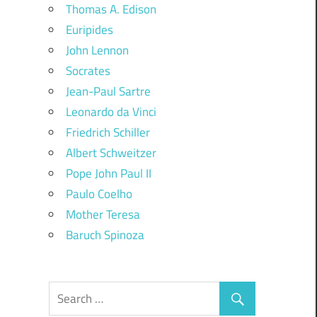
Thomas A. Edison
Euripides
John Lennon
Socrates
Jean-Paul Sartre
Leonardo da Vinci
Friedrich Schiller
Albert Schweitzer
Pope John Paul II
Paulo Coelho
Mother Teresa
Baruch Spinoza