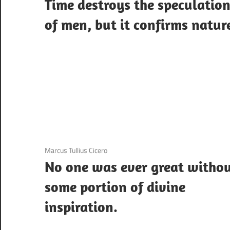
Time destroys the speculatio
of men, but it confirms natur
3 December 2020
Marcus Tullius Cicero
No one was ever great witho
some portion of divine
inspiration.