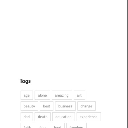
Tags
age
alone
amazing
art
beauty
best
business
change
dad
death
education
experience
faith
fear
food
freedom