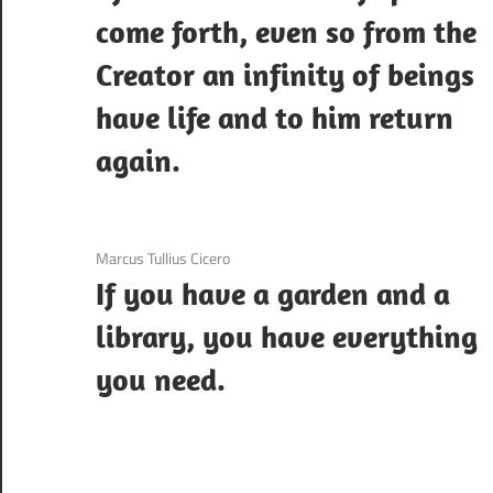
come forth, even so from the
Creator an infinity of beings
have life and to him return
again.
3 December 2020
Marcus Tullius Cicero
If you have a garden and a
library, you have everything
you need.