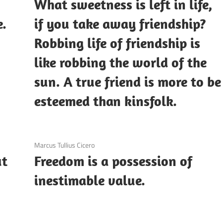
n
What sweetness is left in life,
e.
if you take away friendship?
Robbing life of friendship is
like robbing the world of the
sun. A true friend is more to be
esteemed than kinsfolk.
3 December 2020
Marcus Tullius Cicero
ut
Freedom is a possession of
inestimable value.