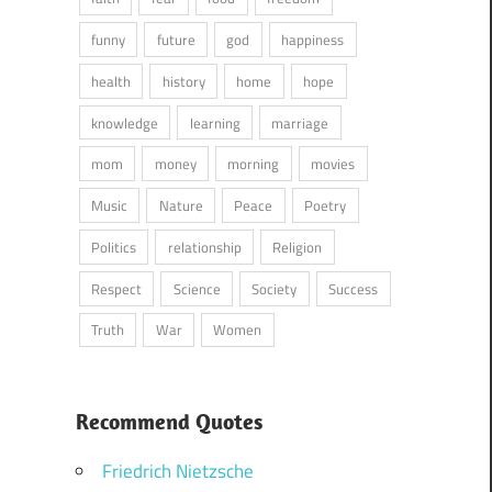
funny
future
god
happiness
health
history
home
hope
knowledge
learning
marriage
mom
money
morning
movies
Music
Nature
Peace
Poetry
Politics
relationship
Religion
Respect
Science
Society
Success
Truth
War
Women
Recommend Quotes
Friedrich Nietzsche