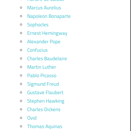
Marcus Aurelius
Napoleon Bonaparte
Sophocles
Ernest Hemingway
Alexander Pope
Confucius
Charles Baudelaire
Martin Luther
Pablo Picasso
Sigmund Freud
Gustave Flaubert
Stephen Hawking
Charles Dickens
Ovid
Thomas Aquinas