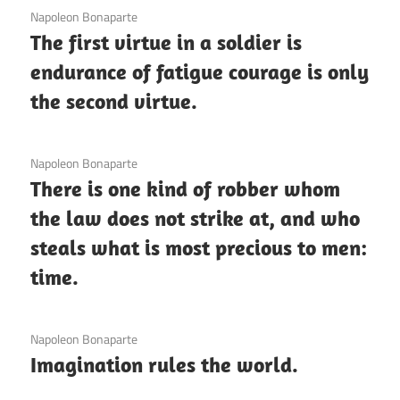
3 December 2020
Napoleon Bonaparte
The first virtue in a soldier is
endurance of fatigue courage is only
the second virtue.
3 December 2020
Napoleon Bonaparte
There is one kind of robber whom
the law does not strike at, and who
steals what is most precious to men:
time.
3 December 2020
Napoleon Bonaparte
Imagination rules the world.