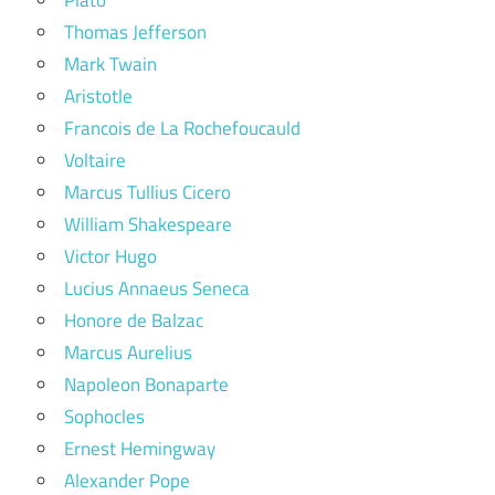
Thomas Jefferson
Mark Twain
Aristotle
Francois de La Rochefoucauld
Voltaire
Marcus Tullius Cicero
William Shakespeare
Victor Hugo
Lucius Annaeus Seneca
Honore de Balzac
Marcus Aurelius
Napoleon Bonaparte
Sophocles
Ernest Hemingway
Alexander Pope