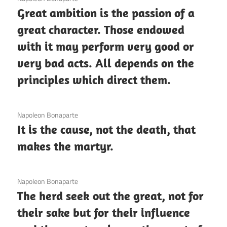
Great ambition is the passion of a
great character. Those endowed
with it may perform very good or
very bad acts. All depends on the
principles which direct them.
3 December 2020
Napoleon Bonaparte
It is the cause, not the death, that
makes the martyr.
3 December 2020
Napoleon Bonaparte
The herd seek out the great, not for
their sake but for their influence