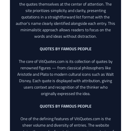
the quotes themselves at the center of attention. The
site prioritizes simplicity and clarity, presenting
quotations in a straightforward list format with the
author’s name clearly identified alongside each entry. This
minimalistic approach allows readers to focus on the
words and ideas without distraction.
QUOTES BY FAMOUS PEOPLE
The core of VitiQuotes.com is its collection of quotes by
renowned figures — from classical philosophers like
Aristotle and Plato to modern cultural icons such as Walt
Disney. Each quote is displayed with attribution, giving
users context and recognition of the thinker who
originally expressed the idea.
QUOTES BY FAMOUS PEOPLE
One of the defining features of VitiQuotes.com is the
sheer volume and diversity of entries. The website