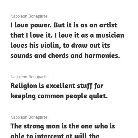
3 December 2020
Napoleon Bonaparte
I love power. But it is as an artist
that I love it. I love it as a musician
loves his violin, to draw out its
sounds and chords and harmonies.
3 December 2020
Napoleon Bonaparte
Religion is excellent stuff for
keeping common people quiet.
3 December 2020
Napoleon Bonaparte
The strong man is the one who is
able to intercept at will the