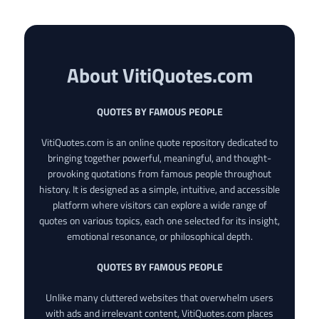
About VitiQuotes.com
QUOTES BY FAMOUS PEOPLE
VitiQuotes.com is an online quote repository dedicated to
bringing together powerful, meaningful, and thought-
provoking quotations from famous people throughout
history. It is designed as a simple, intuitive, and accessible
platform where visitors can explore a wide range of
quotes on various topics, each one selected for its insight,
emotional resonance, or philosophical depth.
QUOTES BY FAMOUS PEOPLE
Unlike many cluttered websites that overwhelm users
with ads and irrelevant content, VitiQuotes.com places