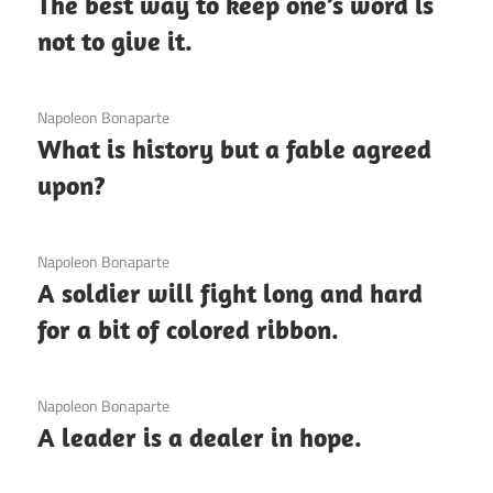
The best way to keep one’s word is
not to give it.
3 December 2020
Napoleon Bonaparte
What is history but a fable agreed
upon?
3 December 2020
Napoleon Bonaparte
A soldier will fight long and hard
for a bit of colored ribbon.
3 December 2020
Napoleon Bonaparte
A leader is a dealer in hope.