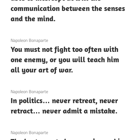
communication between the senses
and the mind.
3 December 2020
Napoleon Bonaparte
You must not fight too often with
one enemy, or you will teach him
all your art of war.
3 December 2020
Napoleon Bonaparte
In politics… never retreat, never
retract… never admit a mistake.
3 December 2020
Napoleon Bonaparte