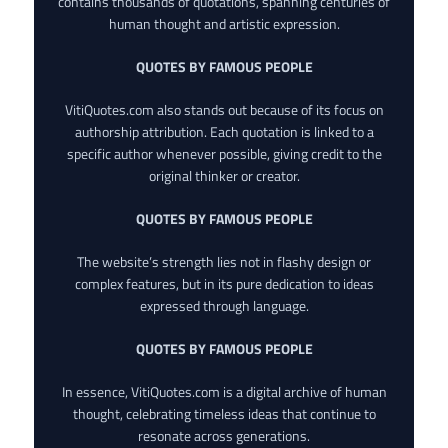
contains thousands of quotations, spanning centuries of
human thought and artistic expression.
QUOTES BY FAMOUS PEOPLE
VitiQuotes.com also stands out because of its focus on
authorship attribution. Each quotation is linked to a
specific author whenever possible, giving credit to the
original thinker or creator.
QUOTES BY FAMOUS PEOPLE
The website’s strength lies not in flashy design or
complex features, but in its pure dedication to ideas
expressed through language.
QUOTES BY FAMOUS PEOPLE
In essence, VitiQuotes.com is a digital archive of human
thought, celebrating timeless ideas that continue to
resonate across generations.