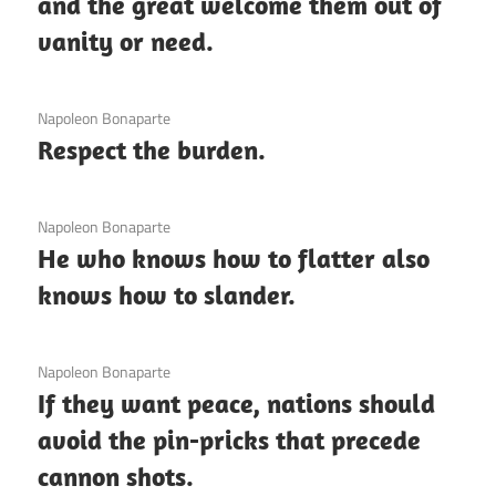
and the great welcome them out of
vanity or need.
3 December 2020
Napoleon Bonaparte
Respect the burden.
3 December 2020
Napoleon Bonaparte
He who knows how to flatter also
knows how to slander.
3 December 2020
Napoleon Bonaparte
If they want peace, nations should
avoid the pin-pricks that precede
cannon shots.