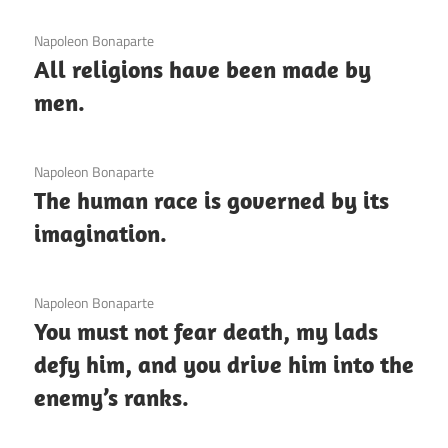
3 December 2020
Napoleon Bonaparte
All religions have been made by
men.
3 December 2020
Napoleon Bonaparte
The human race is governed by its
imagination.
3 December 2020
Napoleon Bonaparte
You must not fear death, my lads
defy him, and you drive him into the
enemy’s ranks.