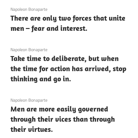
3 December 2020
Napoleon Bonaparte
There are only two forces that unite
men – fear and interest.
3 December 2020
Napoleon Bonaparte
Take time to deliberate, but when
the time for action has arrived, stop
thinking and go in.
3 December 2020
Napoleon Bonaparte
Men are more easily governed
through their vices than through
their virtues.