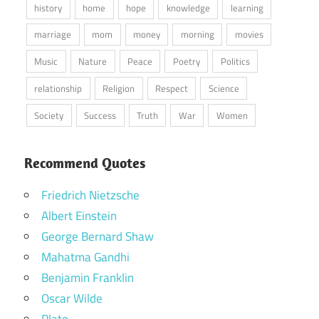
history
home
hope
knowledge
learning
marriage
mom
money
morning
movies
Music
Nature
Peace
Poetry
Politics
relationship
Religion
Respect
Science
Society
Success
Truth
War
Women
Recommend Quotes
Friedrich Nietzsche
Albert Einstein
George Bernard Shaw
Mahatma Gandhi
Benjamin Franklin
Oscar Wilde
Plato