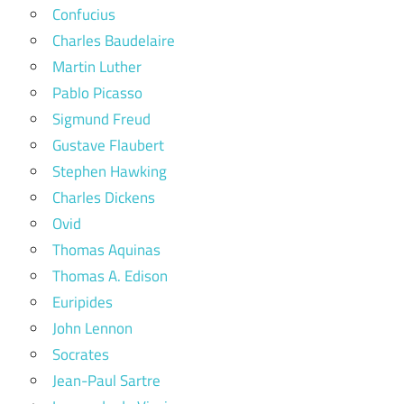
Confucius
Charles Baudelaire
Martin Luther
Pablo Picasso
Sigmund Freud
Gustave Flaubert
Stephen Hawking
Charles Dickens
Ovid
Thomas Aquinas
Thomas A. Edison
Euripides
John Lennon
Socrates
Jean-Paul Sartre