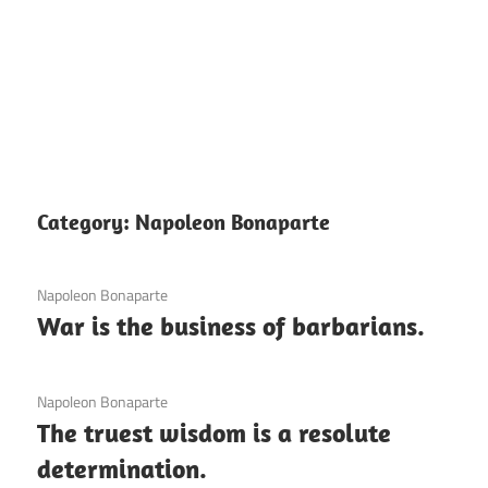
Category:
Napoleon Bonaparte
3 December 2020
Napoleon Bonaparte
War is the business of barbarians.
3 December 2020
Napoleon Bonaparte
The truest wisdom is a resolute
determination.