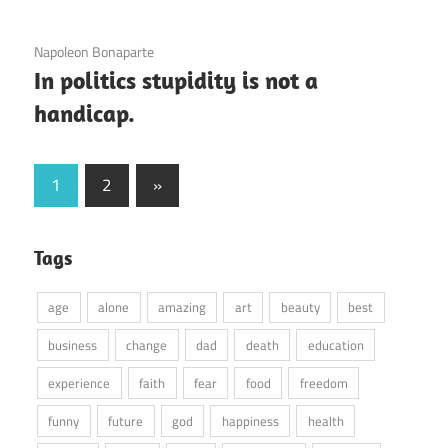
3 December 2020
Napoleon Bonaparte
In politics stupidity is not a
handicap.
Posts
Next
1
2
»
Posts
pagination
Tags
age
alone
amazing
art
beauty
best
business
change
dad
death
education
experience
faith
fear
food
freedom
funny
future
god
happiness
health