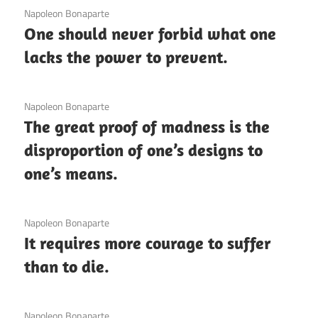
3 December 2020
Napoleon Bonaparte
One should never forbid what one
lacks the power to prevent.
3 December 2020
Napoleon Bonaparte
The great proof of madness is the
disproportion of one’s designs to
one’s means.
3 December 2020
Napoleon Bonaparte
It requires more courage to suffer
than to die.
3 December 2020
Napoleon Bonaparte