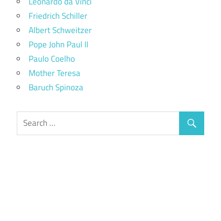
Leonardo da Vinci
Friedrich Schiller
Albert Schweitzer
Pope John Paul II
Paulo Coelho
Mother Teresa
Baruch Spinoza