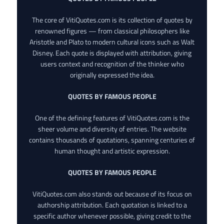
The core of VitiQuotes.com is its collection of quotes by
renowned figures — from classical philosophers like
Aristotle and Plato to modern cultural icons such as Walt
Disney. Each quote is displayed with attribution, giving
users context and recognition of the thinker who
originally expressed the idea.
QUOTES BY FAMOUS PEOPLE
One of the defining features of VitiQuotes.com is the
sheer volume and diversity of entries. The website
contains thousands of quotations, spanning centuries of
human thought and artistic expression.
QUOTES BY FAMOUS PEOPLE
VitiQuotes.com also stands out because of its focus on
authorship attribution. Each quotation is linked to a
specific author whenever possible, giving credit to the