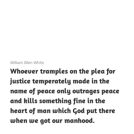
3 December 2020
William Allen White
Whoever tramples on the plea for
justice temperately made in the
name of peace only outrages peace
and kills something fine in the
heart of man which God put there
when we got our manhood.