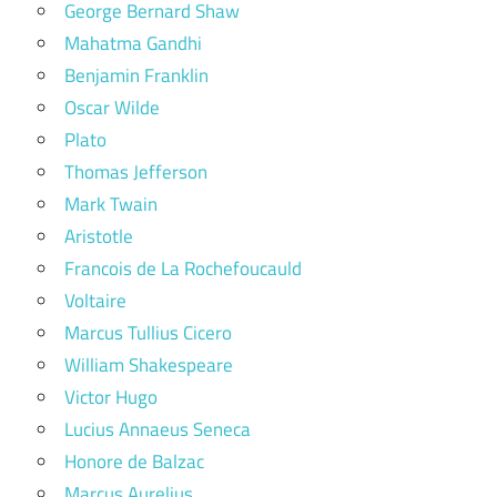
George Bernard Shaw
Mahatma Gandhi
Benjamin Franklin
Oscar Wilde
Plato
Thomas Jefferson
Mark Twain
Aristotle
Francois de La Rochefoucauld
Voltaire
Marcus Tullius Cicero
William Shakespeare
Victor Hugo
Lucius Annaeus Seneca
Honore de Balzac
Marcus Aurelius