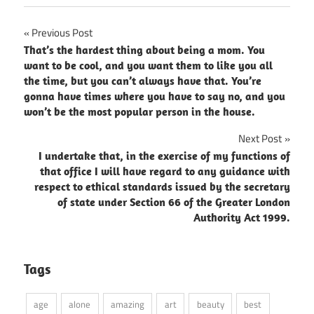
Post
Previous Post
That’s the hardest thing about being a mom. You
navigation
want to be cool, and you want them to like you all
the time, but you can’t always have that. You’re
gonna have times where you have to say no, and you
won’t be the most popular person in the house.
Next Post
I undertake that, in the exercise of my functions of
that office I will have regard to any guidance with
respect to ethical standards issued by the secretary
of state under Section 66 of the Greater London
Authority Act 1999.
Tags
age
alone
amazing
art
beauty
best