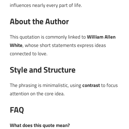
influences nearly every part of life.
About the Author
This quotation is commonly linked to
William Allen
White
, whose short statements express ideas
connected to love.
Style and Structure
The phrasing is minimalistic, using
contrast
to focus
attention on the core idea.
FAQ
What does this quote mean?