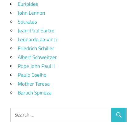
Euripides
John Lennon
Socrates
Jean-Paul Sartre
Leonardo da Vinci
Friedrich Schiller
Albert Schweitzer
Pope John Paul II
Paulo Coelho
Mother Teresa
Baruch Spinoza