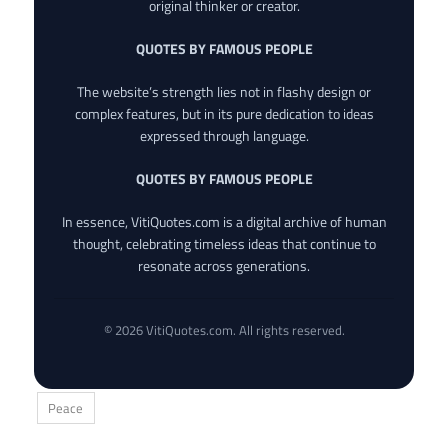
original thinker or creator.
QUOTES BY FAMOUS PEOPLE
The website’s strength lies not in flashy design or
complex features, but in its pure dedication to ideas
expressed through language.
QUOTES BY FAMOUS PEOPLE
In essence, VitiQuotes.com is a digital archive of human
thought, celebrating timeless ideas that continue to
resonate across generations.
© 2026 VitiQuotes.com. All rights reserved.
Peace