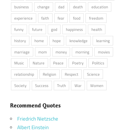
business
change
dad
death
education
experience
faith
fear
food
freedom
funny
future
god
happiness
health
history
home
hope
knowledge
learning
marriage
mom
money
morning
movies
Music
Nature
Peace
Poetry
Politics
relationship
Religion
Respect
Science
Society
Success
Truth
War
Women
Recommend Quotes
Friedrich Nietzsche
Albert Einstein