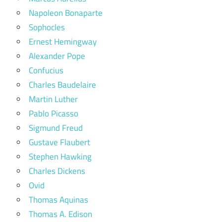
Napoleon Bonaparte
Sophocles
Ernest Hemingway
Alexander Pope
Confucius
Charles Baudelaire
Martin Luther
Pablo Picasso
Sigmund Freud
Gustave Flaubert
Stephen Hawking
Charles Dickens
Ovid
Thomas Aquinas
Thomas A. Edison