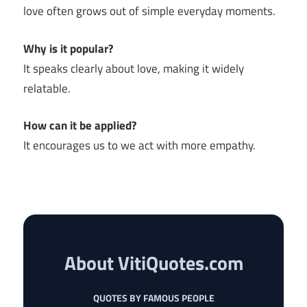
love often grows out of simple everyday moments.
Why is it popular?
It speaks clearly about love, making it widely
relatable.
How can it be applied?
It encourages us to we act with more empathy.
About VitiQuotes.com
QUOTES BY FAMOUS PEOPLE