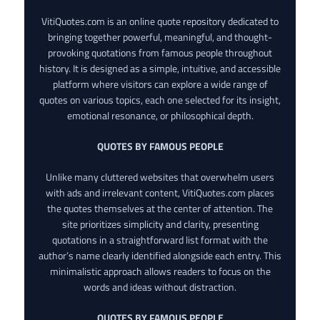
VitiQuotes.com is an online quote repository dedicated to
bringing together powerful, meaningful, and thought-
provoking quotations from famous people throughout
history. It is designed as a simple, intuitive, and accessible
platform where visitors can explore a wide range of
quotes on various topics, each one selected for its insight,
emotional resonance, or philosophical depth.
QUOTES BY FAMOUS PEOPLE
Unlike many cluttered websites that overwhelm users
with ads and irrelevant content, VitiQuotes.com places
the quotes themselves at the center of attention. The
site prioritizes simplicity and clarity, presenting
quotations in a straightforward list format with the
author’s name clearly identified alongside each entry. This
minimalistic approach allows readers to focus on the
words and ideas without distraction.
QUOTES BY FAMOUS PEOPLE