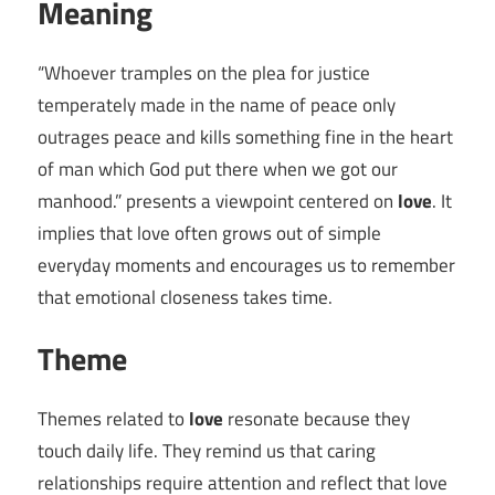
Meaning
“Whoever tramples on the plea for justice
temperately made in the name of peace only
outrages peace and kills something fine in the heart
of man which God put there when we got our
manhood.” presents a viewpoint centered on
love
. It
implies that love often grows out of simple
everyday moments and encourages us to remember
that emotional closeness takes time.
Theme
Themes related to
love
resonate because they
touch daily life. They remind us that caring
relationships require attention and reflect that love