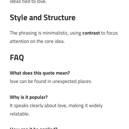
ideas tied to love.
Style and Structure
The phrasing is minimalistic, using
contrast
to focus
attention on the core idea.
FAQ
What does this quote mean?
love can be found in unexpected places.
Why is it popular?
It speaks clearly about love, making it widely
relatable.