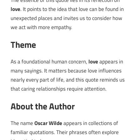
The essence of this quote lies in its reflection on
love
. It points to the idea that love can be found in
unexpected places and invites us to consider how
we act with more empathy.
Theme
As a foundational human concern,
love
appears in
many sayings. It matters because love influences
nearly every part of life, and this quote reminds us
that caring relationships require attention.
About the Author
The name
Oscar Wilde
appears in collections of
familiar quotations. Their phrases often explore