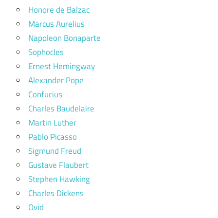
Honore de Balzac
Marcus Aurelius
Napoleon Bonaparte
Sophocles
Ernest Hemingway
Alexander Pope
Confucius
Charles Baudelaire
Martin Luther
Pablo Picasso
Sigmund Freud
Gustave Flaubert
Stephen Hawking
Charles Dickens
Ovid