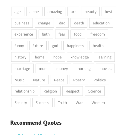
age
alone
amazing
art
beauty
best
business
change
dad
death
education
experience
faith
fear
food
freedom
funny
future
god
happiness
health
history
home
hope
knowledge
learning
marriage
mom
money
morning
movies
Music
Nature
Peace
Poetry
Politics
relationship
Religion
Respect
Science
Society
Success
Truth
War
Women
Recommend Quotes