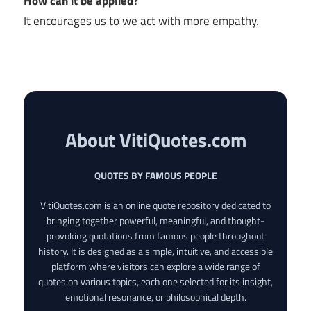
How can it be applied?
It encourages us to we act with more empathy.
About VitiQuotes.com
QUOTES BY FAMOUS PEOPLE
VitiQuotes.com is an online quote repository dedicated to
bringing together powerful, meaningful, and thought-
provoking quotations from famous people throughout
history. It is designed as a simple, intuitive, and accessible
platform where visitors can explore a wide range of
quotes on various topics, each one selected for its insight,
emotional resonance, or philosophical depth.