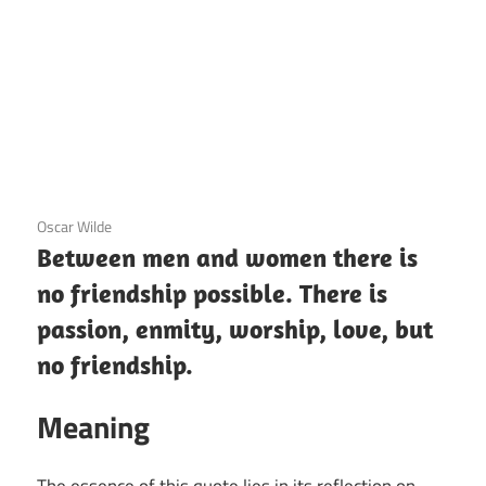
12 December 2020
Oscar Wilde
Between men and women there is
no friendship possible. There is
passion, enmity, worship, love, but
no friendship.
Meaning