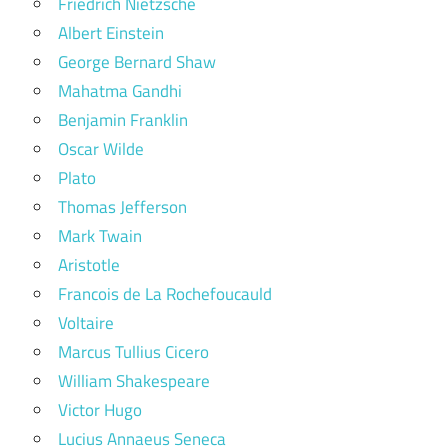
Friedrich Nietzsche
Albert Einstein
George Bernard Shaw
Mahatma Gandhi
Benjamin Franklin
Oscar Wilde
Plato
Thomas Jefferson
Mark Twain
Aristotle
Francois de La Rochefoucauld
Voltaire
Marcus Tullius Cicero
William Shakespeare
Victor Hugo
Lucius Annaeus Seneca