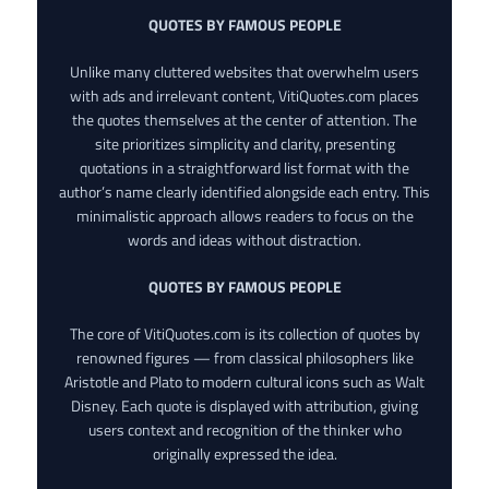
QUOTES BY FAMOUS PEOPLE
Unlike many cluttered websites that overwhelm users
with ads and irrelevant content, VitiQuotes.com places
the quotes themselves at the center of attention. The
site prioritizes simplicity and clarity, presenting
quotations in a straightforward list format with the
author’s name clearly identified alongside each entry. This
minimalistic approach allows readers to focus on the
words and ideas without distraction.
QUOTES BY FAMOUS PEOPLE
The core of VitiQuotes.com is its collection of quotes by
renowned figures — from classical philosophers like
Aristotle and Plato to modern cultural icons such as Walt
Disney. Each quote is displayed with attribution, giving
users context and recognition of the thinker who
originally expressed the idea.