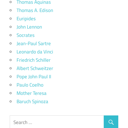
Thomas Aquinas
Thomas A. Edison
Euripides
John Lennon
Socrates
Jean-Paul Sartre
Leonardo da Vinci
Friedrich Schiller
Albert Schweitzer
Pope John Paul II
Paulo Coelho
Mother Teresa
Baruch Spinoza