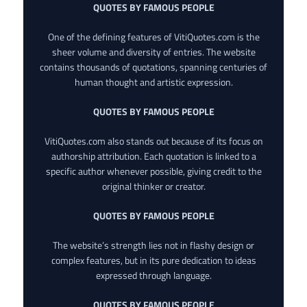
QUOTES BY FAMOUS PEOPLE
One of the defining features of VitiQuotes.com is the
sheer volume and diversity of entries. The website
contains thousands of quotations, spanning centuries of
human thought and artistic expression.
QUOTES BY FAMOUS PEOPLE
VitiQuotes.com also stands out because of its focus on
authorship attribution. Each quotation is linked to a
specific author whenever possible, giving credit to the
original thinker or creator.
QUOTES BY FAMOUS PEOPLE
The website’s strength lies not in flashy design or
complex features, but in its pure dedication to ideas
expressed through language.
QUOTES BY FAMOUS PEOPLE