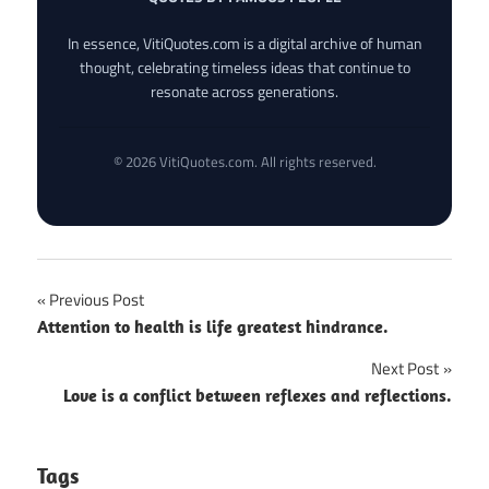
In essence, VitiQuotes.com is a digital archive of human
thought, celebrating timeless ideas that continue to
resonate across generations.
© 2026 VitiQuotes.com. All rights reserved.
Post
Previous Post
Attention to health is life greatest hindrance.
navigation
Next Post
Love is a conflict between reflexes and reflections.
Tags