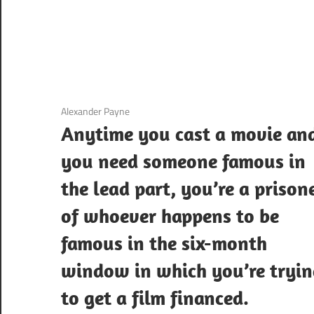
3 December 2020
Alexander Payne
Anytime you cast a movie an
you need someone famous in
the lead part, you’re a prison
of whoever happens to be
famous in the six-month
window in which you’re tryi
to get a film financed.