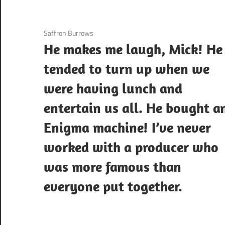
3 December 2020
Saffron Burrows
He makes me laugh, Mick! He
tended to turn up when we
were having lunch and
entertain us all. He bought a
Enigma machine! I’ve never
worked with a producer who
was more famous than
everyone put together.