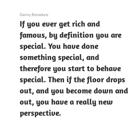
3 December 2020
Danny Bonaduce
If you ever get rich and
famous, by definition you are
special. You have done
something special, and
therefore you start to behave
special. Then if the floor drops
out, and you become down an
out, you have a really new
perspective.