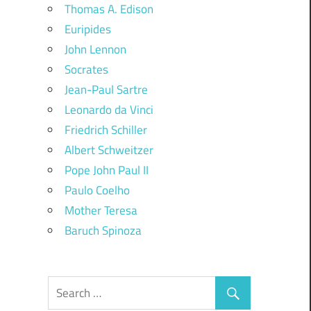
Thomas A. Edison
Euripides
John Lennon
Socrates
Jean-Paul Sartre
Leonardo da Vinci
Friedrich Schiller
Albert Schweitzer
Pope John Paul II
Paulo Coelho
Mother Teresa
Baruch Spinoza