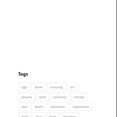
Tags
age
alone
amazing
art
beauty
best
business
change
dad
death
education
experience
faith
fear
food
freedom