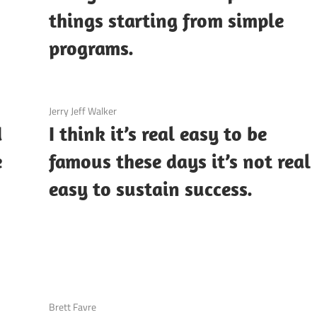
things starting from simple
programs.
3 December 2020
Jerry Jeff Walker
d
I think it’s real easy to be
e
famous these days it’s not real
easy to sustain success.
3 December 2020
Brett Favre