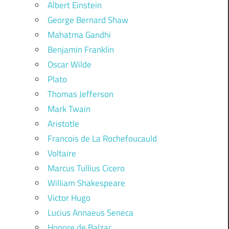
Albert Einstein
George Bernard Shaw
Mahatma Gandhi
Benjamin Franklin
Oscar Wilde
Plato
Thomas Jefferson
Mark Twain
Aristotle
Francois de La Rochefoucauld
Voltaire
Marcus Tullius Cicero
William Shakespeare
Victor Hugo
Lucius Annaeus Seneca
Honore de Balzac