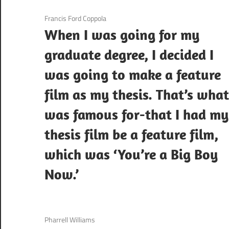
3 December 2020
Francis Ford Coppola
When I was going for my
graduate degree, I decided I
was going to make a feature
film as my thesis. That’s what
was famous for-that I had my
thesis film be a feature film,
which was ‘You’re a Big Boy
Now.’
3 December 2020
Pharrell Williams