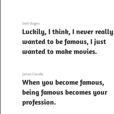
3 December 2020
Seth Rogen
Luckily, I think, I never really
wanted to be famous, I just
wanted to make movies.
3 December 2020
James Carville
When you become famous,
being famous becomes your
profession.