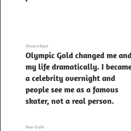
3 December 2020
Oksana Baiul
Olympic Gold changed me an
my life dramatically. I becam
a celebrity overnight and
people see me as a famous
skater, not a real person.
3 December 2020
Bear Grylls