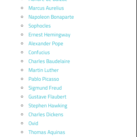
Marcus Aurelius
Napoleon Bonaparte
Sophocles
Ernest Hemingway
Alexander Pope
Confucius
Charles Baudelaire
Martin Luther
Pablo Picasso
Sigmund Freud
Gustave Flaubert
Stephen Hawking
Charles Dickens
Ovid
Thomas Aquinas