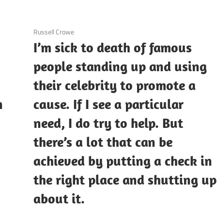
3 December 2020
Russell Crowe
I’m sick to death of famous
people standing up and using
their celebrity to promote a
n
cause. If I see a particular
need, I do try to help. But
there’s a lot that can be
achieved by putting a check in
the right place and shutting up
about it.