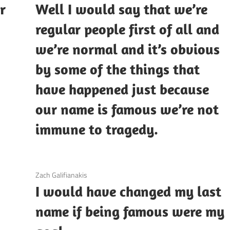
r
Well I would say that we’re
regular people first of all and
we’re normal and it’s obvious
by some of the things that
have happened just because
our name is famous we’re not
immune to tragedy.
3 December 2020
Zach Galifianakis
I would have changed my last
name if being famous were my