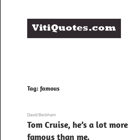
Skip
to
content
Q
Famous
B
Quotes
by
F
Famous
People
P
Tag:
famous
3 December 2020
David Beckham
Tom Cruise, he’s a lot more
famous than me.