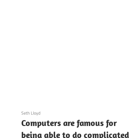
UOTES
Y
AMOUS
EOPLE
3 December 2020
Seth Lloyd
Computers are famous for
being able to do complicated