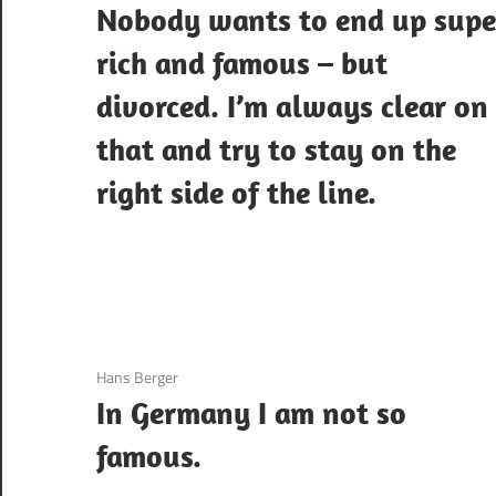
Nobody wants to end up supe
rich and famous – but
divorced. I’m always clear on
that and try to stay on the
right side of the line.
3 December 2020
Hans Berger
In Germany I am not so
famous.