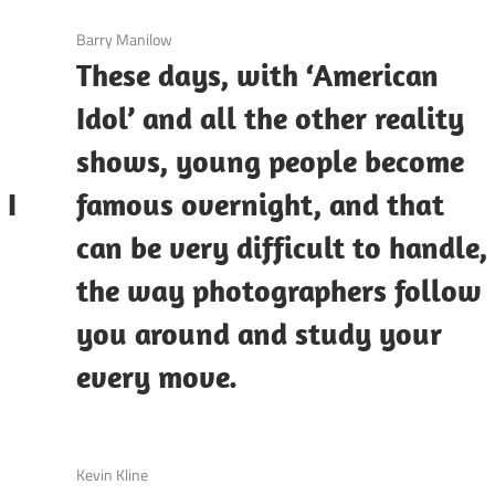
3 December 2020
Barry Manilow
These days, with ‘American
Idol’ and all the other reality
shows, young people become
 I
famous overnight, and that
can be very difficult to handle,
the way photographers follow
you around and study your
every move.
3 December 2020
Kevin Kline