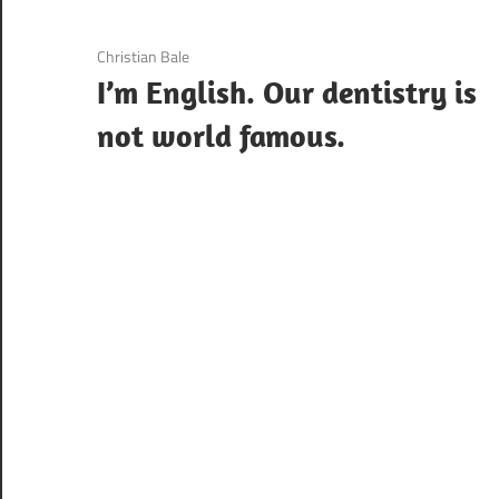
3 December 2020
Christian Bale
I’m English. Our dentistry is
not world famous.