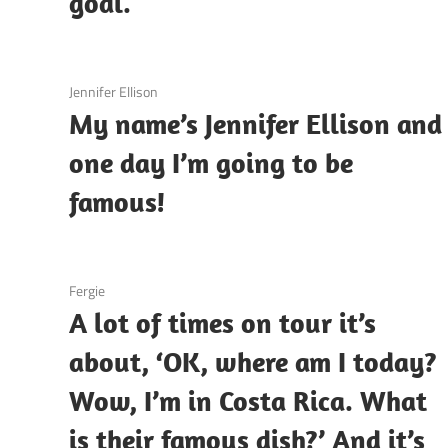
goal.
3 December 2020
Jennifer Ellison
My name’s Jennifer Ellison and
one day I’m going to be
famous!
3 December 2020
Fergie
A lot of times on tour it’s
about, ‘OK, where am I today?
Wow, I’m in Costa Rica. What
is their famous dish?’ And it’s