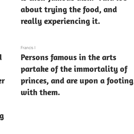
about trying the food, and
really experiencing it.
3 December 2020
Francis I
d
Persons famous in the arts
partake of the immortality of
er
princes, and are upon a footing
with them.
ng