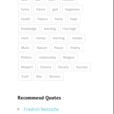
funny
future
god
happiness
health
history
home
hope
knowledge
learning
marriage
mom
money
morning
movies
Music
Nature
Peace
Poetry
Politics
relationship
Religion
Respect
Science
Society
Success
Truth
War
Women
Recommend Quotes
Friedrich Nietzsche