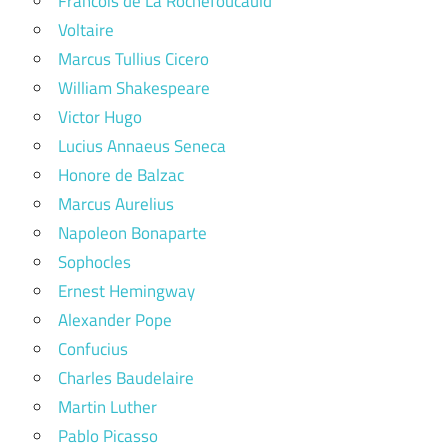
Francois de La Rochefoucauld
Voltaire
Marcus Tullius Cicero
William Shakespeare
Victor Hugo
Lucius Annaeus Seneca
Honore de Balzac
Marcus Aurelius
Napoleon Bonaparte
Sophocles
Ernest Hemingway
Alexander Pope
Confucius
Charles Baudelaire
Martin Luther
Pablo Picasso