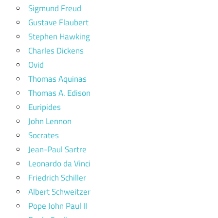
Sigmund Freud
Gustave Flaubert
Stephen Hawking
Charles Dickens
Ovid
Thomas Aquinas
Thomas A. Edison
Euripides
John Lennon
Socrates
Jean-Paul Sartre
Leonardo da Vinci
Friedrich Schiller
Albert Schweitzer
Pope John Paul II