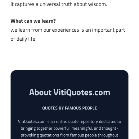
It captures a universal truth about wisdom.
What can we learn?
we learn from our experiences is an important part
of daily life.
About VitiQuotes.com
QUOTES BY FAMOUS PEOPLE
VitiQuotes.com is an online quote repository dedicated to
bringing together powerful, meaningful, and thought-
provoking quotations from famous people throughout