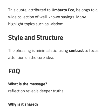
This quote, attributed to
Umberto Eco
, belongs to a
wide collection of well-known sayings. Many
highlight topics such as wisdom.
Style and Structure
The phrasing is minimalistic, using
contrast
to focus
attention on the core idea.
FAQ
What is the message?
reflection reveals deeper truths.
Why is it shared?