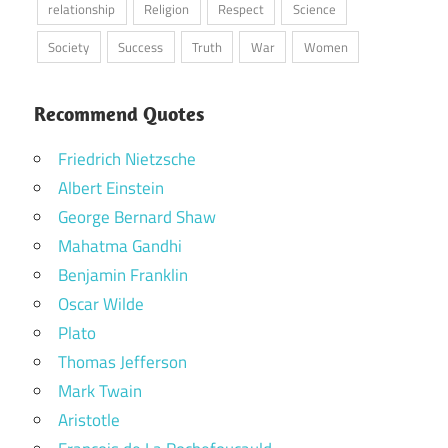
relationship
Religion
Respect
Science
Society
Success
Truth
War
Women
Recommend Quotes
Friedrich Nietzsche
Albert Einstein
George Bernard Shaw
Mahatma Gandhi
Benjamin Franklin
Oscar Wilde
Plato
Thomas Jefferson
Mark Twain
Aristotle