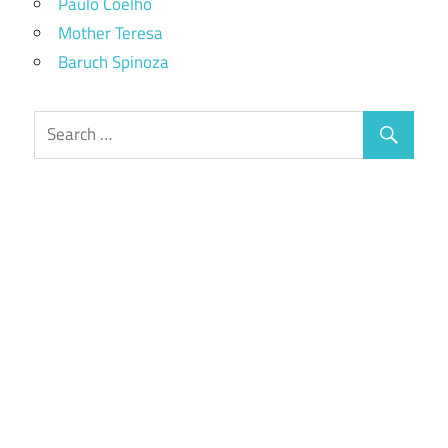
Paulo Coelho
Mother Teresa
Baruch Spinoza