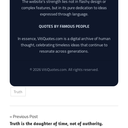
The website’s strength lies not in flashy design or
complex features, but in its pure dedication to ideas
expressed through language.
QUOTES BY FAMOUS PEOPLE
In essence, VitiQuotes.com is a digital archive of human
thought, celebrating timeless ideas that continue to
resonate across generations.
© 2026 VitiQuotes.com. All rights reserved.
Truth
Post
Previous Post
Truth is the daughter of time, not of authority.