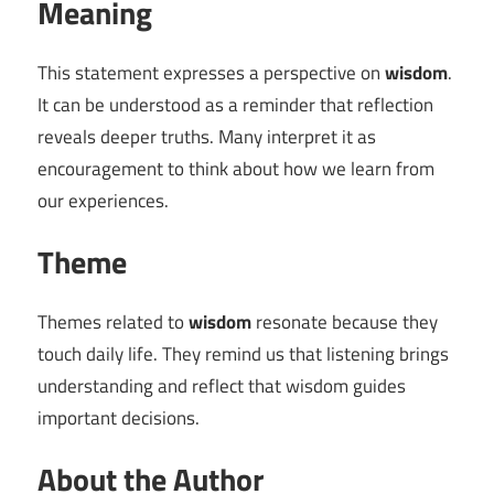
Meaning
This statement expresses a perspective on
wisdom
.
It can be understood as a reminder that reflection
reveals deeper truths. Many interpret it as
encouragement to think about how we learn from
our experiences.
Theme
Themes related to
wisdom
resonate because they
touch daily life. They remind us that listening brings
understanding and reflect that wisdom guides
important decisions.
About the Author