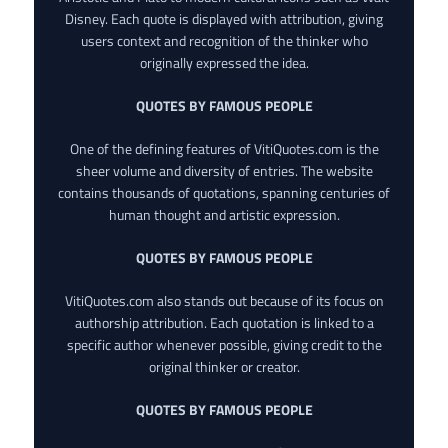
Disney. Each quote is displayed with attribution, giving
users context and recognition of the thinker who
originally expressed the idea.
QUOTES BY FAMOUS PEOPLE
One of the defining features of VitiQuotes.com is the
sheer volume and diversity of entries. The website
contains thousands of quotations, spanning centuries of
human thought and artistic expression.
QUOTES BY FAMOUS PEOPLE
VitiQuotes.com also stands out because of its focus on
authorship attribution. Each quotation is linked to a
specific author whenever possible, giving credit to the
original thinker or creator.
QUOTES BY FAMOUS PEOPLE