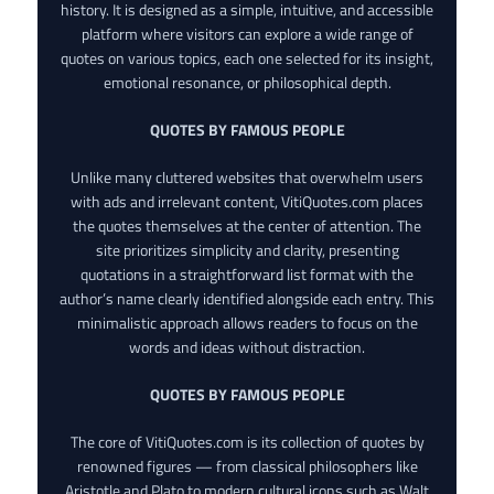
history. It is designed as a simple, intuitive, and accessible
platform where visitors can explore a wide range of
quotes on various topics, each one selected for its insight,
emotional resonance, or philosophical depth.
QUOTES BY FAMOUS PEOPLE
Unlike many cluttered websites that overwhelm users
with ads and irrelevant content, VitiQuotes.com places
the quotes themselves at the center of attention. The
site prioritizes simplicity and clarity, presenting
quotations in a straightforward list format with the
author’s name clearly identified alongside each entry. This
minimalistic approach allows readers to focus on the
words and ideas without distraction.
QUOTES BY FAMOUS PEOPLE
The core of VitiQuotes.com is its collection of quotes by
renowned figures — from classical philosophers like
Aristotle and Plato to modern cultural icons such as Walt