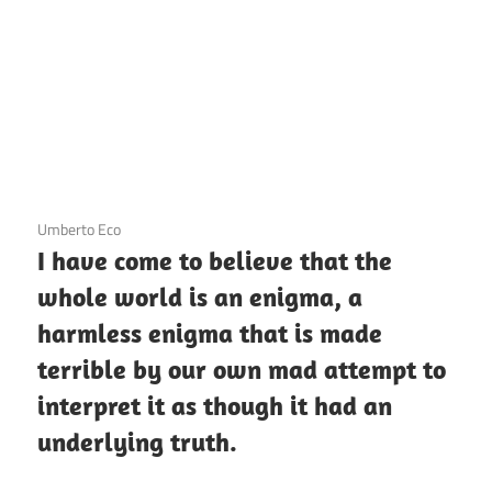
3 December 2020
Umberto Eco
I have come to believe that the
whole world is an enigma, a
harmless enigma that is made
terrible by our own mad attempt to
interpret it as though it had an
underlying truth.