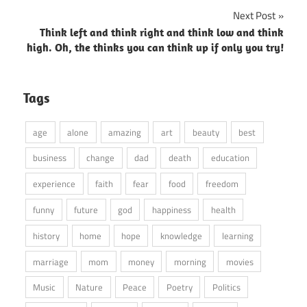
navigation
Next Post
Think left and think right and think low and think
high. Oh, the thinks you can think up if only you try!
Tags
age
alone
amazing
art
beauty
best
business
change
dad
death
education
experience
faith
fear
food
freedom
funny
future
god
happiness
health
history
home
hope
knowledge
learning
marriage
mom
money
morning
movies
Music
Nature
Peace
Poetry
Politics