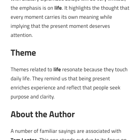
the emphasis is on
life
. It highlights the thought that
every moment carries its own meaning while
implying that the present moment deserves
attention.
Theme
Themes related to
life
resonate because they touch
daily life. They remind us that being present
enriches experience and reflect that people seek
purpose and clarity.
About the Author
A number of familiar sayings are associated with