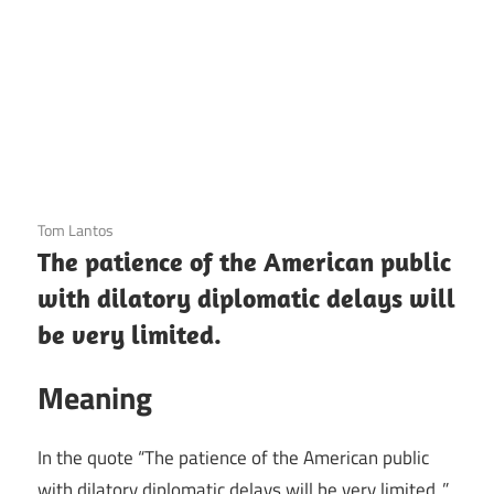
3 December 2020
Tom Lantos
The patience of the American public
with dilatory diplomatic delays will
be very limited.
Meaning
In the quote “The patience of the American public
with dilatory diplomatic delays will be very limited.,”