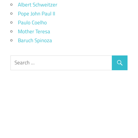
Albert Schweitzer
Pope John Paul II
Paulo Coelho
Mother Teresa
Baruch Spinoza