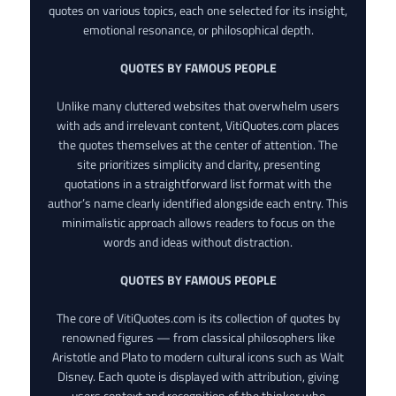
quotes on various topics, each one selected for its insight,
emotional resonance, or philosophical depth.
QUOTES BY FAMOUS PEOPLE
Unlike many cluttered websites that overwhelm users
with ads and irrelevant content, VitiQuotes.com places
the quotes themselves at the center of attention. The
site prioritizes simplicity and clarity, presenting
quotations in a straightforward list format with the
author’s name clearly identified alongside each entry. This
minimalistic approach allows readers to focus on the
words and ideas without distraction.
QUOTES BY FAMOUS PEOPLE
The core of VitiQuotes.com is its collection of quotes by
renowned figures — from classical philosophers like
Aristotle and Plato to modern cultural icons such as Walt
Disney. Each quote is displayed with attribution, giving
users context and recognition of the thinker who