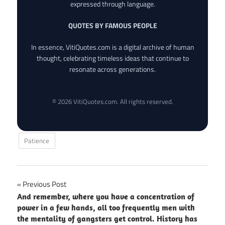
expressed through language.
QUOTES BY FAMOUS PEOPLE
In essence, VitiQuotes.com is a digital archive of human
thought, celebrating timeless ideas that continue to
resonate across generations.
© 2026 VitiQuotes.com. All rights reserved.
Patience
Post
Previous Post
And remember, where you have a concentration of
navigation
power in a few hands, all too frequently men with
the mentality of gangsters get control. History has