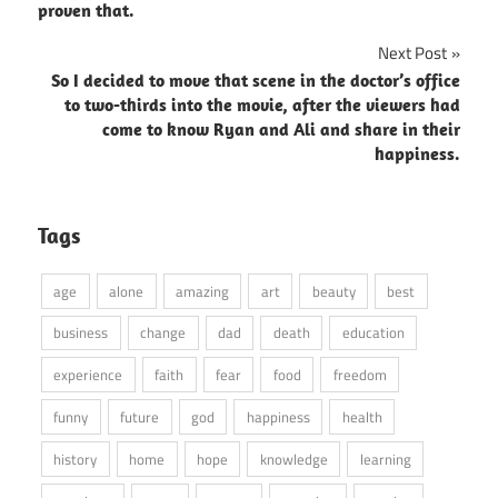
proven that.
Next Post
So I decided to move that scene in the doctor’s office
to two-thirds into the movie, after the viewers had
come to know Ryan and Ali and share in their
happiness.
Tags
age
alone
amazing
art
beauty
best
business
change
dad
death
education
experience
faith
fear
food
freedom
funny
future
god
happiness
health
history
home
hope
knowledge
learning