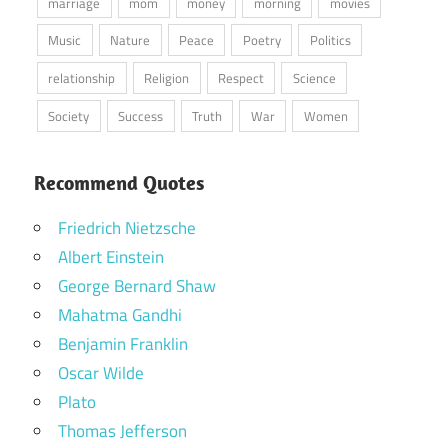
marriage
mom
money
morning
movies
Music
Nature
Peace
Poetry
Politics
relationship
Religion
Respect
Science
Society
Success
Truth
War
Women
Recommend Quotes
Friedrich Nietzsche
Albert Einstein
George Bernard Shaw
Mahatma Gandhi
Benjamin Franklin
Oscar Wilde
Plato
Thomas Jefferson