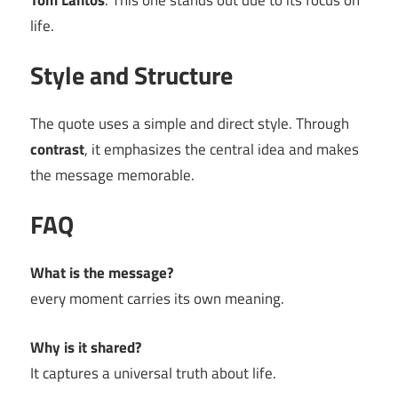
Tom Lantos
. This one stands out due to its focus on
life.
Style and Structure
The quote uses a simple and direct style. Through
contrast
, it emphasizes the central idea and makes
the message memorable.
FAQ
What is the message?
every moment carries its own meaning.
Why is it shared?
It captures a universal truth about life.