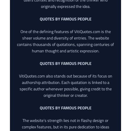
originally expressed the idea.
QUOTES BY FAMOUS PEOPLE
One of the defining features of VitiQuotes.com is the
sheer volume and diversity of entries. The website
contains thousands of quotations, spanning centuries of
human thought and artistic expression.
QUOTES BY FAMOUS PEOPLE
VitiQuotes.com also stands out because of its focus on
authorship attribution. Each quotation is linked to a
specific author whenever possible, giving credit to the
original thinker or creator.
QUOTES BY FAMOUS PEOPLE
The website’s strength lies not in flashy design or
complex features, but in its pure dedication to ideas