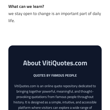
What can we learn?
we stay open to change is an important part of daily
life.
About VitiQuotes.com
QUOTES BY FAMOUS PEOPLE
VitiQuotes.com is an online quote repository dedicated to
bringing together powerful, meaningful, and thought-
provoking quotations from famous people throughout
history. It is designed as a simple, intuitive, and accessible
platform where visitors can explore a wide range of