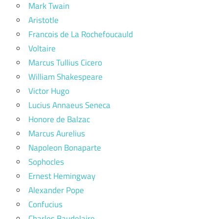
Mark Twain
Aristotle
Francois de La Rochefoucauld
Voltaire
Marcus Tullius Cicero
William Shakespeare
Victor Hugo
Lucius Annaeus Seneca
Honore de Balzac
Marcus Aurelius
Napoleon Bonaparte
Sophocles
Ernest Hemingway
Alexander Pope
Confucius
Charles Baudelaire