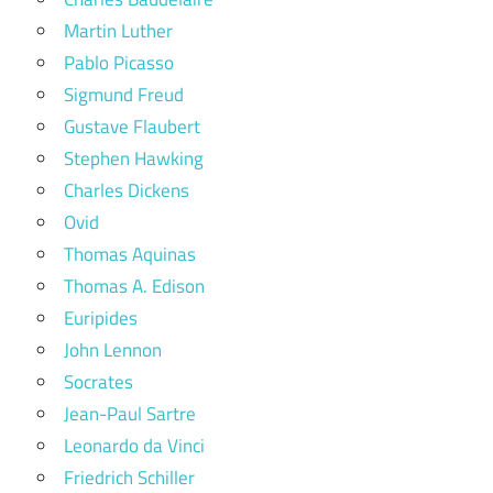
Martin Luther
Pablo Picasso
Sigmund Freud
Gustave Flaubert
Stephen Hawking
Charles Dickens
Ovid
Thomas Aquinas
Thomas A. Edison
Euripides
John Lennon
Socrates
Jean-Paul Sartre
Leonardo da Vinci
Friedrich Schiller