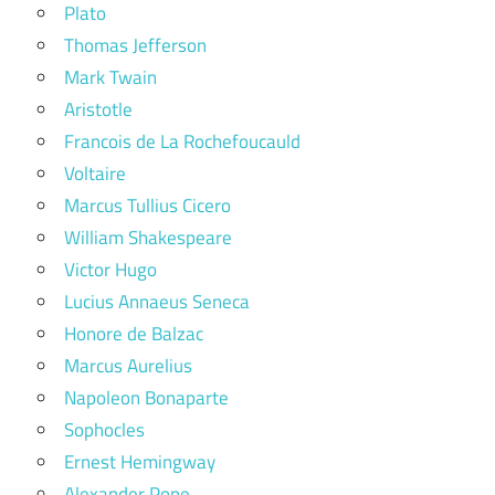
Plato
Thomas Jefferson
Mark Twain
Aristotle
Francois de La Rochefoucauld
Voltaire
Marcus Tullius Cicero
William Shakespeare
Victor Hugo
Lucius Annaeus Seneca
Honore de Balzac
Marcus Aurelius
Napoleon Bonaparte
Sophocles
Ernest Hemingway
Alexander Pope