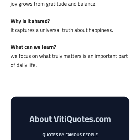
joy grows from gratitude and balance.
Why is it shared?
It captures a universal truth about happiness.
What can we learn?
we focus on what truly matters is an important part
of daily life.
About VitiQuotes.com
QUOTES BY FAMOUS PEOPLE