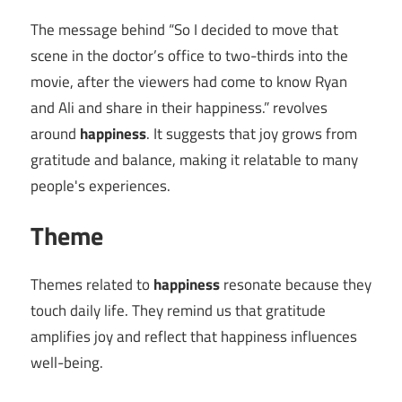
The message behind “So I decided to move that
scene in the doctor’s office to two-thirds into the
movie, after the viewers had come to know Ryan
and Ali and share in their happiness.” revolves
around
happiness
. It suggests that joy grows from
gratitude and balance, making it relatable to many
people's experiences.
Theme
Themes related to
happiness
resonate because they
touch daily life. They remind us that gratitude
amplifies joy and reflect that happiness influences
well-being.