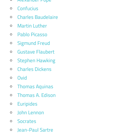
Confucius
Charles Baudelaire
Martin Luther
Pablo Picasso
Sigmund Freud
Gustave Flaubert
Stephen Hawking
Charles Dickens
Ovid
Thomas Aquinas
Thomas A. Edison
Euripides
John Lennon
Socrates
Jean-Paul Sartre