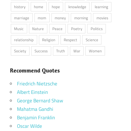
history
home
hope
knowledge
learning
marriage
mom
money
morning
movies
Music
Nature
Peace
Poetry
Politics
relationship
Religion
Respect
Science
Society
Success
Truth
War
Women
Recommend Quotes
Friedrich Nietzsche
Albert Einstein
George Bernard Shaw
Mahatma Gandhi
Benjamin Franklin
Oscar Wilde