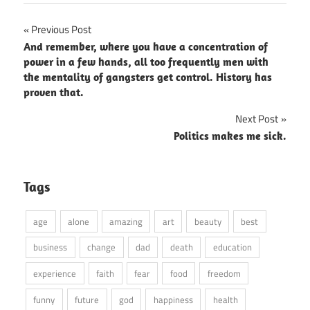
Post
Previous Post
And remember, where you have a concentration of
navigation
power in a few hands, all too frequently men with
the mentality of gangsters get control. History has
proven that.
Next Post
Politics makes me sick.
Tags
age
alone
amazing
art
beauty
best
business
change
dad
death
education
experience
faith
fear
food
freedom
funny
future
god
happiness
health