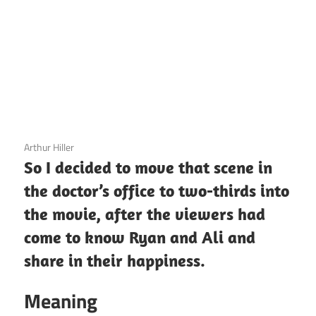
3 December 2020
Arthur Hiller
So I decided to move that scene in
the doctor’s office to two-thirds into
the movie, after the viewers had
come to know Ryan and Ali and
share in their happiness.
Meaning