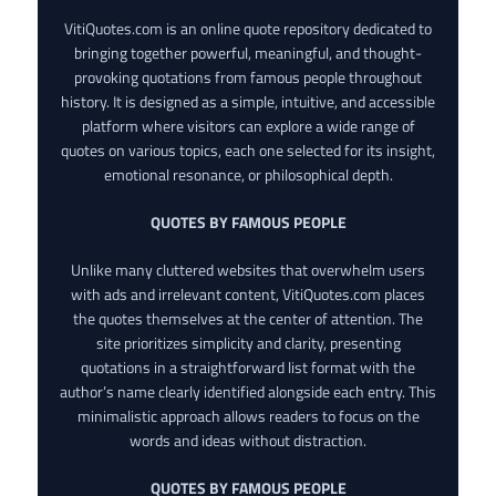
VitiQuotes.com is an online quote repository dedicated to
bringing together powerful, meaningful, and thought-
provoking quotations from famous people throughout
history. It is designed as a simple, intuitive, and accessible
platform where visitors can explore a wide range of
quotes on various topics, each one selected for its insight,
emotional resonance, or philosophical depth.
QUOTES BY FAMOUS PEOPLE
Unlike many cluttered websites that overwhelm users
with ads and irrelevant content, VitiQuotes.com places
the quotes themselves at the center of attention. The
site prioritizes simplicity and clarity, presenting
quotations in a straightforward list format with the
author’s name clearly identified alongside each entry. This
minimalistic approach allows readers to focus on the
words and ideas without distraction.
QUOTES BY FAMOUS PEOPLE