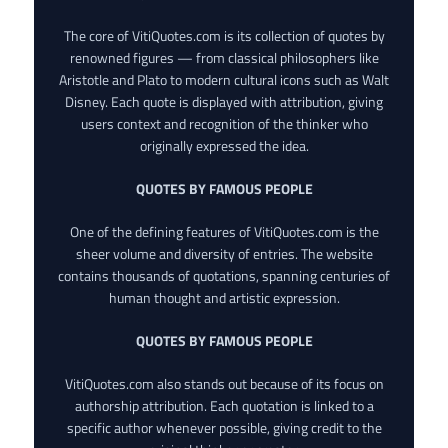
The core of VitiQuotes.com is its collection of quotes by
renowned figures — from classical philosophers like
Aristotle and Plato to modern cultural icons such as Walt
Disney. Each quote is displayed with attribution, giving
users context and recognition of the thinker who
originally expressed the idea.
QUOTES BY FAMOUS PEOPLE
One of the defining features of VitiQuotes.com is the
sheer volume and diversity of entries. The website
contains thousands of quotations, spanning centuries of
human thought and artistic expression.
QUOTES BY FAMOUS PEOPLE
VitiQuotes.com also stands out because of its focus on
authorship attribution. Each quotation is linked to a
specific author whenever possible, giving credit to the