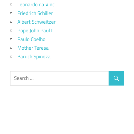
Leonardo da Vinci
Friedrich Schiller
Albert Schweitzer
Pope John Paul II
Paulo Coelho
Mother Teresa
Baruch Spinoza