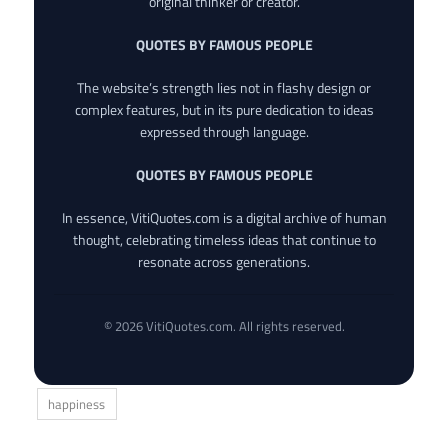
original thinker or creator.
QUOTES BY FAMOUS PEOPLE
The website’s strength lies not in flashy design or
complex features, but in its pure dedication to ideas
expressed through language.
QUOTES BY FAMOUS PEOPLE
In essence, VitiQuotes.com is a digital archive of human
thought, celebrating timeless ideas that continue to
resonate across generations.
© 2026 VitiQuotes.com. All rights reserved.
happiness