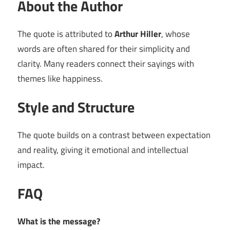
About the Author
The quote is attributed to
Arthur Hiller
, whose
words are often shared for their simplicity and
clarity. Many readers connect their sayings with
themes like happiness.
Style and Structure
The quote builds on a contrast between expectation
and reality, giving it emotional and intellectual
impact.
FAQ
What is the message?