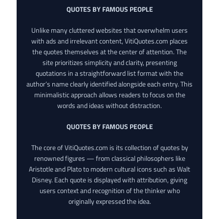
QUOTES BY FAMOUS PEOPLE
Unlike many cluttered websites that overwhelm users
with ads and irrelevant content, VitiQuotes.com places
the quotes themselves at the center of attention. The
site prioritizes simplicity and clarity, presenting
quotations in a straightforward list format with the
author’s name clearly identified alongside each entry. This
minimalistic approach allows readers to focus on the
words and ideas without distraction.
QUOTES BY FAMOUS PEOPLE
The core of VitiQuotes.com is its collection of quotes by
renowned figures — from classical philosophers like
Aristotle and Plato to modern cultural icons such as Walt
Disney. Each quote is displayed with attribution, giving
users context and recognition of the thinker who
originally expressed the idea.