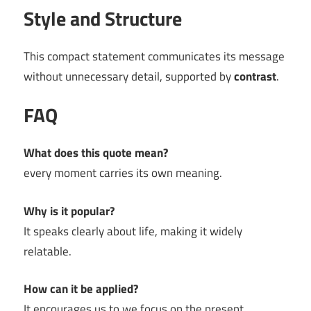
Style and Structure
This compact statement communicates its message
without unnecessary detail, supported by
contrast
.
FAQ
What does this quote mean?
every moment carries its own meaning.
Why is it popular?
It speaks clearly about life, making it widely
relatable.
How can it be applied?
It encourages us to we focus on the present