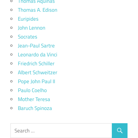
Thomas Aquinas
Thomas A. Edison
Euripides
John Lennon
Socrates
Jean-Paul Sartre
Leonardo da Vinci
Friedrich Schiller
Albert Schweitzer
Pope John Paul II
Paulo Coelho
Mother Teresa
Baruch Spinoza