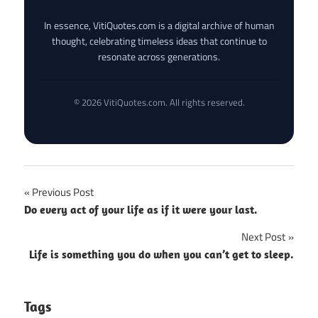
In essence, VitiQuotes.com is a digital archive of human
thought, celebrating timeless ideas that continue to
resonate across generations.
© 2026 VitiQuotes.com. All rights reserved.
Post
Previous Post
Do every act of your life as if it were your last.
navigation
Next Post
Life is something you do when you can’t get to sleep.
Tags