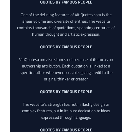
QUOTES BY FAMOUS PEOPLE
One of the defining features of VitiQuotes.com is the
sheer volume and diversity of entries. The website
contains thousands of quotations, spanning centuries of
human thought and artistic expression.
QUOTES BY FAMOUS PEOPLE
VitiQuotes.com also stands out because of its focus on
authorship attribution. Each quotation is linked to a
specific author whenever possible, giving credit to the
original thinker or creator.
QUOTES BY FAMOUS PEOPLE
The website’s strength lies not in flashy design or
complex features, but in its pure dedication to ideas
expressed through language.
QUOTES BY FAMOUS PEOPLE