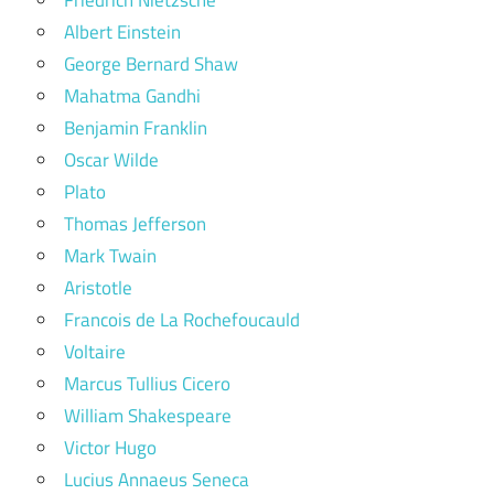
Friedrich Nietzsche
Albert Einstein
George Bernard Shaw
Mahatma Gandhi
Benjamin Franklin
Oscar Wilde
Plato
Thomas Jefferson
Mark Twain
Aristotle
Francois de La Rochefoucauld
Voltaire
Marcus Tullius Cicero
William Shakespeare
Victor Hugo
Lucius Annaeus Seneca