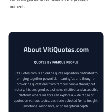
moment.
About VitiQuotes.com
QUOTES BY FAMOUS PEOPLE
VitiQuotes.com is an online quote repository dedicated to
bringing together powerful, meaningful, and thought-
provoking quotations from famous people throughout
history. It is designed as a simple, intuitive, and accessible
platform where visitors can explore a wide range of
quotes on various topics, each one selected for its insight,
emotional resonance, or philosophical depth.