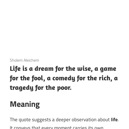
12 December 2020
Sholem Aleichem
Life is a dream for the wise, a game
for the fool, a comedy for the rich, a
tragedy for the poor.
Meaning
The quote suggests a deeper observation about
life
.
It conveys that every moment carries its own