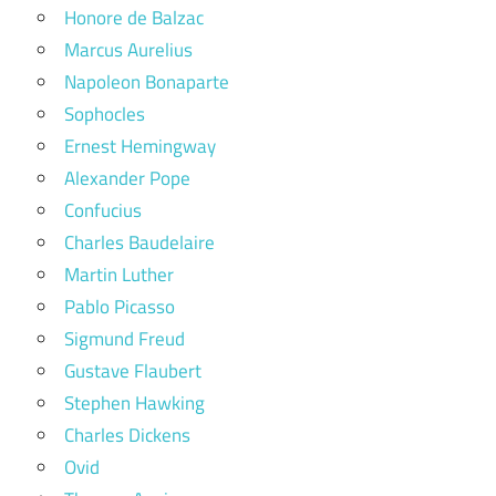
Honore de Balzac
Marcus Aurelius
Napoleon Bonaparte
Sophocles
Ernest Hemingway
Alexander Pope
Confucius
Charles Baudelaire
Martin Luther
Pablo Picasso
Sigmund Freud
Gustave Flaubert
Stephen Hawking
Charles Dickens
Ovid