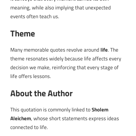
meaning, while also implying that unexpected
events often teach us.
Theme
Many memorable quotes revolve around
life
. The
theme resonates widely because life affects every
decision we make, reinforcing that every stage of
life offers lessons.
About the Author
This quotation is commonly linked to
Sholem
Aleichem
, whose short statements express ideas
connected to life.