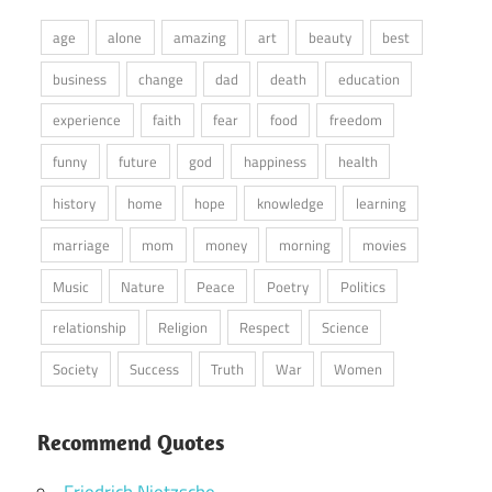
age
alone
amazing
art
beauty
best
business
change
dad
death
education
experience
faith
fear
food
freedom
funny
future
god
happiness
health
history
home
hope
knowledge
learning
marriage
mom
money
morning
movies
Music
Nature
Peace
Poetry
Politics
relationship
Religion
Respect
Science
Society
Success
Truth
War
Women
Recommend Quotes