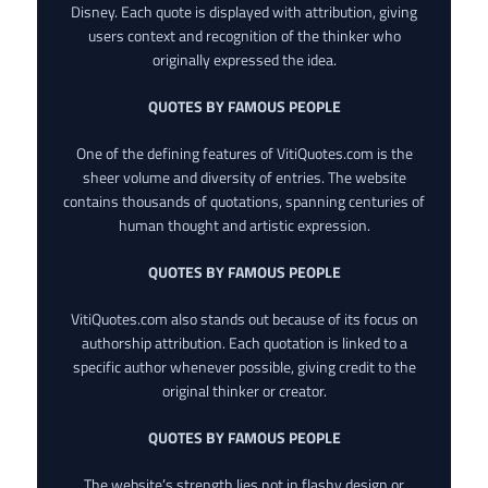
Disney. Each quote is displayed with attribution, giving
users context and recognition of the thinker who
originally expressed the idea.
QUOTES BY FAMOUS PEOPLE
One of the defining features of VitiQuotes.com is the
sheer volume and diversity of entries. The website
contains thousands of quotations, spanning centuries of
human thought and artistic expression.
QUOTES BY FAMOUS PEOPLE
VitiQuotes.com also stands out because of its focus on
authorship attribution. Each quotation is linked to a
specific author whenever possible, giving credit to the
original thinker or creator.
QUOTES BY FAMOUS PEOPLE
The website’s strength lies not in flashy design or