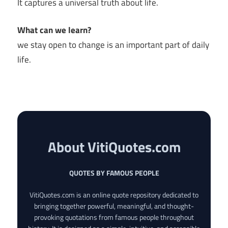
It captures a universal truth about life.
What can we learn?
we stay open to change is an important part of daily
life.
About VitiQuotes.com
QUOTES BY FAMOUS PEOPLE
VitiQuotes.com is an online quote repository dedicated to
bringing together powerful, meaningful, and thought-
provoking quotations from famous people throughout