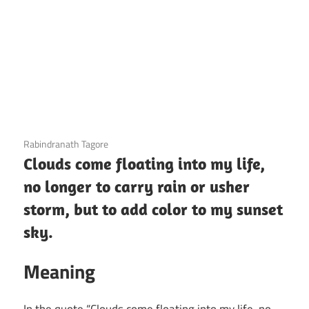
12 December 2020
Rabindranath Tagore
Clouds come floating into my life,
no longer to carry rain or usher
storm, but to add color to my sunset
sky.
Meaning