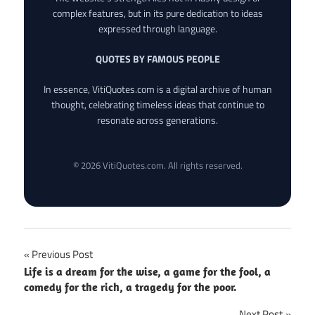
complex features, but in its pure dedication to ideas
expressed through language.
QUOTES BY FAMOUS PEOPLE
In essence, VitiQuotes.com is a digital archive of human
thought, celebrating timeless ideas that continue to
resonate across generations.
© 2026 VitiQuotes.com. All rights reserved.
Post
Previous Post
Life is a dream for the wise, a game for the fool, a
navigation
comedy for the rich, a tragedy for the poor.
Next Post