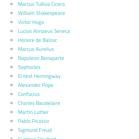
Marcus Tullius Cicero
William Shakespeare
Victor Hugo
Lucius Annaeus Seneca
Honore de Balzac
Marcus Aurelius
Napoleon Bonaparte
Sophocles
Ernest Hemingway
Alexander Pope
Confucius
Charles Baudelaire
Martin Luther
Pablo Picasso
Sigmund Freud