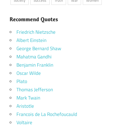
Society
Success
Truth
War
Women
Recommend Quotes
Friedrich Nietzsche
Albert Einstein
George Bernard Shaw
Mahatma Gandhi
Benjamin Franklin
Oscar Wilde
Plato
Thomas Jefferson
Mark Twain
Aristotle
Francois de La Rochefoucauld
Voltaire