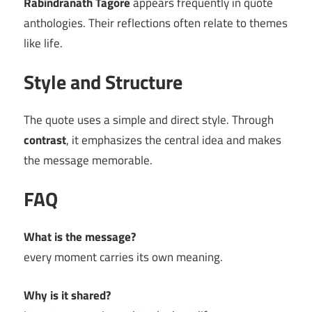
Rabindranath Tagore
appears frequently in quote
anthologies. Their reflections often relate to themes
like life.
Style and Structure
The quote uses a simple and direct style. Through
contrast
, it emphasizes the central idea and makes
the message memorable.
FAQ
What is the message?
every moment carries its own meaning.
Why is it shared?