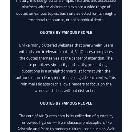
history. It is designed as a simple, intuitive, and accessible
platform where visitors can explore a wide range of
quotes on various topics, each one selected for its insight,
emotional resonance, or philosophical depth.
QUOTES BY FAMOUS PEOPLE
Unlike many cluttered websites that overwhelm users
with ads and irrelevant content, VitiQuotes.com places
the quotes themselves at the center of attention. The
site prioritizes simplicity and clarity, presenting
quotations in a straightforward list format with the
author’s name clearly identified alongside each entry. This
minimalistic approach allows readers to focus on the
words and ideas without distraction.
QUOTES BY FAMOUS PEOPLE
The core of VitiQuotes.com is its collection of quotes by
renowned figures — from classical philosophers like
Aristotle and Plato to modern cultural icons such as Walt