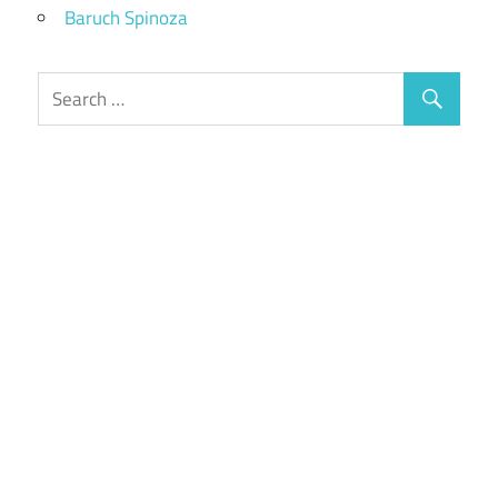
Baruch Spinoza