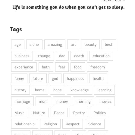
Life is something you do when you can’t get to sleep.
Tags
age
alone
amazing
art
beauty
best
business
change
dad
death
education
experience
faith
fear
food
freedom
funny
future
god
happiness
health
history
home
hope
knowledge
learning
marriage
mom
money
morning
movies
Music
Nature
Peace
Poetry
Politics
relationship
Religion
Respect
Science