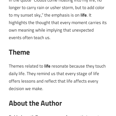
In the quote “Clouds come floating into my life, no
longer to carry rain or usher storm, but to add color
to my sunset sky.,” the emphasis is on
life
. It
highlights the thought that every moment carries its
own meaning while implying that unexpected
events often teach us.
Theme
Themes related to
life
resonate because they touch
daily life. They remind us that every stage of life
offers lessons and reflect that life affects every
decision we make.
About the Author