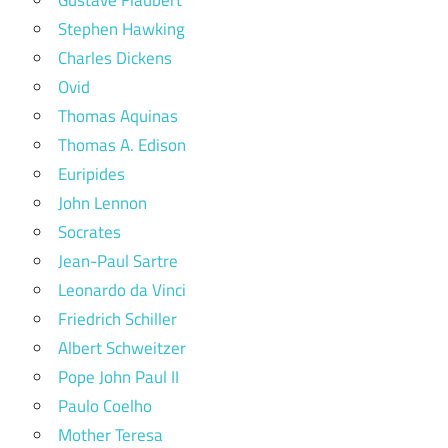
Gustave Flaubert
Stephen Hawking
Charles Dickens
Ovid
Thomas Aquinas
Thomas A. Edison
Euripides
John Lennon
Socrates
Jean-Paul Sartre
Leonardo da Vinci
Friedrich Schiller
Albert Schweitzer
Pope John Paul II
Paulo Coelho
Mother Teresa