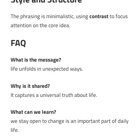
The phrasing is minimalistic, using
contrast
to focus
attention on the core idea.
FAQ
What is the message?
life unfolds in unexpected ways.
Why is it shared?
It captures a universal truth about life.
What can we learn?
we stay open to change is an important part of daily
life.