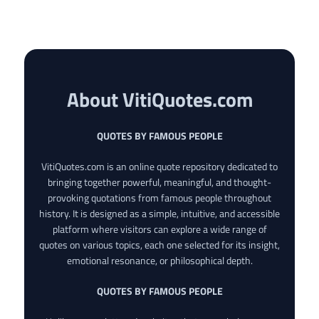
About VitiQuotes.com
QUOTES BY FAMOUS PEOPLE
VitiQuotes.com is an online quote repository dedicated to
bringing together powerful, meaningful, and thought-
provoking quotations from famous people throughout
history. It is designed as a simple, intuitive, and accessible
platform where visitors can explore a wide range of
quotes on various topics, each one selected for its insight,
emotional resonance, or philosophical depth.
QUOTES BY FAMOUS PEOPLE