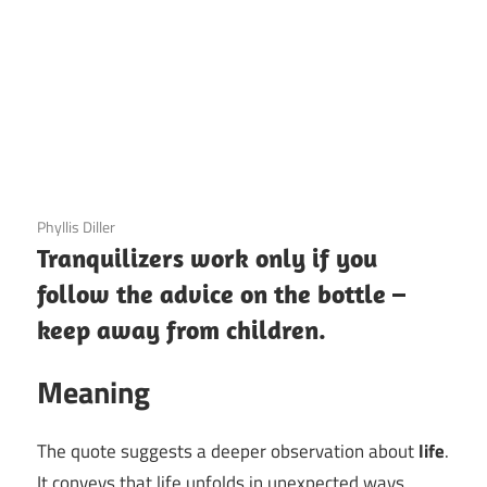
3 December 2020
Phyllis Diller
Tranquilizers work only if you
follow the advice on the bottle –
keep away from children.
Meaning
The quote suggests a deeper observation about
life
.
It conveys that life unfolds in unexpected ways,