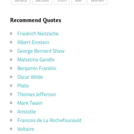
Recommend Quotes
Friedrich Nietzsche
Albert Einstein
George Bernard Shaw
Mahatma Gandhi
Benjamin Franklin
Oscar Wilde
Plato
Thomas Jefferson
Mark Twain
Aristotle
Francois de La Rochefoucauld
Voltaire