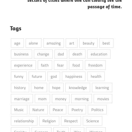
passage of time.
Tags
age
alone
amazing
art
beauty
best
business
change
dad
death
education
experience
faith
fear
food
freedom
funny
future
god
happiness
health
history
home
hope
knowledge
learning
marriage
mom
money
morning
movies
Music
Nature
Peace
Poetry
Politics
relationship
Religion
Respect
Science
Society
Success
Truth
War
Women