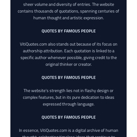
sheer volume and diversity of entries. The website
contains thousands of quotations, spanning centuries of
human thought and artistic expression.
QUOTES BY FAMOUS PEOPLE
VitiQuotes.com also stands out because of its focus on
authorship attribution. Each quotation is linked to a
specific author whenever possible, giving credit to the
original thinker or creator.
QUOTES BY FAMOUS PEOPLE
The website’s strength lies not in flashy design or
complex features, but in its pure dedication to ideas
expressed through language.
QUOTES BY FAMOUS PEOPLE
In essence, VitiQuotes.com is a digital archive of human
thought, celebrating timeless ideas that continue to