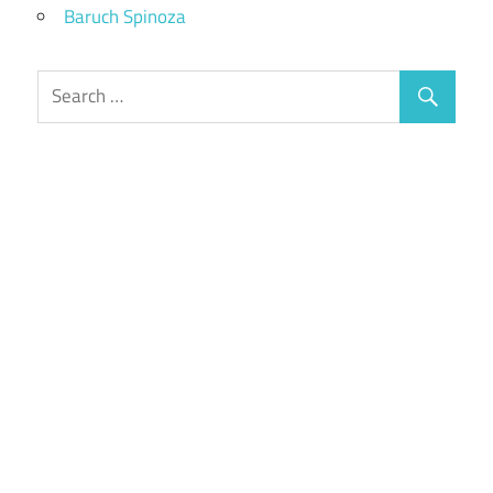
Baruch Spinoza