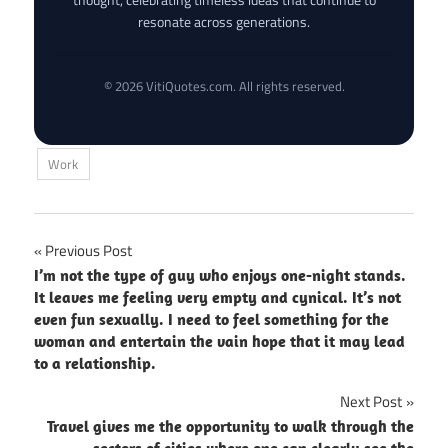
resonate across generations.
© 2026 VitiQuotes.com. All rights reserved.
Work
Post
Previous Post
I’m not the type of guy who enjoys one-night stands.
navigation
It leaves me feeling very empty and cynical. It’s not
even fun sexually. I need to feel something for the
woman and entertain the vain hope that it may lead
to a relationship.
Next Post
Travel gives me the opportunity to walk through the
sectors of cities where one can clearly see the