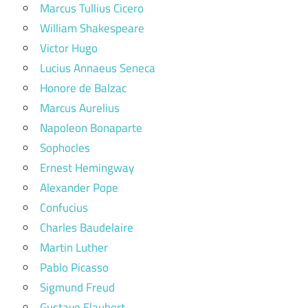
Marcus Tullius Cicero
William Shakespeare
Victor Hugo
Lucius Annaeus Seneca
Honore de Balzac
Marcus Aurelius
Napoleon Bonaparte
Sophocles
Ernest Hemingway
Alexander Pope
Confucius
Charles Baudelaire
Martin Luther
Pablo Picasso
Sigmund Freud
Gustave Flaubert