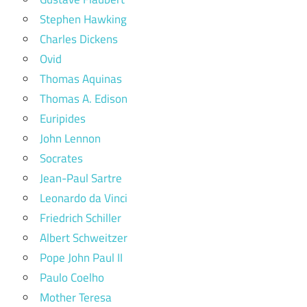
Stephen Hawking
Charles Dickens
Ovid
Thomas Aquinas
Thomas A. Edison
Euripides
John Lennon
Socrates
Jean-Paul Sartre
Leonardo da Vinci
Friedrich Schiller
Albert Schweitzer
Pope John Paul II
Paulo Coelho
Mother Teresa