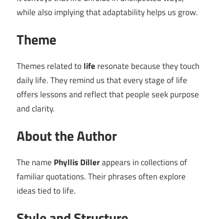
while also implying that adaptability helps us grow.
Theme
Themes related to
life
resonate because they touch
daily life. They remind us that every stage of life
offers lessons and reflect that people seek purpose
and clarity.
About the Author
The name
Phyllis Diller
appears in collections of
familiar quotations. Their phrases often explore
ideas tied to life.
Style and Structure