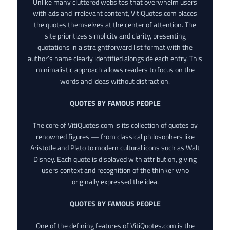
Unlike many cluttered websites that overwhelm users
with ads and irrelevant content, VitiQuotes.com places
the quotes themselves at the center of attention. The
site prioritizes simplicity and clarity, presenting
quotations in a straightforward list format with the
author’s name clearly identified alongside each entry. This
minimalistic approach allows readers to focus on the
words and ideas without distraction.
QUOTES BY FAMOUS PEOPLE
The core of VitiQuotes.com is its collection of quotes by
renowned figures — from classical philosophers like
Aristotle and Plato to modern cultural icons such as Walt
Disney. Each quote is displayed with attribution, giving
users context and recognition of the thinker who
originally expressed the idea.
QUOTES BY FAMOUS PEOPLE
One of the defining features of VitiQuotes.com is the