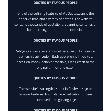
QUOTES BY FAMOUS PEOPLE
One of the defining features of VitiQuotes.com is the
sheer volume and diversity of entries. The website
contains thousands of quotations, spanning centuries of
human thought and artistic expression.
QUOTES BY FAMOUS PEOPLE
VitiQuotes.com also stands out because of its focus on
authorship attribution. Each quotation is linked to a
specific author whenever possible, giving credit to the
original thinker or creator.
QUOTES BY FAMOUS PEOPLE
The website’s strength lies not in flashy design or
complex features, but in its pure dedication to ideas
expressed through language.
QUOTES BY FAMOUS PEOPLE