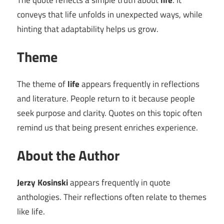
The quote reflects a simple truth about
life
. It
conveys that life unfolds in unexpected ways, while
hinting that adaptability helps us grow.
Theme
The theme of
life
appears frequently in reflections
and literature. People return to it because people
seek purpose and clarity. Quotes on this topic often
remind us that being present enriches experience.
About the Author
Jerzy Kosinski
appears frequently in quote
anthologies. Their reflections often relate to themes
like life.