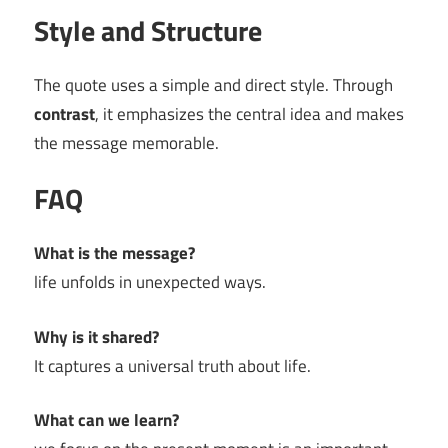
Style and Structure
The quote uses a simple and direct style. Through
contrast
, it emphasizes the central idea and makes
the message memorable.
FAQ
What is the message?
life unfolds in unexpected ways.
Why is it shared?
It captures a universal truth about life.
What can we learn?