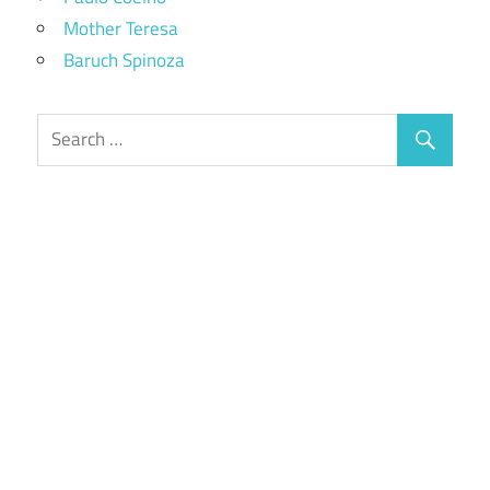
Mother Teresa
Baruch Spinoza