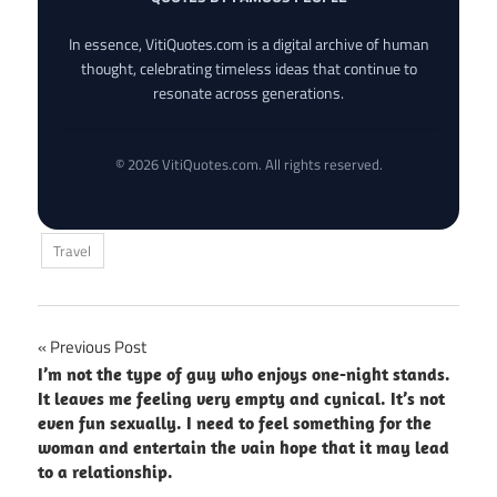
In essence, VitiQuotes.com is a digital archive of human
thought, celebrating timeless ideas that continue to
resonate across generations.
© 2026 VitiQuotes.com. All rights reserved.
Travel
Post
Previous Post
I’m not the type of guy who enjoys one-night stands.
navigation
It leaves me feeling very empty and cynical. It’s not
even fun sexually. I need to feel something for the
woman and entertain the vain hope that it may lead
to a relationship.