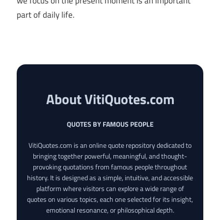
we focus on the present moment is an important
part of daily life.
About VitiQuotes.com
QUOTES BY FAMOUS PEOPLE
VitiQuotes.com is an online quote repository dedicated to
bringing together powerful, meaningful, and thought-
provoking quotations from famous people throughout
history. It is designed as a simple, intuitive, and accessible
platform where visitors can explore a wide range of
quotes on various topics, each one selected for its insight,
emotional resonance, or philosophical depth.