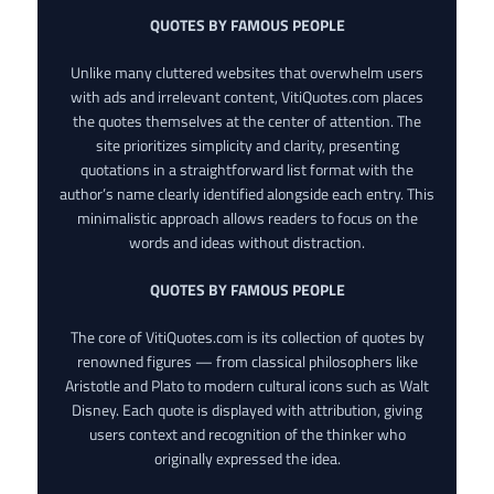
QUOTES BY FAMOUS PEOPLE
Unlike many cluttered websites that overwhelm users
with ads and irrelevant content, VitiQuotes.com places
the quotes themselves at the center of attention. The
site prioritizes simplicity and clarity, presenting
quotations in a straightforward list format with the
author’s name clearly identified alongside each entry. This
minimalistic approach allows readers to focus on the
words and ideas without distraction.
QUOTES BY FAMOUS PEOPLE
The core of VitiQuotes.com is its collection of quotes by
renowned figures — from classical philosophers like
Aristotle and Plato to modern cultural icons such as Walt
Disney. Each quote is displayed with attribution, giving
users context and recognition of the thinker who
originally expressed the idea.