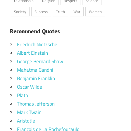
relationship
Religion
Respect
Science
Society
Success
Truth
War
Women
Recommend Quotes
Friedrich Nietzsche
Albert Einstein
George Bernard Shaw
Mahatma Gandhi
Benjamin Franklin
Oscar Wilde
Plato
Thomas Jefferson
Mark Twain
Aristotle
Francois de La Rochefoucauld