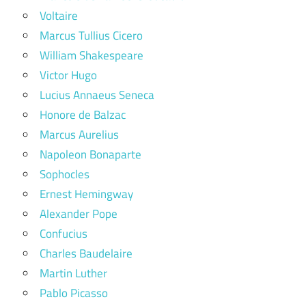
Voltaire
Marcus Tullius Cicero
William Shakespeare
Victor Hugo
Lucius Annaeus Seneca
Honore de Balzac
Marcus Aurelius
Napoleon Bonaparte
Sophocles
Ernest Hemingway
Alexander Pope
Confucius
Charles Baudelaire
Martin Luther
Pablo Picasso