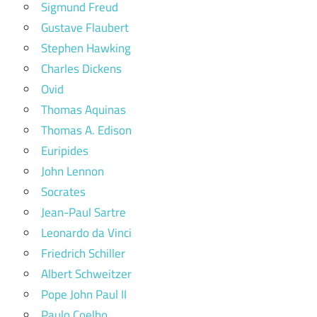
Sigmund Freud
Gustave Flaubert
Stephen Hawking
Charles Dickens
Ovid
Thomas Aquinas
Thomas A. Edison
Euripides
John Lennon
Socrates
Jean-Paul Sartre
Leonardo da Vinci
Friedrich Schiller
Albert Schweitzer
Pope John Paul II
Paulo Coelho