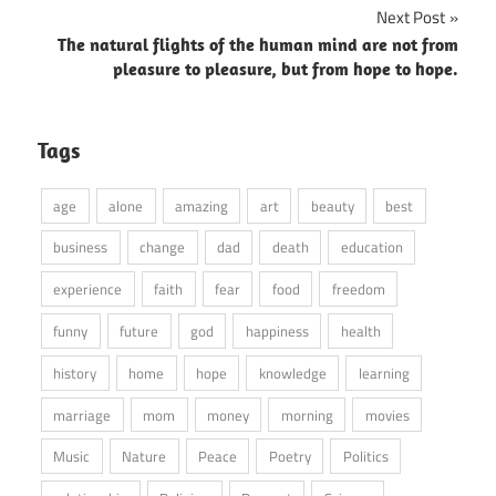
Next Post
The natural flights of the human mind are not from
pleasure to pleasure, but from hope to hope.
Tags
age
alone
amazing
art
beauty
best
business
change
dad
death
education
experience
faith
fear
food
freedom
funny
future
god
happiness
health
history
home
hope
knowledge
learning
marriage
mom
money
morning
movies
Music
Nature
Peace
Poetry
Politics