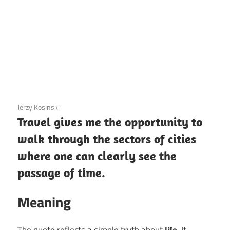
3 December 2020
Jerzy Kosinski
Travel gives me the opportunity to
walk through the sectors of cities
where one can clearly see the
passage of time.
Meaning