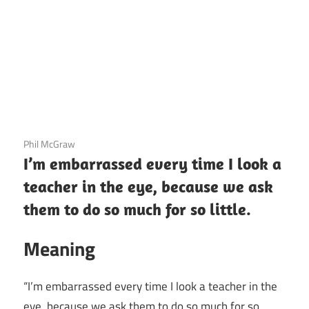
3 December 2020
Phil McGraw
I’m embarrassed every time I look a
teacher in the eye, because we ask
them to do so much for so little.
Meaning
“I’m embarrassed every time I look a teacher in the
eye, because we ask them to do so much for so