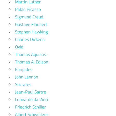
Martin Luther
Pablo Picasso
Sigmund Freud
Gustave Flaubert
Stephen Hawking
Charles Dickens
Ovid
Thomas Aquinas
Thomas A. Edison
Euripides
John Lennon
Socrates
Jean-Paul Sartre
Leonardo da Vinci
Friedrich Schiller
Albert Schweitzer