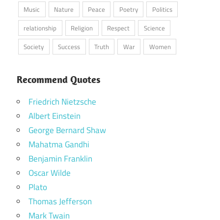
Music
Nature
Peace
Poetry
Politics
relationship
Religion
Respect
Science
Society
Success
Truth
War
Women
Recommend Quotes
Friedrich Nietzsche
Albert Einstein
George Bernard Shaw
Mahatma Gandhi
Benjamin Franklin
Oscar Wilde
Plato
Thomas Jefferson
Mark Twain