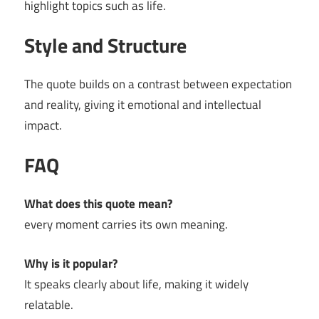
highlight topics such as life.
Style and Structure
The quote builds on a contrast between expectation
and reality, giving it emotional and intellectual
impact.
FAQ
What does this quote mean?
every moment carries its own meaning.
Why is it popular?
It speaks clearly about life, making it widely
relatable.