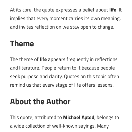
At its core, the quote expresses a belief about
life
. It
implies that every moment carries its own meaning,
and invites reflection on we stay open to change.
Theme
The theme of
life
appears frequently in reflections
and literature. People return to it because people
seek purpose and clarity. Quotes on this topic often
remind us that every stage of life offers lessons.
About the Author
This quote, attributed to
Michael Apted
, belongs to
a wide collection of well-known sayings. Many