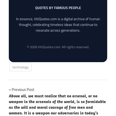
QUOTES BY FAMOUS PEOPLE
In essence, VitiQuotes.com is a digital archive of human
thought, celebrating timeless ideas that continue to
resonate across generations.
© 2026 VitiQuotes.com. All rights reserved.
technology
Post
Previous Post
Above all, we must realize that no arsenal, or no
navigation
weapon in the arsenals of the world, is so formidable
as the will and moral courage of free men and
women. It is a weapon our adversaries in today’s