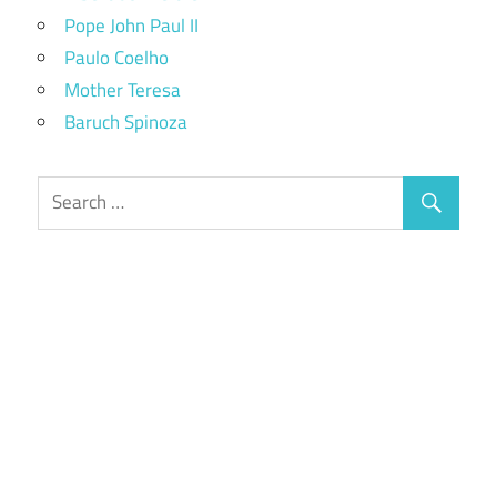
Pope John Paul II
Paulo Coelho
Mother Teresa
Baruch Spinoza