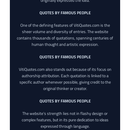
originally expressed the idea.
QUOTES BY FAMOUS PEOPLE
One of the defining features of VitiQuotes.com is the
sheer volume and diversity of entries. The website
contains thousands of quotations, spanning centuries of
human thought and artistic expression.
QUOTES BY FAMOUS PEOPLE
VitiQuotes.com also stands out because of its focus on
authorship attribution. Each quotation is linked to a
specific author whenever possible, giving credit to the
original thinker or creator.
QUOTES BY FAMOUS PEOPLE
The website’s strength lies not in flashy design or
complex features, but in its pure dedication to ideas
expressed through language.