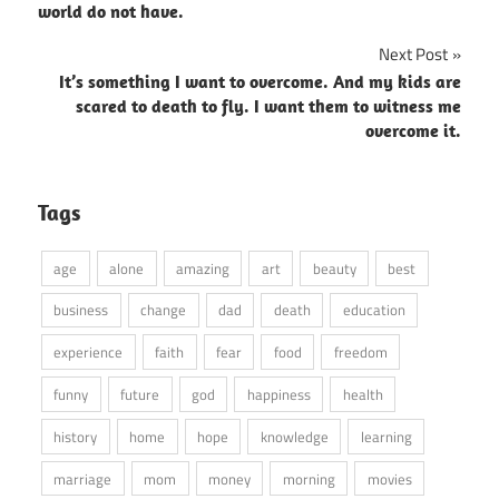
world do not have.
Next Post
It’s something I want to overcome. And my kids are
scared to death to fly. I want them to witness me
overcome it.
Tags
age
alone
amazing
art
beauty
best
business
change
dad
death
education
experience
faith
fear
food
freedom
funny
future
god
happiness
health
history
home
hope
knowledge
learning
marriage
mom
money
morning
movies