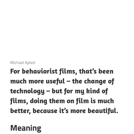
3 December 2020
Michael Apted
For behaviorist films, that’s been
much more useful – the change of
technology – but for my kind of
films, doing them on film is much
better, because it’s more beautiful.
Meaning