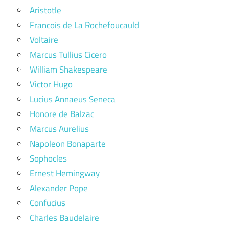
Aristotle
Francois de La Rochefoucauld
Voltaire
Marcus Tullius Cicero
William Shakespeare
Victor Hugo
Lucius Annaeus Seneca
Honore de Balzac
Marcus Aurelius
Napoleon Bonaparte
Sophocles
Ernest Hemingway
Alexander Pope
Confucius
Charles Baudelaire