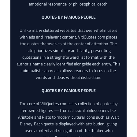
emotional resonance, or philosophical depth.
QUOTES BY FAMOUS PEOPLE
Unlike many cluttered websites that overwhelm users
with ads and irrelevant content, VitiQuotes.com places
the quotes themselves at the center of attention. The
site prioritizes simplicity and clarity, presenting
quotations in a straightforward list format with the
author’s name clearly identified alongside each entry. This
minimalistic approach allows readers to focus on the
words and ideas without distraction.
QUOTES BY FAMOUS PEOPLE
The core of VitiQuotes.com is its collection of quotes by
renowned figures — from classical philosophers like
Aristotle and Plato to modern cultural icons such as Walt
Disney. Each quote is displayed with attribution, giving
users context and recognition of the thinker who