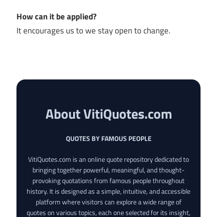
How can it be applied?
It encourages us to we stay open to change.
About VitiQuotes.com
QUOTES BY FAMOUS PEOPLE
VitiQuotes.com is an online quote repository dedicated to
bringing together powerful, meaningful, and thought-
provoking quotations from famous people throughout
history. It is designed as a simple, intuitive, and accessible
platform where visitors can explore a wide range of
quotes on various topics, each one selected for its insight,