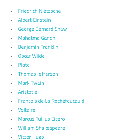
Friedrich Nietzsche
Albert Einstein
George Bernard Shaw
Mahatma Gandhi
Benjamin Franklin
Oscar Wilde
Plato
Thomas Jefferson
Mark Twain
Aristotle
Francois de La Rochefoucauld
Voltaire
Marcus Tullius Cicero
William Shakespeare
Victor Hugo