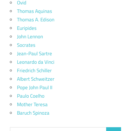
Ovid
Thomas Aquinas
Thomas A. Edison
Euripides
John Lennon
Socrates
Jean-Paul Sartre
Leonardo da Vinci
Friedrich Schiller
Albert Schweitzer
Pope John Paul II
Paulo Coelho
Mother Teresa
Baruch Spinoza