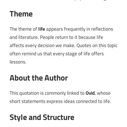
Theme
The theme of
life
appears frequently in reflections
and literature. People return to it because life
affects every decision we make. Quotes on this topic
often remind us that every stage of life offers
lessons.
About the Author
This quotation is commonly linked to
Ovid
, whose
short statements express ideas connected to life.
Style and Structure