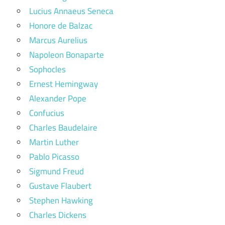
Lucius Annaeus Seneca
Honore de Balzac
Marcus Aurelius
Napoleon Bonaparte
Sophocles
Ernest Hemingway
Alexander Pope
Confucius
Charles Baudelaire
Martin Luther
Pablo Picasso
Sigmund Freud
Gustave Flaubert
Stephen Hawking
Charles Dickens