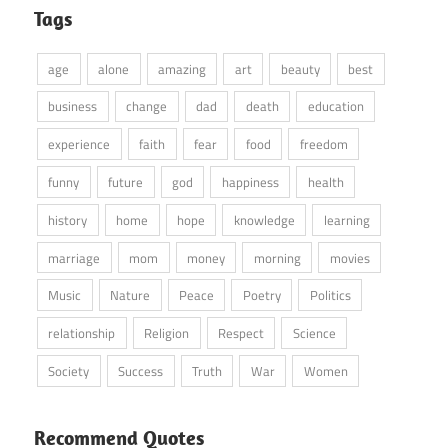
Tags
age
alone
amazing
art
beauty
best
business
change
dad
death
education
experience
faith
fear
food
freedom
funny
future
god
happiness
health
history
home
hope
knowledge
learning
marriage
mom
money
morning
movies
Music
Nature
Peace
Poetry
Politics
relationship
Religion
Respect
Science
Society
Success
Truth
War
Women
Recommend Quotes