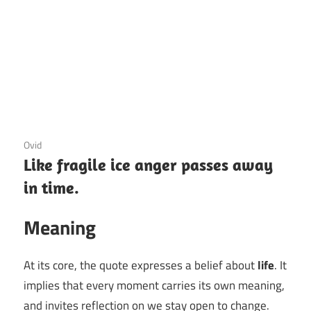
3 December 2020
Ovid
Like fragile ice anger passes away
in time.
Meaning
At its core, the quote expresses a belief about
life
. It
implies that every moment carries its own meaning,
and invites reflection on we stay open to change.