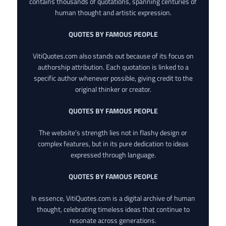
contains thousands of quotations, spanning centuries of
human thought and artistic expression.
QUOTES BY FAMOUS PEOPLE
VitiQuotes.com also stands out because of its focus on
authorship attribution. Each quotation is linked to a
specific author whenever possible, giving credit to the
original thinker or creator.
QUOTES BY FAMOUS PEOPLE
The website’s strength lies not in flashy design or
complex features, but in its pure dedication to ideas
expressed through language.
QUOTES BY FAMOUS PEOPLE
In essence, VitiQuotes.com is a digital archive of human
thought, celebrating timeless ideas that continue to
resonate across generations.