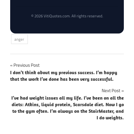
© 2026 VitiQuotes.com. All rights reserved.
anger
Post
Previous Post
I don’t think about my previous success. I’m happy
navigation
that the work I’ve done has been very successful.
Next Post
I’ve had weight issues all my life. I’ve been on all the
diets: Atkins, liquid protein, Scarsdale diet. Now I go
to the gym often. I’m always on the StairMaster, and
I do weights.