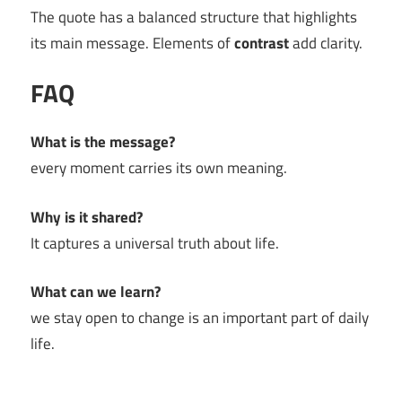
The quote has a balanced structure that highlights
its main message. Elements of
contrast
add clarity.
FAQ
What is the message?
every moment carries its own meaning.
Why is it shared?
It captures a universal truth about life.
What can we learn?
we stay open to change is an important part of daily
life.