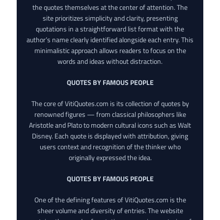
the quotes themselves at the center of attention. The
site prioritizes simplicity and clarity, presenting
quotations in a straightforward list format with the
author’s name clearly identified alongside each entry. This
minimalistic approach allows readers to focus on the
words and ideas without distraction.
QUOTES BY FAMOUS PEOPLE
The core of VitiQuotes.com is its collection of quotes by
renowned figures — from classical philosophers like
Aristotle and Plato to modern cultural icons such as Walt
Disney. Each quote is displayed with attribution, giving
users context and recognition of the thinker who
originally expressed the idea.
QUOTES BY FAMOUS PEOPLE
One of the defining features of VitiQuotes.com is the
sheer volume and diversity of entries. The website