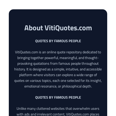
About VitiQuotes.com
QUOTES BY FAMOUS PEOPLE
VitiQuotes.com is an online quote repository dedicated to
bringing together powerful, meaningful, and thought-
provoking quotations from famous people throughout
history. It is designed as a simple, intuitive, and accessible
platform where visitors can explore a wide range of
quotes on various topics, each one selected for its insight,
emotional resonance, or philosophical depth.
QUOTES BY FAMOUS PEOPLE
Unlike many cluttered websites that overwhelm users
with ads and irrelevant content, VitiQuotes.com places