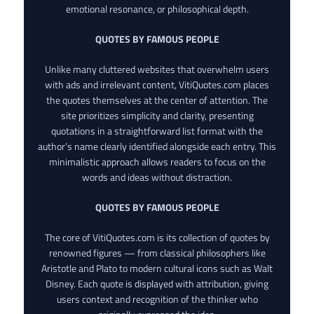
emotional resonance, or philosophical depth.
QUOTES BY FAMOUS PEOPLE
Unlike many cluttered websites that overwhelm users
with ads and irrelevant content, VitiQuotes.com places
the quotes themselves at the center of attention. The
site prioritizes simplicity and clarity, presenting
quotations in a straightforward list format with the
author’s name clearly identified alongside each entry. This
minimalistic approach allows readers to focus on the
words and ideas without distraction.
QUOTES BY FAMOUS PEOPLE
The core of VitiQuotes.com is its collection of quotes by
renowned figures — from classical philosophers like
Aristotle and Plato to modern cultural icons such as Walt
Disney. Each quote is displayed with attribution, giving
users context and recognition of the thinker who