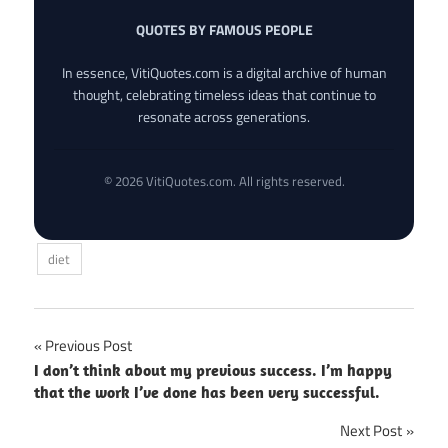
QUOTES BY FAMOUS PEOPLE
In essence, VitiQuotes.com is a digital archive of human
thought, celebrating timeless ideas that continue to
resonate across generations.
© 2026 VitiQuotes.com. All rights reserved.
diet
Post
Previous Post
I don’t think about my previous success. I’m happy
navigation
that the work I’ve done has been very successful.
Next Post