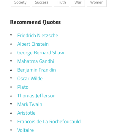
Society
Success
Truth
War
Women
Recommend Quotes
Friedrich Nietzsche
Albert Einstein
George Bernard Shaw
Mahatma Gandhi
Benjamin Franklin
Oscar Wilde
Plato
Thomas Jefferson
Mark Twain
Aristotle
Francois de La Rochefoucauld
Voltaire