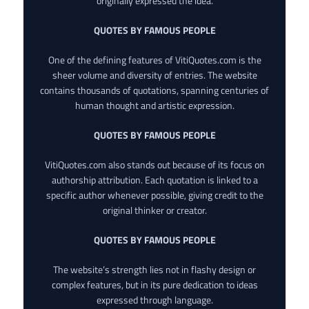
originally expressed the idea.
QUOTES BY FAMOUS PEOPLE
One of the defining features of VitiQuotes.com is the
sheer volume and diversity of entries. The website
contains thousands of quotations, spanning centuries of
human thought and artistic expression.
QUOTES BY FAMOUS PEOPLE
VitiQuotes.com also stands out because of its focus on
authorship attribution. Each quotation is linked to a
specific author whenever possible, giving credit to the
original thinker or creator.
QUOTES BY FAMOUS PEOPLE
The website’s strength lies not in flashy design or
complex features, but in its pure dedication to ideas
expressed through language.