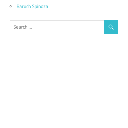
Baruch Spinoza