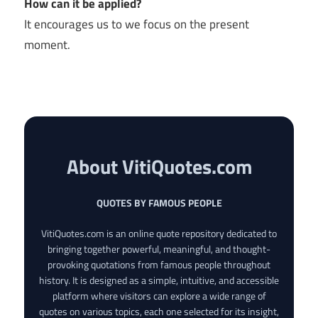
How can it be applied?
It encourages us to we focus on the present
moment.
About VitiQuotes.com
QUOTES BY FAMOUS PEOPLE
VitiQuotes.com is an online quote repository dedicated to
bringing together powerful, meaningful, and thought-
provoking quotations from famous people throughout
history. It is designed as a simple, intuitive, and accessible
platform where visitors can explore a wide range of
quotes on various topics, each one selected for its insight,