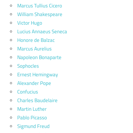
Marcus Tullius Cicero
William Shakespeare
Victor Hugo
Lucius Annaeus Seneca
Honore de Balzac
Marcus Aurelius
Napoleon Bonaparte
Sophocles
Ernest Hemingway
Alexander Pope
Confucius
Charles Baudelaire
Martin Luther
Pablo Picasso
Sigmund Freud