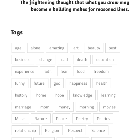
The frightening thought that what you draw may
become a building makes for reasoned lines.
Tags
age
alone
amazing
art
beauty
best
business
change
dad
death
education
experience
faith
fear
food
freedom
funny
future
god
happiness
health
history
home
hope
knowledge
learning
marriage
mom
money
morning
movies
Music
Nature
Peace
Poetry
Politics
relationship
Religion
Respect
Science