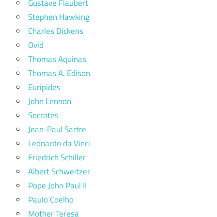
Gustave Flaubert
Stephen Hawking
Charles Dickens
Ovid
Thomas Aquinas
Thomas A. Edison
Euripides
John Lennon
Socrates
Jean-Paul Sartre
Leonardo da Vinci
Friedrich Schiller
Albert Schweitzer
Pope John Paul II
Paulo Coelho
Mother Teresa