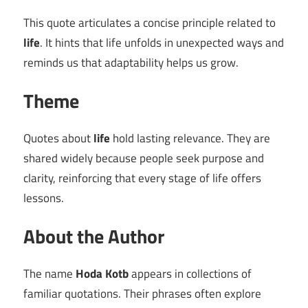
This quote articulates a concise principle related to
life
. It hints that life unfolds in unexpected ways and
reminds us that adaptability helps us grow.
Theme
Quotes about
life
hold lasting relevance. They are
shared widely because people seek purpose and
clarity, reinforcing that every stage of life offers
lessons.
About the Author
The name
Hoda Kotb
appears in collections of
familiar quotations. Their phrases often explore