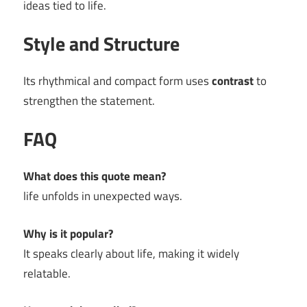
ideas tied to life.
Style and Structure
Its rhythmical and compact form uses
contrast
to
strengthen the statement.
FAQ
What does this quote mean?
life unfolds in unexpected ways.
Why is it popular?
It speaks clearly about life, making it widely
relatable.