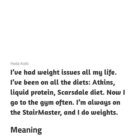
3 December 2020
Hoda Kotb
I’ve had weight issues all my life.
I’ve been on all the diets: Atkins,
liquid protein, Scarsdale diet. Now I
go to the gym often. I’m always on
the StairMaster, and I do weights.
Meaning