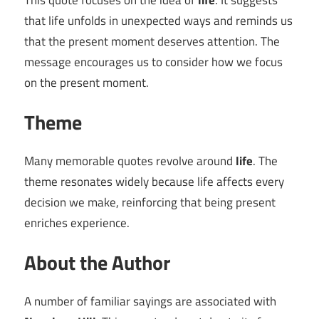
This quote focuses on the idea of
life
. It suggests
that life unfolds in unexpected ways and reminds us
that the present moment deserves attention. The
message encourages us to consider how we focus
on the present moment.
Theme
Many memorable quotes revolve around
life
. The
theme resonates widely because life affects every
decision we make, reinforcing that being present
enriches experience.
About the Author
A number of familiar sayings are associated with