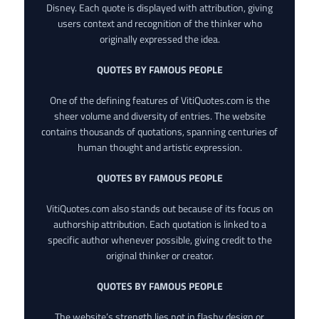
Disney. Each quote is displayed with attribution, giving
users context and recognition of the thinker who
originally expressed the idea.
QUOTES BY FAMOUS PEOPLE
One of the defining features of VitiQuotes.com is the
sheer volume and diversity of entries. The website
contains thousands of quotations, spanning centuries of
human thought and artistic expression.
QUOTES BY FAMOUS PEOPLE
VitiQuotes.com also stands out because of its focus on
authorship attribution. Each quotation is linked to a
specific author whenever possible, giving credit to the
original thinker or creator.
QUOTES BY FAMOUS PEOPLE
The website’s strength lies not in flashy design or