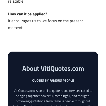
relatable.
How can it be applied?
It encourages us to we focus on the present
moment.
About VitiQuotes.com
QUOTES BY FAMOUS PEOPLE
VitiQuotes.com is an online quote repository dedicated to
bringing together powerful, meaningful, and thought-
provoking quotations from famous people throughout