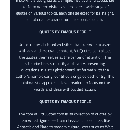
history. It is designed as a simple, intuitive, and accessible
platform where visitors can explore a wide range of
quotes on various topics, each one selected for its insight,
emotional resonance, or philosophical depth.
QUOTES BY FAMOUS PEOPLE
Unlike many cluttered websites that overwhelm users
with ads and irrelevant content, VitiQuotes.com places
the quotes themselves at the center of attention. The
site prioritizes simplicity and clarity, presenting
quotations in a straightforward list format with the
author’s name clearly identified alongside each entry. This
minimalistic approach allows readers to focus on the
words and ideas without distraction.
QUOTES BY FAMOUS PEOPLE
The core of VitiQuotes.com is its collection of quotes by
renowned figures — from classical philosophers like
Aristotle and Plato to modern cultural icons such as Walt