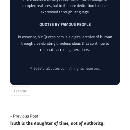
complex features, but in its pure dedication to ideas
expressed through language.
QUOTES BY FAMOUS PEOPLE
In essence, VitiQuotes.com is a digital archive of human
thought, celebrating timeless ideas that continue to
resonate across generations.
© 2026 VitiQuotes.com. All rights reserved.
Dreams
Post
Previous Post
Truth is the daughter of time, not of authority.
navigation