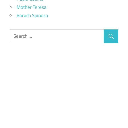
Mother Teresa
Baruch Spinoza