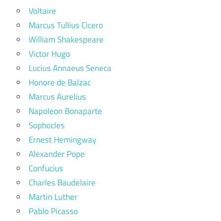
Voltaire
Marcus Tullius Cicero
William Shakespeare
Victor Hugo
Lucius Annaeus Seneca
Honore de Balzac
Marcus Aurelius
Napoleon Bonaparte
Sophocles
Ernest Hemingway
Alexander Pope
Confucius
Charles Baudelaire
Martin Luther
Pablo Picasso