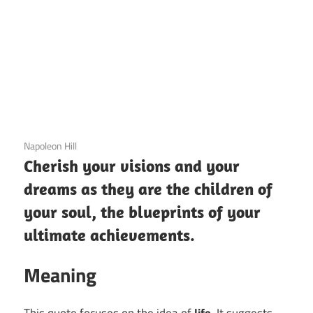
3 December 2020
Napoleon Hill
Cherish your visions and your
dreams as they are the children of
your soul, the blueprints of your
ultimate achievements.
Meaning