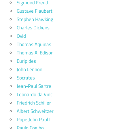
Sigmund Freud
Gustave Flaubert
Stephen Hawking
Charles Dickens
Ovid
Thomas Aquinas
Thomas A. Edison
Euripides
John Lennon
Socrates
Jean-Paul Sartre
Leonardo da Vinci
Friedrich Schiller
Albert Schweitzer
Pope John Paul II
Paulo Coelho