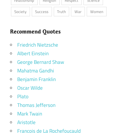
relationship
Religion
Respect
Science
Society
Success
Truth
War
Women
Recommend Quotes
Friedrich Nietzsche
Albert Einstein
George Bernard Shaw
Mahatma Gandhi
Benjamin Franklin
Oscar Wilde
Plato
Thomas Jefferson
Mark Twain
Aristotle
Francois de La Rochefoucauld