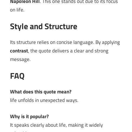
Napoleon Hill
. This one stands out due to its focus
on life.
Style and Structure
Its structure relies on concise language. By applying
contrast
, the quote delivers a clear and strong
message.
FAQ
What does this quote mean?
life unfolds in unexpected ways.
Why is it popular?
It speaks clearly about life, making it widely