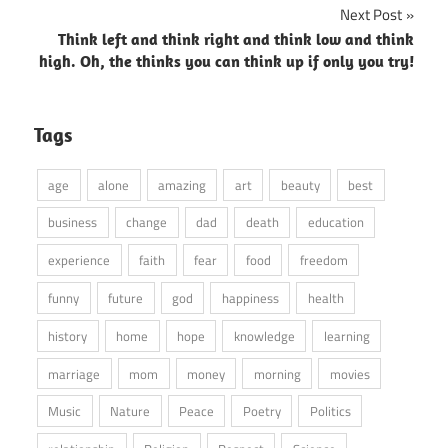
Next Post
Think left and think right and think low and think
high. Oh, the thinks you can think up if only you try!
Tags
age
alone
amazing
art
beauty
best
business
change
dad
death
education
experience
faith
fear
food
freedom
funny
future
god
happiness
health
history
home
hope
knowledge
learning
marriage
mom
money
morning
movies
Music
Nature
Peace
Poetry
Politics