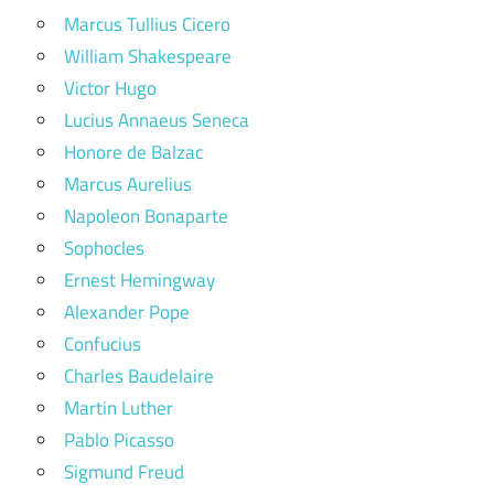
Marcus Tullius Cicero
William Shakespeare
Victor Hugo
Lucius Annaeus Seneca
Honore de Balzac
Marcus Aurelius
Napoleon Bonaparte
Sophocles
Ernest Hemingway
Alexander Pope
Confucius
Charles Baudelaire
Martin Luther
Pablo Picasso
Sigmund Freud