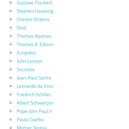
Gustave Flaubert
Stephen Hawking
Charles Dickens
Ovid
Thomas Aquinas
Thomas A. Edison
Euripides
John Lennon
Socrates
Jean-Paul Sartre
Leonardo da Vinci
Friedrich Schiller
Albert Schweitzer
Pope John Paul II
Paulo Coelho
Mother Teresa