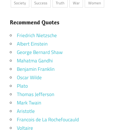
Society
Success
Truth
War
Women
Recommend Quotes
Friedrich Nietzsche
Albert Einstein
George Bernard Shaw
Mahatma Gandhi
Benjamin Franklin
Oscar Wilde
Plato
Thomas Jefferson
Mark Twain
Aristotle
Francois de La Rochefoucauld
Voltaire