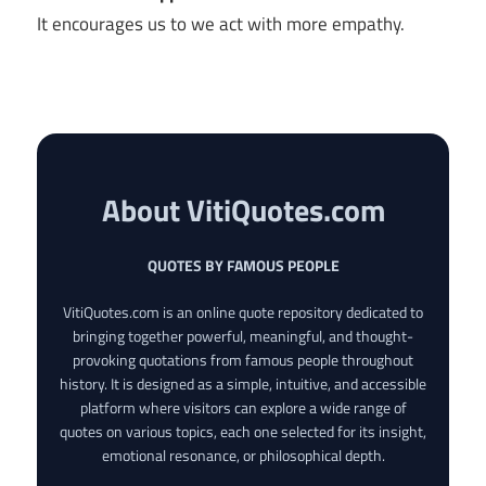
It encourages us to we act with more empathy.
About VitiQuotes.com
QUOTES BY FAMOUS PEOPLE
VitiQuotes.com is an online quote repository dedicated to
bringing together powerful, meaningful, and thought-
provoking quotations from famous people throughout
history. It is designed as a simple, intuitive, and accessible
platform where visitors can explore a wide range of
quotes on various topics, each one selected for its insight,
emotional resonance, or philosophical depth.