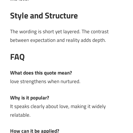
Style and Structure
The wording is short yet layered. The contrast
between expectation and reality adds depth.
FAQ
What does this quote mean?
love strengthens when nurtured.
Why is it popular?
It speaks clearly about love, making it widely
relatable.
How can it be applied?