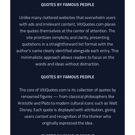
QUOTES BY FAMOUS PEOPLE
Unlike many cluttered websites that overwhelm users
with ads and irrelevant content, VitiQuotes.com places
the quotes themselves at the center of attention. The
site prioritizes simplicity and clarity, presenting
quotations in a straightforward list format with the
author’s name clearly identified alongside each entry. This
minimalistic approach allows readers to focus on the
words and ideas without distraction.
QUOTES BY FAMOUS PEOPLE
The core of VitiQuotes.com is its collection of quotes by
renowned figures — from classical philosophers like
Aristotle and Plato to modern cultural icons such as Walt
Disney. Each quote is displayed with attribution, giving
users context and recognition of the thinker who
originally expressed the idea.