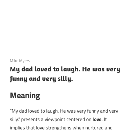
3 December 2020
Mike Myers
My dad loved to laugh. He was very
funny and very silly.
Meaning
“My dad loved to laugh. He was very funny and very
silly.” presents a viewpoint centered on
love
. It
implies that love strengthens when nurtured and