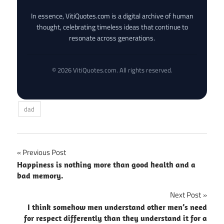
In essence, VitiQuotes.com is a digital archive of human
thought, celebrating timeless ideas that continue to
resonate across generations.
© 2026 VitiQuotes.com. All rights reserved.
dad
Post
Previous Post
Happiness is nothing more than good health and a
navigation
bad memory.
Next Post
I think somehow men understand other men’s need
for respect differently than they understand it for a