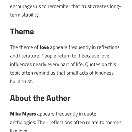
encourages us to remember that trust creates long-
term stability.
Theme
The theme of
love
appears frequently in reflections
and literature. People return to it because love
influences nearly every part of life. Quotes on this
topic often remind us that small acts of kindness
build trust.
About the Author
Mike Myers
appears frequently in quote
anthologies. Their reflections often relate to themes
like love.