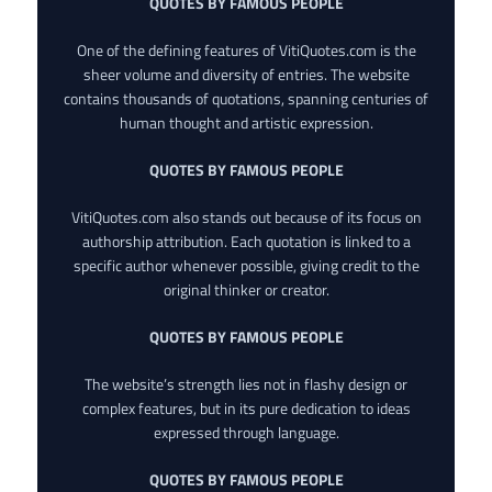
QUOTES BY FAMOUS PEOPLE
One of the defining features of VitiQuotes.com is the
sheer volume and diversity of entries. The website
contains thousands of quotations, spanning centuries of
human thought and artistic expression.
QUOTES BY FAMOUS PEOPLE
VitiQuotes.com also stands out because of its focus on
authorship attribution. Each quotation is linked to a
specific author whenever possible, giving credit to the
original thinker or creator.
QUOTES BY FAMOUS PEOPLE
The website’s strength lies not in flashy design or
complex features, but in its pure dedication to ideas
expressed through language.
QUOTES BY FAMOUS PEOPLE