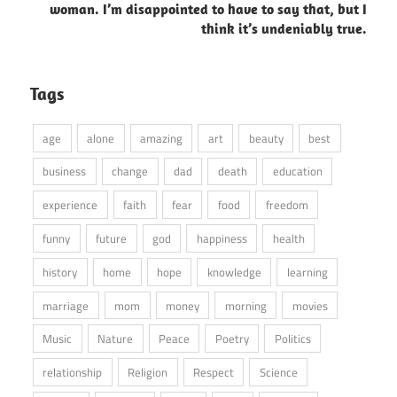
woman. I’m disappointed to have to say that, but I
think it’s undeniably true.
Tags
age
alone
amazing
art
beauty
best
business
change
dad
death
education
experience
faith
fear
food
freedom
funny
future
god
happiness
health
history
home
hope
knowledge
learning
marriage
mom
money
morning
movies
Music
Nature
Peace
Poetry
Politics
relationship
Religion
Respect
Science