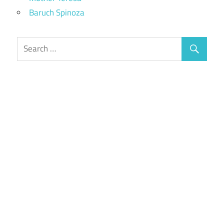
Baruch Spinoza