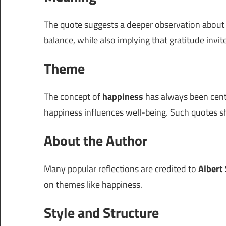
The quote suggests a deeper observation abou
balance, while also implying that gratitude invit
Theme
The concept of
happiness
has always been cent
happiness influences well-being. Such quotes sh
About the Author
Many popular reflections are credited to
Albert
on themes like happiness.
Style and Structure