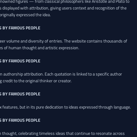
renowned figures — from classical philosophers like Aristotle and Plato to
 displayed with attribution, giving users context and recognition of the
riginally expressed the idea.
S BY FAMOUS PEOPLE
heer volume and diversity of entries. The website contains thousands of
es of human thought and artistic expression.
S BY FAMOUS PEOPLE
 authorship attribution. Each quotation is linked to a specific author
credit to the original thinker or creator.
S BY FAMOUS PEOPLE
x features, but in its pure dedication to ideas expressed through language.
S BY FAMOUS PEOPLE
an thought, celebrating timeless ideas that continue to resonate across