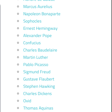
Marcus Aurelius
Napoleon Bonaparte
Sophocles
Ernest Hemingway
Alexander Pope
Confucius
Charles Baudelaire
Martin Luther
Pablo Picasso
Sigmund Freud
Gustave Flaubert
Stephen Hawking
Charles Dickens
Ovid
Thomas Aquinas