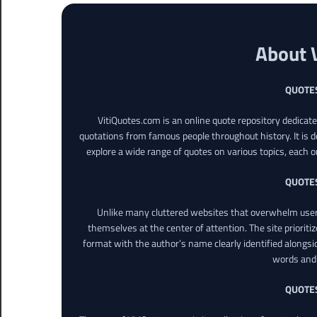
About 
QUOTE
VitiQuotes.com is an online quote repository dedicat
quotations from famous people throughout history. It is d
explore a wide range of quotes on various topics, each o
QUOTE
Unlike many cluttered websites that overwhelm users
themselves at the center of attention. The site prioritiz
format with the author’s name clearly identified alongsi
words and 
QUOTE