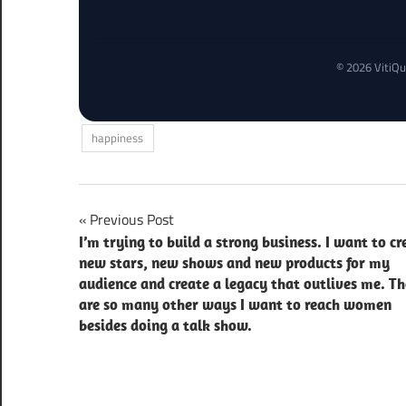
© 2026 VitiQu
happiness
Post
Previous Post
I’m trying to build a strong business. I want to cr
navigation
new stars, new shows and new products for my
audience and create a legacy that outlives me. Th
are so many other ways I want to reach women
besides doing a talk show.