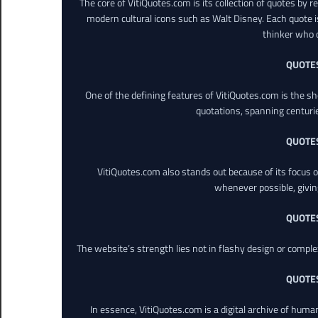
The core of VitiQuotes.com is its collection of quotes by 
modern cultural icons such as Walt Disney. Each quote is
thinker who o
QUOTE
One of the defining features of VitiQuotes.com is the s
quotations, spanning centuri
QUOTE
VitiQuotes.com also stands out because of its focus on
whenever possible, giving 
QUOTE
The website’s strength lies not in flashy design or comple
QUOTE
In essence, VitiQuotes.com is a digital archive of hum