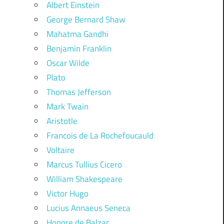
Albert Einstein
George Bernard Shaw
Mahatma Gandhi
Benjamin Franklin
Oscar Wilde
Plato
Thomas Jefferson
Mark Twain
Aristotle
Francois de La Rochefoucauld
Voltaire
Marcus Tullius Cicero
William Shakespeare
Victor Hugo
Lucius Annaeus Seneca
Honore de Balzac