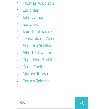
Thomas A. Edison
Euripides
John Lennon
Socrates
Jean-Paul Sartre
Leonardo da Vinci
Friedrich Schiller
Albert Schweitzer
Pope John Paul II
Paulo Coelho
Mother Teresa
Baruch Spinoza