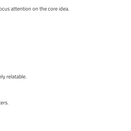
ocus attention on the core idea.
ly relatable.
ers.