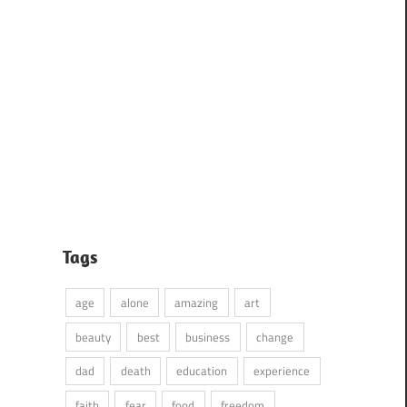
Tags
age
alone
amazing
art
beauty
best
business
change
dad
death
education
experience
faith
fear
food
freedom