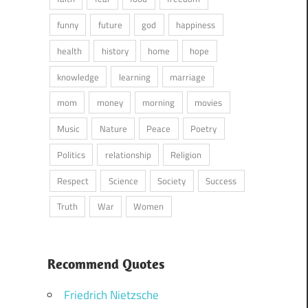
funny
future
god
happiness
health
history
home
hope
knowledge
learning
marriage
mom
money
morning
movies
Music
Nature
Peace
Poetry
Politics
relationship
Religion
Respect
Science
Society
Success
Truth
War
Women
Recommend Quotes
Friedrich Nietzsche