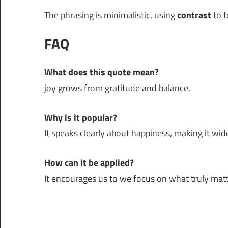
The phrasing is minimalistic, using
contrast
to f
FAQ
What does this quote mean?
joy grows from gratitude and balance.
Why is it popular?
It speaks clearly about happiness, making it wide
How can it be applied?
It encourages us to we focus on what truly matt