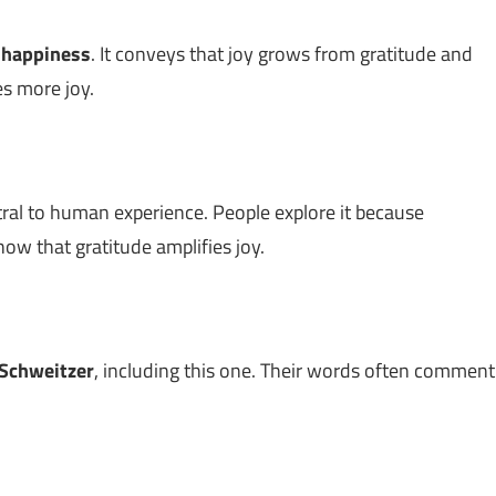
t
happiness
. It conveys that joy grows from gratitude and
es more joy.
ral to human experience. People explore it because
ow that gratitude amplifies joy.
 Schweitzer
, including this one. Their words often comment