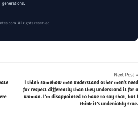
generations.
otes.com. All rights reserved.
Next Post
eate
I think somehow men understand other men’s nee
for respect differently than they understand it for 
ere
woman. I’m disappointed to have to say that, but 
think it’s undeniably true