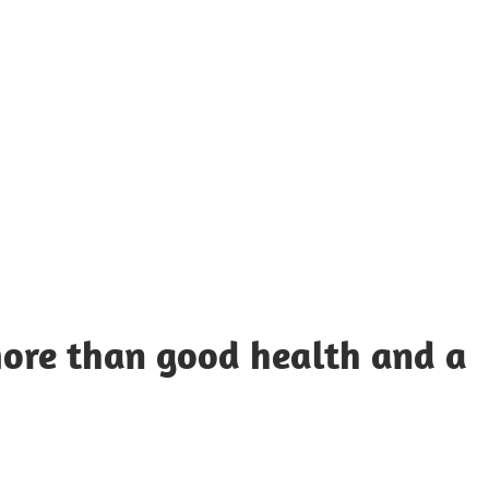
UOTES
Y
AMOUS
EOPLE
more than good health and a