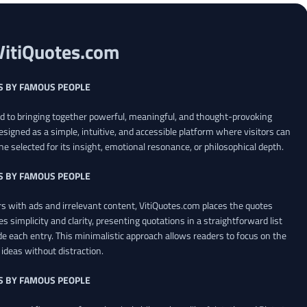
VitiQuotes.com
S BY FAMOUS PEOPLE
ed to bringing together powerful, meaningful, and thought-provoking
esigned as a simple, intuitive, and accessible platform where visitors can
ne selected for its insight, emotional resonance, or philosophical depth.
S BY FAMOUS PEOPLE
 with ads and irrelevant content, VitiQuotes.com places the quotes
es simplicity and clarity, presenting quotations in a straightforward list
de each entry. This minimalistic approach allows readers to focus on the
ideas without distraction.
S BY FAMOUS PEOPLE