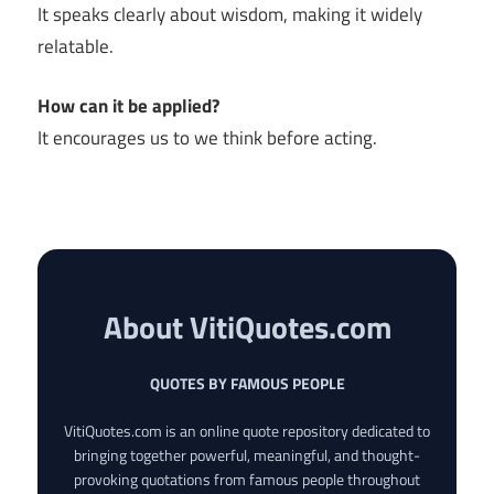
It speaks clearly about wisdom, making it widely
relatable.
How can it be applied?
It encourages us to we think before acting.
About VitiQuotes.com
QUOTES BY FAMOUS PEOPLE
VitiQuotes.com is an online quote repository dedicated to
bringing together powerful, meaningful, and thought-
provoking quotations from famous people throughout