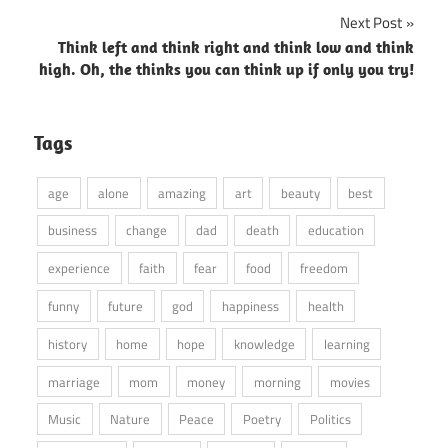
navigation
Next Post
Think left and think right and think low and think
high. Oh, the thinks you can think up if only you try!
Tags
age
alone
amazing
art
beauty
best
business
change
dad
death
education
experience
faith
fear
food
freedom
funny
future
god
happiness
health
history
home
hope
knowledge
learning
marriage
mom
money
morning
movies
Music
Nature
Peace
Poetry
Politics