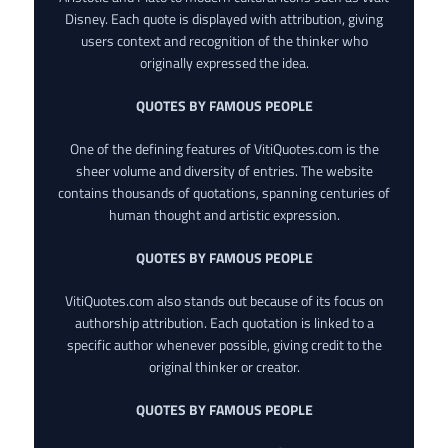
Disney. Each quote is displayed with attribution, giving
users context and recognition of the thinker who
originally expressed the idea.
QUOTES BY FAMOUS PEOPLE
One of the defining features of VitiQuotes.com is the
sheer volume and diversity of entries. The website
contains thousands of quotations, spanning centuries of
human thought and artistic expression.
QUOTES BY FAMOUS PEOPLE
VitiQuotes.com also stands out because of its focus on
authorship attribution. Each quotation is linked to a
specific author whenever possible, giving credit to the
original thinker or creator.
QUOTES BY FAMOUS PEOPLE