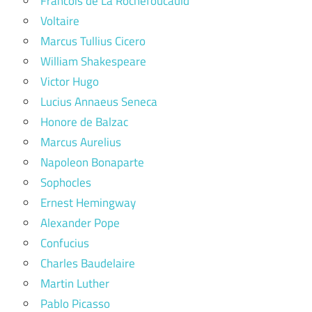
Francois de La Rochefoucauld
Voltaire
Marcus Tullius Cicero
William Shakespeare
Victor Hugo
Lucius Annaeus Seneca
Honore de Balzac
Marcus Aurelius
Napoleon Bonaparte
Sophocles
Ernest Hemingway
Alexander Pope
Confucius
Charles Baudelaire
Martin Luther
Pablo Picasso