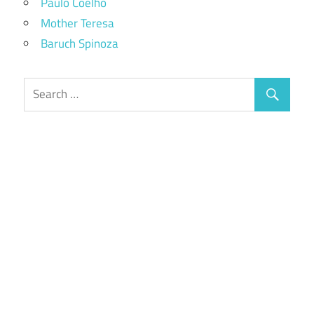
Paulo Coelho
Mother Teresa
Baruch Spinoza