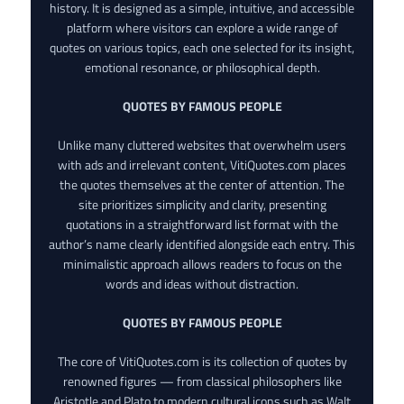
history. It is designed as a simple, intuitive, and accessible
platform where visitors can explore a wide range of
quotes on various topics, each one selected for its insight,
emotional resonance, or philosophical depth.
QUOTES BY FAMOUS PEOPLE
Unlike many cluttered websites that overwhelm users
with ads and irrelevant content, VitiQuotes.com places
the quotes themselves at the center of attention. The
site prioritizes simplicity and clarity, presenting
quotations in a straightforward list format with the
author’s name clearly identified alongside each entry. This
minimalistic approach allows readers to focus on the
words and ideas without distraction.
QUOTES BY FAMOUS PEOPLE
The core of VitiQuotes.com is its collection of quotes by
renowned figures — from classical philosophers like
Aristotle and Plato to modern cultural icons such as Walt