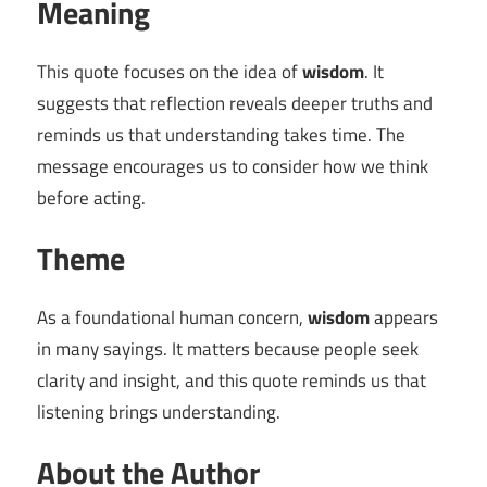
Meaning
This quote focuses on the idea of
wisdom
. It
suggests that reflection reveals deeper truths and
reminds us that understanding takes time. The
message encourages us to consider how we think
before acting.
Theme
As a foundational human concern,
wisdom
appears
in many sayings. It matters because people seek
clarity and insight, and this quote reminds us that
listening brings understanding.
About the Author