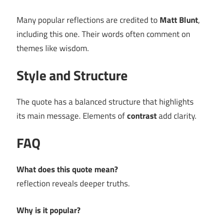
Many popular reflections are credited to
Matt Blunt
,
including this one. Their words often comment on
themes like wisdom.
Style and Structure
The quote has a balanced structure that highlights
its main message. Elements of
contrast
add clarity.
FAQ
What does this quote mean?
reflection reveals deeper truths.
Why is it popular?