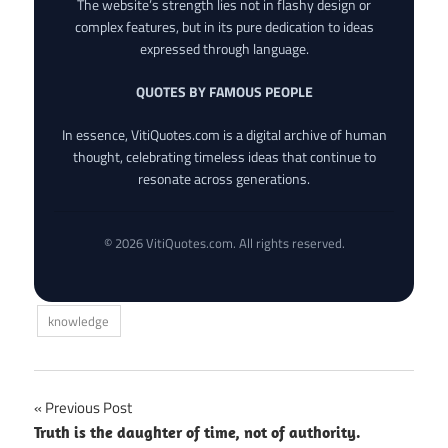
The website’s strength lies not in flashy design or
complex features, but in its pure dedication to ideas
expressed through language.
QUOTES BY FAMOUS PEOPLE
In essence, VitiQuotes.com is a digital archive of human
thought, celebrating timeless ideas that continue to
resonate across generations.
© 2026 VitiQuotes.com. All rights reserved.
knowledge
Post
Previous Post
Truth is the daughter of time, not of authority.