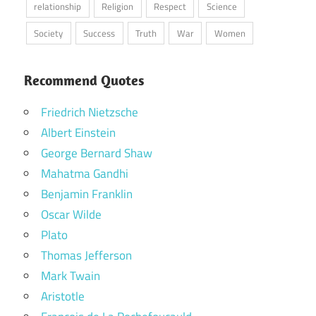
relationship
Religion
Respect
Science
Society
Success
Truth
War
Women
Recommend Quotes
Friedrich Nietzsche
Albert Einstein
George Bernard Shaw
Mahatma Gandhi
Benjamin Franklin
Oscar Wilde
Plato
Thomas Jefferson
Mark Twain
Aristotle