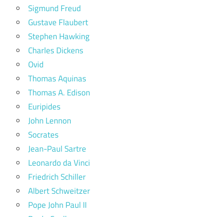
Sigmund Freud
Gustave Flaubert
Stephen Hawking
Charles Dickens
Ovid
Thomas Aquinas
Thomas A. Edison
Euripides
John Lennon
Socrates
Jean-Paul Sartre
Leonardo da Vinci
Friedrich Schiller
Albert Schweitzer
Pope John Paul II