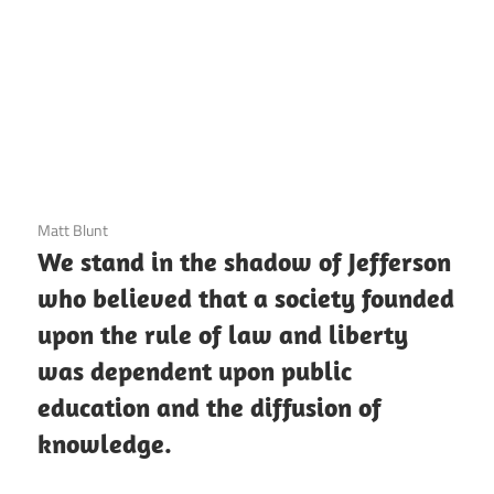
3 December 2020
Matt Blunt
We stand in the shadow of Jefferson
who believed that a society founded
upon the rule of law and liberty
was dependent upon public
education and the diffusion of
knowledge.