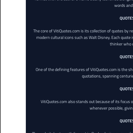
words and 
QUOTE
The core of VitiQuotes.com is its collection of quotes by 
modern cultural icons such as Walt Disney. Each quote is
thinker who o
QUOTE
One of the defining features of VitiQuotes.com is the s
quotations, spanning centuri
QUOTE
VitiQuotes.com also stands out because of its focus on
whenever possible, giving 
QUOTE