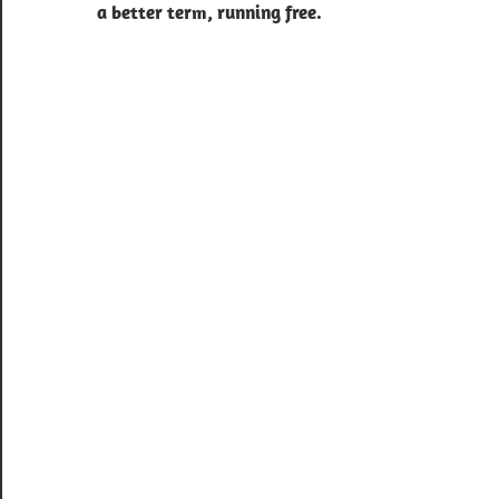
a better term, running free.