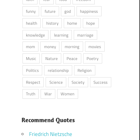
funny
future
god
happiness
health
history
home
hope
knowledge
learning
marriage
mom
money
morning
movies
Music
Nature
Peace
Poetry
Politics
relationship
Religion
Respect
Science
Society
Success
Truth
War
Women
Recommend Quotes
Friedrich Nietzsche