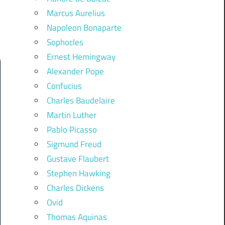
Marcus Aurelius
Napoleon Bonaparte
Sophocles
Ernest Hemingway
Alexander Pope
Confucius
Charles Baudelaire
Martin Luther
Pablo Picasso
Sigmund Freud
Gustave Flaubert
Stephen Hawking
Charles Dickens
Ovid
Thomas Aquinas