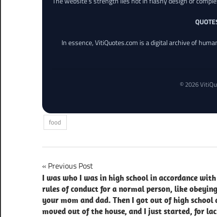
The website’s strength lies not in flashy design or comple
QUOTE
In essence, VitiQuotes.com is a digital archive of hum
© 2026 VitiQu
food
Post
Previous Post
I was who I was in high school in accordance with
navigation
rules of conduct for a normal person, like obeyin
your mom and dad. Then I got out of high school
moved out of the house, and I just started, for lac