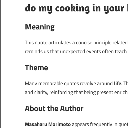
do my cooking in your 
Meaning
This quote articulates a concise principle relate
reminds us that unexpected events often teach 
Theme
Many memorable quotes revolve around
life
. T
and clarity, reinforcing that being present enric
About the Author
Masaharu Morimoto
appears frequently in quote