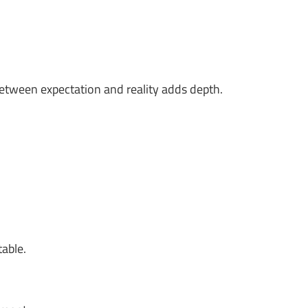
between expectation and reality adds depth.
table.