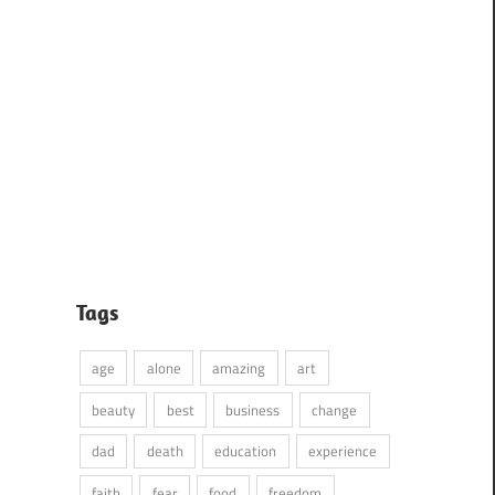
Tags
age
alone
amazing
art
beauty
best
business
change
dad
death
education
experience
faith
fear
food
freedom