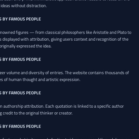
ideas without distraction.
S BY FAMOUS PEOPLE
renowned figures — from classical philosophers like Aristotle and Plato to
 displayed with attribution, giving users context and recognition of the
riginally expressed the idea.
S BY FAMOUS PEOPLE
heer volume and diversity of entries. The website contains thousands of
es of human thought and artistic expression.
S BY FAMOUS PEOPLE
 authorship attribution. Each quotation is linked to a specific author
credit to the original thinker or creator.
S BY FAMOUS PEOPLE