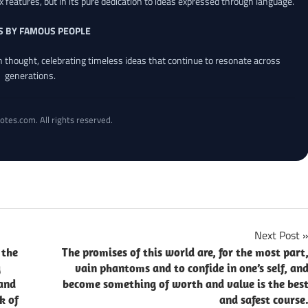
x features, but in its pure dedication to ideas expressed through language.
S BY FAMOUS PEOPLE
an thought, celebrating timeless ideas that continue to resonate across
generations.
otes.com. All rights reserved.
Next Post
 the
The promises of this world are, for the most part
g
vain phantoms and to confide in one’s self, an
 and
become something of worth and value is the bes
k of
and safest course