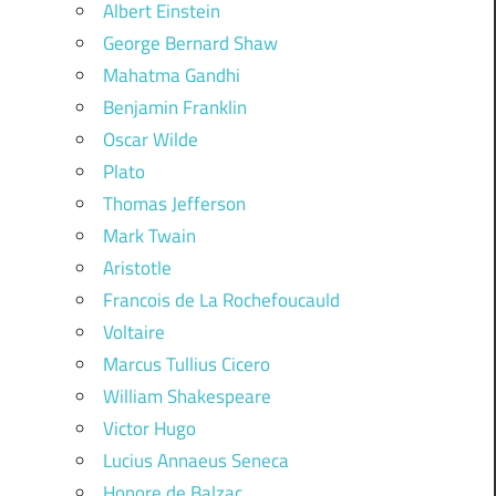
Albert Einstein
George Bernard Shaw
Mahatma Gandhi
Benjamin Franklin
Oscar Wilde
Plato
Thomas Jefferson
Mark Twain
Aristotle
Francois de La Rochefoucauld
Voltaire
Marcus Tullius Cicero
William Shakespeare
Victor Hugo
Lucius Annaeus Seneca
Honore de Balzac