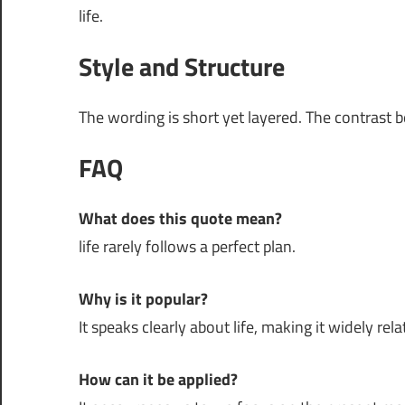
life.
Style and Structure
The wording is short yet layered. The contrast 
FAQ
What does this quote mean?
life rarely follows a perfect plan.
Why is it popular?
It speaks clearly about life, making it widely rela
How can it be applied?