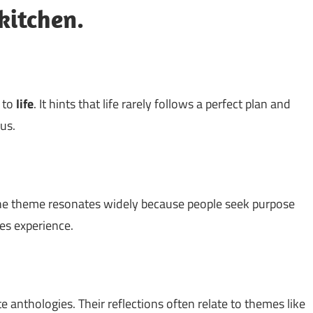
kitchen.
d to
life
. It hints that life rarely follows a perfect plan and
us.
he theme resonates widely because people seek purpose
hes experience.
 anthologies. Their reflections often relate to themes like