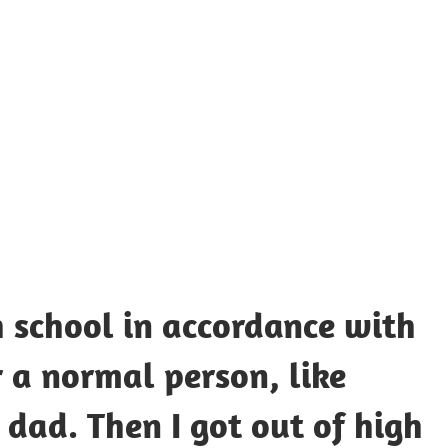
UOTES
Y
AMOUS
EOPLE
h school in accordance with
r a normal person, like
ad. Then I got out of high