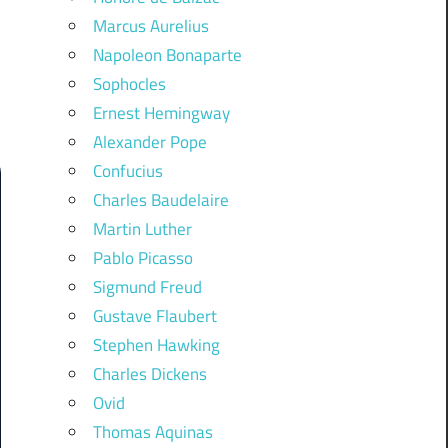
Marcus Aurelius
Napoleon Bonaparte
Sophocles
Ernest Hemingway
Alexander Pope
Confucius
Charles Baudelaire
Martin Luther
Pablo Picasso
Sigmund Freud
Gustave Flaubert
Stephen Hawking
Charles Dickens
Ovid
Thomas Aquinas