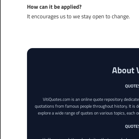
How can it be applied?
It encourages us to we stay open to change.
About 
QUOTE
VitiQuotes.com is an online quote repository dedicat
quotations from famous people throughout history. It is d
explore a wide range of quotes on various topics, each o
QUOTE