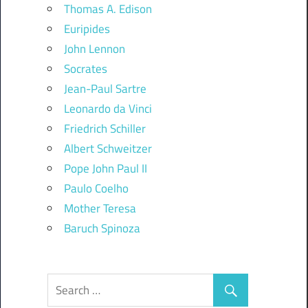
Thomas A. Edison
Euripides
John Lennon
Socrates
Jean-Paul Sartre
Leonardo da Vinci
Friedrich Schiller
Albert Schweitzer
Pope John Paul II
Paulo Coelho
Mother Teresa
Baruch Spinoza