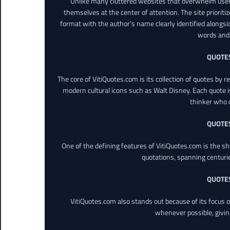
Unlike many cluttered websites that overwhelm users
themselves at the center of attention. The site prioritiz
format with the author’s name clearly identified alongsi
words and 
QUOTE
The core of VitiQuotes.com is its collection of quotes by 
modern cultural icons such as Walt Disney. Each quote is
thinker who o
QUOTE
One of the defining features of VitiQuotes.com is the s
quotations, spanning centuri
QUOTE
VitiQuotes.com also stands out because of its focus on
whenever possible, giving 