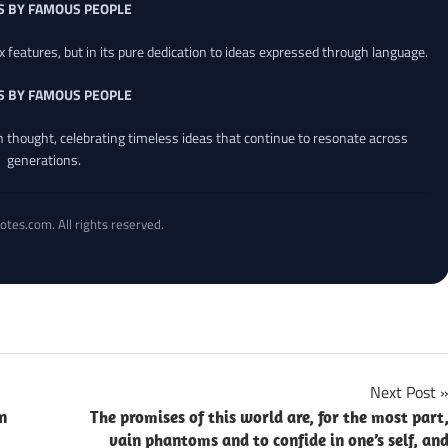
S BY FAMOUS PEOPLE
x features, but in its pure dedication to ideas expressed through language.
S BY FAMOUS PEOPLE
an thought, celebrating timeless ideas that continue to resonate across
generations.
otes.com. All rights reserved.
Next Post
n
The promises of this world are, for the most part
vain phantoms and to confide in one’s self, an