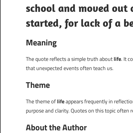
school and moved out o
started, for lack of a b
Meaning
The quote reflects a simple truth about
life
. It 
that unexpected events often teach us.
Theme
The theme of
life
appears frequently in reflectio
purpose and clarity. Quotes on this topic often 
About the Author