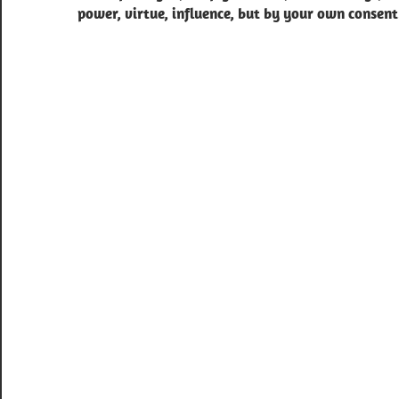
power, virtue, influence, but by your own consent