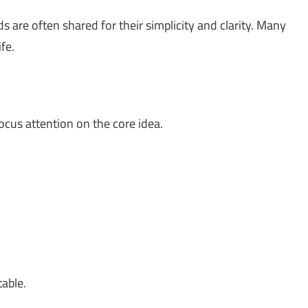
 are often shared for their simplicity and clarity. Many
fe.
ocus attention on the core idea.
table.