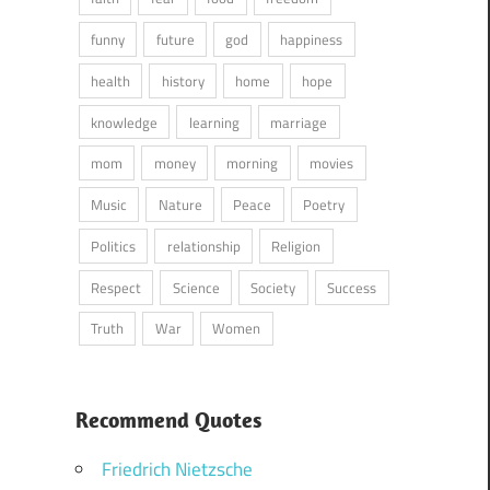
funny
future
god
happiness
health
history
home
hope
knowledge
learning
marriage
mom
money
morning
movies
Music
Nature
Peace
Poetry
Politics
relationship
Religion
Respect
Science
Society
Success
Truth
War
Women
Recommend Quotes
Friedrich Nietzsche