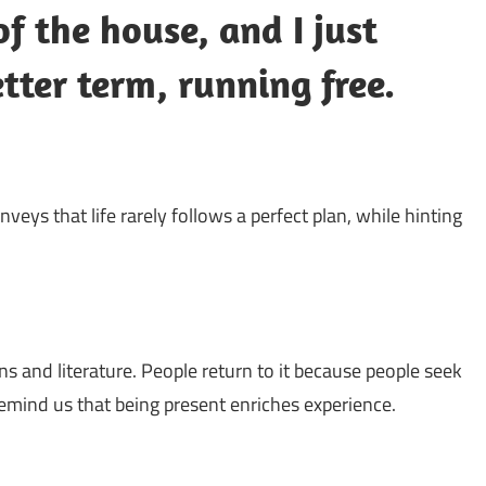
f the house, and I just
etter term, running free.
conveys that life rarely follows a perfect plan, while hinting
ns and literature. People return to it because people seek
remind us that being present enriches experience.