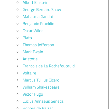
Albert Einstein
George Bernard Shaw
Mahatma Gandhi
Benjamin Franklin
Oscar Wilde
Plato
Thomas Jefferson
Mark Twain
Aristotle
Francois de La Rochefoucauld
Voltaire
Marcus Tullius Cicero
William Shakespeare
Victor Hugo
Lucius Annaeus Seneca
Honore de Balzac