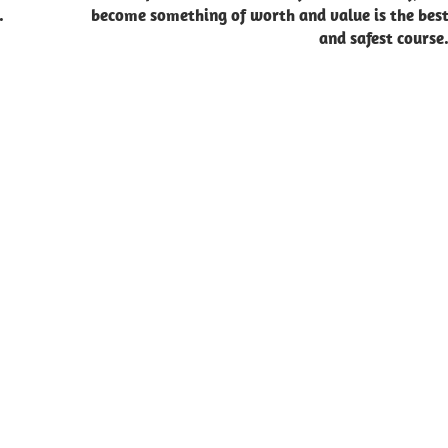
.
become something of worth and value is the bes
and safest course