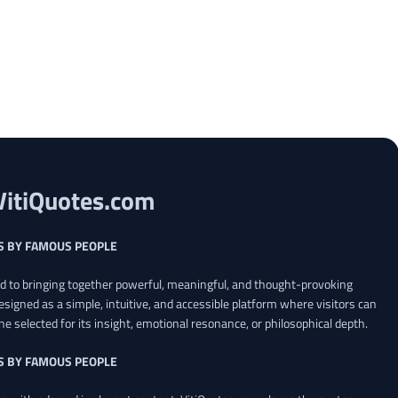
VitiQuotes.com
S BY FAMOUS PEOPLE
ed to bringing together powerful, meaningful, and thought-provoking
esigned as a simple, intuitive, and accessible platform where visitors can
ne selected for its insight, emotional resonance, or philosophical depth.
S BY FAMOUS PEOPLE