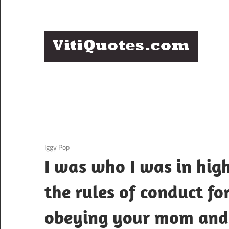
Skip
to
content
Q
Famous
B
Quotes
by
F
Famous
People
P
3 December 2020
Iggy Pop
I was who I was in hig
the rules of conduct fo
obeying your mom and d