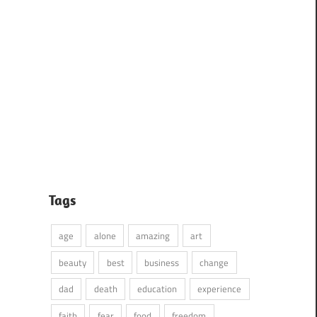
Tags
age
alone
amazing
art
beauty
best
business
change
dad
death
education
experience
faith
fear
food
freedom