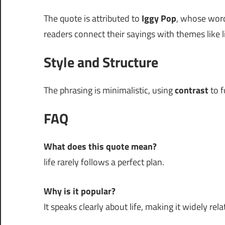
The quote is attributed to
Iggy Pop
, whose words
readers connect their sayings with themes like li
Style and Structure
The phrasing is minimalistic, using
contrast
to f
FAQ
What does this quote mean?
life rarely follows a perfect plan.
Why is it popular?
It speaks clearly about life, making it widely rela