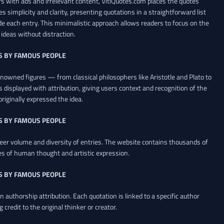
 with ads and irrelevant content, VitiQuotes.com places the quotes
es simplicity and clarity, presenting quotations in a straightforward list
de each entry. This minimalistic approach allows readers to focus on the
ideas without distraction.
S BY FAMOUS PEOPLE
renowned figures — from classical philosophers like Aristotle and Plato to
 displayed with attribution, giving users context and recognition of the
riginally expressed the idea.
S BY FAMOUS PEOPLE
heer volume and diversity of entries. The website contains thousands of
es of human thought and artistic expression.
S BY FAMOUS PEOPLE
 authorship attribution. Each quotation is linked to a specific author
credit to the original thinker or creator.