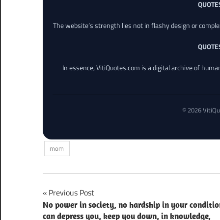
QUOTE
The website’s strength lies not in flashy design or comple
QUOTE
In essence, VitiQuotes.com is a digital archive of hum
© 2026 VitiQu
mom
Post
Previous Post
No power in society, no hardship in your conditio
navigation
can depress you, keep you down, in knowledge,