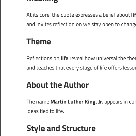
At its core, the quote expresses a belief about
li
and invites reflection on we stay open to chang
Theme
Reflections on
life
reveal how universal the them
and teaches that every stage of life offers lesso
About the Author
The name
Martin Luther King, Jr.
appears in col
ideas tied to life.
Style and Structure