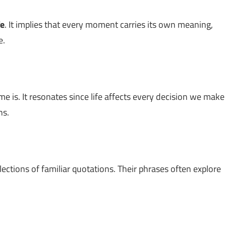
fe
. It implies that every moment carries its own meaning,
e.
e is. It resonates since life affects every decision we make
ns.
lections of familiar quotations. Their phrases often explore