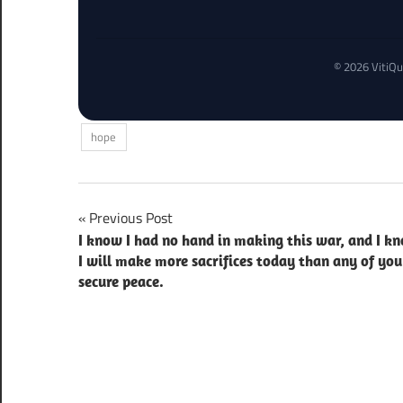
© 2026 VitiQu
hope
Post
Previous Post
I know I had no hand in making this war, and I k
navigation
I will make more sacrifices today than any of you
secure peace.