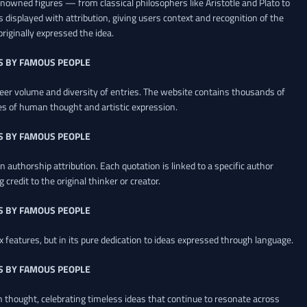
renowned figures — from classical philosophers like Aristotle and Plato to
 displayed with attribution, giving users context and recognition of the
riginally expressed the idea.
S BY FAMOUS PEOPLE
heer volume and diversity of entries. The website contains thousands of
es of human thought and artistic expression.
S BY FAMOUS PEOPLE
 authorship attribution. Each quotation is linked to a specific author
credit to the original thinker or creator.
S BY FAMOUS PEOPLE
x features, but in its pure dedication to ideas expressed through language.
S BY FAMOUS PEOPLE
an thought, celebrating timeless ideas that continue to resonate across