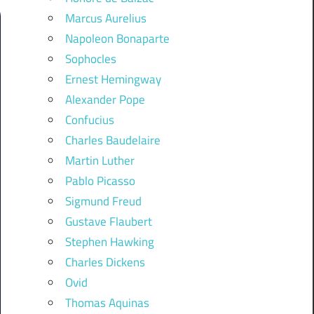
Marcus Aurelius
Napoleon Bonaparte
Sophocles
Ernest Hemingway
Alexander Pope
Confucius
Charles Baudelaire
Martin Luther
Pablo Picasso
Sigmund Freud
Gustave Flaubert
Stephen Hawking
Charles Dickens
Ovid
Thomas Aquinas