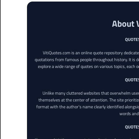
About 
QUOTE
VitiQuotes.com is an online quote repository dedicat
quotations from famous people throughout history. It is d
explore a wide range of quotes on various topics, each o
QUOTE
Unlike many cluttered websites that overwhelm users
themselves at the center of attention. The site prioritiz
format with the author’s name clearly identified alongsi
words and 
QUOTE