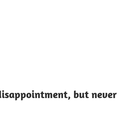
UOTES
Y
AMOUS
EOPLE
disappointment, but never