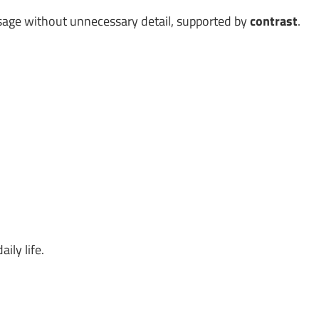
age without unnecessary detail, supported by
contrast
.
ily life.