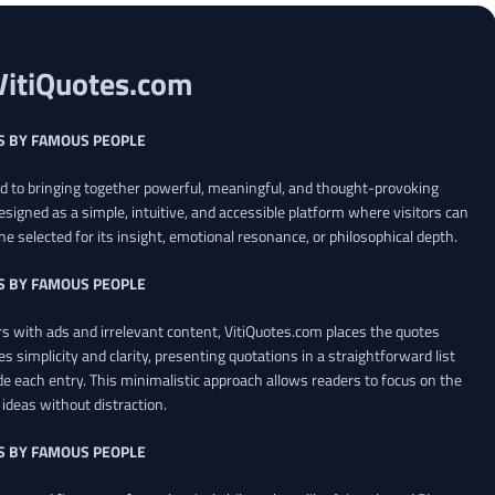
VitiQuotes.com
S BY FAMOUS PEOPLE
ed to bringing together powerful, meaningful, and thought-provoking
esigned as a simple, intuitive, and accessible platform where visitors can
ne selected for its insight, emotional resonance, or philosophical depth.
S BY FAMOUS PEOPLE
 with ads and irrelevant content, VitiQuotes.com places the quotes
es simplicity and clarity, presenting quotations in a straightforward list
de each entry. This minimalistic approach allows readers to focus on the
ideas without distraction.
S BY FAMOUS PEOPLE