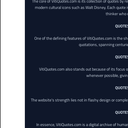
The core of VitiQuotes.com is its collection of quotes by 
modern cultural icons such as Walt Disney. Each quote is
thinker who o
QUOTE
One of the defining features of VitiQuotes.com is the s
quotations, spanning centuri
QUOTE
VitiQuotes.com also stands out because of its focus on
whenever possible, giving 
QUOTE
The website’s strength lies not in flashy design or comple
QUOTE
In essence, VitiQuotes.com is a digital archive of hum