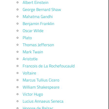
Albert Einstein
George Bernard Shaw
Mahatma Gandhi
Benjamin Franklin
Oscar Wilde
Plato
Thomas Jefferson
Mark Twain
Aristotle
Francois de La Rochefoucauld
Voltaire
Marcus Tullius Cicero
William Shakespeare
Victor Hugo
Lucius Annaeus Seneca
Honore de Balzac