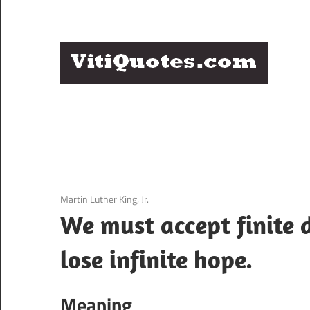
Skip
to
content
Q
Famous
B
Quotes
by
F
Famous
People
P
3 December 2020
Martin Luther King, Jr.
We must accept finite 
lose infinite hope.
Meaning