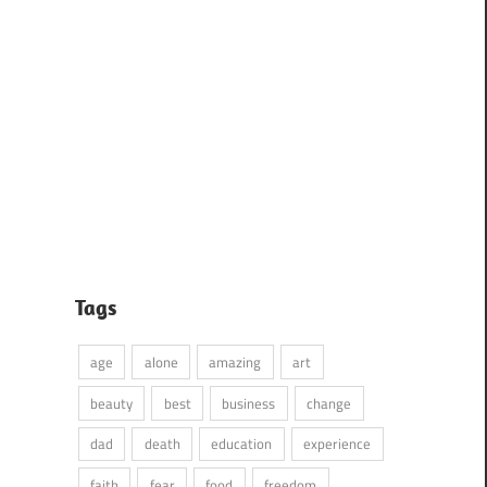
Tags
age
alone
amazing
art
beauty
best
business
change
dad
death
education
experience
faith
fear
food
freedom