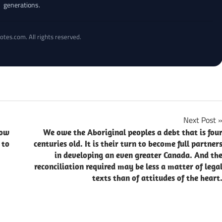
generations.
otes.com. All rights reserved.
Next Post
now
We owe the Aboriginal peoples a debt that is fou
 to
centuries old. It is their turn to become full partner
in developing an even greater Canada. And th
reconciliation required may be less a matter of lega
texts than of attitudes of the heart