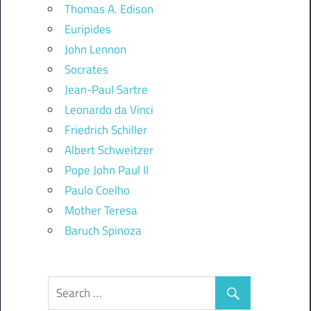
Thomas A. Edison
Euripides
John Lennon
Socrates
Jean-Paul Sartre
Leonardo da Vinci
Friedrich Schiller
Albert Schweitzer
Pope John Paul II
Paulo Coelho
Mother Teresa
Baruch Spinoza