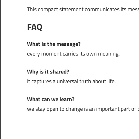
This compact statement communicates its mess
FAQ
What is the message?
every moment carries its own meaning.
Why is it shared?
It captures a universal truth about life.
What can we learn?
we stay open to change is an important part of da