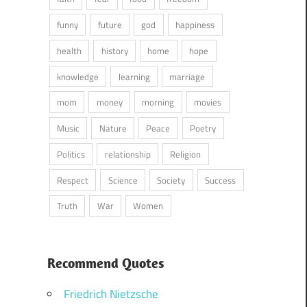
funny
future
god
happiness
health
history
home
hope
knowledge
learning
marriage
mom
money
morning
movies
Music
Nature
Peace
Poetry
Politics
relationship
Religion
Respect
Science
Society
Success
Truth
War
Women
Recommend Quotes
Friedrich Nietzsche