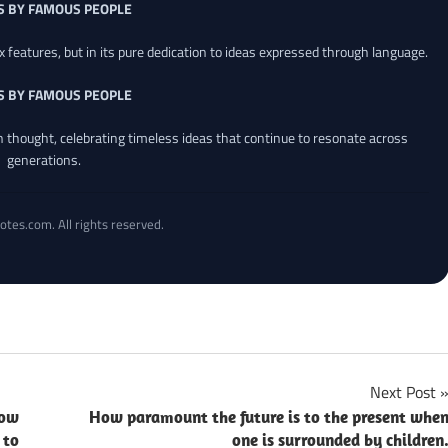
S BY FAMOUS PEOPLE
x features, but in its pure dedication to ideas expressed through language.
S BY FAMOUS PEOPLE
an thought, celebrating timeless ideas that continue to resonate across
generations.
otes.com. All rights reserved.
Next Post
now
How paramount the future is to the present whe
 to
one is surrounded by children