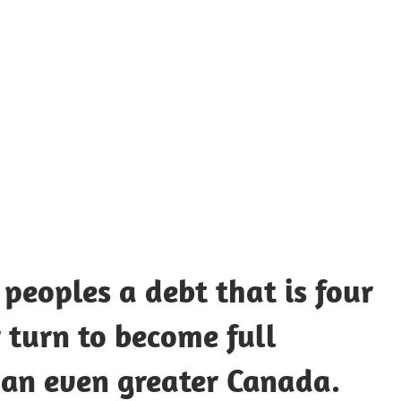
UOTES
Y
AMOUS
EOPLE
peoples a debt that is four
ir turn to become full
 an even greater Canada.