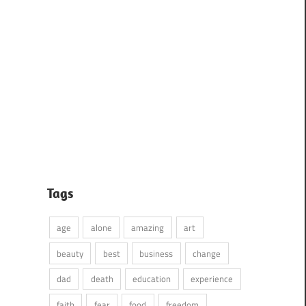
Tags
age
alone
amazing
art
beauty
best
business
change
dad
death
education
experience
faith
fear
food
freedom