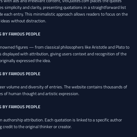
 with ads and irrelevant content, VitiQuotes.com places the quotes
es simplicity and clarity, presenting quotations in a straightforward list
de each entry. This minimalistic approach allows readers to focus on the
ideas without distraction.
S BY FAMOUS PEOPLE
renowned figures — from classical philosophers like Aristotle and Plato to
 displayed with attribution, giving users context and recognition of the
riginally expressed the idea.
S BY FAMOUS PEOPLE
heer volume and diversity of entries. The website contains thousands of
es of human thought and artistic expression.
S BY FAMOUS PEOPLE
 authorship attribution. Each quotation is linked to a specific author
credit to the original thinker or creator.