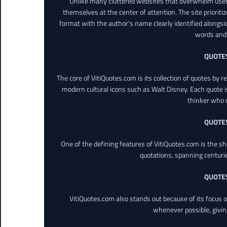
Unlike many cluttered websites that overwhelm users
themselves at the center of attention. The site prioritiz
format with the author’s name clearly identified alongsi
words and 
QUOTE
The core of VitiQuotes.com is its collection of quotes by 
modern cultural icons such as Walt Disney. Each quote is
thinker who o
QUOTE
One of the defining features of VitiQuotes.com is the s
quotations, spanning centuri
QUOTE
VitiQuotes.com also stands out because of its focus on
whenever possible, giving 