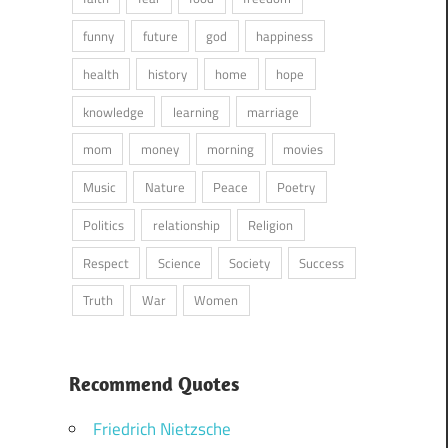
funny
future
god
happiness
health
history
home
hope
knowledge
learning
marriage
mom
money
morning
movies
Music
Nature
Peace
Poetry
Politics
relationship
Religion
Respect
Science
Society
Success
Truth
War
Women
Recommend Quotes
Friedrich Nietzsche