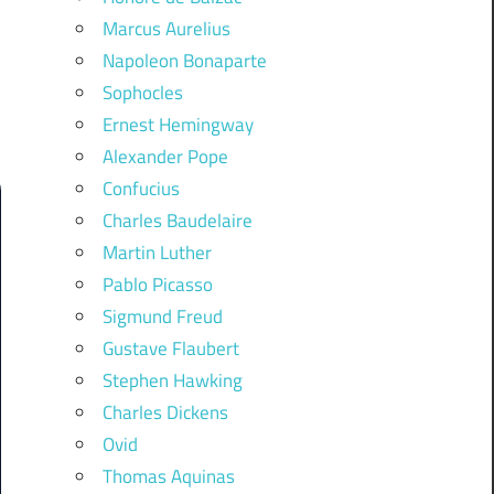
Marcus Aurelius
Napoleon Bonaparte
Sophocles
Ernest Hemingway
Alexander Pope
Confucius
Charles Baudelaire
Martin Luther
Pablo Picasso
Sigmund Freud
Gustave Flaubert
Stephen Hawking
Charles Dickens
Ovid
Thomas Aquinas