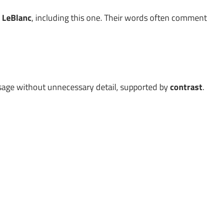
 LeBlanc
, including this one. Their words often comment
age without unnecessary detail, supported by
contrast
.