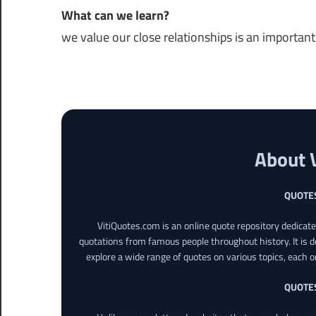
What can we learn?
we value our close relationships is an important p
About 
QUOTE
VitiQuotes.com is an online quote repository dedicat
quotations from famous people throughout history. It is d
explore a wide range of quotes on various topics, each o
QUOTE