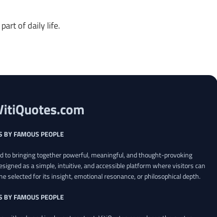
art of daily life.
VitiQuotes.com
S BY FAMOUS PEOPLE
ed to bringing together powerful, meaningful, and thought-provoking
esigned as a simple, intuitive, and accessible platform where visitors can
ne selected for its insight, emotional resonance, or philosophical depth.
S BY FAMOUS PEOPLE