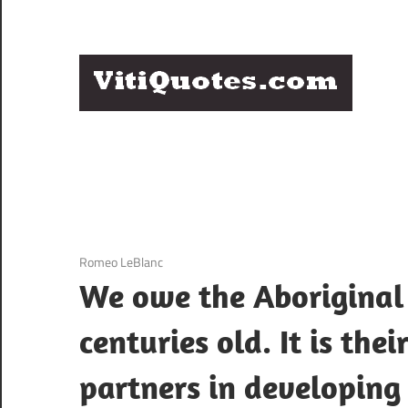
Skip
to
content
Q
Famous
B
Quotes
by
F
Famous
People
P
3 December 2020
Romeo LeBlanc
We owe the Aboriginal 
centuries old. It is the
partners in developing