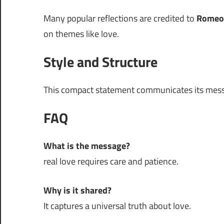
Many popular reflections are credited to
Romeo
on themes like love.
Style and Structure
This compact statement communicates its mess
FAQ
What is the message?
real love requires care and patience.
Why is it shared?
It captures a universal truth about love.