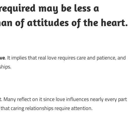
required may be less a
han of attitudes of the heart.
ove
. It implies that real love requires care and patience, and
ships.
. Many reflect on it since love influences nearly every part
g that caring relationships require attention.