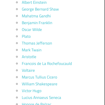
Albert Einstein
George Bernard Shaw
Mahatma Gandhi
Benjamin Franklin
Oscar Wilde
Plato
Thomas Jefferson
Mark Twain
Aristotle
Francois de La Rochefoucauld
Voltaire
Marcus Tullius Cicero
William Shakespeare
Victor Hugo
Lucius Annaeus Seneca
Honore de Balzac