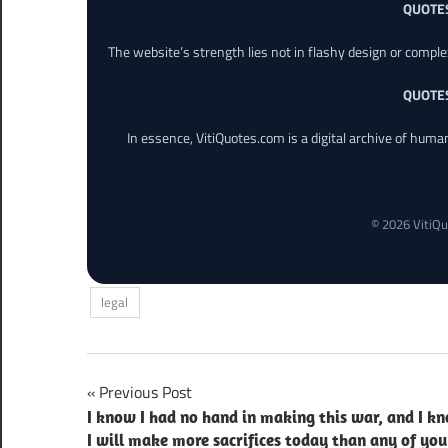
QUOTE
The website’s strength lies not in flashy design or comple
QUOTE
In essence, VitiQuotes.com is a digital archive of hum
© 2026 VitiQu
legal
Post
Previous Post
I know I had no hand in making this war, and I k
navigation
I will make more sacrifices today than any of you