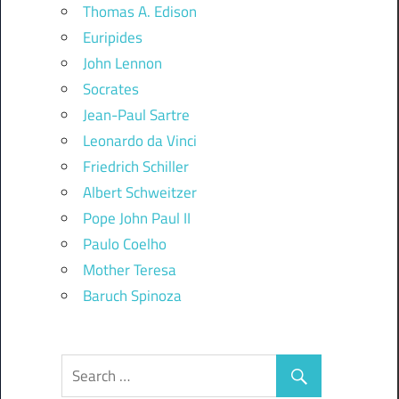
Thomas A. Edison
Euripides
John Lennon
Socrates
Jean-Paul Sartre
Leonardo da Vinci
Friedrich Schiller
Albert Schweitzer
Pope John Paul II
Paulo Coelho
Mother Teresa
Baruch Spinoza