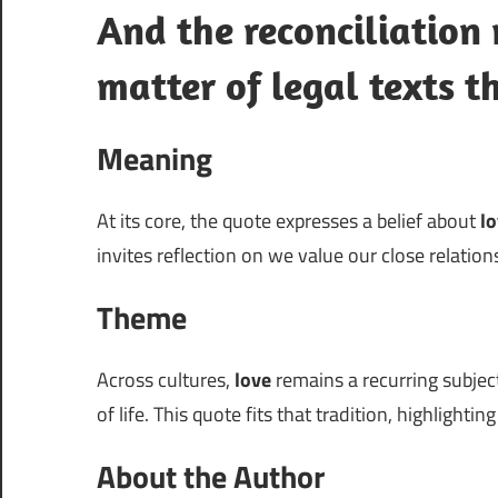
And the reconciliation 
matter of legal texts t
Meaning
At its core, the quote expresses a belief about
l
invites reflection on we value our close relation
Theme
Across cultures,
love
remains a recurring subject
of life. This quote fits that tradition, highlightin
About the Author