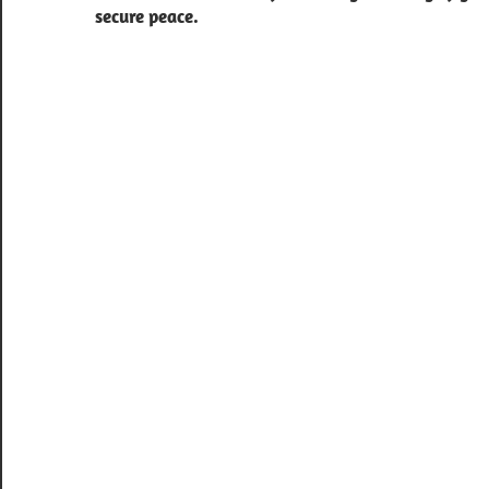
secure peace.