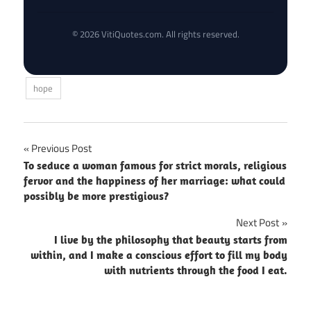
© 2026 VitiQuotes.com. All rights reserved.
hope
Post
Previous Post
To seduce a woman famous for strict morals, religious
navigation
fervor and the happiness of her marriage: what could
possibly be more prestigious?
Next Post
I live by the philosophy that beauty starts from
within, and I make a conscious effort to fill my body
with nutrients through the food I eat.