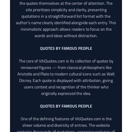
the quotes themselves at the center of attention. The
site prioritizes simplicity and clarity, presenting
quotations in a straightforward list format with the
author’s name clearly identified alongside each entry. This
minimalistic approach allows readers to focus on the
words and ideas without distraction.
QUOTES BY FAMOUS PEOPLE
The core of VitiQuotes.com is its collection of quotes by
renowned figures — from classical philosophers like
Aristotle and Plato to modern cultural icons such as Walt
Disney. Each quote is displayed with attribution, giving
users context and recognition of the thinker who
originally expressed the idea.
QUOTES BY FAMOUS PEOPLE
One of the defining features of VitiQuotes.com is the
sheer volume and diversity of entries. The website
contains thousands of quotations, spanning centuries of