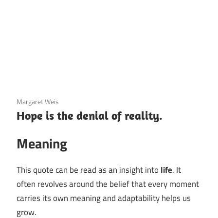
3 December 2020
Margaret Weis
Hope is the denial of reality.
Meaning
This quote can be read as an insight into
life
. It
often revolves around the belief that every moment
carries its own meaning and adaptability helps us
grow.