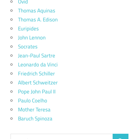
Ovid
Thomas Aquinas
Thomas A. Edison
Euripides
John Lennon
Socrates
Jean-Paul Sartre
Leonardo da Vinci
Friedrich Schiller
Albert Schweitzer
Pope John Paul II
Paulo Coelho
Mother Teresa
Baruch Spinoza