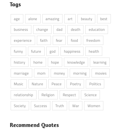
Tags
age
alone
amazing
art
beauty
best
business
change
dad
death
education
experience
faith
fear
food
freedom
funny
future
god
happiness
health
history
home
hope
knowledge
learning
marriage
mom
money
morning
movies
Music
Nature
Peace
Poetry
Politics
relationship
Religion
Respect
Science
Society
Success
Truth
War
Women
Recommend Quotes