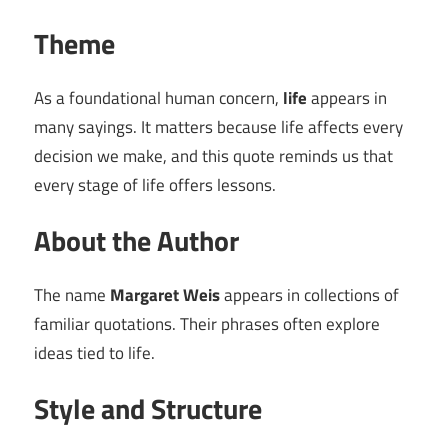
Theme
As a foundational human concern,
life
appears in
many sayings. It matters because life affects every
decision we make, and this quote reminds us that
every stage of life offers lessons.
About the Author
The name
Margaret Weis
appears in collections of
familiar quotations. Their phrases often explore
ideas tied to life.
Style and Structure