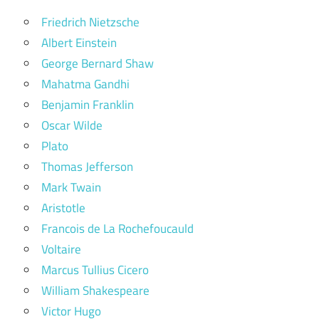
Friedrich Nietzsche
Albert Einstein
George Bernard Shaw
Mahatma Gandhi
Benjamin Franklin
Oscar Wilde
Plato
Thomas Jefferson
Mark Twain
Aristotle
Francois de La Rochefoucauld
Voltaire
Marcus Tullius Cicero
William Shakespeare
Victor Hugo