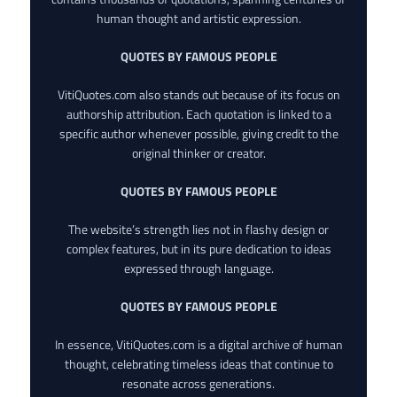
human thought and artistic expression.
QUOTES BY FAMOUS PEOPLE
VitiQuotes.com also stands out because of its focus on
authorship attribution. Each quotation is linked to a
specific author whenever possible, giving credit to the
original thinker or creator.
QUOTES BY FAMOUS PEOPLE
The website’s strength lies not in flashy design or
complex features, but in its pure dedication to ideas
expressed through language.
QUOTES BY FAMOUS PEOPLE
In essence, VitiQuotes.com is a digital archive of human
thought, celebrating timeless ideas that continue to
resonate across generations.