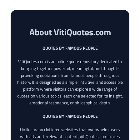
About VitiQuotes.com
QUOTES BY FAMOUS PEOPLE
VitiQuotes.com is an online quote repository dedicated to
bringing together powerful, meaningful, and thought-
provoking quotations from famous people throughout
history. It is designed as a simple, intuitive, and accessible
platform where visitors can explore a wide range of
quotes on various topics, each one selected for its insight,
emotional resonance, or philosophical depth.
QUOTES BY FAMOUS PEOPLE
Unlike many cluttered websites that overwhelm users
with ads and irrelevant content, VitiQuotes.com places