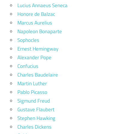
Lucius Annaeus Seneca
Honore de Balzac
Marcus Aurelius
Napoleon Bonaparte
Sophocles
Ernest Hemingway
Alexander Pope
Confucius
Charles Baudelaire
Martin Luther
Pablo Picasso
Sigmund Freud
Gustave Flaubert
Stephen Hawking
Charles Dickens