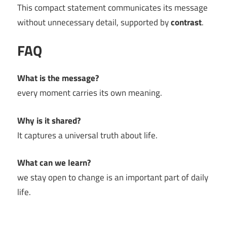
This compact statement communicates its message
without unnecessary detail, supported by
contrast
.
FAQ
What is the message?
every moment carries its own meaning.
Why is it shared?
It captures a universal truth about life.
What can we learn?
we stay open to change is an important part of daily
life.