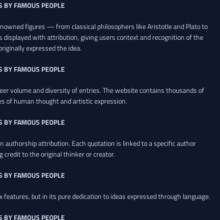
S BY FAMOUS PEOPLE
renowned figures — from classical philosophers like Aristotle and Plato to
 displayed with attribution, giving users context and recognition of the
riginally expressed the idea.
S BY FAMOUS PEOPLE
heer volume and diversity of entries. The website contains thousands of
es of human thought and artistic expression.
S BY FAMOUS PEOPLE
 authorship attribution. Each quotation is linked to a specific author
credit to the original thinker or creator.
S BY FAMOUS PEOPLE
x features, but in its pure dedication to ideas expressed through language.
S BY FAMOUS PEOPLE