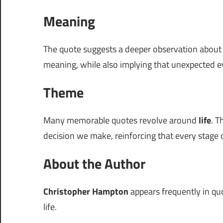
Meaning
The quote suggests a deeper observation abou
meaning, while also implying that unexpected e
Theme
Many memorable quotes revolve around
life
. T
decision we make, reinforcing that every stage of
About the Author
Christopher Hampton
appears frequently in quo
life.