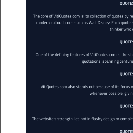
QUOTE
The core of VitiQuotes.com is its collection of quotes by 
modern cultural icons such as Walt Disney. Each quote is
thinker who o
QUOTE
One of the defining features of VitiQuotes.com is the s
quotations, spanning centuri
QUOTE
VitiQuotes.com also stands out because of its focus on
whenever possible, giving 
QUOTE
The website’s strength lies not in flashy design or comple
QUOTE