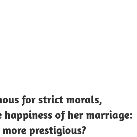
UOTES
Y
AMOUS
EOPLE
us for strict morals,
e happiness of her marriage:
 more prestigious?