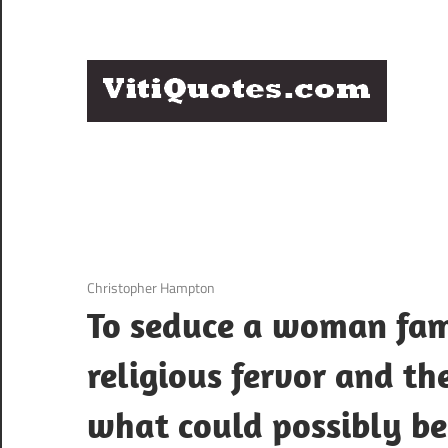
Skip
to
content
Q
Famous
B
Quotes
by
F
Famous
People
P
3 December 2020
Christopher Hampton
To seduce a woman famo
religious fervor and th
what could possibly be