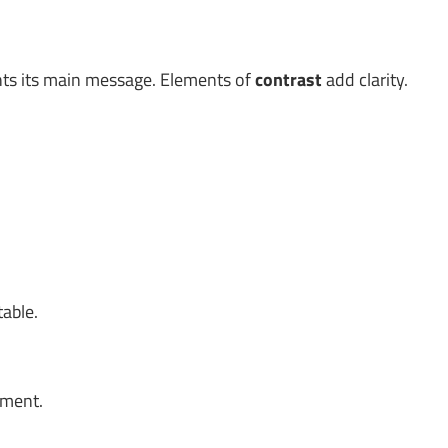
ghts its main message. Elements of
contrast
add clarity.
table.
oment.