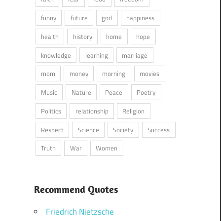
funny
future
god
happiness
health
history
home
hope
knowledge
learning
marriage
mom
money
morning
movies
Music
Nature
Peace
Poetry
Politics
relationship
Religion
Respect
Science
Society
Success
Truth
War
Women
Recommend Quotes
Friedrich Nietzsche