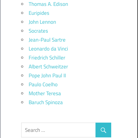
Thomas A. Edison
Euripides
John Lennon
Socrates
Jean-Paul Sartre
Leonardo da Vinci
Friedrich Schiller
Albert Schweitzer
Pope John Paul II
Paulo Coelho
Mother Teresa
Baruch Spinoza