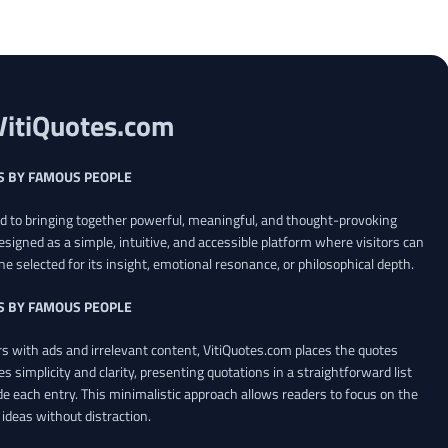
VitiQuotes.com
S BY FAMOUS PEOPLE
ed to bringing together powerful, meaningful, and thought-provoking
esigned as a simple, intuitive, and accessible platform where visitors can
ne selected for its insight, emotional resonance, or philosophical depth.
S BY FAMOUS PEOPLE
 with ads and irrelevant content, VitiQuotes.com places the quotes
es simplicity and clarity, presenting quotations in a straightforward list
de each entry. This minimalistic approach allows readers to focus on the
ideas without distraction.