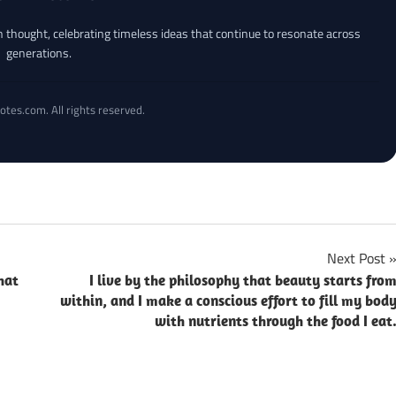
an thought, celebrating timeless ideas that continue to resonate across
generations.
otes.com. All rights reserved.
Next Post
hat
I live by the philosophy that beauty starts fro
within, and I make a conscious effort to fill my bod
with nutrients through the food I eat