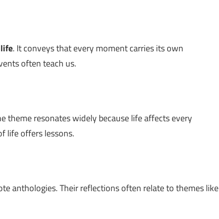
t
life
. It conveys that every moment carries its own
vents often teach us.
he theme resonates widely because life affects every
 life offers lessons.
te anthologies. Their reflections often relate to themes like