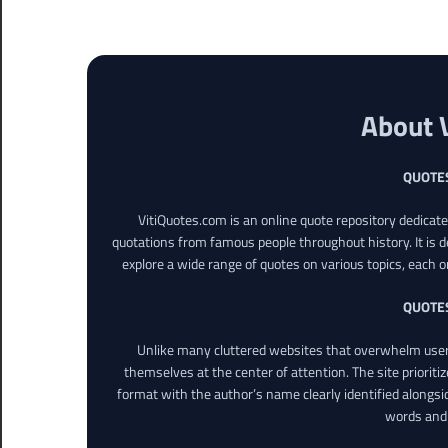
About 
QUOTE
VitiQuotes.com is an online quote repository dedicat
quotations from famous people throughout history. It is d
explore a wide range of quotes on various topics, each o
QUOTE
Unlike many cluttered websites that overwhelm users
themselves at the center of attention. The site prioritiz
format with the author’s name clearly identified alongsi
words and 