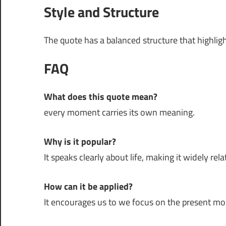
Style and Structure
The quote has a balanced structure that highli
FAQ
What does this quote mean?
every moment carries its own meaning.
Why is it popular?
It speaks clearly about life, making it widely rela
How can it be applied?
It encourages us to we focus on the present m