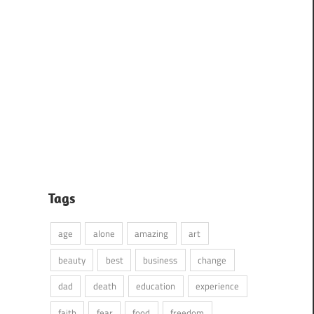
Tags
age
alone
amazing
art
beauty
best
business
change
dad
death
education
experience
faith
fear
food
freedom