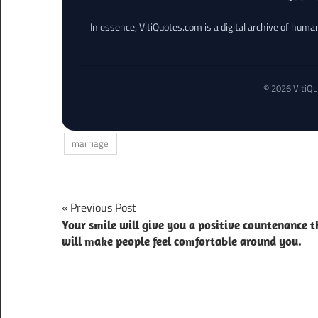
In essence, VitiQuotes.com is a digital archive of hum
© 2026 VitiQu
marriage
Post
Previous Post
Your smile will give you a positive countenance t
navigation
will make people feel comfortable around you.