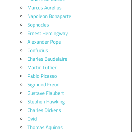
Marcus Aurelius
Napoleon Bonaparte
Sophocles
Ernest Hemingway
Alexander Pope
Confucius
Charles Baudelaire
Martin Luther
Pablo Picasso
Sigmund Freud
Gustave Flaubert
Stephen Hawking
Charles Dickens
Ovid
Thomas Aquinas