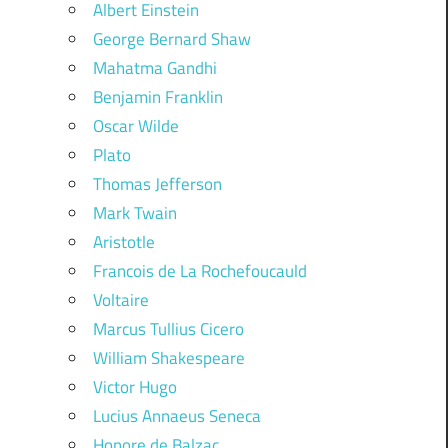
Albert Einstein
George Bernard Shaw
Mahatma Gandhi
Benjamin Franklin
Oscar Wilde
Plato
Thomas Jefferson
Mark Twain
Aristotle
Francois de La Rochefoucauld
Voltaire
Marcus Tullius Cicero
William Shakespeare
Victor Hugo
Lucius Annaeus Seneca
Honore de Balzac