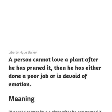
3 December 2020
Liberty Hyde Bailey
A person cannot love a plant after
he has pruned it, then he has either
done a poor job or is devoid of
emotion.
Meaning