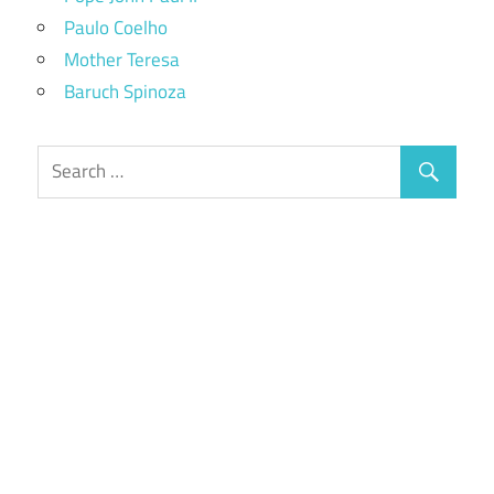
Paulo Coelho
Mother Teresa
Baruch Spinoza