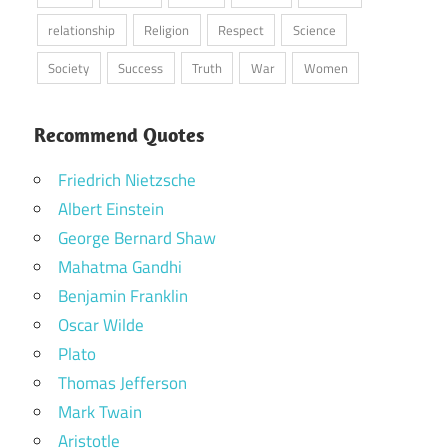
relationship
Religion
Respect
Science
Society
Success
Truth
War
Women
Recommend Quotes
Friedrich Nietzsche
Albert Einstein
George Bernard Shaw
Mahatma Gandhi
Benjamin Franklin
Oscar Wilde
Plato
Thomas Jefferson
Mark Twain
Aristotle