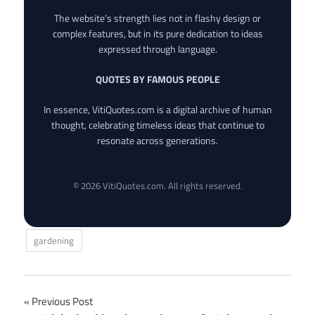
The website’s strength lies not in flashy design or
complex features, but in its pure dedication to ideas
expressed through language.
QUOTES BY FAMOUS PEOPLE
In essence, VitiQuotes.com is a digital archive of human
thought, celebrating timeless ideas that continue to
resonate across generations.
© 2026 VitiQuotes.com. All rights reserved.
gardening
Post
Previous Post