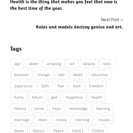
Health is the thing that makes you feel that now is
navigation
the best time of the year.
Next Post
Rules and models destroy genius and art.
Tags
age
alone
amazing
art
beauty
best
business
change
dad
death
education
experience
faith
fear
food
freedom
funny
future
god
happiness
health
history
home
hope
knowledge
learning
marriage
mom
money
morning
movies
Music
Nature
Peace
Poetry
Politics