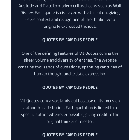
Aristotle and Plato to modern cultural icons such as Walt
Disney. Each quote is displayed with attribution, giving
users context and recognition of the thinker who
originally expressed the idea.
QUOTES BY FAMOUS PEOPLE
One of the defining features of VitiQuotes.com is the
sheer volume and diversity of entries. The website
contains thousands of quotations, spanning centuries of
human thought and artistic expression.
QUOTES BY FAMOUS PEOPLE
VitiQuotes.com also stands out because of its focus on
authorship attribution. Each quotation is linked to a
specific author whenever possible, giving credit to the
original thinker or creator.
QUOTES BY FAMOUS PEOPLE