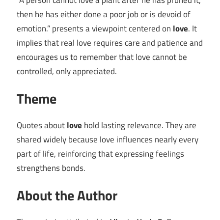
“A person cannot love a plant after he has pruned it,
then he has either done a poor job or is devoid of
emotion.” presents a viewpoint centered on
love
. It
implies that real love requires care and patience and
encourages us to remember that love cannot be
controlled, only appreciated.
Theme
Quotes about
love
hold lasting relevance. They are
shared widely because love influences nearly every
part of life, reinforcing that expressing feelings
strengthens bonds.
About the Author