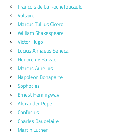
Francois de La Rochefoucauld
Voltaire
Marcus Tullius Cicero
William Shakespeare
Victor Hugo
Lucius Annaeus Seneca
Honore de Balzac
Marcus Aurelius
Napoleon Bonaparte
Sophocles
Ernest Hemingway
Alexander Pope
Confucius
Charles Baudelaire
Martin Luther