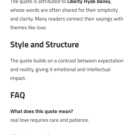
The quote is attributed to
Liberty Hyde Bailey
,
whose words are often shared for their simplicity
and clarity. Many readers connect their sayings with
themes like love.
Style and Structure
The quote builds on a contrast between expectation
and reality, giving it emotional and intellectual
impact.
FAQ
What does this quote mean?
real love requires care and patience.