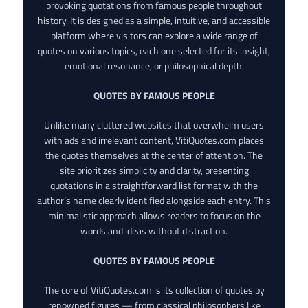
provoking quotations from famous people throughout
history. It is designed as a simple, intuitive, and accessible
platform where visitors can explore a wide range of
quotes on various topics, each one selected for its insight,
emotional resonance, or philosophical depth.
QUOTES BY FAMOUS PEOPLE
Unlike many cluttered websites that overwhelm users
with ads and irrelevant content, VitiQuotes.com places
the quotes themselves at the center of attention. The
site prioritizes simplicity and clarity, presenting
quotations in a straightforward list format with the
author’s name clearly identified alongside each entry. This
minimalistic approach allows readers to focus on the
words and ideas without distraction.
QUOTES BY FAMOUS PEOPLE
The core of VitiQuotes.com is its collection of quotes by
renowned figures — from classical philosophers like