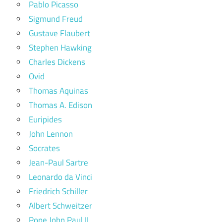
Pablo Picasso
Sigmund Freud
Gustave Flaubert
Stephen Hawking
Charles Dickens
Ovid
Thomas Aquinas
Thomas A. Edison
Euripides
John Lennon
Socrates
Jean-Paul Sartre
Leonardo da Vinci
Friedrich Schiller
Albert Schweitzer
Pope John Paul II