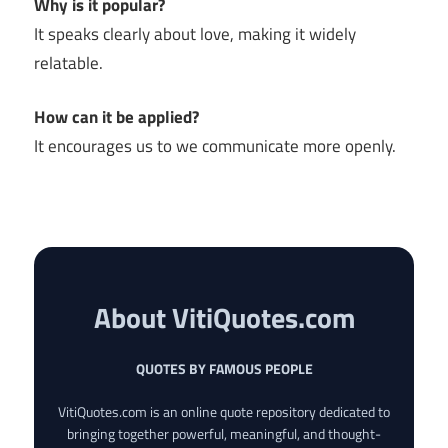
Why is it popular?
It speaks clearly about love, making it widely
relatable.
How can it be applied?
It encourages us to we communicate more openly.
About VitiQuotes.com
QUOTES BY FAMOUS PEOPLE
VitiQuotes.com is an online quote repository dedicated to
bringing together powerful, meaningful, and thought-