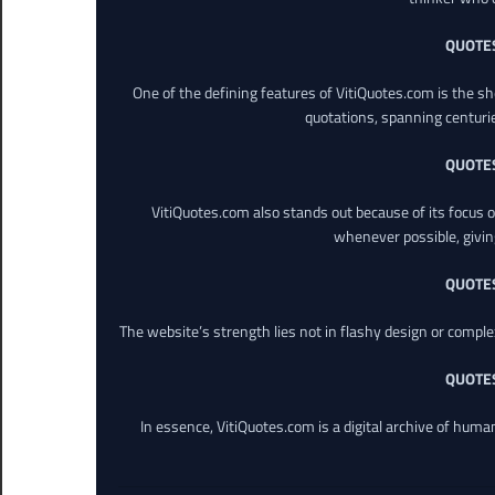
QUOTE
One of the defining features of VitiQuotes.com is the s
quotations, spanning centuri
QUOTE
VitiQuotes.com also stands out because of its focus on
whenever possible, giving 
QUOTE
The website’s strength lies not in flashy design or comple
QUOTE
In essence, VitiQuotes.com is a digital archive of hum