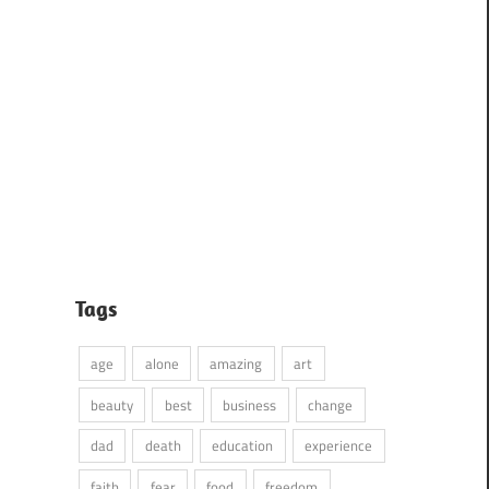
Tags
age
alone
amazing
art
beauty
best
business
change
dad
death
education
experience
faith
fear
food
freedom