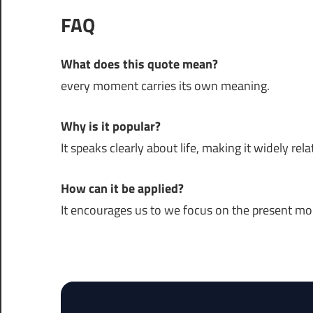
FAQ
What does this quote mean?
every moment carries its own meaning.
Why is it popular?
It speaks clearly about life, making it widely rela
How can it be applied?
It encourages us to we focus on the present m