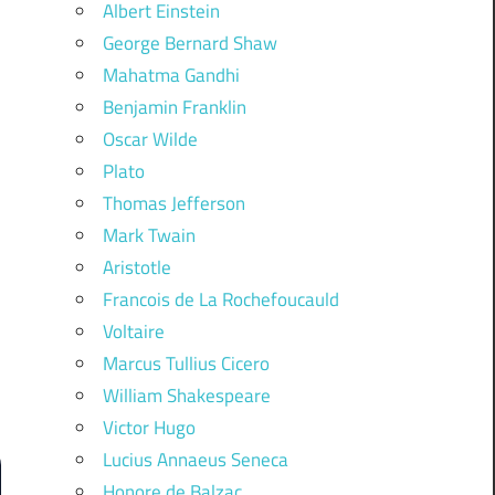
Albert Einstein
George Bernard Shaw
Mahatma Gandhi
Benjamin Franklin
Oscar Wilde
Plato
Thomas Jefferson
Mark Twain
Aristotle
Francois de La Rochefoucauld
Voltaire
Marcus Tullius Cicero
William Shakespeare
Victor Hugo
Lucius Annaeus Seneca
Honore de Balzac