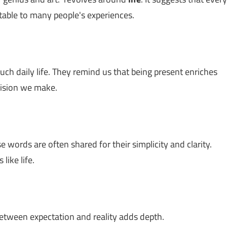
table to many people's experiences.
ch daily life. They remind us that being present enriches
ecision we make.
e words are often shared for their simplicity and clarity.
like life.
between expectation and reality adds depth.