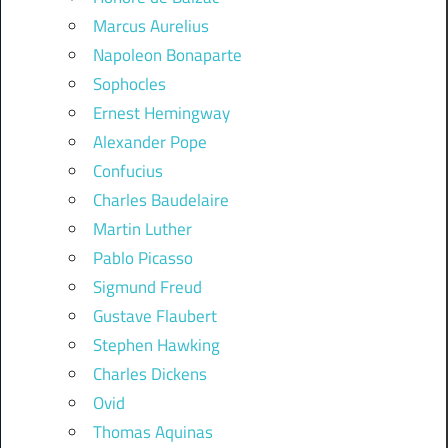
Marcus Aurelius
Napoleon Bonaparte
Sophocles
Ernest Hemingway
Alexander Pope
Confucius
Charles Baudelaire
Martin Luther
Pablo Picasso
Sigmund Freud
Gustave Flaubert
Stephen Hawking
Charles Dickens
Ovid
Thomas Aquinas