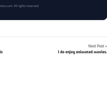
otes.com. All rights reserved.
Next Post
is
I do enjoy animated movies