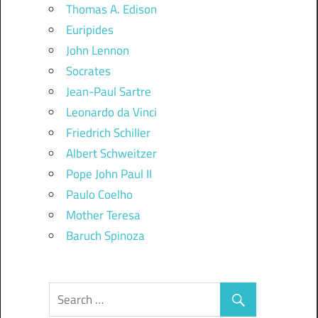
Thomas A. Edison
Euripides
John Lennon
Socrates
Jean-Paul Sartre
Leonardo da Vinci
Friedrich Schiller
Albert Schweitzer
Pope John Paul II
Paulo Coelho
Mother Teresa
Baruch Spinoza