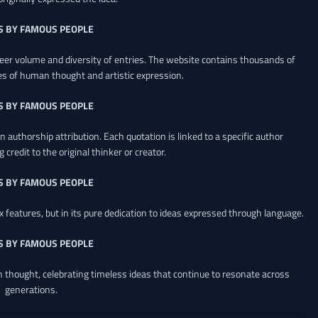
S BY FAMOUS PEOPLE
heer volume and diversity of entries. The website contains thousands of
es of human thought and artistic expression.
S BY FAMOUS PEOPLE
 authorship attribution. Each quotation is linked to a specific author
credit to the original thinker or creator.
S BY FAMOUS PEOPLE
x features, but in its pure dedication to ideas expressed through language.
S BY FAMOUS PEOPLE
an thought, celebrating timeless ideas that continue to resonate across
generations.