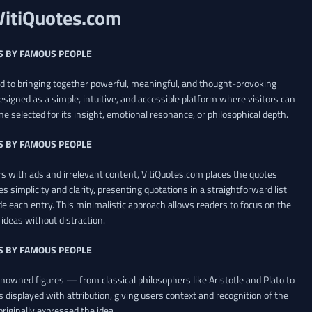
VitiQuotes.com
S BY FAMOUS PEOPLE
ed to bringing together powerful, meaningful, and thought-provoking
esigned as a simple, intuitive, and accessible platform where visitors can
ne selected for its insight, emotional resonance, or philosophical depth.
S BY FAMOUS PEOPLE
 with ads and irrelevant content, VitiQuotes.com places the quotes
es simplicity and clarity, presenting quotations in a straightforward list
de each entry. This minimalistic approach allows readers to focus on the
ideas without distraction.
S BY FAMOUS PEOPLE
renowned figures — from classical philosophers like Aristotle and Plato to
 displayed with attribution, giving users context and recognition of the
riginally expressed the idea.