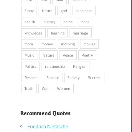
funny
future
god
happiness
health
history
home
hope
knowledge
learning
marriage
mom
money
morning
movies
Music
Nature
Peace
Poetry
Politics
relationship
Religion
Respect
Science
Society
Success
Truth
War
Women
Recommend Quotes
Friedrich Nietzsche