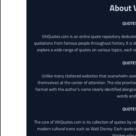
About 
QUOTE
VitiQuotes.com is an online quote repository dedicat
quotations from famous people throughout history. It is d
explore a wide range of quotes on various topics, each o
QUOTE
Unlike many cluttered websites that overwhelm users
themselves at the center of attention. The site prioritiz
format with the author’s name clearly identified alongsi
words and 
QUOTE
The core of VitiQuotes.com is its collection of quotes by 
modern cultural icons such as Walt Disney. Each quote is
thinker who o