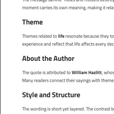
moment carries its own meaning, making it rela
Theme
Themes related to
life
resonate because they tou
experience and reflect that life affects every d
About the Author
The quote is attributed to
William Hazlitt
, whos
Many readers connect their sayings with themes 
Style and Structure
The wording is short yet layered. The contrast 