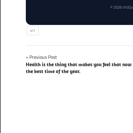
© 2026 VitiQu
art
Post
Previous Post
Health is the thing that makes you feel that now 
navigation
the best time of the year.