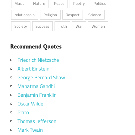
Music
Nature
Peace
Poetry
Politics
relationship
Religion
Respect
Science
Society
Success
Truth
War
Women
Recommend Quotes
Friedrich Nietzsche
Albert Einstein
George Bernard Shaw
Mahatma Gandhi
Benjamin Franklin
Oscar Wilde
Plato
Thomas Jefferson
Mark Twain