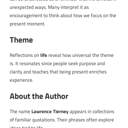
unexpected ways. Many interpret it as
encouragement to think about how we focus on the
present moment.
Theme
Reflections on
life
reveal how universal the theme
is. It resonates since people seek purpose and
clarity and teaches that being present enriches
experience.
About the Author
The name
Lawrence Tierney
appears in collections
of familiar quotations. Their phrases often explore