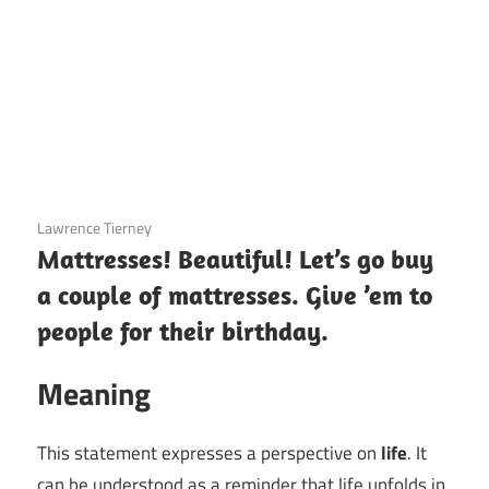
3 December 2020
Lawrence Tierney
Mattresses! Beautiful! Let’s go buy
a couple of mattresses. Give ’em to
people for their birthday.
Meaning
This statement expresses a perspective on
life
. It
can be understood as a reminder that life unfolds in