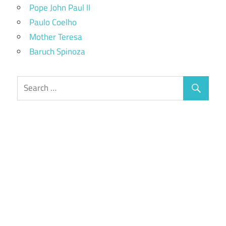
Pope John Paul II
Paulo Coelho
Mother Teresa
Baruch Spinoza