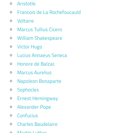
Aristotle
Francois de La Rochefoucauld
Voltaire
Marcus Tullius Cicero
William Shakespeare
Victor Hugo
Lucius Annaeus Seneca
Honore de Balzac
Marcus Aurelius
Napoleon Bonaparte
Sophocles
Ernest Hemingway
Alexander Pope
Confucius
Charles Baudelaire
Martin Luther