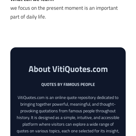
we focus on the present moment is an important
part of daily life.
About VitiQuotes.com
QUOTES BY FAMOUS PEOPLE
VitiQuotes.com is an online quote repository dedicated to
bringing together powerful, meaningful, and thought-
provoking quotations from famous people throughout
history. It is designed as a simple, intuitive, and accessible
platform where visitors can explore a wide range of
quotes on various topics, each one selected for its insight,