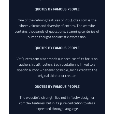
QUOTES BY FAMOUS PEOPLE
One of the defining features of VitiQuotes.com is the
sheer volume and diversity of entries. The website
contains thousands of quotations, spanning centuries of
human thought and artistic expression.
QUOTES BY FAMOUS PEOPLE
VitiQuotes.com also stands out because of its focus on
authorship attribution. Each quotation is linked to a
specific author whenever possible, giving credit to the
original thinker or creator.
QUOTES BY FAMOUS PEOPLE
The website’s strength lies not in flashy design or
complex features, but in its pure dedication to ideas
expressed through language.