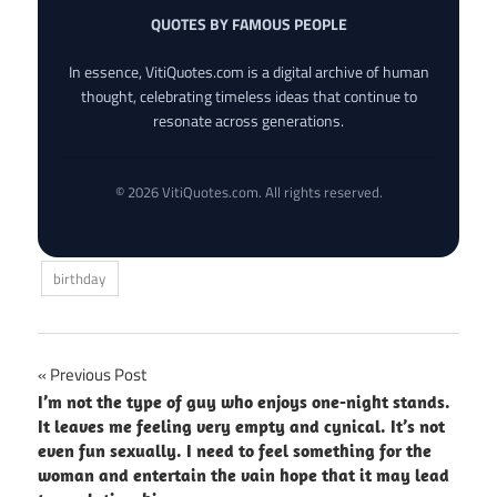
QUOTES BY FAMOUS PEOPLE
In essence, VitiQuotes.com is a digital archive of human
thought, celebrating timeless ideas that continue to
resonate across generations.
© 2026 VitiQuotes.com. All rights reserved.
birthday
Post
Previous Post
I’m not the type of guy who enjoys one-night stands.
navigation
It leaves me feeling very empty and cynical. It’s not
even fun sexually. I need to feel something for the
woman and entertain the vain hope that it may lead