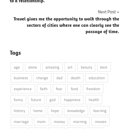
to a relationship.
Next Post
Travel gives me the opportunity to walk through the
sectors of cities where one can clearly see the
passage of time.
Tags
age
alone
amazing
art
beauty
best
business
change
dad
death
education
experience
faith
fear
food
freedom
funny
future
god
happiness
health
history
home
hope
knowledge
learning
marriage
mom
money
morning
movies