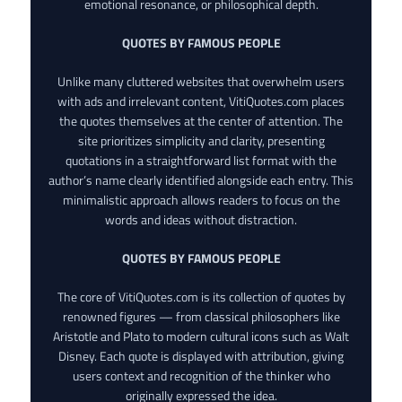
emotional resonance, or philosophical depth.
QUOTES BY FAMOUS PEOPLE
Unlike many cluttered websites that overwhelm users
with ads and irrelevant content, VitiQuotes.com places
the quotes themselves at the center of attention. The
site prioritizes simplicity and clarity, presenting
quotations in a straightforward list format with the
author’s name clearly identified alongside each entry. This
minimalistic approach allows readers to focus on the
words and ideas without distraction.
QUOTES BY FAMOUS PEOPLE
The core of VitiQuotes.com is its collection of quotes by
renowned figures — from classical philosophers like
Aristotle and Plato to modern cultural icons such as Walt
Disney. Each quote is displayed with attribution, giving
users context and recognition of the thinker who
originally expressed the idea.