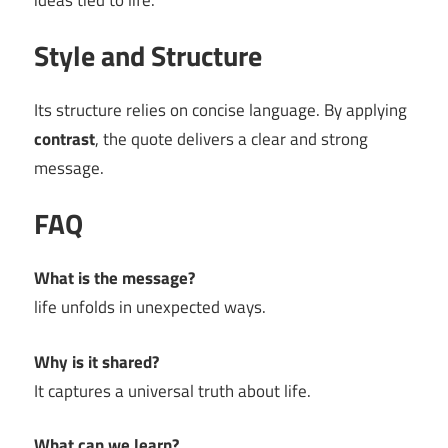
ideas tied to life.
Style and Structure
Its structure relies on concise language. By applying
contrast
, the quote delivers a clear and strong
message.
FAQ
What is the message?
life unfolds in unexpected ways.
Why is it shared?
It captures a universal truth about life.
What can we learn?