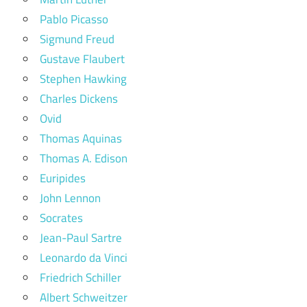
Pablo Picasso
Sigmund Freud
Gustave Flaubert
Stephen Hawking
Charles Dickens
Ovid
Thomas Aquinas
Thomas A. Edison
Euripides
John Lennon
Socrates
Jean-Paul Sartre
Leonardo da Vinci
Friedrich Schiller
Albert Schweitzer