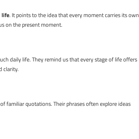
n
life
. It points to the idea that every moment carries its own
cus on the present moment.
h daily life. They remind us that every stage of life offers
 clarity.
 of familiar quotations. Their phrases often explore ideas