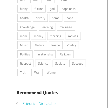
funny
future
god
happiness
health
history
home
hope
knowledge
learning
marriage
mom
money
morning
movies
Music
Nature
Peace
Poetry
Politics
relationship
Religion
Respect
Science
Society
Success
Truth
War
Women
Recommend Quotes
Friedrich Nietzsche