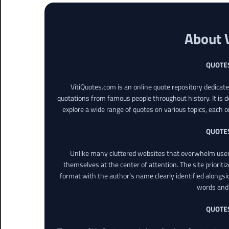
About 
QUOTE
VitiQuotes.com is an online quote repository dedicat
quotations from famous people throughout history. It is d
explore a wide range of quotes on various topics, each o
QUOTE
Unlike many cluttered websites that overwhelm users
themselves at the center of attention. The site prioritiz
format with the author’s name clearly identified alongsi
words and 
QUOTE