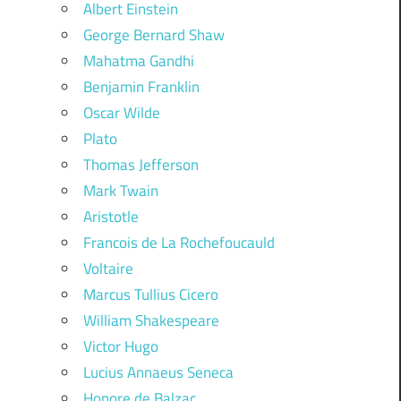
Albert Einstein
George Bernard Shaw
Mahatma Gandhi
Benjamin Franklin
Oscar Wilde
Plato
Thomas Jefferson
Mark Twain
Aristotle
Francois de La Rochefoucauld
Voltaire
Marcus Tullius Cicero
William Shakespeare
Victor Hugo
Lucius Annaeus Seneca
Honore de Balzac