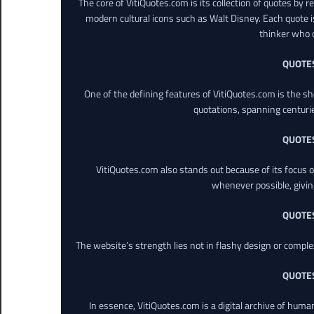
The core of VitiQuotes.com is its collection of quotes by 
modern cultural icons such as Walt Disney. Each quote is
thinker who o
QUOTE
One of the defining features of VitiQuotes.com is the s
quotations, spanning centuri
QUOTE
VitiQuotes.com also stands out because of its focus on
whenever possible, giving 
QUOTE
The website’s strength lies not in flashy design or comple
QUOTE
In essence, VitiQuotes.com is a digital archive of hum