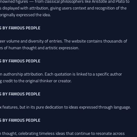
renowned figures — from classical philosophers like Aristotle and Plato to
 displayed with attribution, giving users context and recognition of the
riginally expressed the idea.
S BY FAMOUS PEOPLE
heer volume and diversity of entries. The website contains thousands of
es of human thought and artistic expression.
S BY FAMOUS PEOPLE
 authorship attribution. Each quotation is linked to a specific author
credit to the original thinker or creator.
S BY FAMOUS PEOPLE
x features, but in its pure dedication to ideas expressed through language.
S BY FAMOUS PEOPLE
an thought, celebrating timeless ideas that continue to resonate across