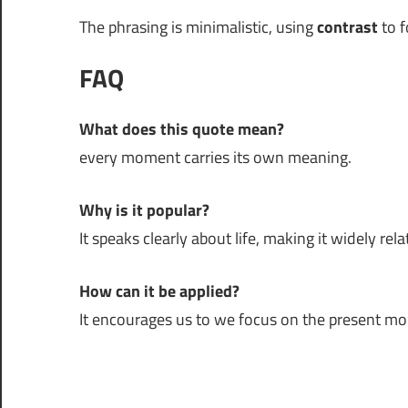
The phrasing is minimalistic, using
contrast
to f
FAQ
What does this quote mean?
every moment carries its own meaning.
Why is it popular?
It speaks clearly about life, making it widely rela
How can it be applied?
It encourages us to we focus on the present m