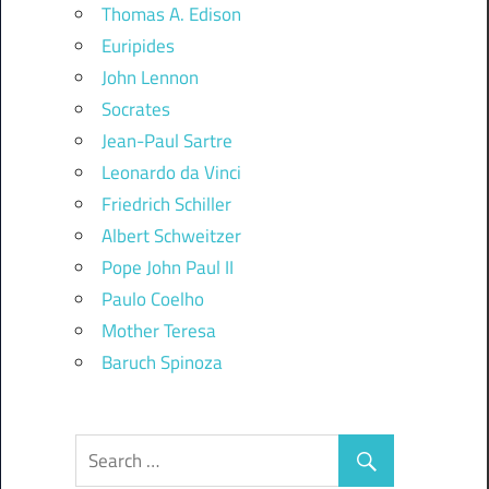
Thomas A. Edison
Euripides
John Lennon
Socrates
Jean-Paul Sartre
Leonardo da Vinci
Friedrich Schiller
Albert Schweitzer
Pope John Paul II
Paulo Coelho
Mother Teresa
Baruch Spinoza