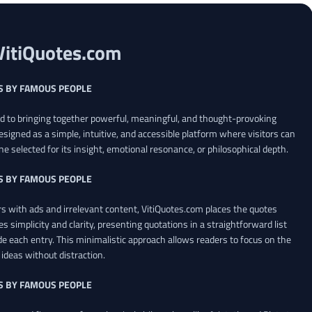
VitiQuotes.com
S BY FAMOUS PEOPLE
ed to bringing together powerful, meaningful, and thought-provoking
esigned as a simple, intuitive, and accessible platform where visitors can
ne selected for its insight, emotional resonance, or philosophical depth.
S BY FAMOUS PEOPLE
 with ads and irrelevant content, VitiQuotes.com places the quotes
es simplicity and clarity, presenting quotations in a straightforward list
de each entry. This minimalistic approach allows readers to focus on the
ideas without distraction.
S BY FAMOUS PEOPLE