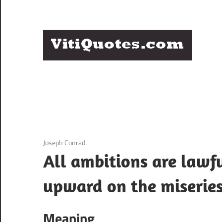
Skip
to
content
Q
Famous
B
Quotes
by
F
Famous
People
P
3 December 2020
Joseph Conrad
All ambitions are lawf
upward on the miseries
Meaning