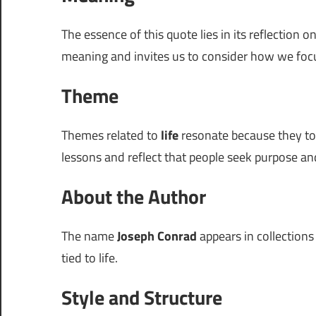
The essence of this quote lies in its reflection o
meaning and invites us to consider how we fo
Theme
Themes related to
life
resonate because they touc
lessons and reflect that people seek purpose and
About the Author
The name
Joseph Conrad
appears in collections
tied to life.
Style and Structure