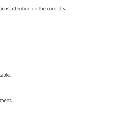
ocus attention on the core idea.
table.
oment.