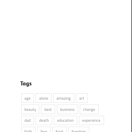
Tags
age
alone
amazing
art
beauty
best
business
change
dad
death
education
experience
faith
fear
food
freedom