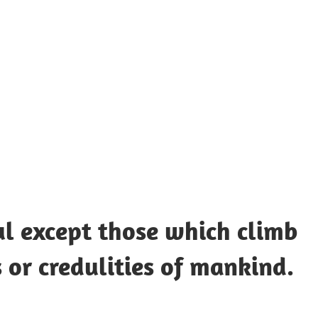
UOTES
Y
AMOUS
EOPLE
ul except those which climb
 or credulities of mankind.