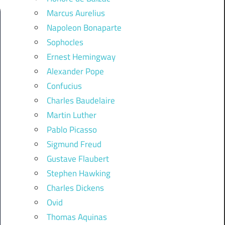
Marcus Aurelius
Napoleon Bonaparte
Sophocles
Ernest Hemingway
Alexander Pope
Confucius
Charles Baudelaire
Martin Luther
Pablo Picasso
Sigmund Freud
Gustave Flaubert
Stephen Hawking
Charles Dickens
Ovid
Thomas Aquinas