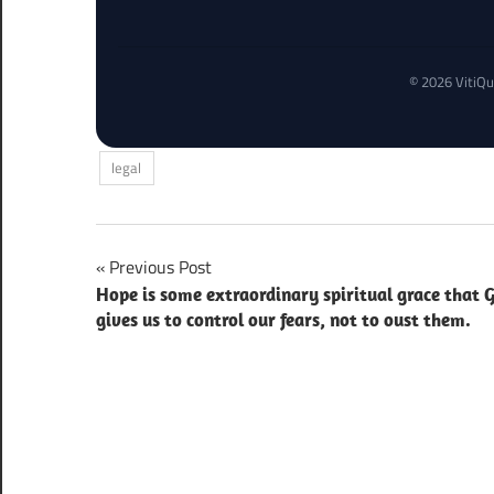
© 2026 VitiQu
legal
Post
Previous Post
Hope is some extraordinary spiritual grace that 
navigation
gives us to control our fears, not to oust them.