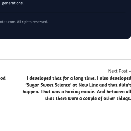
generations.
otes.com. All rights reserved.
Next Post
God
I developed that for a long time. I also develope
‘Sugar Sweet Science’ at New Line and that didn’
happen. That was a boxing movie. And between al
that there were a couple of other things