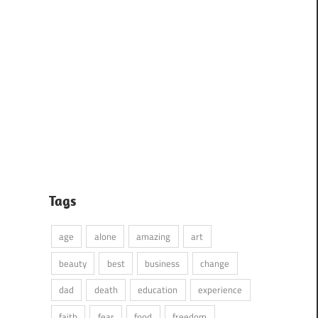
Tags
age
alone
amazing
art
beauty
best
business
change
dad
death
education
experience
faith
fear
food
freedom