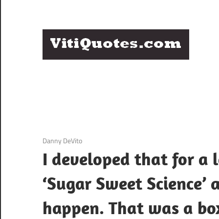
Skip
to
content
Q
Famous
B
Quotes
by
F
Famous
People
P
3 December 2020
Danny DeVito
I developed that for a 
‘Sugar Sweet Science’ 
happen. That was a bo