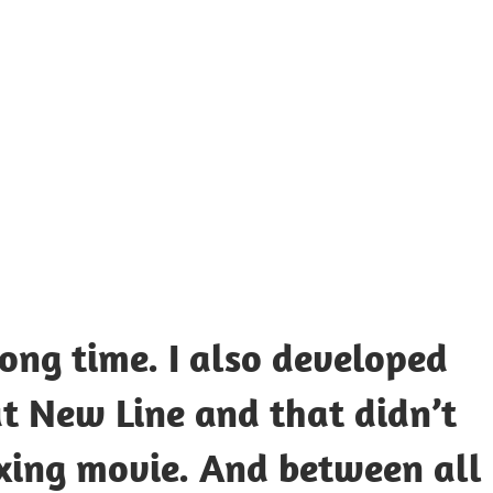
UOTES
Y
AMOUS
EOPLE
long time. I also developed
at New Line and that didn’t
xing movie. And between all