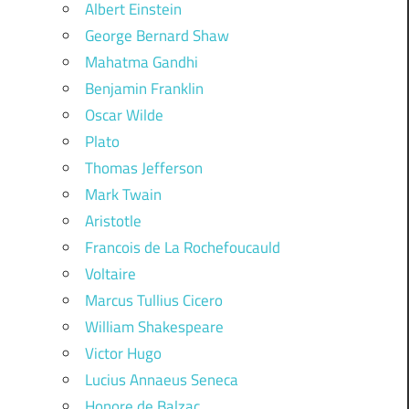
Albert Einstein
George Bernard Shaw
Mahatma Gandhi
Benjamin Franklin
Oscar Wilde
Plato
Thomas Jefferson
Mark Twain
Aristotle
Francois de La Rochefoucauld
Voltaire
Marcus Tullius Cicero
William Shakespeare
Victor Hugo
Lucius Annaeus Seneca
Honore de Balzac