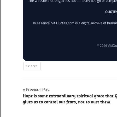
The website’s strength lies not in flashy design or comple
QUOTE
In essence, VitiQuotes.com is a digital archive of hum
© 2026 VitiQu
Science
Post
Previous Post
Hope is some extraordinary spiritual grace that 
navigation
gives us to control our fears, not to oust them.