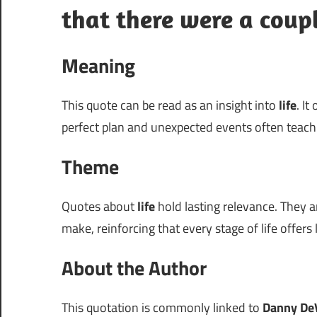
that there were a coupl
Meaning
This quote can be read as an insight into
life
. It
perfect plan and unexpected events often teach
Theme
Quotes about
life
hold lasting relevance. They a
make, reinforcing that every stage of life offers
About the Author
This quotation is commonly linked to
Danny De