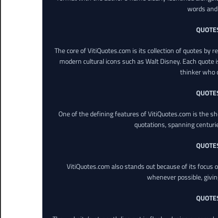
words and 
QUOTE
The core of VitiQuotes.com is its collection of quotes by 
modern cultural icons such as Walt Disney. Each quote is
thinker who o
QUOTE
One of the defining features of VitiQuotes.com is the s
quotations, spanning centuri
QUOTE
VitiQuotes.com also stands out because of its focus on
whenever possible, giving 
QUOTE