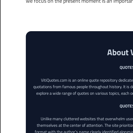
we focus on the present moment is an important p
About 
QUOTE
VitiQuotes.com is an online quote repository dedicat
quotations from famous people throughout history. It is d
explore a wide range of quotes on various topics, each o
QUOTE
Unlike many cluttered websites that overwhelm users
themselves at the center of attention. The site prioritiz
format with the author’s name clearly identified alongsi