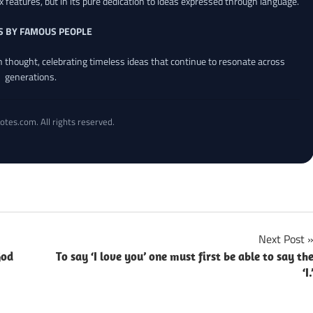
x features, but in its pure dedication to ideas expressed through language.
S BY FAMOUS PEOPLE
an thought, celebrating timeless ideas that continue to resonate across
generations.
otes.com. All rights reserved.
Next Post
God
To say ‘I love you’ one must first be able to say th
‘I.