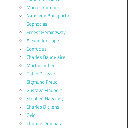
Marcus Aurelius
Napoleon Bonaparte
Sophocles
Ernest Hemingway
Alexander Pope
Confucius
Charles Baudelaire
Martin Luther
Pablo Picasso
Sigmund Freud
Gustave Flaubert
Stephen Hawking
Charles Dickens
Ovid
Thomas Aquinas