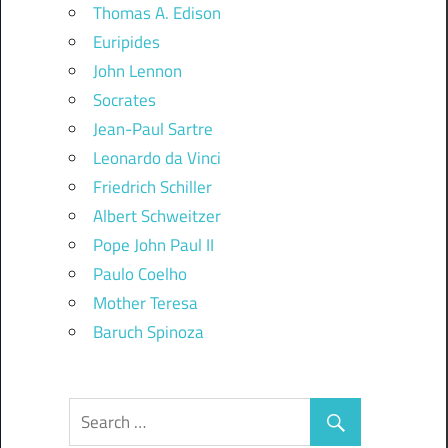
Thomas A. Edison
Euripides
John Lennon
Socrates
Jean-Paul Sartre
Leonardo da Vinci
Friedrich Schiller
Albert Schweitzer
Pope John Paul II
Paulo Coelho
Mother Teresa
Baruch Spinoza