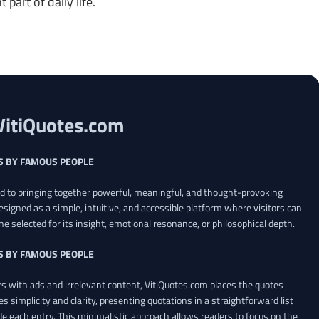
art of daily life.
VitiQuotes.com
S BY FAMOUS PEOPLE
ed to bringing together powerful, meaningful, and thought-provoking
esigned as a simple, intuitive, and accessible platform where visitors can
ne selected for its insight, emotional resonance, or philosophical depth.
S BY FAMOUS PEOPLE
 with ads and irrelevant content, VitiQuotes.com places the quotes
es simplicity and clarity, presenting quotations in a straightforward list
de each entry. This minimalistic approach allows readers to focus on the