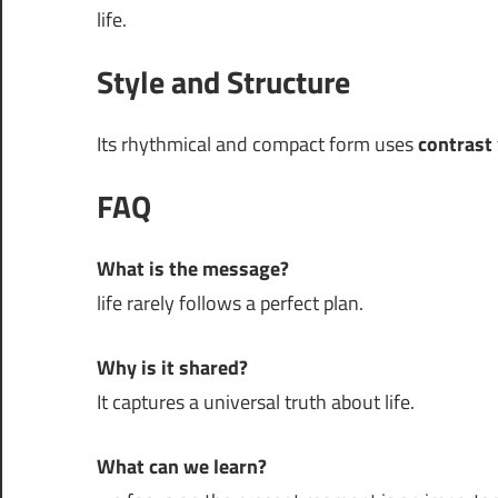
life.
Style and Structure
Its rhythmical and compact form uses
contrast
FAQ
What is the message?
life rarely follows a perfect plan.
Why is it shared?
It captures a universal truth about life.
What can we learn?