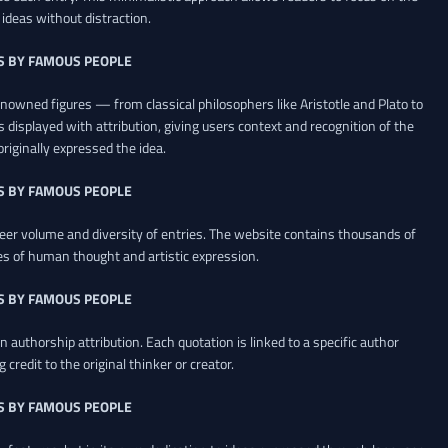
ideas without distraction.
S BY FAMOUS PEOPLE
renowned figures — from classical philosophers like Aristotle and Plato to
 displayed with attribution, giving users context and recognition of the
riginally expressed the idea.
S BY FAMOUS PEOPLE
heer volume and diversity of entries. The website contains thousands of
es of human thought and artistic expression.
S BY FAMOUS PEOPLE
 authorship attribution. Each quotation is linked to a specific author
credit to the original thinker or creator.
S BY FAMOUS PEOPLE