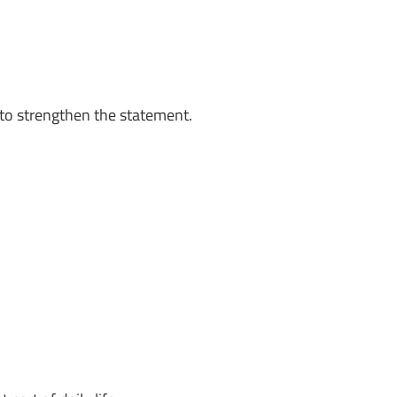
to strengthen the statement.