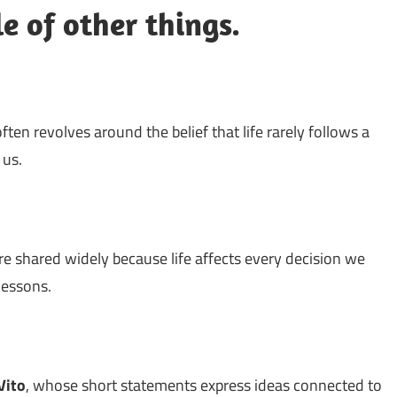
e of other things.
 often revolves around the belief that life rarely follows a
 us.
re shared widely because life affects every decision we
 lessons.
Vito
, whose short statements express ideas connected to