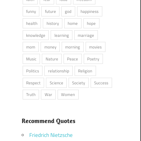
funny
future
god
happiness
health
history
home
hope
knowledge
learning
marriage
mom
money
morning
movies
Music
Nature
Peace
Poetry
Politics
relationship
Religion
Respect
Science
Society
Success
Truth
War
Women
Recommend Quotes
Friedrich Nietzsche