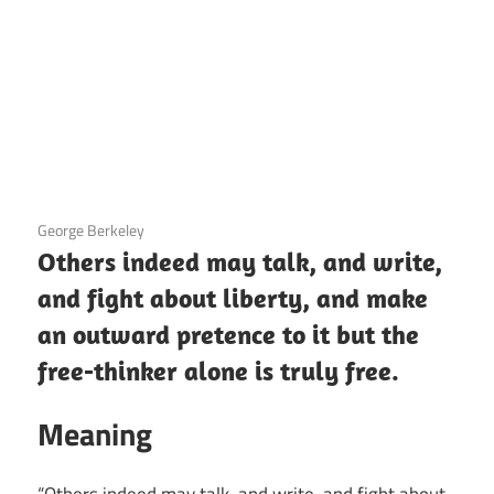
3 December 2020
George Berkeley
Others indeed may talk, and write,
and fight about liberty, and make
an outward pretence to it but the
free-thinker alone is truly free.
Meaning