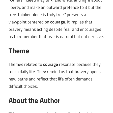
“Others indeed may talk, and write, and fight about
liberty, and make an outward pretence to it but the
free-thinker alone is truly free.” presents a
viewpoint centered on
courage
. It implies that
bravery means acting despite fear and encourages
us to remember that fear is natural but not decisive.
Theme
Themes related to
courage
resonate because they
touch daily life. They remind us that bravery opens
new paths and reflect that life often demands
difficult choices.
About the Author