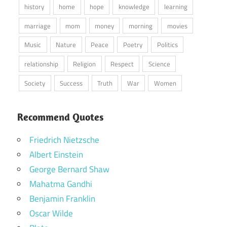
history
home
hope
knowledge
learning
marriage
mom
money
morning
movies
Music
Nature
Peace
Poetry
Politics
relationship
Religion
Respect
Science
Society
Success
Truth
War
Women
Recommend Quotes
Friedrich Nietzsche
Albert Einstein
George Bernard Shaw
Mahatma Gandhi
Benjamin Franklin
Oscar Wilde