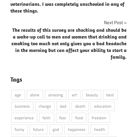
veterinarians. I was completely unschooled in any of
these things.
Next Post
The results of this survey are shocking and should be
a wake-up call to men and women that drinking and
smoking too much not only gives you a bad headache
in the morning but can affect your ability to start a
family.
Tags
age
alone
amazing
art
beauty
best
business
change
dad
death
education
experience
faith
fear
food
freedom
funny
future
god
happiness
health