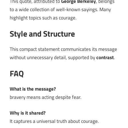
This quote, attributed to
George Berkeley
, belongs
to a wide collection of well-known sayings. Many
highlight topics such as courage.
Style and Structure
This compact statement communicates its message
without unnecessary detail, supported by
contrast
.
FAQ
What is the message?
bravery means acting despite fear.
Why is it shared?
It captures a universal truth about courage.