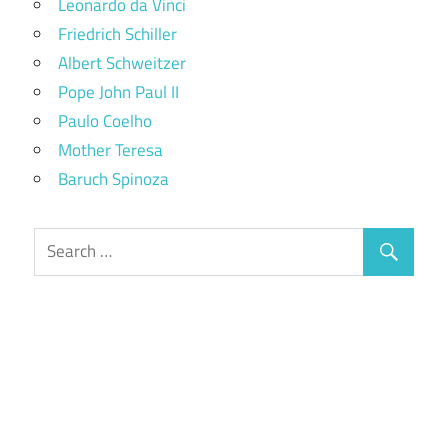
Leonardo da Vinci
Friedrich Schiller
Albert Schweitzer
Pope John Paul II
Paulo Coelho
Mother Teresa
Baruch Spinoza