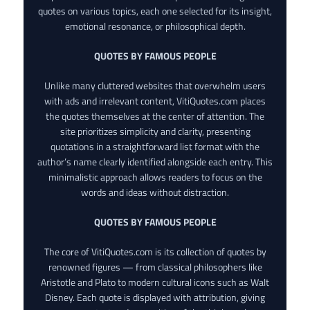
quotes on various topics, each one selected for its insight,
emotional resonance, or philosophical depth.
QUOTES BY FAMOUS PEOPLE
Unlike many cluttered websites that overwhelm users
with ads and irrelevant content, VitiQuotes.com places
the quotes themselves at the center of attention. The
site prioritizes simplicity and clarity, presenting
quotations in a straightforward list format with the
author’s name clearly identified alongside each entry. This
minimalistic approach allows readers to focus on the
words and ideas without distraction.
QUOTES BY FAMOUS PEOPLE
The core of VitiQuotes.com is its collection of quotes by
renowned figures — from classical philosophers like
Aristotle and Plato to modern cultural icons such as Walt
Disney. Each quote is displayed with attribution, giving