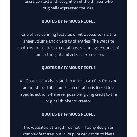
users context and recognition of the thinker who
originally expressed the idea.
QUOTES BY FAMOUS PEOPLE
One of the defining features of VitiQuotes.com is the
sheer volume and diversity of entries. The website
contains thousands of quotations, spanning centuries of
human thought and artistic expression.
QUOTES BY FAMOUS PEOPLE
VitiQuotes.com also stands out because of its focus on
authorship attribution. Each quotation is linked to a
specific author whenever possible, giving credit to the
original thinker or creator.
QUOTES BY FAMOUS PEOPLE
The website’s strength lies not in flashy design or
complex features, but in its pure dedication to ideas