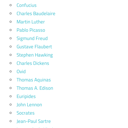
Confucius
Charles Baudelaire
Martin Luther
Pablo Picasso
Sigmund Freud
Gustave Flaubert
Stephen Hawking
Charles Dickens
Ovid
Thomas Aquinas
Thomas A. Edison
Euripides
John Lennon
Socrates
Jean-Paul Sartre