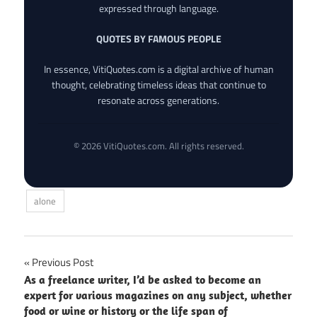
expressed through language.
QUOTES BY FAMOUS PEOPLE
In essence, VitiQuotes.com is a digital archive of human
thought, celebrating timeless ideas that continue to
resonate across generations.
© 2026 VitiQuotes.com. All rights reserved.
alone
Post
Previous Post
As a freelance writer, I’d be asked to become an
navigation
expert for various magazines on any subject, whether
food or wine or history or the life span of