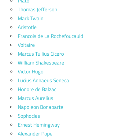
Plato
Thomas Jefferson
Mark Twain
Aristotle
Francois de La Rochefoucauld
Voltaire
Marcus Tullius Cicero
William Shakespeare
Victor Hugo
Lucius Annaeus Seneca
Honore de Balzac
Marcus Aurelius
Napoleon Bonaparte
Sophocles
Ernest Hemingway
Alexander Pope