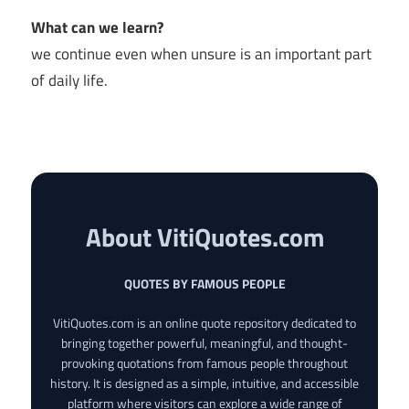
What can we learn?
we continue even when unsure is an important part
of daily life.
About VitiQuotes.com
QUOTES BY FAMOUS PEOPLE
VitiQuotes.com is an online quote repository dedicated to
bringing together powerful, meaningful, and thought-
provoking quotations from famous people throughout
history. It is designed as a simple, intuitive, and accessible
platform where visitors can explore a wide range of