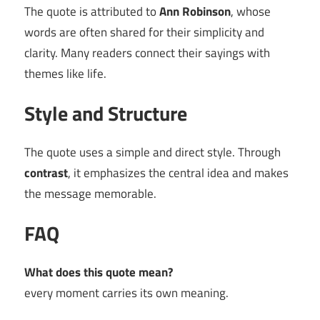
The quote is attributed to
Ann Robinson
, whose
words are often shared for their simplicity and
clarity. Many readers connect their sayings with
themes like life.
Style and Structure
The quote uses a simple and direct style. Through
contrast
, it emphasizes the central idea and makes
the message memorable.
FAQ
What does this quote mean?
every moment carries its own meaning.