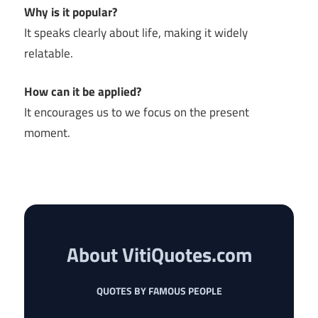
Why is it popular?
It speaks clearly about life, making it widely
relatable.
How can it be applied?
It encourages us to we focus on the present
moment.
About VitiQuotes.com
QUOTES BY FAMOUS PEOPLE