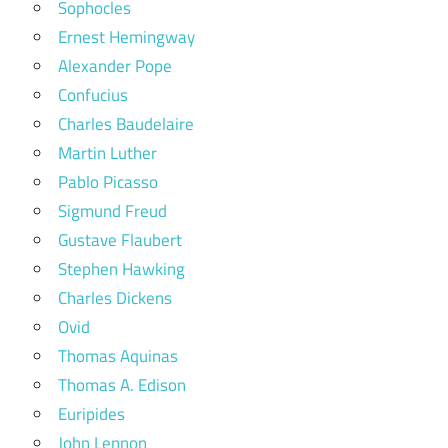
Sophocles
Ernest Hemingway
Alexander Pope
Confucius
Charles Baudelaire
Martin Luther
Pablo Picasso
Sigmund Freud
Gustave Flaubert
Stephen Hawking
Charles Dickens
Ovid
Thomas Aquinas
Thomas A. Edison
Euripides
John Lennon