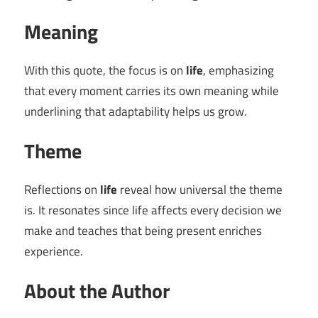
Meaning
With this quote, the focus is on
life
, emphasizing
that every moment carries its own meaning while
underlining that adaptability helps us grow.
Theme
Reflections on
life
reveal how universal the theme
is. It resonates since life affects every decision we
make and teaches that being present enriches
experience.
About the Author