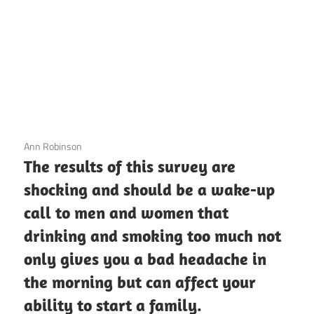
3 December 2020
Ann Robinson
The results of this survey are
shocking and should be a wake-up
call to men and women that
drinking and smoking too much not
only gives you a bad headache in
the morning but can affect your
ability to start a family.