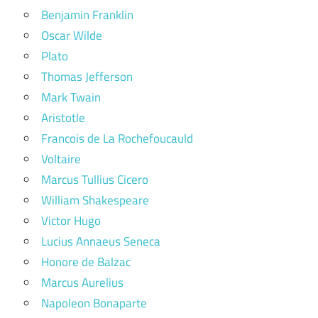
Benjamin Franklin
Oscar Wilde
Plato
Thomas Jefferson
Mark Twain
Aristotle
Francois de La Rochefoucauld
Voltaire
Marcus Tullius Cicero
William Shakespeare
Victor Hugo
Lucius Annaeus Seneca
Honore de Balzac
Marcus Aurelius
Napoleon Bonaparte