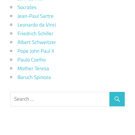
Socrates
Jean-Paul Sartre
Leonardo da Vinci
Friedrich Schiller
Albert Schweitzer
Pope John Paul II
Paulo Coelho
Mother Teresa
Baruch Spinoza