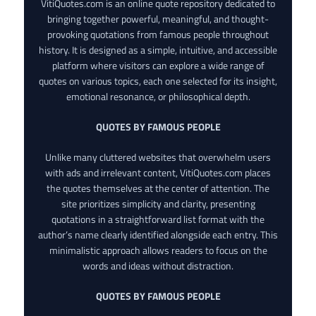
VitiQuotes.com is an online quote repository dedicated to
bringing together powerful, meaningful, and thought-
provoking quotations from famous people throughout
history. It is designed as a simple, intuitive, and accessible
platform where visitors can explore a wide range of
quotes on various topics, each one selected for its insight,
emotional resonance, or philosophical depth.
QUOTES BY FAMOUS PEOPLE
Unlike many cluttered websites that overwhelm users
with ads and irrelevant content, VitiQuotes.com places
the quotes themselves at the center of attention. The
site prioritizes simplicity and clarity, presenting
quotations in a straightforward list format with the
author’s name clearly identified alongside each entry. This
minimalistic approach allows readers to focus on the
words and ideas without distraction.
QUOTES BY FAMOUS PEOPLE