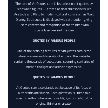
The core of VitiQuotes.com is its collection of quotes by
renowned figures — from classical philosophers like
Aristotle and Plato to modern cultural icons such as Walt
Disney. Each quote is displayed with attribution, giving
users context and recognition of the thinker who
originally expressed the idea.
QUOTES BY FAMOUS PEOPLE
One of the defining features of VitiQuotes.com is the
sheer volume and diversity of entries. The website
contains thousands of quotations, spanning centuries of
human thought and artistic expression.
QUOTES BY FAMOUS PEOPLE
VitiQuotes.com also stands out because of its focus on
authorship attribution. Each quotation is linked to a
specific author whenever possible, giving credit to the
original thinker or creator.