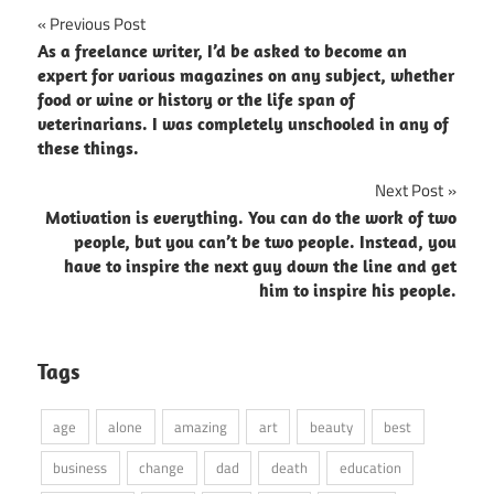
Post
Previous Post
As a freelance writer, I’d be asked to become an
navigation
expert for various magazines on any subject, whether
food or wine or history or the life span of
veterinarians. I was completely unschooled in any of
these things.
Next Post
Motivation is everything. You can do the work of two
people, but you can’t be two people. Instead, you
have to inspire the next guy down the line and get
him to inspire his people.
Tags
age
alone
amazing
art
beauty
best
business
change
dad
death
education