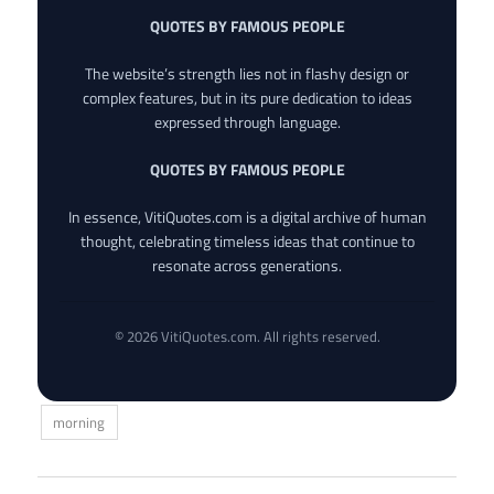
QUOTES BY FAMOUS PEOPLE
The website’s strength lies not in flashy design or
complex features, but in its pure dedication to ideas
expressed through language.
QUOTES BY FAMOUS PEOPLE
In essence, VitiQuotes.com is a digital archive of human
thought, celebrating timeless ideas that continue to
resonate across generations.
© 2026 VitiQuotes.com. All rights reserved.
morning