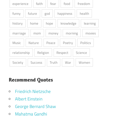
experience
faith
fear
food
freedom
funny
future
god
happiness
health
history
home
hope
knowledge
learning
marriage
mom
money
morning
movies
Music
Nature
Peace
Poetry
Politics
relationship
Religion
Respect
Science
Society
Success
Truth
War
Women
Recommend Quotes
Friedrich Nietzsche
Albert Einstein
George Bernard Shaw
Mahatma Gandhi