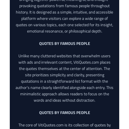
provoking quotations from famous people throughout
history. It is designed as a simple, intuitive, and accessible
platform where visitors can explore a wide range of
quotes on various topics, each one selected for its insight,
emotional resonance, or philosophical depth.
QUOTES BY FAMOUS PEOPLE
Unlike many cluttered websites that overwhelm users
with ads and irrelevant content, VitiQuotes.com places
the quotes themselves at the center of attention. The
site prioritizes simplicity and clarity, presenting
quotations in a straightforward list format with the
author’s name clearly identified alongside each entry. This
minimalistic approach allows readers to focus on the
words and ideas without distraction.
QUOTES BY FAMOUS PEOPLE
The core of VitiQuotes.com is its collection of quotes by