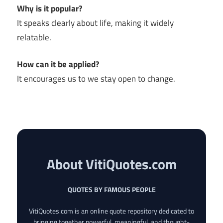
Why is it popular?
It speaks clearly about life, making it widely
relatable.
How can it be applied?
It encourages us to we stay open to change.
About VitiQuotes.com
QUOTES BY FAMOUS PEOPLE
VitiQuotes.com is an online quote repository dedicated to
bringing together powerful, meaningful, and thought-