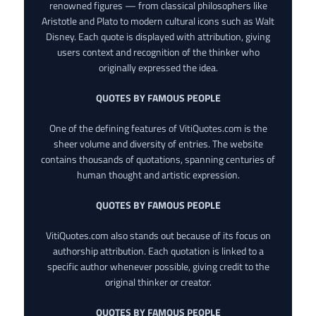
renowned figures — from classical philosophers like
Aristotle and Plato to modern cultural icons such as Walt
Disney. Each quote is displayed with attribution, giving
users context and recognition of the thinker who
originally expressed the idea.
QUOTES BY FAMOUS PEOPLE
One of the defining features of VitiQuotes.com is the
sheer volume and diversity of entries. The website
contains thousands of quotations, spanning centuries of
human thought and artistic expression.
QUOTES BY FAMOUS PEOPLE
VitiQuotes.com also stands out because of its focus on
authorship attribution. Each quotation is linked to a
specific author whenever possible, giving credit to the
original thinker or creator.
QUOTES BY FAMOUS PEOPLE