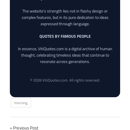
The website’s strength lies not in flashy design or
complex features, but in its pure dedication to ideas
expressed through language.
QUOTES BY FAMOUS PEOPLE
In essence, VitiQuotes.com is a digital archive of human
thought, celebrating timeless ideas that continue to
resonate across generations.
© 2026 VitiQuotes.com. All rights reserved.
morning
Post
Previous Post