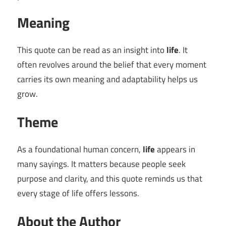
Meaning
This quote can be read as an insight into
life
. It
often revolves around the belief that every moment
carries its own meaning and adaptability helps us
grow.
Theme
As a foundational human concern,
life
appears in
many sayings. It matters because people seek
purpose and clarity, and this quote reminds us that
every stage of life offers lessons.
About the Author