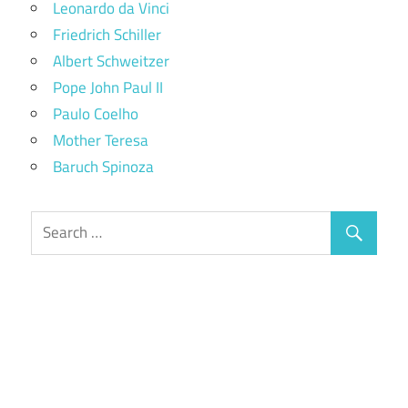
Leonardo da Vinci
Friedrich Schiller
Albert Schweitzer
Pope John Paul II
Paulo Coelho
Mother Teresa
Baruch Spinoza