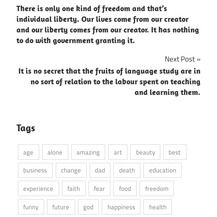
There is only one kind of freedom and that’s
navigation
individual liberty. Our lives come from our creator
and our liberty comes from our creator. It has nothing
to do with government granting it.
Next Post
It is no secret that the fruits of language study are in
no sort of relation to the labour spent on teaching
and learning them.
Tags
age
alone
amazing
art
beauty
best
business
change
dad
death
education
experience
faith
fear
food
freedom
funny
future
god
happiness
health