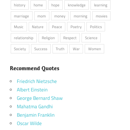
history
home
hope
knowledge
learning
marriage
mom
money
morning
movies
Music
Nature
Peace
Poetry
Politics
relationship
Religion
Respect
Science
Society
Success
Truth
War
Women
Recommend Quotes
Friedrich Nietzsche
Albert Einstein
George Bernard Shaw
Mahatma Gandhi
Benjamin Franklin
Oscar Wilde