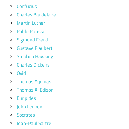
Confucius
Charles Baudelaire
Martin Luther
Pablo Picasso
Sigmund Freud
Gustave Flaubert
Stephen Hawking
Charles Dickens
Ovid
Thomas Aquinas
Thomas A. Edison
Euripides
John Lennon
Socrates
Jean-Paul Sartre