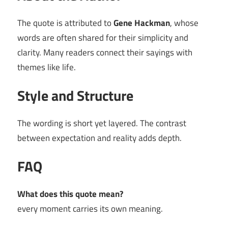
The quote is attributed to
Gene Hackman
, whose
words are often shared for their simplicity and
clarity. Many readers connect their sayings with
themes like life.
Style and Structure
The wording is short yet layered. The contrast
between expectation and reality adds depth.
FAQ
What does this quote mean?
every moment carries its own meaning.