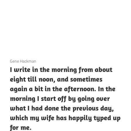
3 December 2020
Gene Hackman
I write in the morning from about
eight till noon, and sometimes
again a bit in the afternoon. In the
morning I start off by going over
what I had done the previous day,
which my wife has happily typed up
for me.