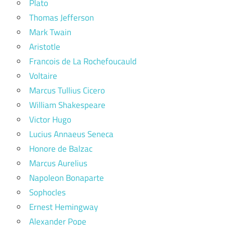
Plato
Thomas Jefferson
Mark Twain
Aristotle
Francois de La Rochefoucauld
Voltaire
Marcus Tullius Cicero
William Shakespeare
Victor Hugo
Lucius Annaeus Seneca
Honore de Balzac
Marcus Aurelius
Napoleon Bonaparte
Sophocles
Ernest Hemingway
Alexander Pope