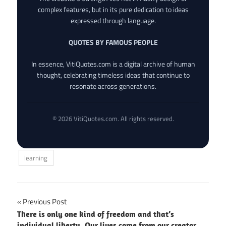
complex features, but in its pure dedication to ideas
expressed through language.
QUOTES BY FAMOUS PEOPLE
In essence, VitiQuotes.com is a digital archive of human
thought, celebrating timeless ideas that continue to
resonate across generations.
© 2026 VitiQuotes.com. All rights reserved.
learning
Post
Previous Post
There is only one kind of freedom and that’s
navigation
individual liberty. Our lives come from our creator