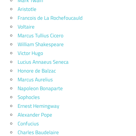
Mark Twain
Aristotle
Francois de La Rochefoucauld
Voltaire
Marcus Tullius Cicero
William Shakespeare
Victor Hugo
Lucius Annaeus Seneca
Honore de Balzac
Marcus Aurelius
Napoleon Bonaparte
Sophocles
Ernest Hemingway
Alexander Pope
Confucius
Charles Baudelaire