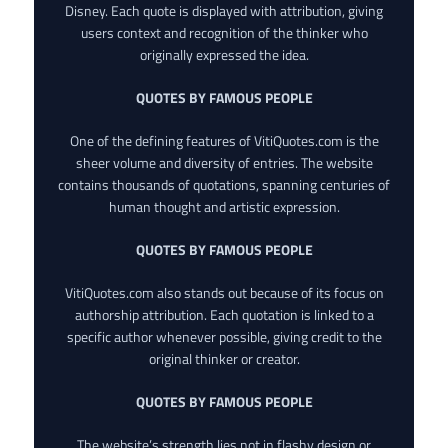
Disney. Each quote is displayed with attribution, giving
users context and recognition of the thinker who
originally expressed the idea.
QUOTES BY FAMOUS PEOPLE
One of the defining features of VitiQuotes.com is the
sheer volume and diversity of entries. The website
contains thousands of quotations, spanning centuries of
human thought and artistic expression.
QUOTES BY FAMOUS PEOPLE
VitiQuotes.com also stands out because of its focus on
authorship attribution. Each quotation is linked to a
specific author whenever possible, giving credit to the
original thinker or creator.
QUOTES BY FAMOUS PEOPLE
The website’s strength lies not in flashy design or