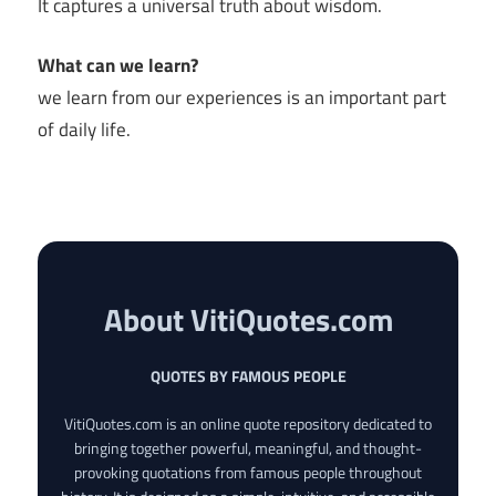
It captures a universal truth about wisdom.
What can we learn?
we learn from our experiences is an important part
of daily life.
About VitiQuotes.com
QUOTES BY FAMOUS PEOPLE
VitiQuotes.com is an online quote repository dedicated to
bringing together powerful, meaningful, and thought-
provoking quotations from famous people throughout