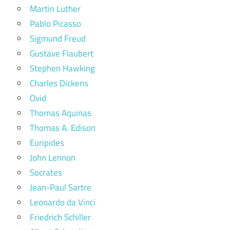
Martin Luther
Pablo Picasso
Sigmund Freud
Gustave Flaubert
Stephen Hawking
Charles Dickens
Ovid
Thomas Aquinas
Thomas A. Edison
Euripides
John Lennon
Socrates
Jean-Paul Sartre
Leonardo da Vinci
Friedrich Schiller