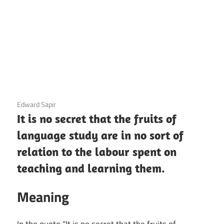
3 December 2020
Edward Sapir
It is no secret that the fruits of
language study are in no sort of
relation to the labour spent on
teaching and learning them.
Meaning