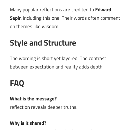
Many popular reflections are credited to
Edward
Sapir
, including this one. Their words often comment
on themes like wisdom.
Style and Structure
The wording is short yet layered. The contrast
between expectation and reality adds depth.
FAQ
What is the message?
reflection reveals deeper truths.
Why is it shared?