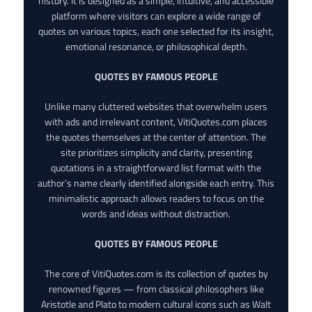
history. It is designed as a simple, intuitive, and accessible
platform where visitors can explore a wide range of
quotes on various topics, each one selected for its insight,
emotional resonance, or philosophical depth.
QUOTES BY FAMOUS PEOPLE
Unlike many cluttered websites that overwhelm users
with ads and irrelevant content, VitiQuotes.com places
the quotes themselves at the center of attention. The
site prioritizes simplicity and clarity, presenting
quotations in a straightforward list format with the
author’s name clearly identified alongside each entry. This
minimalistic approach allows readers to focus on the
words and ideas without distraction.
QUOTES BY FAMOUS PEOPLE
The core of VitiQuotes.com is its collection of quotes by
renowned figures — from classical philosophers like
Aristotle and Plato to modern cultural icons such as Walt