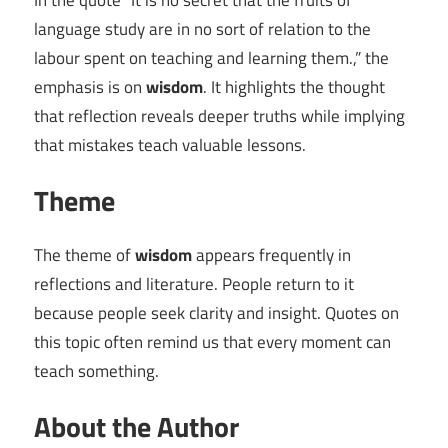
In the quote “It is no secret that the fruits of
language study are in no sort of relation to the
labour spent on teaching and learning them.,” the
emphasis is on
wisdom
. It highlights the thought
that reflection reveals deeper truths while implying
that mistakes teach valuable lessons.
Theme
The theme of
wisdom
appears frequently in
reflections and literature. People return to it
because people seek clarity and insight. Quotes on
this topic often remind us that every moment can
teach something.
About the Author