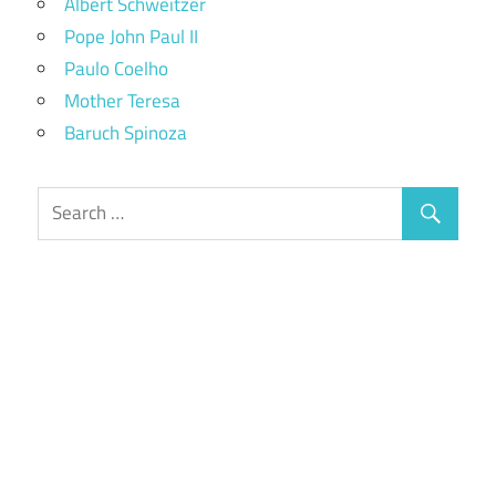
Albert Schweitzer
Pope John Paul II
Paulo Coelho
Mother Teresa
Baruch Spinoza