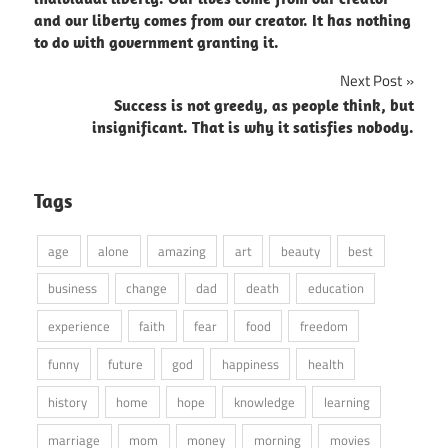
and our liberty comes from our creator. It has nothing
to do with government granting it.
Next Post
Success is not greedy, as people think, but
insignificant. That is why it satisfies nobody.
Tags
age
alone
amazing
art
beauty
best
business
change
dad
death
education
experience
faith
fear
food
freedom
funny
future
god
happiness
health
history
home
hope
knowledge
learning
marriage
mom
money
morning
movies