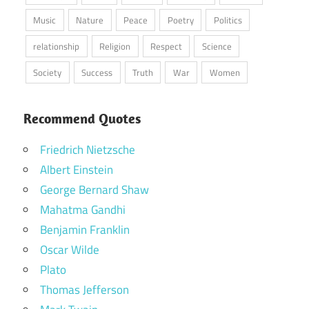
Music
Nature
Peace
Poetry
Politics
relationship
Religion
Respect
Science
Society
Success
Truth
War
Women
Recommend Quotes
Friedrich Nietzsche
Albert Einstein
George Bernard Shaw
Mahatma Gandhi
Benjamin Franklin
Oscar Wilde
Plato
Thomas Jefferson