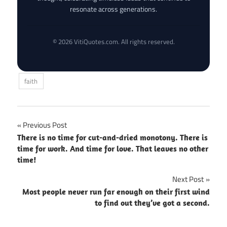
resonate across generations.
© 2026 VitiQuotes.com. All rights reserved.
faith
Post
Previous Post
There is no time for cut-and-dried monotony. There is
navigation
time for work. And time for love. That leaves no other
time!
Next Post
Most people never run far enough on their first wind
to find out they’ve got a second.