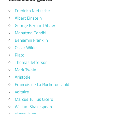
Friedrich Nietzsche
Albert Einstein
George Bernard Shaw
Mahatma Gandhi
Benjamin Franklin
Oscar Wilde
Plato
Thomas Jefferson
Mark Twain
Aristotle
Francois de La Rochefoucauld
Voltaire
Marcus Tullius Cicero
William Shakespeare
Victor Hugo