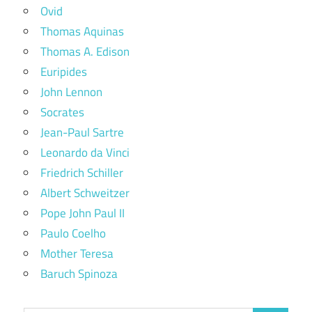
Ovid
Thomas Aquinas
Thomas A. Edison
Euripides
John Lennon
Socrates
Jean-Paul Sartre
Leonardo da Vinci
Friedrich Schiller
Albert Schweitzer
Pope John Paul II
Paulo Coelho
Mother Teresa
Baruch Spinoza