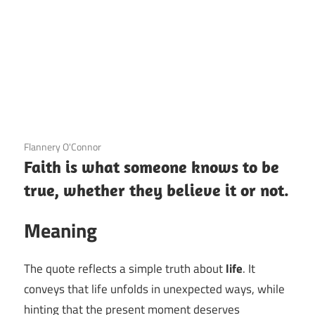
3 December 2020
Flannery O'Connor
Faith is what someone knows to be
true, whether they believe it or not.
Meaning
The quote reflects a simple truth about
life
. It
conveys that life unfolds in unexpected ways, while
hinting that the present moment deserves