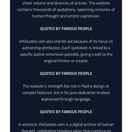
sheer volume and diversity of entries. The website
contains thousands of quotations, spanning centuries of
human thought and artistic expression.
QUOTES BY FAMOUS PEOPLE
VitiQuotes.com also stands out because of its focus on
authorship attribution. Each quotation is linked to a
specific author whenever possible, giving credit to the
original thinker or creator.
QUOTES BY FAMOUS PEOPLE
The website’s strength lies not in flashy design or
complex features, but in its pure dedication to ideas
expressed through language.
QUOTES BY FAMOUS PEOPLE
In essence, VitiQuotes.com is a digital archive of human
thought, celebrating timeless ideas that continue to