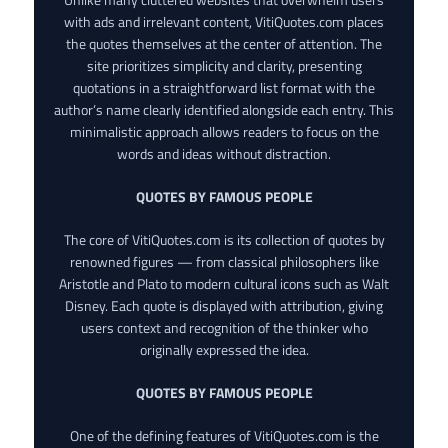
with ads and irrelevant content, VitiQuotes.com places
the quotes themselves at the center of attention. The
site prioritizes simplicity and clarity, presenting
quotations in a straightforward list format with the
author’s name clearly identified alongside each entry. This
minimalistic approach allows readers to focus on the
words and ideas without distraction.
QUOTES BY FAMOUS PEOPLE
The core of VitiQuotes.com is its collection of quotes by
renowned figures — from classical philosophers like
Aristotle and Plato to modern cultural icons such as Walt
Disney. Each quote is displayed with attribution, giving
users context and recognition of the thinker who
originally expressed the idea.
QUOTES BY FAMOUS PEOPLE
One of the defining features of VitiQuotes.com is the