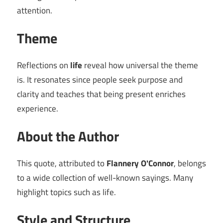
attention.
Theme
Reflections on
life
reveal how universal the theme
is. It resonates since people seek purpose and
clarity and teaches that being present enriches
experience.
About the Author
This quote, attributed to
Flannery O'Connor
, belongs
to a wide collection of well-known sayings. Many
highlight topics such as life.
Style and Structure