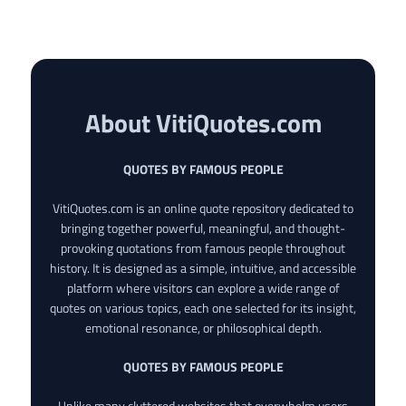
About VitiQuotes.com
QUOTES BY FAMOUS PEOPLE
VitiQuotes.com is an online quote repository dedicated to
bringing together powerful, meaningful, and thought-
provoking quotations from famous people throughout
history. It is designed as a simple, intuitive, and accessible
platform where visitors can explore a wide range of
quotes on various topics, each one selected for its insight,
emotional resonance, or philosophical depth.
QUOTES BY FAMOUS PEOPLE
Unlike many cluttered websites that overwhelm users