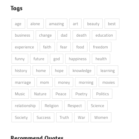
Tags
age
alone
amazing
art
beauty
best
business
change
dad
death
education
experience
faith
fear
food
freedom
funny
future
god
happiness
health
history
home
hope
knowledge
learning
marriage
mom
money
morning
movies
Music
Nature
Peace
Poetry
Politics
relationship
Religion
Respect
Science
Society
Success
Truth
War
Women
Recommend Quotes