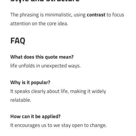
The phrasing is minimalistic, using
contrast
to focus
attention on the core idea.
FAQ
What does this quote mean?
life unfolds in unexpected ways.
Why is it popular?
It speaks clearly about life, making it widely
relatable.
How can it be applied?
It encourages us to we stay open to change.