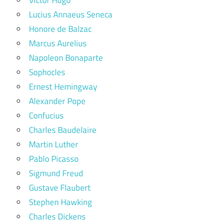
Lucius Annaeus Seneca
Honore de Balzac
Marcus Aurelius
Napoleon Bonaparte
Sophocles
Ernest Hemingway
Alexander Pope
Confucius
Charles Baudelaire
Martin Luther
Pablo Picasso
Sigmund Freud
Gustave Flaubert
Stephen Hawking
Charles Dickens