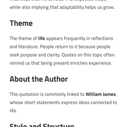
while also implying that adaptability helps us grow.
Theme
The theme of
life
appears frequently in reflections
and literature. People return to it because people
seek purpose and clarity. Quotes on this topic often
remind us that being present enriches experience.
About the Author
This quotation is commonly linked to
William James
,
whose short statements express ideas connected to
life.
Style and Structure