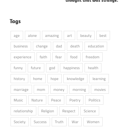
Tags
age
alone
amazing
art
beauty
best
business
change
dad
death
education
experience
faith
fear
food
freedom
funny
future
god
happiness
health
history
home
hope
knowledge
learning
marriage
mom
money
morning
movies
Music
Nature
Peace
Poetry
Politics
relationship
Religion
Respect
Science
Society
Success
Truth
War
Women