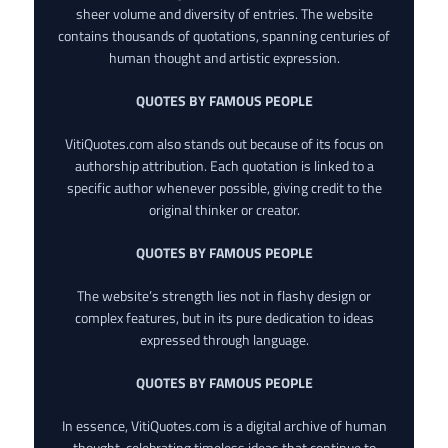
sheer volume and diversity of entries. The website
contains thousands of quotations, spanning centuries of
human thought and artistic expression.
QUOTES BY FAMOUS PEOPLE
VitiQuotes.com also stands out because of its focus on
authorship attribution. Each quotation is linked to a
specific author whenever possible, giving credit to the
original thinker or creator.
QUOTES BY FAMOUS PEOPLE
The website’s strength lies not in flashy design or
complex features, but in its pure dedication to ideas
expressed through language.
QUOTES BY FAMOUS PEOPLE
In essence, VitiQuotes.com is a digital archive of human
thought, celebrating timeless ideas that continue to