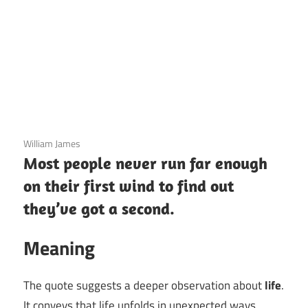
3 December 2020
William James
Most people never run far enough
on their first wind to find out
they’ve got a second.
Meaning
The quote suggests a deeper observation about
life
.
It conveys that life unfolds in unexpected ways,