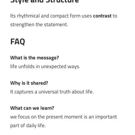
Its rhythmical and compact form uses
contrast
to
strengthen the statement.
FAQ
What is the message?
life unfolds in unexpected ways.
Why is it shared?
It captures a universal truth about life.
What can we learn?
we focus on the present moment is an important
part of daily life.