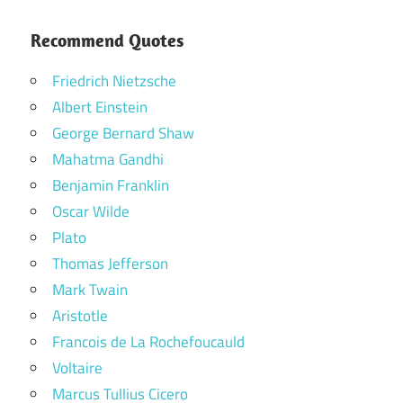
Recommend Quotes
Friedrich Nietzsche
Albert Einstein
George Bernard Shaw
Mahatma Gandhi
Benjamin Franklin
Oscar Wilde
Plato
Thomas Jefferson
Mark Twain
Aristotle
Francois de La Rochefoucauld
Voltaire
Marcus Tullius Cicero