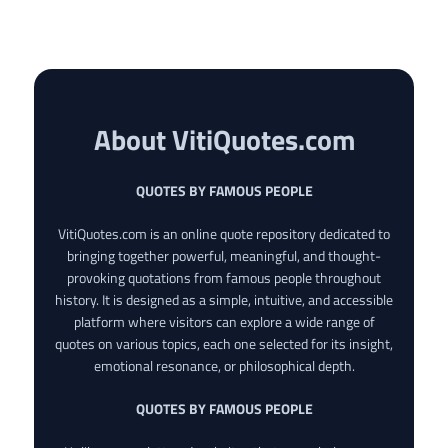
About VitiQuotes.com
QUOTES BY FAMOUS PEOPLE
VitiQuotes.com is an online quote repository dedicated to
bringing together powerful, meaningful, and thought-
provoking quotations from famous people throughout
history. It is designed as a simple, intuitive, and accessible
platform where visitors can explore a wide range of
quotes on various topics, each one selected for its insight,
emotional resonance, or philosophical depth.
QUOTES BY FAMOUS PEOPLE