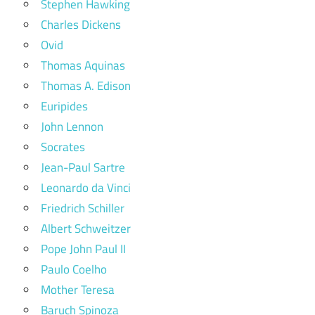
Stephen Hawking
Charles Dickens
Ovid
Thomas Aquinas
Thomas A. Edison
Euripides
John Lennon
Socrates
Jean-Paul Sartre
Leonardo da Vinci
Friedrich Schiller
Albert Schweitzer
Pope John Paul II
Paulo Coelho
Mother Teresa
Baruch Spinoza