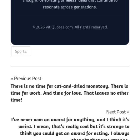
resonate across generations.
© 2026 VitiQuotes.com. All rights reserved.
Sports
Post
Previous Post
There is no time for cut-and-dried monotony. There is
navigation
time for work. And time for love. That leaves no other
time!
Next Post
I’ve never won an award for anything, and I think it’s
weird. I mean, that’s really cool but it’s strange to
think you could get an award for acting. I always
thought that was strange.