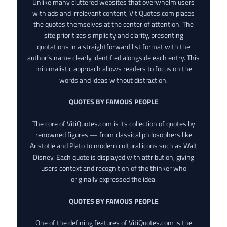
Unlike many cluttered websites that overwhelm users
with ads and irrelevant content, VitiQuotes.com places
the quotes themselves at the center of attention. The
site prioritizes simplicity and clarity, presenting
quotations in a straightforward list format with the
author’s name clearly identified alongside each entry. This
minimalistic approach allows readers to focus on the
words and ideas without distraction.
QUOTES BY FAMOUS PEOPLE
The core of VitiQuotes.com is its collection of quotes by
renowned figures — from classical philosophers like
Aristotle and Plato to modern cultural icons such as Walt
Disney. Each quote is displayed with attribution, giving
users context and recognition of the thinker who
originally expressed the idea.
QUOTES BY FAMOUS PEOPLE
One of the defining features of VitiQuotes.com is the