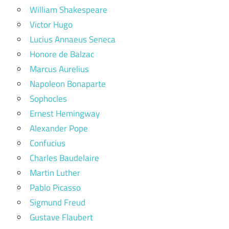
William Shakespeare
Victor Hugo
Lucius Annaeus Seneca
Honore de Balzac
Marcus Aurelius
Napoleon Bonaparte
Sophocles
Ernest Hemingway
Alexander Pope
Confucius
Charles Baudelaire
Martin Luther
Pablo Picasso
Sigmund Freud
Gustave Flaubert