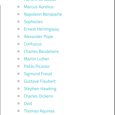
Marcus Aurelius
Napoleon Bonaparte
Sophocles
Ernest Hemingway
Alexander Pope
Confucius
Charles Baudelaire
Martin Luther
Pablo Picasso
Sigmund Freud
Gustave Flaubert
Stephen Hawking
Charles Dickens
Ovid
Thomas Aquinas