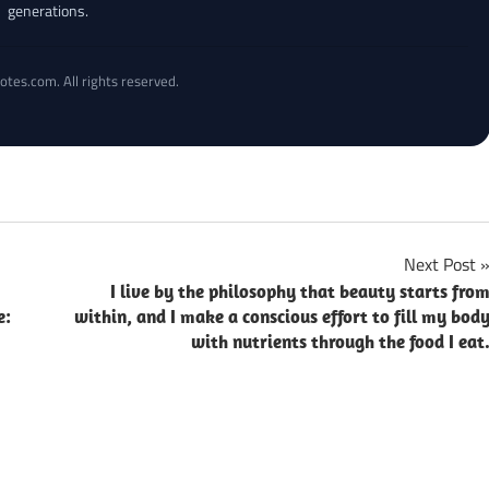
generations.
otes.com. All rights reserved.
Next Post
I live by the philosophy that beauty starts fro
e:
within, and I make a conscious effort to fill my bod
with nutrients through the food I eat