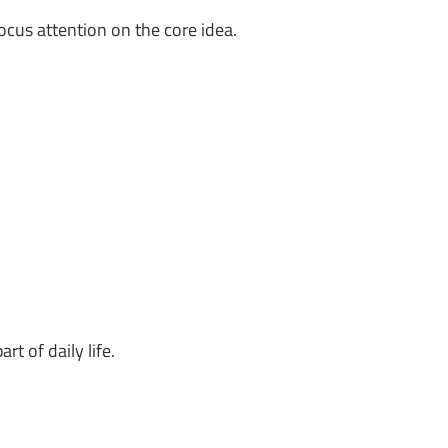
ocus attention on the core idea.
rt of daily life.