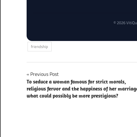
© 2026 VitiQu
friendship
Post
Previous Post
To seduce a woman famous for strict morals,
navigation
religious fervor and the happiness of her marriag
what could possibly be more prestigious?