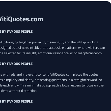
VitiQuotes.com
S BY FAMOUS PEOPLE
ed to bringing together powerful, meaningful, and thought-provoking
esigned as a simple, intuitive, and accessible platform where visitors can
ne selected for its insight, emotional resonance, or philosophical depth.
S BY FAMOUS PEOPLE
 with ads and irrelevant content, VitiQuotes.com places the quotes
es simplicity and clarity, presenting quotations in a straightforward list
de each entry. This minimalistic approach allows readers to focus on the
ideas without distraction.
S BY FAMOUS PEOPLE