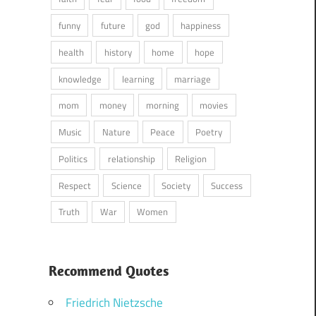
funny
future
god
happiness
health
history
home
hope
knowledge
learning
marriage
mom
money
morning
movies
Music
Nature
Peace
Poetry
Politics
relationship
Religion
Respect
Science
Society
Success
Truth
War
Women
Recommend Quotes
Friedrich Nietzsche