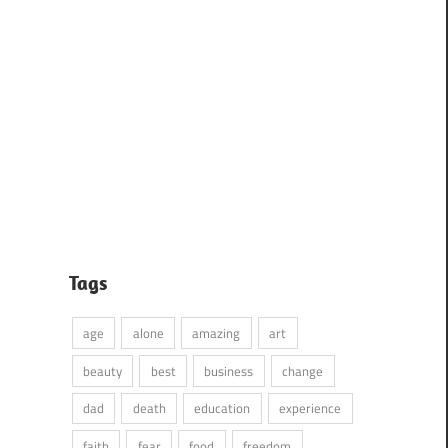
Tags
age
alone
amazing
art
beauty
best
business
change
dad
death
education
experience
faith
fear
food
freedom