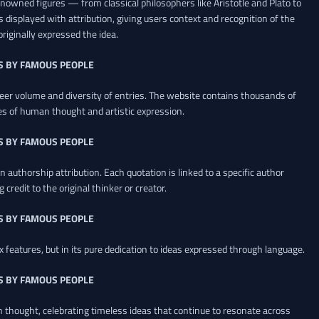
renowned figures — from classical philosophers like Aristotle and Plato to
 displayed with attribution, giving users context and recognition of the
riginally expressed the idea.
S BY FAMOUS PEOPLE
heer volume and diversity of entries. The website contains thousands of
es of human thought and artistic expression.
S BY FAMOUS PEOPLE
 authorship attribution. Each quotation is linked to a specific author
credit to the original thinker or creator.
S BY FAMOUS PEOPLE
x features, but in its pure dedication to ideas expressed through language.
S BY FAMOUS PEOPLE
an thought, celebrating timeless ideas that continue to resonate across