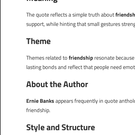
The quote reflects a simple truth about
friendsh
support, while hinting that small gestures stren
Theme
Themes related to
friendship
resonate because t
lasting bonds and reflect that people need emot
About the Author
Ernie Banks
appears frequently in quote antholog
friendship.
Style and Structure