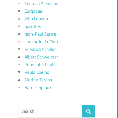
Thomas A. Edison
Euripides
John Lennon
Socrates
Jean-Paul Sartre
Leonardo da Vinci
Friedrich Schiller
Albert Schweitzer
Pope John Paul II
Paulo Coelho
Mother Teresa
Baruch Spinoza