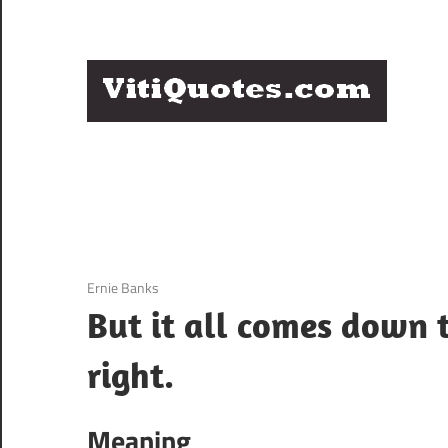
Skip
to
content
Q
Famous
B
Quotes
by
F
Famous
People
P
3 December 2020
Ernie Banks
But it all comes down t
right.
Meaning