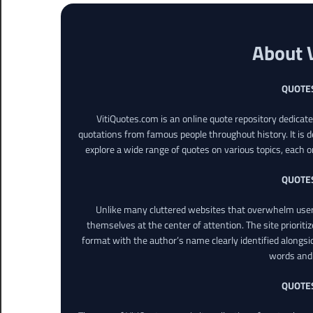
About 
QUOTE
VitiQuotes.com is an online quote repository dedicat
quotations from famous people throughout history. It is d
explore a wide range of quotes on various topics, each o
QUOTE
Unlike many cluttered websites that overwhelm users
themselves at the center of attention. The site prioritiz
format with the author’s name clearly identified alongsi
words and 
QUOTE