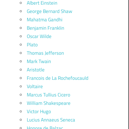
Albert Einstein
George Bernard Shaw
Mahatma Gandhi
Benjamin Franklin
Oscar Wilde
Plato
Thomas Jefferson
Mark Twain
Aristotle
Francois de La Rochefoucauld
Voltaire
Marcus Tullius Cicero
William Shakespeare
Victor Hugo
Lucius Annaeus Seneca
Honore de Balzac