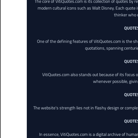
The core of VitiQuotes.com is its collection of quotes by 
modern cultural icons such as Walt Disney. Each quote is
thinker who o
QUOTE
One of the defining features of VitiQuotes.com is the s
quotations, spanning centuri
QUOTE
VitiQuotes.com also stands out because of its focus on
whenever possible, giving 
QUOTE
The website’s strength lies not in flashy design or comple
QUOTE
In essence, VitiQuotes.com is a digital archive of hum