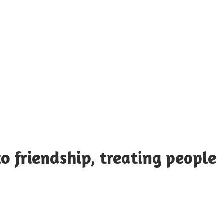
UOTES
Y
AMOUS
EOPLE
o friendship, treating people