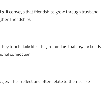
ip
. It conveys that friendships grow through trust and
gthen friendships.
hey touch daily life. They remind us that loyalty builds
ional connection.
ies. Their reflections often relate to themes like