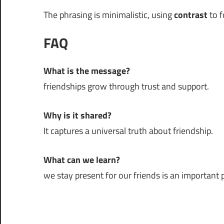
The phrasing is minimalistic, using
contrast
to f
FAQ
What is the message?
friendships grow through trust and support.
Why is it shared?
It captures a universal truth about friendship.
What can we learn?
we stay present for our friends is an important pa