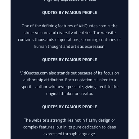
QUOTES BY FAMOUS PEOPLE
One of the defining features of VitiQuotes.com is the
sheer volume and diversity of entries. The website
contains thousands of quotations, spanning centuries of
human thought and artistic expression.
QUOTES BY FAMOUS PEOPLE
VitiQuotes.com also stands out because of its focus on
authorship attribution. Each quotation is linked to a
specific author whenever possible, giving credit to the
original thinker or creator.
QUOTES BY FAMOUS PEOPLE
The website’s strength lies not in flashy design or
complex features, but in its pure dedication to ideas
expressed through language.