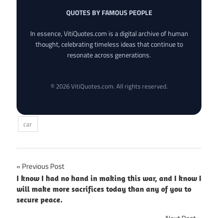
QUOTES BY FAMOUS PEOPLE
In essence, VitiQuotes.com is a digital archive of human
thought, celebrating timeless ideas that continue to
resonate across generations.
© 2026 VitiQuotes.com. All rights reserved.
car
Post
Previous Post
I know I had no hand in making this war, and I know I
navigation
will make more sacrifices today than any of you to
secure peace.