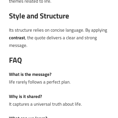
themes related to life.
Style and Structure
Its structure relies on concise language. By applying
contrast
, the quote delivers a clear and strong
message.
FAQ
What is the message?
life rarely follows a perfect plan.
Why is it shared?
It captures a universal truth about life.