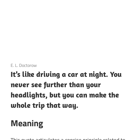
3 December 2020
E. L. Doctorow
It’s like driving a car at night. You
never see further than your
headlights, but you can make the
whole trip that way.
Meaning