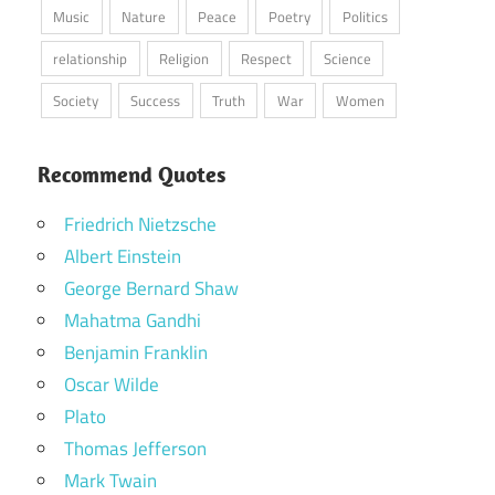
Music
Nature
Peace
Poetry
Politics
relationship
Religion
Respect
Science
Society
Success
Truth
War
Women
Recommend Quotes
Friedrich Nietzsche
Albert Einstein
George Bernard Shaw
Mahatma Gandhi
Benjamin Franklin
Oscar Wilde
Plato
Thomas Jefferson
Mark Twain