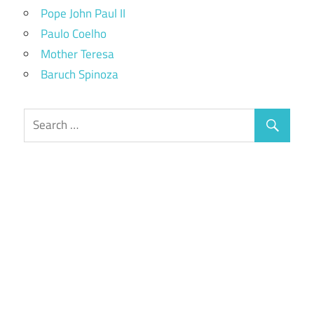
Pope John Paul II
Paulo Coelho
Mother Teresa
Baruch Spinoza