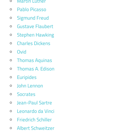
Martin Luther
Pablo Picasso
Sigmund Freud
Gustave Flaubert
Stephen Hawking
Charles Dickens
Ovid
Thomas Aquinas
Thomas A. Edison
Euripides
John Lennon
Socrates
Jean-Paul Sartre
Leonardo da Vinci
Friedrich Schiller
Albert Schweitzer