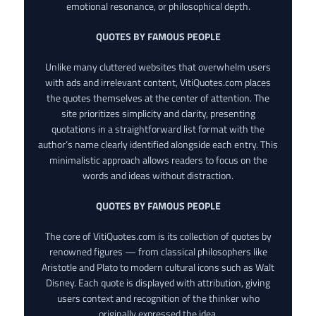
emotional resonance, or philosophical depth.
QUOTES BY FAMOUS PEOPLE
Unlike many cluttered websites that overwhelm users
with ads and irrelevant content, VitiQuotes.com places
the quotes themselves at the center of attention. The
site prioritizes simplicity and clarity, presenting
quotations in a straightforward list format with the
author’s name clearly identified alongside each entry. This
minimalistic approach allows readers to focus on the
words and ideas without distraction.
QUOTES BY FAMOUS PEOPLE
The core of VitiQuotes.com is its collection of quotes by
renowned figures — from classical philosophers like
Aristotle and Plato to modern cultural icons such as Walt
Disney. Each quote is displayed with attribution, giving
users context and recognition of the thinker who
originally expressed the idea.