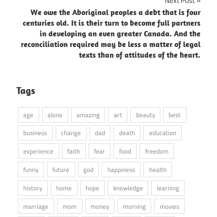
Next Post
We owe the Aboriginal peoples a debt that is four
centuries old. It is their turn to become full partners
in developing an even greater Canada. And the
reconciliation required may be less a matter of legal
texts than of attitudes of the heart.
Tags
age
alone
amazing
art
beauty
best
business
change
dad
death
education
experience
faith
fear
food
freedom
funny
future
god
happiness
health
history
home
hope
knowledge
learning
marriage
mom
money
morning
movies