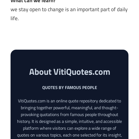
What can we learn?
we stay open to change is an important part of daily
life.
About VitiQuotes.com
QUOTES BY FAMOUS PEOPLE
VitiQuotes.com is an online quote repository dedicated to
bringing together powerful, meaningful, and thought-
provoking quotations from famous people throughout
history. It is designed as a simple, intuitive, and accessible
platform where visitors can explore a wide range of
quotes on various topics, each one selected for its insight,