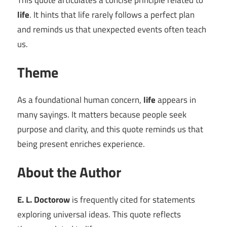
This quote articulates a concise principle related to
life
. It hints that life rarely follows a perfect plan
and reminds us that unexpected events often teach
us.
Theme
As a foundational human concern,
life
appears in
many sayings. It matters because people seek
purpose and clarity, and this quote reminds us that
being present enriches experience.
About the Author
E. L. Doctorow
is frequently cited for statements
exploring universal ideas. This quote reflects