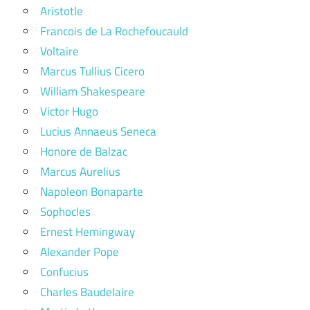
Aristotle
Francois de La Rochefoucauld
Voltaire
Marcus Tullius Cicero
William Shakespeare
Victor Hugo
Lucius Annaeus Seneca
Honore de Balzac
Marcus Aurelius
Napoleon Bonaparte
Sophocles
Ernest Hemingway
Alexander Pope
Confucius
Charles Baudelaire