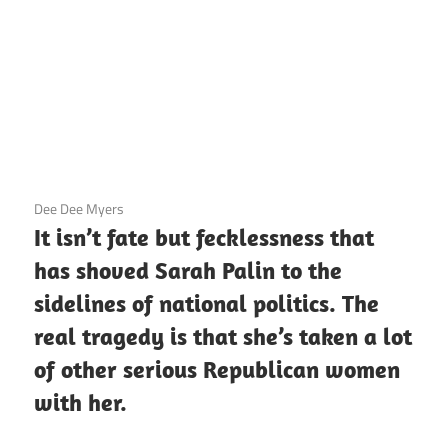
3 December 2020
Dee Dee Myers
It isn’t fate but fecklessness that
has shoved Sarah Palin to the
sidelines of national politics. The
real tragedy is that she’s taken a lot
of other serious Republican women
with her.