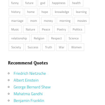
funny
future
god
happiness
health
history
home
hope
knowledge
learning
marriage
mom
money
morning
movies
Music
Nature
Peace
Poetry
Politics
relationship
Religion
Respect
Science
Society
Success
Truth
War
Women
Recommend Quotes
Friedrich Nietzsche
Albert Einstein
George Bernard Shaw
Mahatma Gandhi
Benjamin Franklin