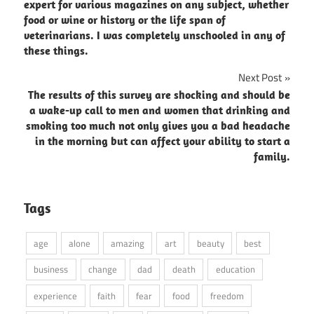
navigation
expert for various magazines on any subject, whether
food or wine or history or the life span of
veterinarians. I was completely unschooled in any of
these things.
Next Post
The results of this survey are shocking and should be
a wake-up call to men and women that drinking and
smoking too much not only gives you a bad headache
in the morning but can affect your ability to start a
family.
Tags
age
alone
amazing
art
beauty
best
business
change
dad
death
education
experience
faith
fear
food
freedom