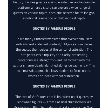
history. It is designed as a simple, intuitive, and accessible
platform where visitors can explore a wide range of
quotes on various topics, each one selected for its insight,
emotional resonance, or philosophical depth.
QUOTES BY FAMOUS PEOPLE
Unlike many cluttered websites that overwhelm users
with ads and irrelevant content, VitiQuotes.com places
the quotes themselves at the center of attention. The
site prioritizes simplicity and clarity, presenting
quotations in a straightforward list format with the
author’s name clearly identified alongside each entry. This
minimalistic approach allows readers to focus on the
words and ideas without distraction.
QUOTES BY FAMOUS PEOPLE
The core of VitiQuotes.com is its collection of quotes by
renowned figures — from classical philosophers like
Aristotle and Plato to modern cultural icons such as Walt