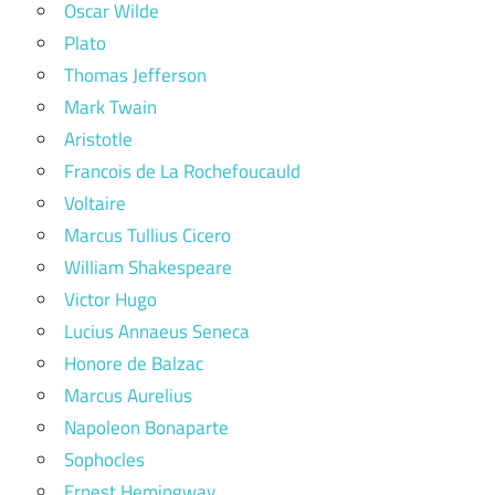
Oscar Wilde
Plato
Thomas Jefferson
Mark Twain
Aristotle
Francois de La Rochefoucauld
Voltaire
Marcus Tullius Cicero
William Shakespeare
Victor Hugo
Lucius Annaeus Seneca
Honore de Balzac
Marcus Aurelius
Napoleon Bonaparte
Sophocles
Ernest Hemingway