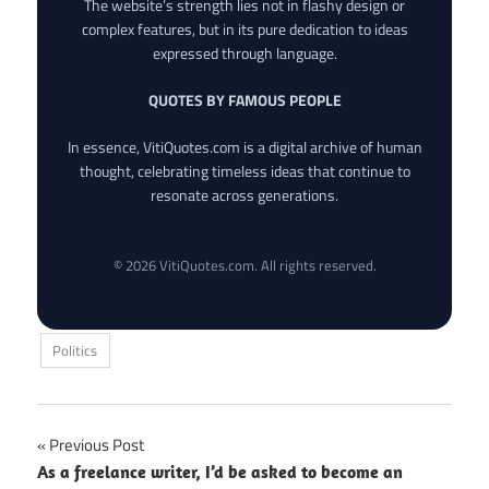
The website’s strength lies not in flashy design or
complex features, but in its pure dedication to ideas
expressed through language.
QUOTES BY FAMOUS PEOPLE
In essence, VitiQuotes.com is a digital archive of human
thought, celebrating timeless ideas that continue to
resonate across generations.
© 2026 VitiQuotes.com. All rights reserved.
Politics
Post
Previous Post
As a freelance writer, I’d be asked to become an