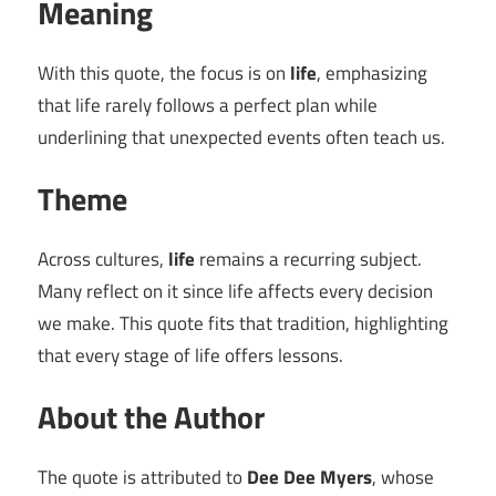
Meaning
With this quote, the focus is on
life
, emphasizing
that life rarely follows a perfect plan while
underlining that unexpected events often teach us.
Theme
Across cultures,
life
remains a recurring subject.
Many reflect on it since life affects every decision
we make. This quote fits that tradition, highlighting
that every stage of life offers lessons.
About the Author
The quote is attributed to
Dee Dee Myers
, whose