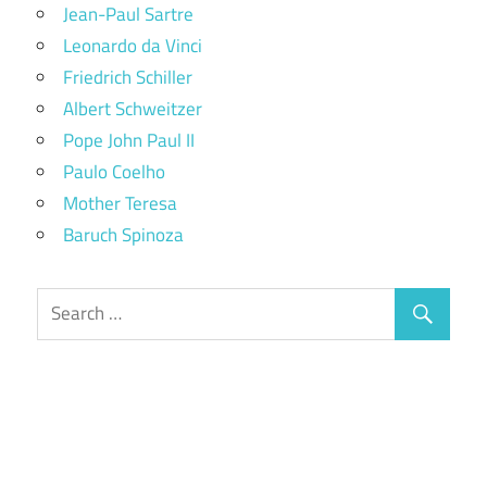
Jean-Paul Sartre
Leonardo da Vinci
Friedrich Schiller
Albert Schweitzer
Pope John Paul II
Paulo Coelho
Mother Teresa
Baruch Spinoza