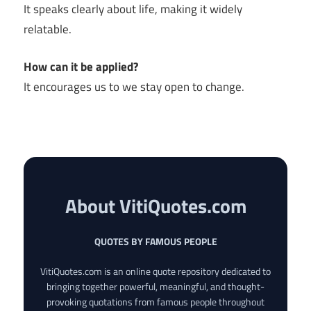
It speaks clearly about life, making it widely
relatable.
How can it be applied?
It encourages us to we stay open to change.
About VitiQuotes.com
QUOTES BY FAMOUS PEOPLE
VitiQuotes.com is an online quote repository dedicated to
bringing together powerful, meaningful, and thought-
provoking quotations from famous people throughout