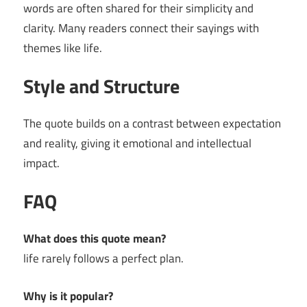
words are often shared for their simplicity and
clarity. Many readers connect their sayings with
themes like life.
Style and Structure
The quote builds on a contrast between expectation
and reality, giving it emotional and intellectual
impact.
FAQ
What does this quote mean?
life rarely follows a perfect plan.
Why is it popular?