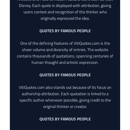
Disney. Each quote is displayed with attribution, giving
users context and recognition of the thinker who
originally expressed the idea.
QUOTES BY FAMOUS PEOPLE
One of the defining features of VitiQuotes.com is the
sheer volume and diversity of entries. The website
contains thousands of quotations, spanning centuries of
human thought and artistic expression.
QUOTES BY FAMOUS PEOPLE
VitiQuotes.com also stands out because of its focus on
authorship attribution. Each quotation is linked to a
specific author whenever possible, giving credit to the
original thinker or creator.
QUOTES BY FAMOUS PEOPLE