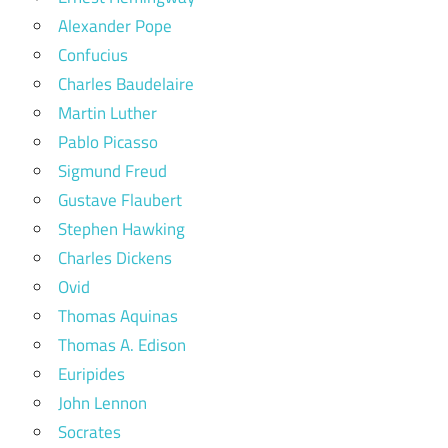
Alexander Pope
Confucius
Charles Baudelaire
Martin Luther
Pablo Picasso
Sigmund Freud
Gustave Flaubert
Stephen Hawking
Charles Dickens
Ovid
Thomas Aquinas
Thomas A. Edison
Euripides
John Lennon
Socrates