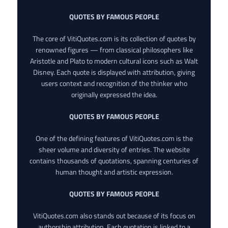
QUOTES BY FAMOUS PEOPLE
The core of VitiQuotes.com is its collection of quotes by
renowned figures — from classical philosophers like
Aristotle and Plato to modern cultural icons such as Walt
Disney. Each quote is displayed with attribution, giving
users context and recognition of the thinker who
originally expressed the idea.
QUOTES BY FAMOUS PEOPLE
One of the defining features of VitiQuotes.com is the
sheer volume and diversity of entries. The website
contains thousands of quotations, spanning centuries of
human thought and artistic expression.
QUOTES BY FAMOUS PEOPLE
VitiQuotes.com also stands out because of its focus on
authorship attribution. Each quotation is linked to a