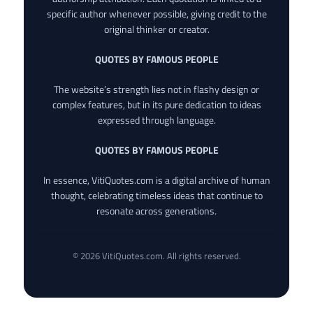
specific author whenever possible, giving credit to the
original thinker or creator.
QUOTES BY FAMOUS PEOPLE
The website’s strength lies not in flashy design or
complex features, but in its pure dedication to ideas
expressed through language.
QUOTES BY FAMOUS PEOPLE
In essence, VitiQuotes.com is a digital archive of human
thought, celebrating timeless ideas that continue to
resonate across generations.
© 2026 VitiQuotes.com. All rights reserved.