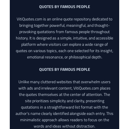
QUOTES BY FAMOUS PEOPLE
VitiQuotes.com is an online quote repository dedicated to
bringing together powerful, meaningful, and thought-
provoking quotations from famous people throughout
history. It is designed as a simple, intuitive, and accessible
platform where visitors can explore a wide range of
quotes on various topics, each one selected for its insight,
emotional resonance, or philosophical depth.
QUOTES BY FAMOUS PEOPLE
Unlike many cluttered websites that overwhelm users
with ads and irrelevant content, VitiQuotes.com places
the quotes themselves at the center of attention. The
site prioritizes simplicity and clarity, presenting
quotations in a straightforward list format with the
author’s name clearly identified alongside each entry. This
minimalistic approach allows readers to focus on the
words and ideas without distraction.