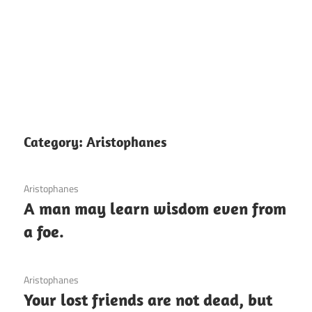
Category:
Aristophanes
12 December 2020
Aristophanes
A man may learn wisdom even from
a foe.
3 December 2020
Aristophanes
Your lost friends are not dead, but