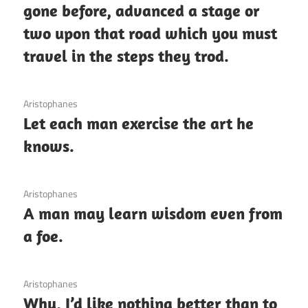
gone before, advanced a stage or
two upon that road which you must
travel in the steps they trod.
3 December 2020
Aristophanes
Let each man exercise the art he
knows.
3 December 2020
Aristophanes
A man may learn wisdom even from
a foe.
3 December 2020
Aristophanes
Why, I’d like nothing better than to