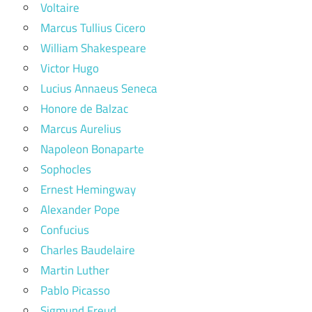
Voltaire
Marcus Tullius Cicero
William Shakespeare
Victor Hugo
Lucius Annaeus Seneca
Honore de Balzac
Marcus Aurelius
Napoleon Bonaparte
Sophocles
Ernest Hemingway
Alexander Pope
Confucius
Charles Baudelaire
Martin Luther
Pablo Picasso
Sigmund Freud