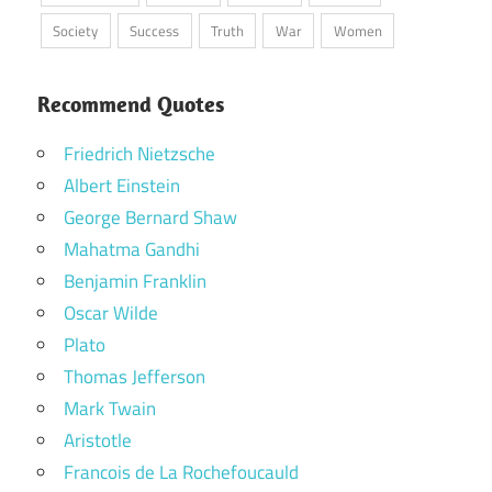
Society
Success
Truth
War
Women
Recommend Quotes
Friedrich Nietzsche
Albert Einstein
George Bernard Shaw
Mahatma Gandhi
Benjamin Franklin
Oscar Wilde
Plato
Thomas Jefferson
Mark Twain
Aristotle
Francois de La Rochefoucauld