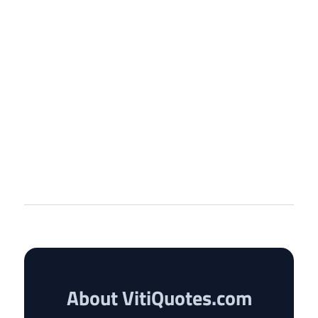
About VitiQuotes.com