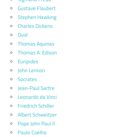
Gustave Flaubert
Stephen Hawking
Charles Dickens
Ovid
Thomas Aquinas
Thomas A. Edison
Euripides
John Lennon
Socrates
Jean-Paul Sartre
Leonardo da Vinci
Friedrich Schiller
Albert Schweitzer
Pope John Paul II
Paulo Coelho