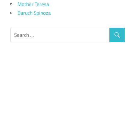
Mother Teresa
Baruch Spinoza