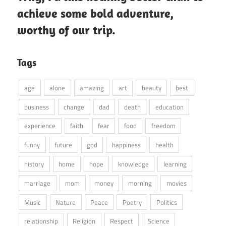
achieve some bold adventure,
worthy of our trip.
Tags
age
alone
amazing
art
beauty
best
business
change
dad
death
education
experience
faith
fear
food
freedom
funny
future
god
happiness
health
history
home
hope
knowledge
learning
marriage
mom
money
morning
movies
Music
Nature
Peace
Poetry
Politics
relationship
Religion
Respect
Science