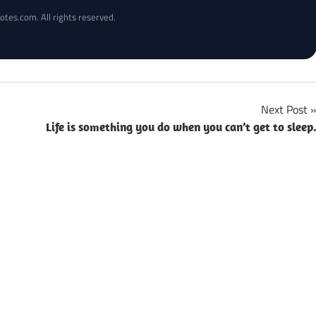
otes.com. All rights reserved.
Next Post
Life is something you do when you can’t get to sleep