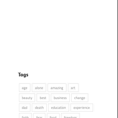
Tags
age
alone
amazing
art
beauty
best
business
change
dad
death
education
experience
faith
fear
food
freedom