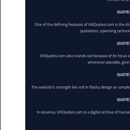
QUOTE
One of the defining features of VitiQuotes.com is the s
quotations, spanning centuri
QUOTE
VitiQuotes.com also stands out because of its focus on
whenever possible, giving 
QUOTE
The website’s strength lies not in flashy design or comple
QUOTE
In essence, VitiQuotes.com is a digital archive of hum