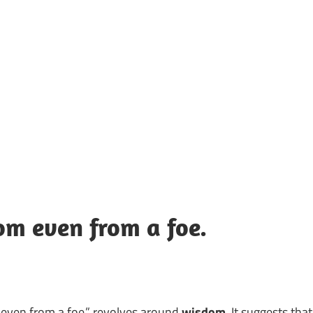
UOTES
Y
AMOUS
EOPLE
m even from a foe.
ven from a foe.” revolves around
wisdom
. It suggests that