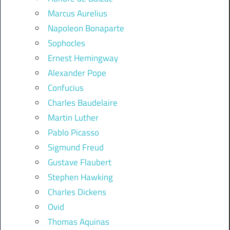
Marcus Aurelius
Napoleon Bonaparte
Sophocles
Ernest Hemingway
Alexander Pope
Confucius
Charles Baudelaire
Martin Luther
Pablo Picasso
Sigmund Freud
Gustave Flaubert
Stephen Hawking
Charles Dickens
Ovid
Thomas Aquinas