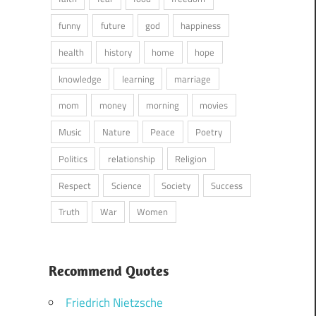
funny
future
god
happiness
health
history
home
hope
knowledge
learning
marriage
mom
money
morning
movies
Music
Nature
Peace
Poetry
Politics
relationship
Religion
Respect
Science
Society
Success
Truth
War
Women
Recommend Quotes
Friedrich Nietzsche