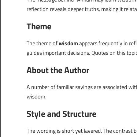
reflection reveals deeper truths, making it rela
Theme
The theme of
wisdom
appears frequently in ref
guides important decisions. Quotes on this topi
About the Author
A number of familiar sayings are associated wi
wisdom.
Style and Structure
The wording is short yet layered. The contrast 