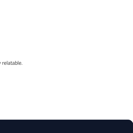
 relatable.