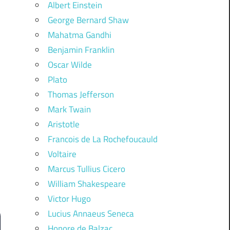
Albert Einstein
George Bernard Shaw
Mahatma Gandhi
Benjamin Franklin
Oscar Wilde
Plato
Thomas Jefferson
Mark Twain
Aristotle
Francois de La Rochefoucauld
Voltaire
Marcus Tullius Cicero
William Shakespeare
Victor Hugo
Lucius Annaeus Seneca
Honore de Balzac