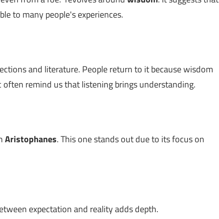
table to many people's experiences.
lections and literature. People return to it because wisdom
c often remind us that listening brings understanding.
th
Aristophanes
. This one stands out due to its focus on
between expectation and reality adds depth.