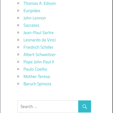
Thomas A. Edison
Euripides
John Lennon
Socrates
Jean-Paul Sartre
Leonardo da Vinci
Friedrich Schiller
Albert Schweitzer
Pope John Paul II
Paulo Coelho
Mother Teresa
Baruch Spinoza