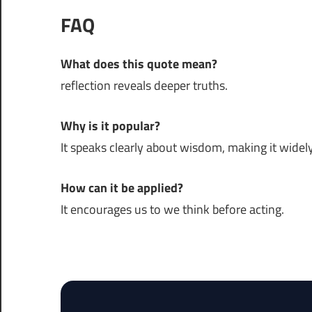
FAQ
What does this quote mean?
reflection reveals deeper truths.
Why is it popular?
It speaks clearly about wisdom, making it widely
How can it be applied?
It encourages us to we think before acting.