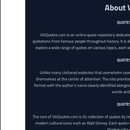
About 
QUOTE
VitiQuotes.com is an online quote repository dedicat
quotations from famous people throughout history. It is d
explore a wide range of quotes on various topics, each o
QUOTE
Unlike many cluttered websites that overwhelm users
themselves at the center of attention. The site prioritiz
format with the author’s name clearly identified alongsi
words and 
QUOTE
The core of VitiQuotes.com is its collection of quotes by 
modern cultural icons such as Walt Disney. Each quote is
thinker who o