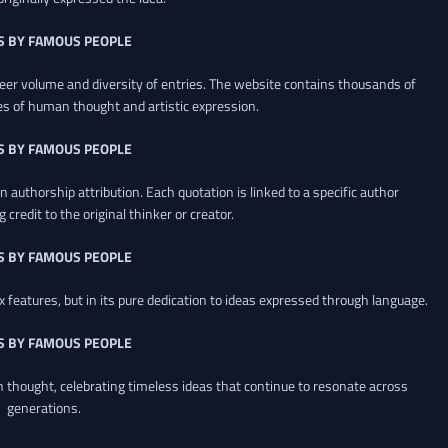
S BY FAMOUS PEOPLE
heer volume and diversity of entries. The website contains thousands of
es of human thought and artistic expression.
S BY FAMOUS PEOPLE
 authorship attribution. Each quotation is linked to a specific author
credit to the original thinker or creator.
S BY FAMOUS PEOPLE
x features, but in its pure dedication to ideas expressed through language.
S BY FAMOUS PEOPLE
an thought, celebrating timeless ideas that continue to resonate across
generations.