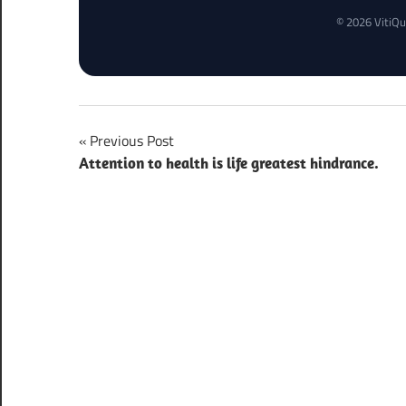
© 2026 VitiQu
Post
Previous Post
Attention to health is life greatest hindrance.
navigation