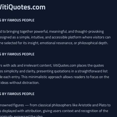
VitiQuotes.com
S BY FAMOUS PEOPLE
ed to bringing together powerful, meaningful, and thought-provoking
esigned as a simple, intuitive, and accessible platform where visitors can
ne selected for its insight, emotional resonance, or philosophical depth.
S BY FAMOUS PEOPLE
 with ads and irrelevant content, VitiQuotes.com places the quotes
es simplicity and clarity, presenting quotations in a straightforward list
de each entry. This minimalistic approach allows readers to focus on the
ideas without distraction.
S BY FAMOUS PEOPLE
renowned figures — from classical philosophers like Aristotle and Plato to
 displayed with attribution, giving users context and recognition of the
riginally expressed the idea.